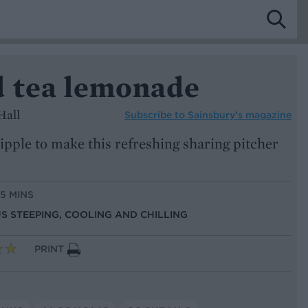
d tea lemonade
Hall
Subscribe to
Sainsbury’s magazine
ipple to make this refreshing sharing pitcher
15 MINS
US STEEPING, COOLING AND CHILLING
PRINT