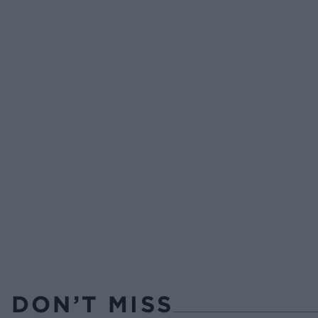
DON’T MISS