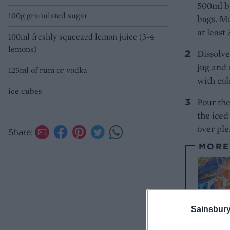
500ml bo
100g granulated sugar
bags. Ma
at least
100ml freshly squeezed lemon juice (3-4
lemons)
Dissolve
jug and 
125ml of rum or vodka
with col
ice cubes
Pour the
the iced
over ple
Share:
MORE
Sainsbury