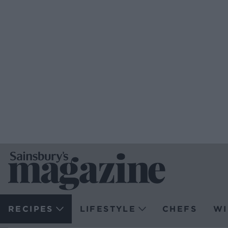
RECIPES
LIFESTYLE
CHEFS
WI