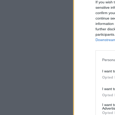
If you wish 
sensitive in
confirm you
continue se
information 
further disc
participants
Downstream 
Persona
I want t
Opted 
I want t
Opted 
I want 
Advertis
Opted 