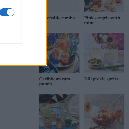
Beachside rumba
Pink sangria with
mint
Caribbean rum
Dill pickle spritz
punch