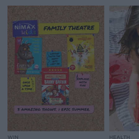
WIN
HEALTH