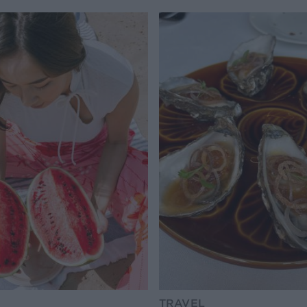
TRAVEL