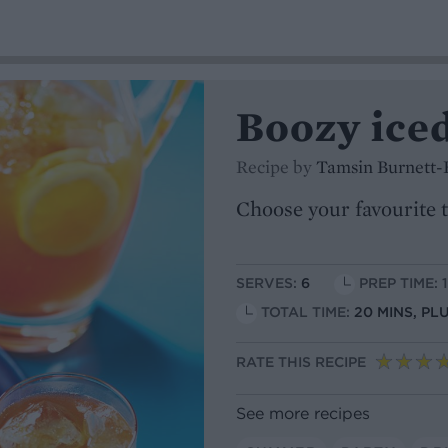
Boozy ice
Recipe by
Tamsin Burnett-
Choose your favourite t
SERVES:
6
PREP TIME: 
TOTAL TIME:
20 MINS, PL
RATE THIS RECIPE
See more recipes