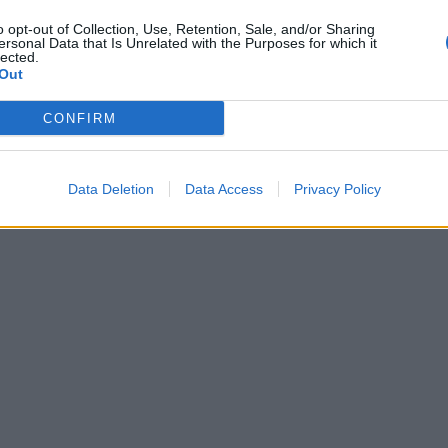
o opt-out of Collection, Use, Retention, Sale, and/or Sharing
ersonal Data that Is Unrelated with the Purposes for which it
lected.
Out
CONFIRM
Data Deletion
Data Access
Privacy Policy