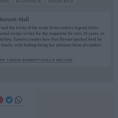
INKS
ALCOHOLIC
COCKTAILS
urnett-Hall
ned the tricks of the trade from cookery legend Delia
usted recipe writer for the magazine for over 25 years, in
tchen, Tamsin creates fuss-free flavour-packed food for
 family, with baking being her ultimate form of comfort
OF TAMSIN BURNETT-HALL’S RECIPES