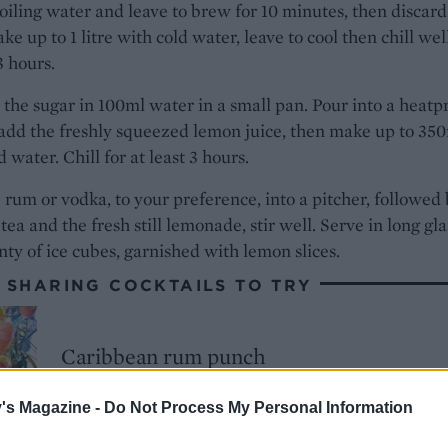
iling water and leave to brew for 10 minutes, then discard
ke up to 1 litre with cold water, leave to cool then chill wel
 3 hours.
 the sugar in 100ml water in a small pan. Pour into a heatp
add the freshly squeezed lemon juice, then make up to 35
d water. Chill for at least 3 hours.
 rum or vodka, to your preference, into a pitcher, followed
 tea and the fresh still lemonade, stir well. Serve in long gl
nty of ice cubes, garnished with lemon slices.
 SHARING COCKTAILS TO TRY
Caribbean rum punch
's Magazine -
Do Not Process My Personal Information