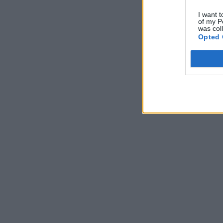
I want t
of my P
was col
Opted 