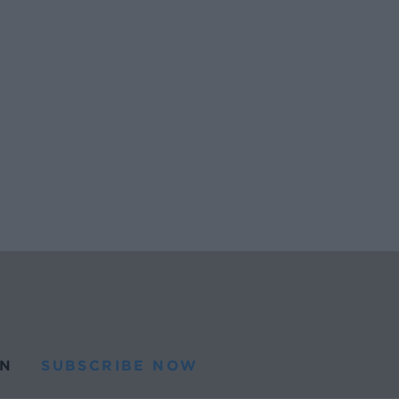
N
SUBSCRIBE NOW