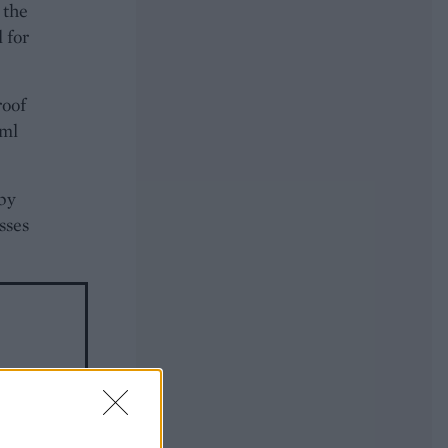
 the
l for
roof
0ml
 by
asses