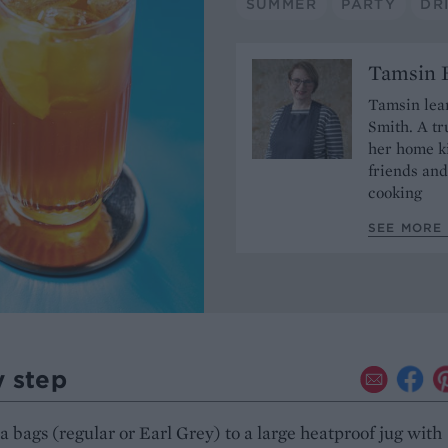
SUMMER
PARTY
DR
Tamsin B
Tamsin lear
Smith. A tr
her home ki
friends and
cooking
SEE MORE 
y step
a bags (regular or Earl Grey) to a large heatproof jug with