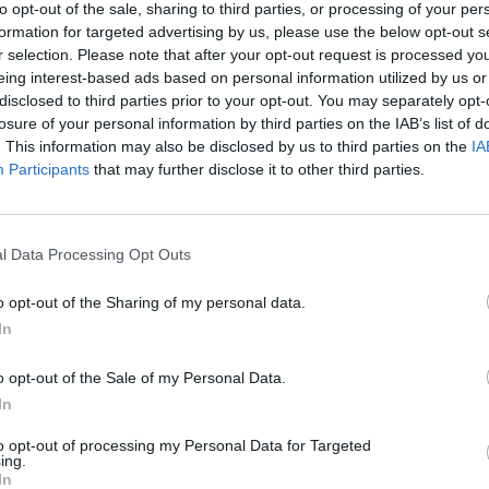
to opt-out of the sale, sharing to third parties, or processing of your per
Blood orange and ginger pitcher
formation for targeted advertising by us, please use the below opt-out s
r selection. Please note that after your opt-out request is processed y
eing interest-based ads based on personal information utilized by us or
disclosed to third parties prior to your opt-out. You may separately opt-
losure of your personal information by third parties on the IAB’s list of
. This information may also be disclosed by us to third parties on the
IA
Participants
that may further disclose it to other third parties.
l Data Processing Opt Outs
o opt-out of the Sharing of my personal data.
In
o opt-out of the Sale of my Personal Data.
In
to opt-out of processing my Personal Data for Targeted
ing.
In