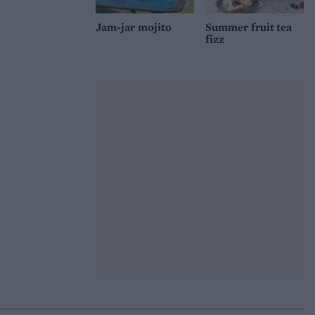
Jam-jar mojito
Summer fruit tea
fizz