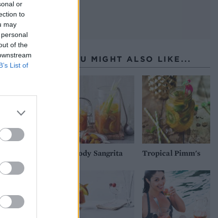
sonal or
ection to
ou may
 personal
out of the
 downstream
YOU MIGHT ALSO LIKE...
B’s List of
Bloody Sangrita
Tropical Pimm's