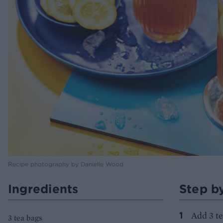
Recipe photography by Danielle Wood
Ingredients
Step b
Add 3 te
3 tea bags