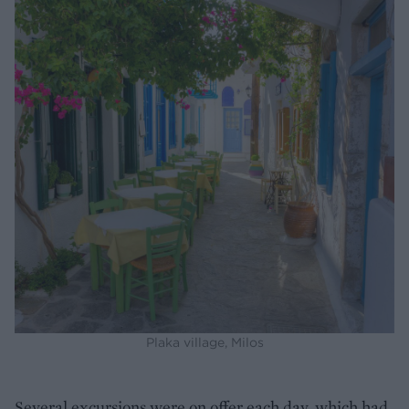
Plaka village, Milos
Several excursions were on offer each day, which had