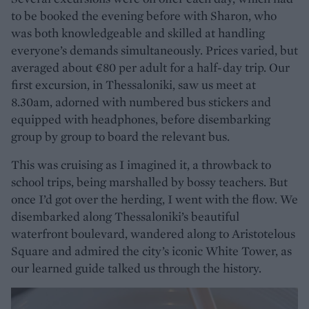
to be booked the evening before with Sharon, who
was both knowledgeable and skilled at handling
everyone’s demands simultaneously. Prices varied, but
averaged about €80 per adult for a half-day trip. Our
first excursion, in Thessaloniki, saw us meet at
8.30am, adorned with numbered bus stickers and
equipped with headphones, before disembarking
group by group to board the relevant bus.
This was cruising as I imagined it, a throwback to
school trips, being marshalled by bossy teachers. But
once I’d got over the herding, I went with the flow. We
disembarked along Thessaloniki’s beautiful
waterfront boulevard, wandered along to Aristotelous
Square and admired the city’s iconic White Tower, as
our learned guide talked us through the history.