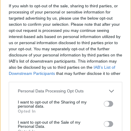
with herby rice) and a rich moussaka. The buffet was
If you wish to opt-out of the sale, sharing to third parties, or
a veritable smorgasbord of delights, with grilled fish,
processing of your personal or sensitive information for
meat and fresh salads and vegetables, including a
targeted advertising by us, please use the below opt-out
hearty paella one evening.
section to confirm your selection. Please note that after your
opt-out request is processed you may continue seeing
interest-based ads based on personal information utilized by
us or personal information disclosed to third parties prior to
your opt-out. You may separately opt-out of the further
disclosure of your personal information by third parties on the
IAB’s list of downstream participants. This information may
also be disclosed by us to third parties on the
IAB’s List of
Downstream Participants
that may further disclose it to other
third parties.
Personal Data Processing Opt Outs
I want to opt-out of the Sharing of my
personal data.
Opted In
I want to opt-out of the Sale of my
Personal Data.