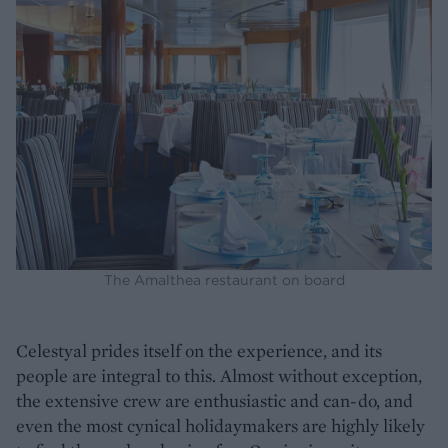
The Amalthea restaurant on board
Celestyal prides itself on the experience, and its
people are integral to this. Almost without exception,
the extensive crew are enthusiastic and can-do, and
even the most cynical holidaymakers are highly likely