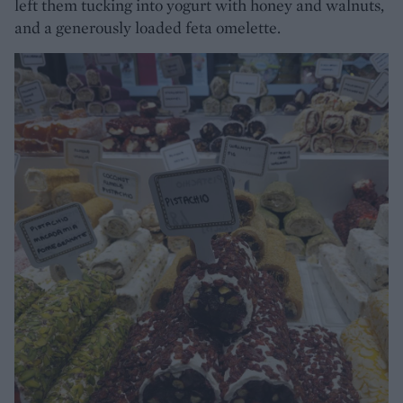
left them tucking into yogurt with honey and walnuts,
and a generously loaded feta omelette.