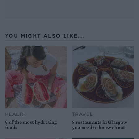
YOU MIGHT ALSO LIKE...
HEALTH
TRAVEL
9 of the most hydrating
8 restaurants in Glasgow
foods
you need to know about