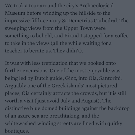
We took a tour around the city’s Archaeological
Museum before winding up the hillside to the
impressive fifth-century St Demetrius Cathedral. The
sweeping views from the Upper Town were
something to behold, and Fi and I stopped for a coffee
to take in the views (all the while waiting for a
teacher to berate us. They didn’t).
It was with less trepidation that we booked onto
further excursions. One of the most enjoyable was
being led by Dutch guide, Gino, into Oia, Santorini.
Arguably one of the Greek islands’ most pictured
places, Oia certainly attracts the crowds, but it is still
worth a visit (just avoid July and August). The
distinctive blue domed buildings against the backdrop
of an azure sea are breathtaking, and the
whitewashed winding streets are lined with quirky
boutiques.