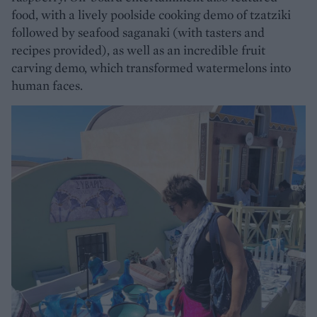
food, with a lively poolside cooking demo of tzatziki
followed by seafood saganaki (with tasters and
recipes provided), as well as an incredible fruit
carving demo, which transformed watermelons into
human faces.