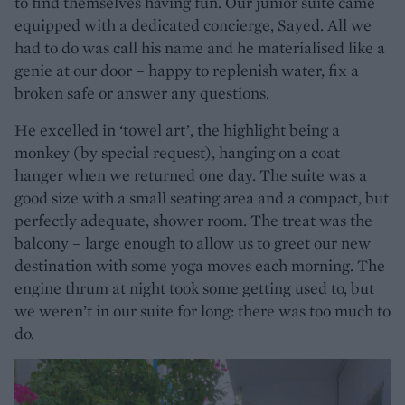
to find themselves having fun. Our junior suite came
equipped with a dedicated concierge, Sayed. All we
had to do was call his name and he materialised like a
genie at our door – happy to replenish water, fix a
broken safe or answer any questions.
He excelled in ‘towel art’, the highlight being a
monkey (by special request), hanging on a coat
hanger when we returned one day. The suite was a
good size with a small seating area and a compact, but
perfectly adequate, shower room. The treat was the
balcony – large enough to allow us to greet our new
destination with some yoga moves each morning. The
engine thrum at night took some getting used to, but
we weren’t in our suite for long: there was too much to
do.