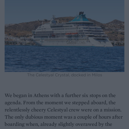
The Celestyal Crystal, docked in Milos
We began in Athens with a further six stops on the
agenda. From the moment we stepped aboard, the
relentlessly cheery Celestyal crew were on a mission.
The only dubious moment was a couple of hours after
boarding when, already slightly overawed by the