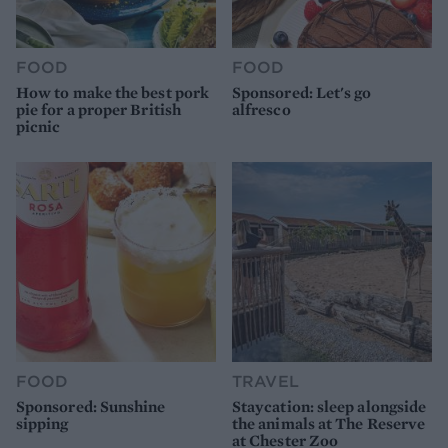
FOOD
FOOD
How to make the best pork
Sponsored: Let's go
pie for a proper British
alfresco
picnic
FOOD
TRAVEL
Sponsored: Sunshine
Staycation: sleep alongside
sipping
the animals at The Reserve
at Chester Zoo