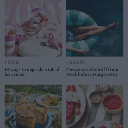
FOOD
HEALTH
10 ways to upgrade a tub of
7 ways to switch off from
ice cream
work before you go away