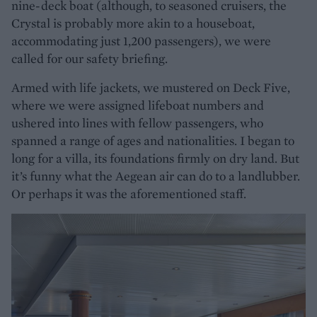
nine-deck boat (although, to seasoned cruisers, the
Crystal is probably more akin to a houseboat,
accommodating just 1,200 passengers), we were
called for our safety briefing.
Armed with life jackets, we mustered on Deck Five,
where we were assigned lifeboat numbers and
ushered into lines with fellow passengers, who
spanned a range of ages and nationalities. I began to
long for a villa, its foundations firmly on dry land. But
it’s funny what the Aegean air can do to a landlubber.
Or perhaps it was the aforementioned staff.