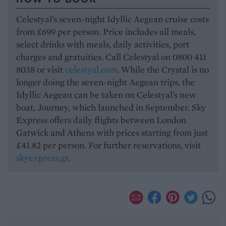
Celestyal’s seven-night Idyllic Aegean cruise costs
from £699 per person. Price includes all meals,
select drinks with meals, daily activities, port
charges and gratuities. Call Celestyal on 0800 411
8038 or visit
celestyal.com
. While the Crystal is no
longer doing the seven-night Aegean trips, the
Idyllic Aegean can be taken on Celestyal’s new
boat, Journey, which launched in September. Sky
Express offers daily flights between London
Gatwick and Athens with prices starting from just
£41.82 per person. For further reservations, visit
skyexpress.gr
.