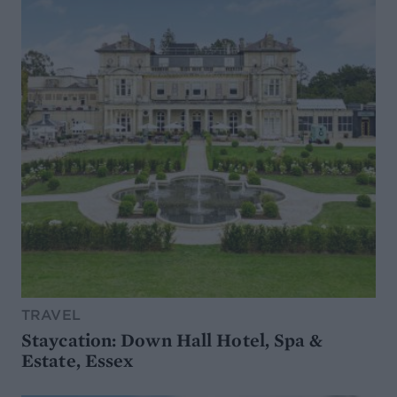
TRAVEL
Staycation: Down Hall Hotel, Spa &
Estate, Essex