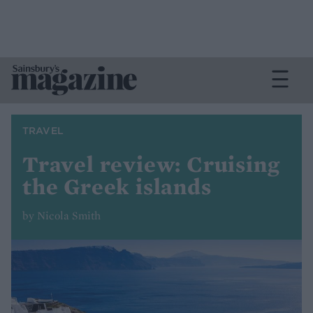
TRAVEL
Travel review: Cruising
the Greek islands
by Nicola Smith