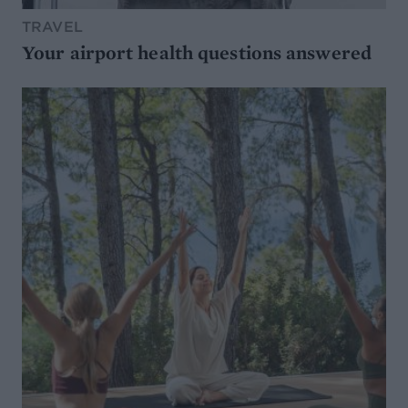
TRAVEL
Your airport health questions answered