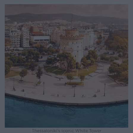
Thessaloniki’s iconic White Tower