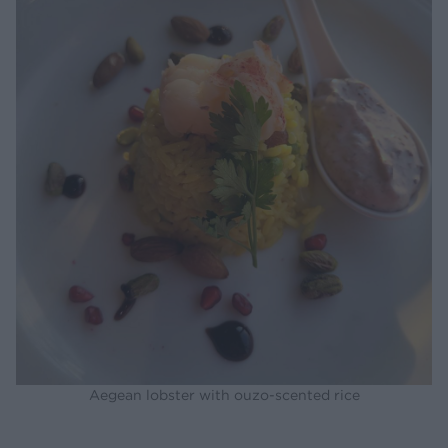
Aegean lobster with ouzo-scented rice