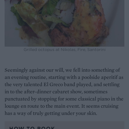
Grilled octopus at Nikolas, Fire, Santorini
Seemingly against our will, we fell into something of
an evening routine, starting with a poolside aperitif as
the very talented El Greco band played, and settling
in to the after-dinner cabaret show, sometimes
punctuated by stopping for some classical piano in the
lounge en route to the main event. It seems cruising
has a way of truly getting under your skin.
HOW TO BOOK