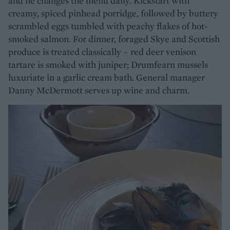
and he changes the menu daily. Kickstart with
creamy, spiced pinhead porridge, followed by buttery
scrambled eggs tumbled with peachy flakes of hot-
smoked salmon. For dinner, foraged Skye and Scottish
produce is treated classically – red deer venison
tartare is smoked with juniper; Drumfearn mussels
luxuriate in a garlic cream bath. General manager
Danny McDermott serves up wine and charm.