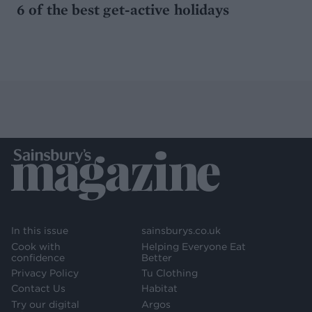
6 of the best get-active holidays
In this issue
sainsburys.co.uk
Cook with
Helping Everyone Eat
confidence
Better
Privacy Policy
Tu Clothing
Contact Us
Habitat
Try our digital
Argos