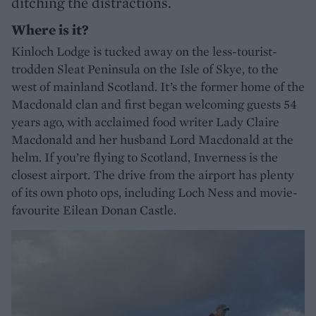
ditching the distractions.
Where is it?
Kinloch Lodge is tucked away on the less-tourist-
trodden Sleat Peninsula on the Isle of Skye, to the
west of mainland Scotland. It’s the former home of the
Macdonald clan and first began welcoming guests 54
years ago, with acclaimed food writer Lady Claire
Macdonald and her husband Lord Macdonald at the
helm. If you’re flying to Scotland, Inverness is the
closest airport. The drive from the airport has plenty
of its own photo ops, including Loch Ness and movie-
favourite Eilean Donan Castle.