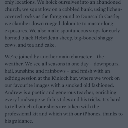
only locations. We hoick ourselves into an abandoned
church; we squat low on a cobbled bank, using lichen-
covered rocks as the foreground to Dunscaith Castle;
we clamber down rugged dolomite to master long
exposures. We also make spontaneous stops for curly
horned black Hebridean sheep, big-boned shaggy
cows, and tea and cake.
We’re joined by another main character – the
weather. We see all seasons in one day – downpours,
hail, sunshine and rainbows – and finish with an
editing session at the Kinloch bar, where we work on
our favourite images with a smoked old fashioned.
Andrew is a poetic and generous teacher, enriching
every landscape with his tales and his tricks. It’s hard
to tell which of our shots are taken with the
professional kit and which with our iPhones, thanks to
his guidance.