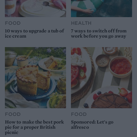
FOOD
HEALTH
10 ways to upgrade a tub of
7 ways to switch off from
ice cream
work before you go away
FOOD
FOOD
How to make the best pork
Sponsored: Let's go
pie for a proper British
alfresco
picnic