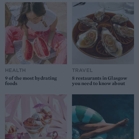
HEALTH
TRAVEL
9 of the most hydrating
8 restaurants in Glasgow
foods
you need to know about