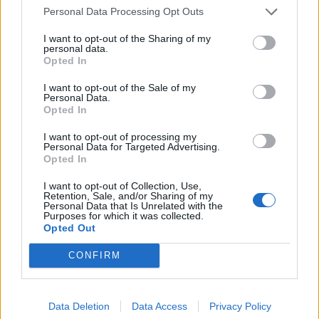
Personal Data Processing Opt Outs
I want to opt-out of the Sharing of my
personal data.
Opted In
I want to opt-out of the Sale of my
Personal Data.
Opted In
I want to opt-out of processing my
Personal Data for Targeted Advertising.
Opted In
I want to opt-out of Collection, Use,
Retention, Sale, and/or Sharing of my
Personal Data that Is Unrelated with the
Purposes for which it was collected.
Opted Out
CONFIRM
Unforgettable hand-dived scallops
Data Deletion
Data Access
Privacy Policy