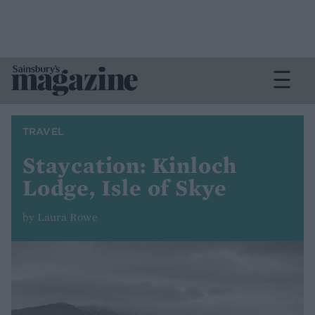
TRAVEL
Staycation: Kinloch
Lodge, Isle of Skye
by Laura Rowe