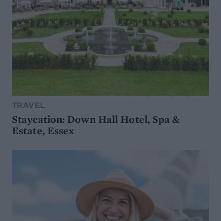
TRAVEL
Staycation: Down Hall Hotel, Spa &
Estate, Essex