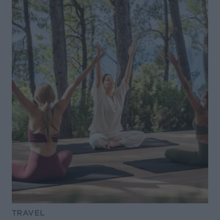
TRAVEL