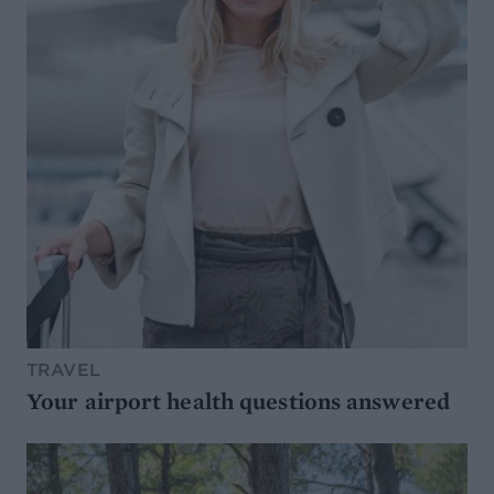
TRAVEL
Your airport health questions answered