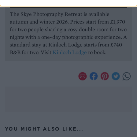
HOW TO BOOK
The Skye Photography Retreat is available
autumn and winter 2026. Prices start from £1,970
for two people sharing a cosy double room for two
nights with a one-day photographic experience. A
standard stay at Kinloch Lodge starts from £740
B&B for two. Visit
Kinloch Lodge
to book.
YOU MIGHT ALSO LIKE...