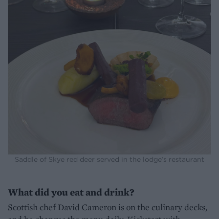
Saddle of Skye red deer served in the lodge’s restaurant
What did you eat and drink?
Scottish chef David Cameron is on the culinary decks,