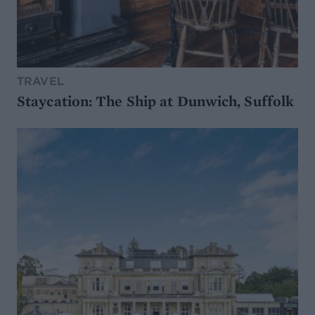
TRAVEL
Staycation: The Ship at Dunwich, Suffolk