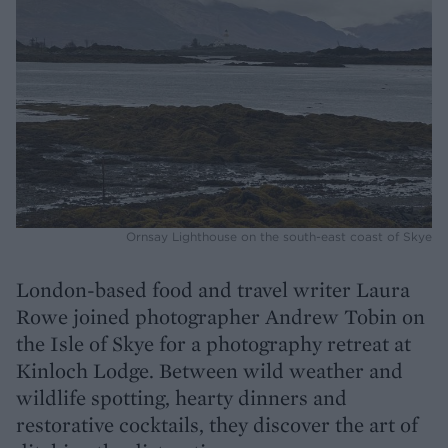
Ornsay Lighthouse on the south-east coast of Skye
London-based food and travel writer Laura
Rowe joined photographer Andrew Tobin on
the Isle of Skye for a photography retreat at
Kinloch Lodge. Between wild weather and
wildlife spotting, hearty dinners and
restorative cocktails, they discover the art of