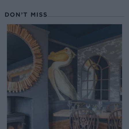
DON’T MISS