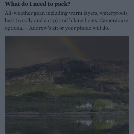
What do I need to pack?
All-weather gear, including warm layers, waterproofs,
hats (woolly and a cap) and hiking boots. Cameras are
optional – Andrew’s kit or your phone will do.