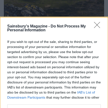
Kinloch Lodge on the Sleat Peninsula
Sainsbury's Magazine -
Do Not Process My
Personal Information
Lasting memory
If you wish to opt-out of the sale, sharing to third parties, or
Double rainbows over scotch-coloured waterfalls –
processing of your personal or sensitive information for
targeted advertising by us, please use the below opt-out
handily captured forever, thanks to Andrew’s
section to confirm your selection. Please note that after your
photography masterclass.
opt-out request is processed you may continue seeing
interest-based ads based on personal information utilized by
Sainsbury's Magazine
insider tip
us or personal information disclosed to third parties prior to
Skye is famed for its seafood (including lobster and
your opt-out. You may separately opt-out of the further
langoustine), so don’t skip the scallops. They are huge,
disclosure of your personal information by third parties on the
hand-dived, tender and sweet.
IAB’s list of downstream participants. This information may
also be disclosed by us to third parties on the
IAB’s List of
Downstream Participants
that may further disclose it to other
third parties.