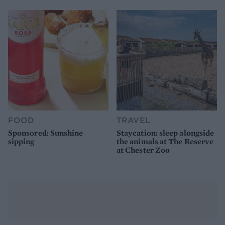
FOOD
TRAVEL
Sponsored: Sunshine
Staycation: sleep alongside
sipping
the animals at The Reserve
at Chester Zoo