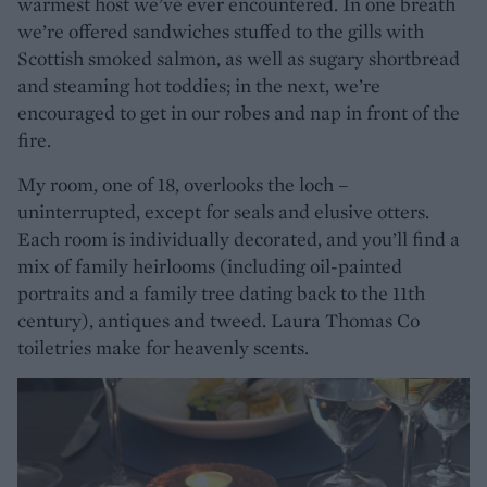
warmest host we’ve ever encountered. In one breath
we’re offered sandwiches stuffed to the gills with
Scottish smoked salmon, as well as sugary shortbread
and steaming hot toddies; in the next, we’re
encouraged to get in our robes and nap in front of the
fire.
My room, one of 18, overlooks the loch –
uninterrupted, except for seals and elusive otters.
Each room is individually decorated, and you’ll find a
mix of family heirlooms (including oil-painted
portraits and a family tree dating back to the 11th
century), antiques and tweed. Laura Thomas Co
toiletries make for heavenly scents.