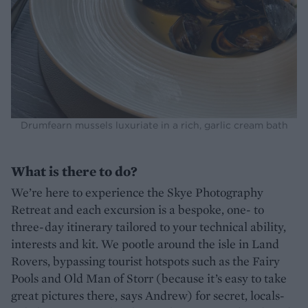
Drumfearn mussels luxuriate in a rich, garlic cream bath
What is there to do?
We’re here to experience the Skye Photography
Retreat and each excursion is a bespoke, one- to
three-day itinerary tailored to your technical ability,
interests and kit. We pootle around the isle in Land
Rovers, bypassing tourist hotspots such as the Fairy
Pools and Old Man of Storr (because it’s easy to take
great pictures there, says Andrew) for secret, locals-