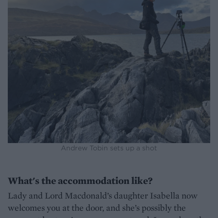
Andrew Tobin sets up a shot
What's the accommodation like?
Lady and Lord Macdonald’s daughter Isabella now
welcomes you at the door, and she’s possibly the