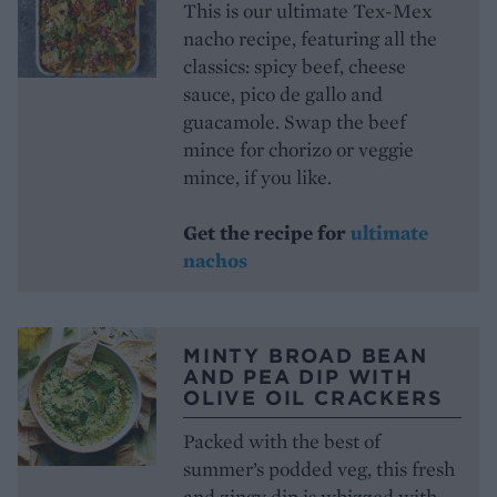
This is our ultimate Tex-Mex
nacho recipe, featuring all the
classics: spicy beef, cheese
sauce, pico de gallo and
guacamole. Swap the beef
mince for chorizo or veggie
mince, if you like.
Get the recipe for
ultimate
nachos
MINTY BROAD BEAN
AND PEA DIP WITH
OLIVE OIL CRACKERS
Packed with the best of
summer’s podded veg, this fresh
and zingy dip is whizzed with