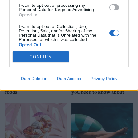
YOU MIGHT ALSO LIKE...
I want to opt-out of processing my
Personal Data for Targeted Advertising.
Opted In
I want to opt-out of Collection, Use,
Retention, Sale, and/or Sharing of my
Personal Data that Is Unrelated with the
Purposes for which it was collected.
Opted Out
CONFIRM
HEALTH
TRAVEL
Data Deletion
Data Access
Privacy Policy
9 of the most hydrating
8 restaurants in Glasgow
foods
you need to know about