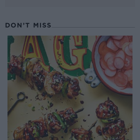
DON’T MISS