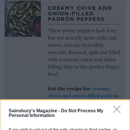
CREAMY CHIVE AND
ONION-FILLED
PADRÓN PEPPERS
These petite peppers look fiery
but are actually quite mild and
sweet, and are incredibly
moreish. Roasted, split and filled
with a creamy onion and chive
filling, they’re the perfect finger
food.
Get the recipe for
creamy
chive and onion-filled padrón
peppers
Sainsbury's Magazine -
Do Not Process My
Personal Information
CROQUE MONSIEUR
If you wish to opt-out of the sale, sharing to third parties, or