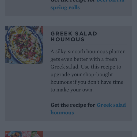
spring rolls
GREEK SALAD
HOUMOUS
A silky-smooth houmous platter
gets even better with a fresh
Greek salad. Use this recipe to
upgrade your shop-bought
houmous if you don't have time
to make your own.
Get the recipe for
Greek salad
houmous