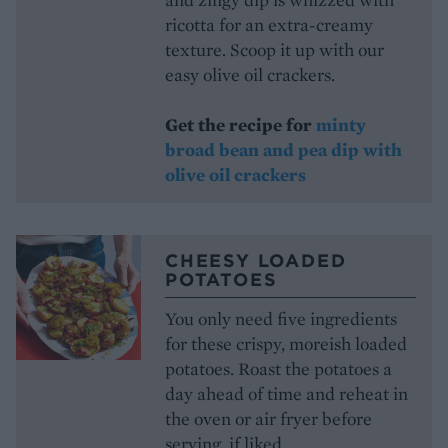
ricotta for an extra-creamy
texture. Scoop it up with our
easy olive oil crackers.
Get the recipe for
minty
broad bean and pea dip with
olive oil crackers
CHEESY LOADED
POTATOES
You only need five ingredients
for these crispy, moreish loaded
potatoes. Roast the potatoes a
day ahead of time and reheat in
the oven or air fryer before
serving, if liked.