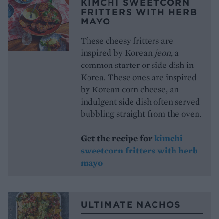
KIMCHI SWEETCORN
FRITTERS WITH HERB
MAYO
These cheesy fritters are
inspired by Korean
jeon
, a
common starter or side dish in
Korea. These ones are inspired
by Korean corn cheese, an
indulgent side dish often served
bubbling straight from the oven.
Get the recipe for
kimchi
sweetcorn fritters with herb
mayo
ULTIMATE NACHOS