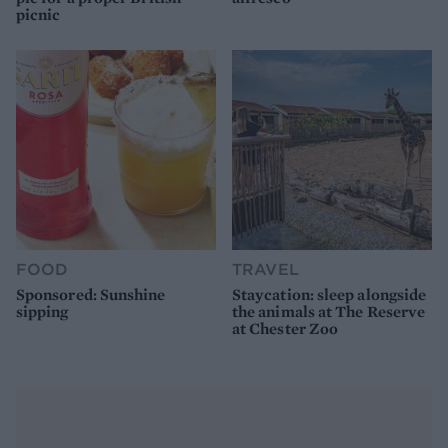
picnic
FOOD
TRAVEL
Sponsored: Sunshine
Staycation: sleep alongside
sipping
the animals at The Reserve
at Chester Zoo