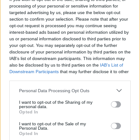
PUFFS
processing of your personal or sensitive information for
targeted advertising by us, please use the below opt-out
All the flavours of the iconic
section to confirm your selection. Please note that after your
French sandwich, reimagined in
opt-out request is processed you may continue seeing
pastry form – made with only a
interest-based ads based on personal information utilized by
handful of ingredients.
us or personal information disclosed to third parties prior to
your opt-out. You may separately opt-out of the further
disclosure of your personal information by third parties on the
Get the recipe for
croque
IAB’s list of downstream participants. This information may
monsieur puffs
also be disclosed by us to third parties on the
IAB’s List of
Downstream Participants
that may further disclose it to other
third parties.
Personal Data Processing Opt Outs
I want to opt-out of the Sharing of my
personal data.
Opted In
I want to opt-out of the Sale of my
Personal Data.
Opted In