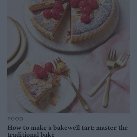
FOOD
How to make a bakewell tart: master the
traditional bake