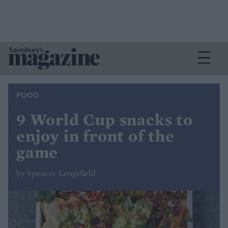
FOOD
9 World Cup snacks to
enjoy in front of the
game
by Spencer Lengsfield