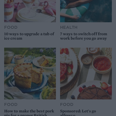
FOOD
HEALTH
10 ways to upgrade a tub of
7 ways to switch off from
ice cream
work before you go away
FOOD
FOOD
How to make the best pork
Sponsored: Let's go
pie for a proper British
alfresco