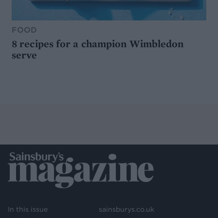
FOOD
8 recipes for a champion Wimbledon
serve
In this issue
sainsburys.co.uk