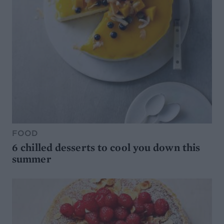
FOOD
6 chilled desserts to cool you down this
summer