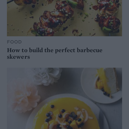
FOOD
How to build the perfect barbecue
skewers