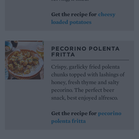
Get the recipe for
cheesy
loaded potatoes
PECORINO POLENTA
FRITTA
Crispy, garlicky fried polenta
chunks topped with lashings of
honey, fresh thyme and salty
pecorino. The perfect beer
snack, best enjoyed alfresco.
Get the recipe for
pecorino
polent
a
fritta