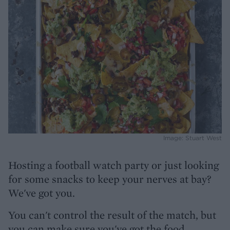
Image: Stuart West
Hosting a football watch party or just looking
for some snacks to keep your nerves at bay?
We've got you.
You can't control the result of the match, but
you can make sure you've got the food