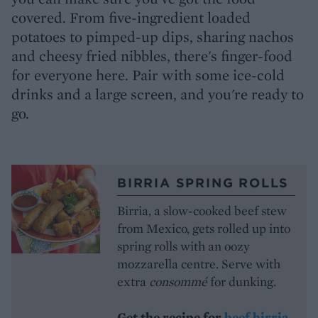
covered. From five-ingredient loaded
potatoes to pimped-up dips, sharing nachos
and cheesy fried nibbles, there's finger-food
for everyone here. Pair with some ice-cold
drinks and a large screen, and you're ready to
go.
BIRRIA SPRING ROLLS
Birria, a slow-cooked beef stew
from Mexico, gets rolled up into
spring rolls with an oozy
mozzarella centre. Serve with
extra
consommé
for dunking.
Get the recipe for
beef birria