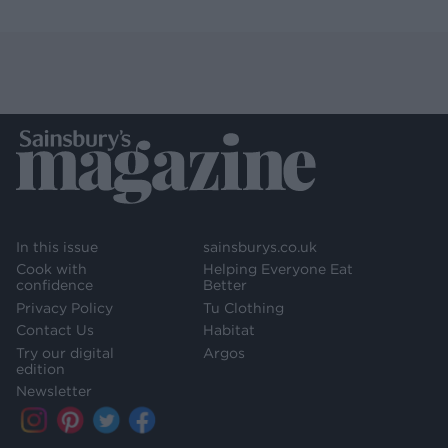
In this issue
sainsburys.co.uk
Cook with
Helping Everyone Eat
confidence
Better
Privacy Policy
Tu Clothing
Contact Us
Habitat
Try our digital
Argos
edition
Newsletter