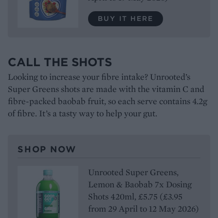
BUY IT HERE
CALL THE SHOTS
Looking to increase your fibre intake? Unrooted’s
Super Greens shots are made with the vitamin C and
fibre-packed baobab fruit, so each serve contains 4.2g
of fibre. It’s a tasty way to help your gut.
SHOP NOW
Unrooted Super Greens,
Lemon & Baobab 7x Dosing
Shots 420ml, £5.75 (£3.95
from 29 April to 12 May 2026)