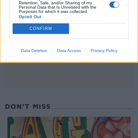
Retention, Sale, and/or Sharing of my
Personal Data that Is Unrelated with the
Purposes for which it was collected.
Opted Out
FOOD
TRAVEL
CONFIRM
Sponsored: Sunshine
Staycation: sleep alongside
sipping
the animals at The Reserve
at Chester Zoo
Data Deletion
Data Access
Privacy Policy
DON’T MISS