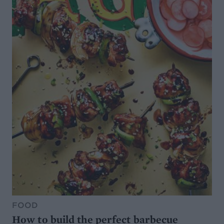
FOOD
How to build the perfect barbecue