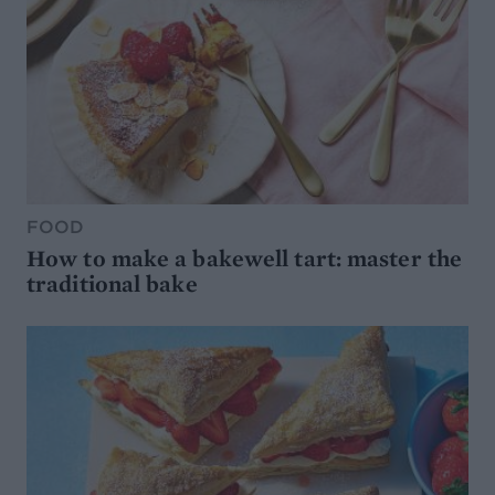
FOOD
How to make a bakewell tart: master the
traditional bake