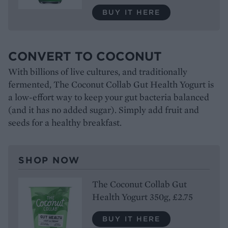
BUY IT HERE
CONVERT TO COCONUT
With billions of live cultures, and traditionally
fermented, The Coconut Collab Gut Health Yogurt is
a low-effort way to keep your gut bacteria balanced
(and it has no added sugar). Simply add fruit and
seeds for a healthy breakfast.
SHOP NOW
The Coconut Collab Gut
Health Yogurt 350g, £2.75
BUY IT HERE