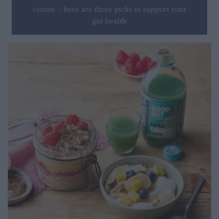
counts – here are three picks to support your
gut health