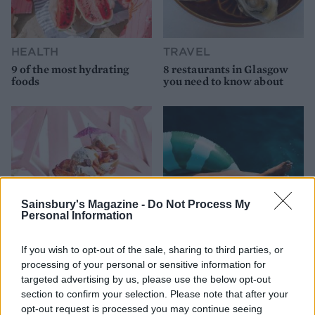
HEALTH
TRAVEL
9 of the most hydrating
8 restaurants in Glasgow
foods
you need to know about
Sainsbury's Magazine -
Do Not Process My
Personal Information
If you wish to opt-out of the sale, sharing to third parties, or
FOOD
HEALTH
processing of your personal or sensitive information for
10 ways to upgrade a tub of
7 ways to switch off from
targeted advertising by us, please use the below opt-out
ice cream
work before you go away
section to confirm your selection. Please note that after your
opt-out request is processed you may continue seeing