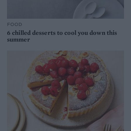
FOOD
6 chilled desserts to cool you down this
summer