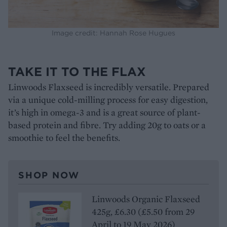
Image credit: Hannah Rose Hugues
TAKE IT TO THE FLAX
Linwoods Flaxseed is incredibly versatile. Prepared
via a unique cold-milling process for easy digestion,
it’s high in omega-3 and is a great source of plant-
based protein and fibre. Try adding 20g to oats or a
smoothie to feel the benefits.
SHOP NOW
Linwoods Organic Flaxseed
425g, £6.30 (£5.50 from 29
April to 19 May 2026)