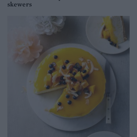
skewers