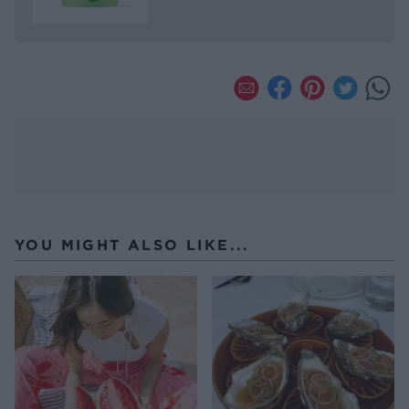
YOU MIGHT ALSO LIKE...