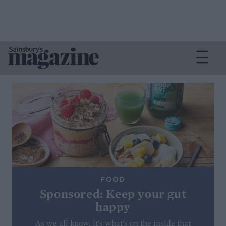
FOOD
Sponsored: Keep your gut
happy
As we all know, it’s what’s on the inside that