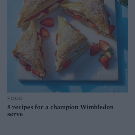
FOOD
8 recipes for a champion Wimbledon
serve