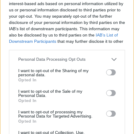
interest-based ads based on personal information utilized by
us or personal information disclosed to third parties prior to
your opt-out. You may separately opt-out of the further
disclosure of your personal information by third parties on the
IAB’s list of downstream participants. This information may
also be disclosed by us to third parties on the
IAB’s List of
Downstream Participants
that may further disclose it to other
third parties.
Personal Data Processing Opt Outs
FOOD
FOOD
I want to opt-out of the Sharing of my
How to make the best pork
Sponsored: Let's go
personal data.
pie for a proper British
alfresco
Opted In
picnic
I want to opt-out of the Sale of my
Personal Data.
Opted In
I want to opt-out of processing my
Personal Data for Targeted Advertising.
Opted In
I want to opt-out of Collection, Use,