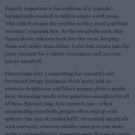
Equally important is the addition of a ‘panade’:
breadcrumbs soaked in milk to create a soft paste.
‘The milk hydrates the crumbs so they swell and hold
moisture,’ explains Ben. ‘As the meatballs cook, that
liquid slowly releases back into the meat, keeping
them soft rather than dense.’ I also fold ricotta into the
paste mixture for a subtle creaminess and an even
juicier meatball.
Flavourings play a supporting but essential role.
Parmesan brings nuttiness, fresh herbs add an
aromatic brightness, and black pepper gives a gentle
heat. Seasoning needs to be generous enough to let all
of these flavours sing. Size matters, too – when
constructing meatballs, people often end up with
spheres ‘the size of cricket balls’. Oversized meatballs
cook unevenly, whereas smaller ones give you more
surface caramelisation, meaning more flavour in every