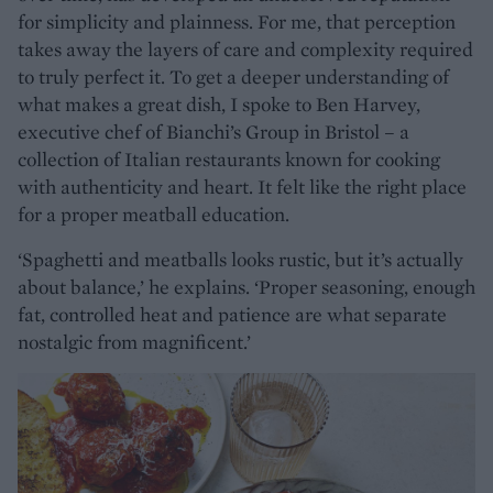
for simplicity and plainness. For me, that perception
takes away the layers of care and complexity required
to truly perfect it. To get a deeper understanding of
what makes a great dish, I spoke to Ben Harvey,
executive chef of Bianchi’s Group in Bristol – a
collection of Italian restaurants known for cooking
with authenticity and heart. It felt like the right place
for a proper meatball education.
‘Spaghetti and meatballs looks rustic, but it’s actually
about balance,’ he explains. ‘Proper seasoning, enough
fat, controlled heat and patience are what separate
nostalgic from magnificent.’