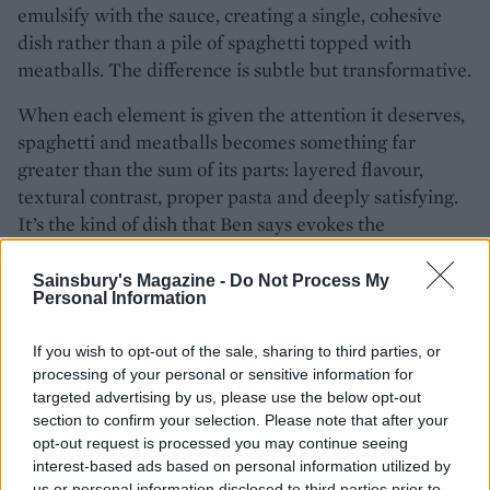
emulsify with the sauce, creating a single, cohesive
dish rather than a pile of spaghetti topped with
meatballs. The difference is subtle but transformative.
When each element is given the attention it deserves,
spaghetti and meatballs becomes something far
greater than the sum of its parts: layered flavour,
textural contrast, proper pasta and deeply satisfying.
It’s the kind of dish that Ben says evokes the
generosity of ‘a big Sunday table in Bologna’.
Sainsbury's Magazine -
Do Not Process My
Personal Information
READY TO COOK?
Try Brin's classic
Italian
If you wish to opt-out of the sale, sharing to third parties, or
processing of your personal or sensitive information for
meatballs and spaghetti recipe
targeted advertising by us, please use the below opt-out
for a crowd-pleasing family
section to confirm your selection. Please note that after your
meal.
opt-out request is processed you may continue seeing
interest-based ads based on personal information utilized by
us or personal information disclosed to third parties prior to