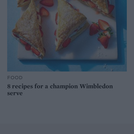
FOOD
8 recipes for a champion Wimbledon
serve