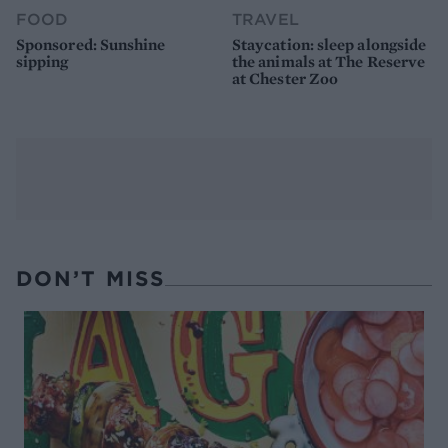
FOOD
TRAVEL
Sponsored: Sunshine
Staycation: sleep alongside
sipping
the animals at The Reserve
at Chester Zoo
DON’T MISS