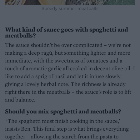
Speedy summer meatballs
What kind of sauce goes with spaghetti and
meatballs?
The sauce shouldn’t be over complicated – we’re not
making a deep ragù, but something lighter and more
immediate, with the sweetness of tomatoes and a
touch of aromatic garlic all cooked in decent olive oil. I
like to add a sprig of basil and let it infuse slowly,
giving a lovely herbal note. The richness is already
right there in the meatballs – the sauce’s role is to lift
and balance.
Should you mix spaghetti and meatballs?
‘The spaghetti must finish cooking in the sauce,’
insists Ben. This final step is what brings everything
together – allowing the starch from the pasta to