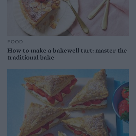
FOOD
How to make a bakewell tart: master the
traditional bake