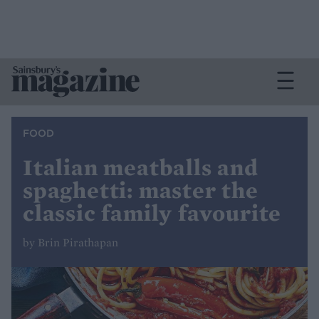
FOOD
Italian meatballs and
spaghetti: master the
classic family favourite
by Brin Pirathapan