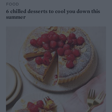
FOOD
6 chilled desserts to cool you down this
summer