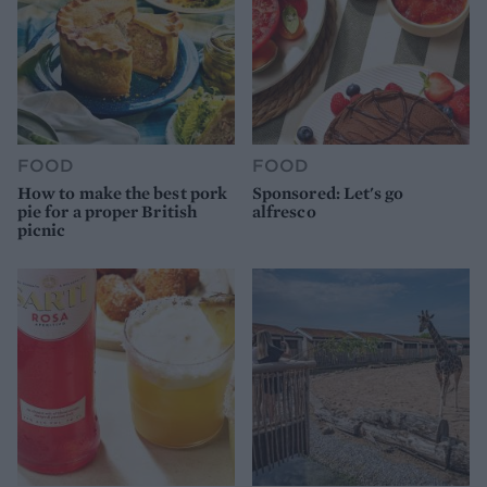
FOOD
FOOD
How to make the best pork
Sponsored: Let's go
pie for a proper British
alfresco
picnic