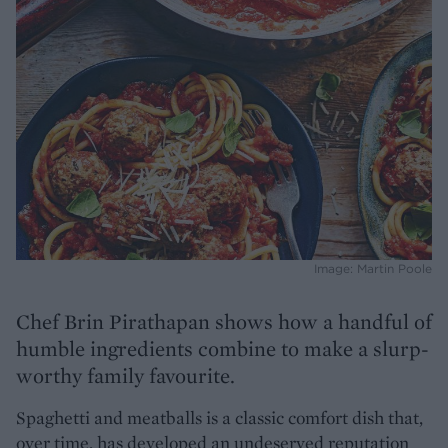
Image: Martin Poole
Chef
Brin Pirathapan shows how a handful of
humble ingredients combine to make a slurp-
worthy family favourite.
Spaghetti and meatballs is a classic comfort dish that,
over time, has developed an undeserved reputation