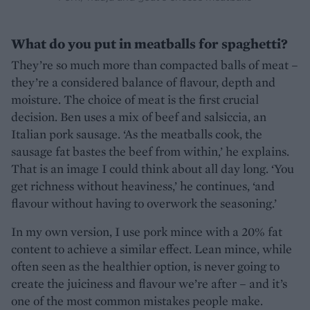
What do you put in meatballs for spaghetti?
They’re so much more than compacted balls of meat –
they’re a considered balance of flavour, depth and
moisture. The choice of meat is the first crucial
decision. Ben uses a mix of beef and salsiccia, an
Italian pork sausage. ‘As the meatballs cook, the
sausage fat bastes the beef from within,’ he explains.
That is an image I could think about all day long. ‘You
get richness without heaviness,’ he continues, ‘and
flavour without having to overwork the seasoning.’
In my own version, I use pork mince with a 20% fat
content to achieve a similar effect. Lean mince, while
often seen as the healthier option, is never going to
create the juiciness and flavour we’re after – and it’s
one of the most common mistakes people make.