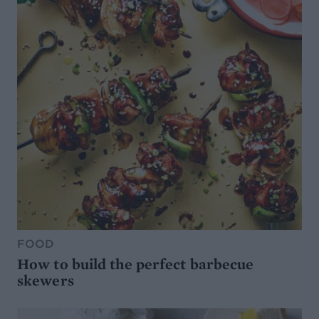
FOOD
How to build the perfect barbecue
skewers