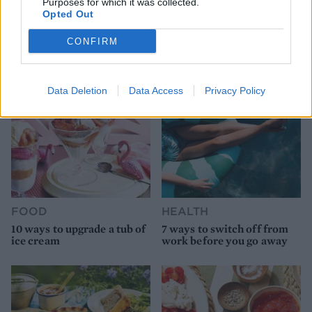
Purposes for which it was collected.
HEALTH
TRAVEL
Opted Out
9 of the most hydrating
8 restaurants in Glasgow
foods
you need to know about
CONFIRM
Data Deletion
Data Access
Privacy Policy
FOOD
HEALTH
10 ways to upgrade a tub of
7 ways to switch off from
ice cream
work before you go away