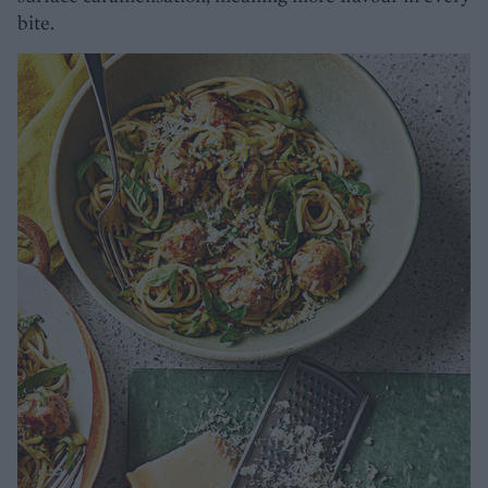
bite.