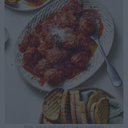
Pork, 'nduja and goat's cheese meatballs