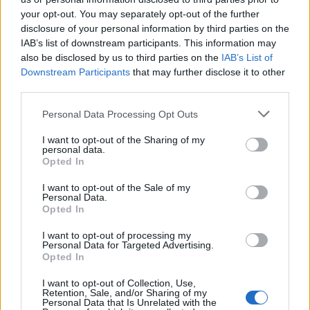
your opt-out. You may separately opt-out of the further
disclosure of your personal information by third parties on the
IAB’s list of downstream participants. This information may
also be disclosed by us to third parties on the
IAB’s List of
Downstream Participants
that may further disclose it to other
third parties.
Personal Data Processing Opt Outs
YOU MIGHT ALSO LIKE...
I want to opt-out of the Sharing of my
personal data.
Opted In
I want to opt-out of the Sale of my
Personal Data.
Opted In
I want to opt-out of processing my
Personal Data for Targeted Advertising.
Opted In
I want to opt-out of Collection, Use,
Retention, Sale, and/or Sharing of my
Personal Data that Is Unrelated with the