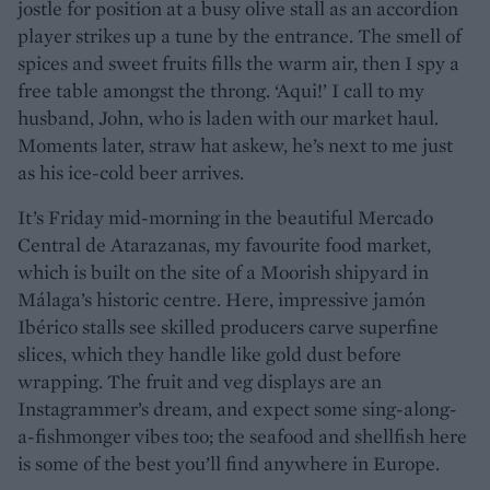
jostle for position at a busy olive stall as an accordion
player strikes up a tune by the entrance. The smell of
spices and sweet fruits fills the warm air, then I spy a
free table amongst the throng. ‘Aqui!’ I call to my
husband, John, who is laden with our market haul.
Moments later, straw hat askew, he’s next to me just
as his ice-cold beer arrives.
It’s Friday mid-morning in the beautiful Mercado
Central de Atarazanas, my favourite food market,
which is built on the site of a Moorish shipyard in
Málaga’s historic centre. Here, impressive jamón
Ibérico stalls see skilled producers carve superfine
slices, which they handle like gold dust before
wrapping. The fruit and veg displays are an
Instagrammer’s dream, and expect some sing-along-
a-fishmonger vibes too; the seafood and shellfish here
is some of the best you’ll find anywhere in Europe.