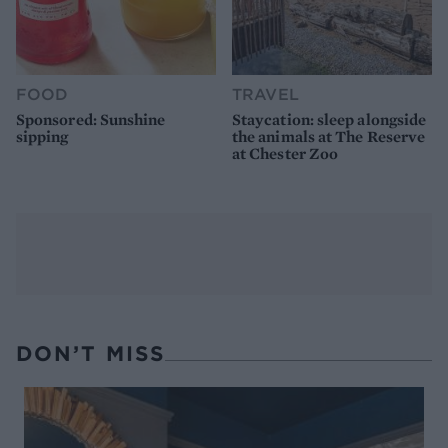
FOOD
TRAVEL
Sponsored: Sunshine
Staycation: sleep alongside
sipping
the animals at The Reserve
at Chester Zoo
DON’T MISS