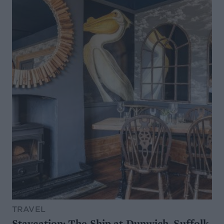
TRAVEL
Staycation: The Ship at Dunwich, Suffolk