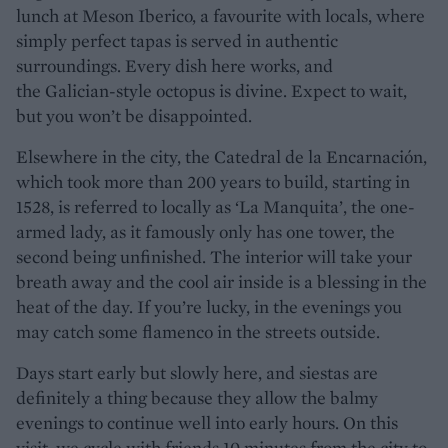
lunch at Meson Iberico, a favourite with locals, where
simply perfect tapas is served in authentic
surroundings. Every dish here works, and
the Galician-style octopus is divine. Expect to wait,
but you won’t be disappointed.
Elsewhere in the city, the Catedral de la Encarnación,
which took more than 200 years to build, starting in
1528, is referred to locally as ‘La Manquita’, the one-
armed lady, as it famously only has one tower, the
second being unfinished. The interior will take your
breath away and the cool air inside is a blessing in the
heat of the day. If you’re lucky, in the evenings you
may catch some flamenco in the streets outside.
Days start early but slowly here, and siestas are
definitely a thing because they allow the balmy
evenings to continue well into early hours. On this
visit, we cycle with friends 10 minutes from the city to