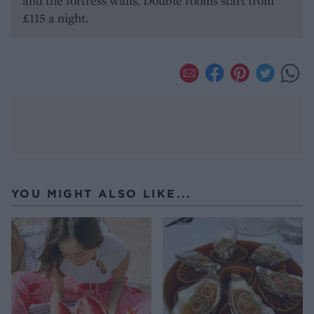
and the fortress walls. Double rooms start from
£115 a night.
YOU MIGHT ALSO LIKE...