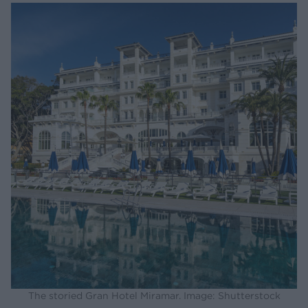
The storied Gran Hotel Miramar. Image: Shutterstock