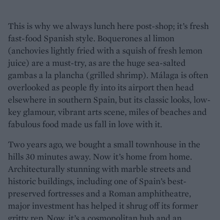
This is why we always lunch here post-shop; it’s fresh
fast-food Spanish style. Boquerones al limon
(anchovies lightly fried with a squish of fresh lemon
juice) are a must-try, as are the huge sea-salted
gambas a la plancha (grilled shrimp). Málaga is often
overlooked as people fly into its airport then head
elsewhere in southern Spain, but its classic looks, low-
key glamour, vibrant arts scene, miles of beaches and
fabulous food made us fall in love with it.
Two years ago, we bought a small townhouse in the
hills 30 minutes away. Now it’s home from home.
Architecturally stunning with marble streets and
historic buildings, including one of Spain’s best-
preserved fortresses and a Roman amphitheatre,
major investment has helped it shrug off its former
gritty rep. Now, it’s a cosmopolitan hub and an