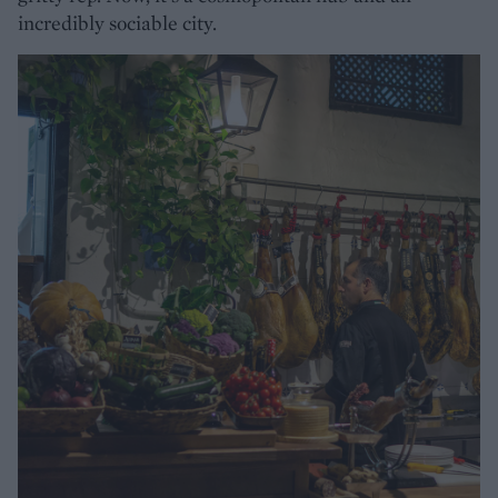
incredibly sociable city.