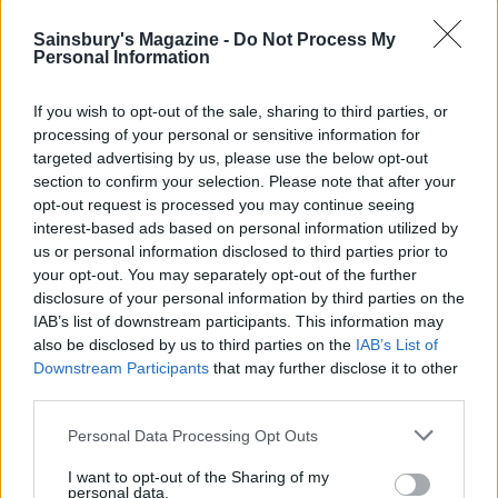
Miramar. Dating back to 1926, it has hosted writer
Sainsbury's Magazine -
Do Not Process My
Ernest Hemingway, actor Elizabeth Taylor and
Personal Information
Spanish royalty. Its top-floor bar looks across the
moonlit bay, and it’s so beautiful you could quite
If you wish to opt-out of the sale, sharing to third parties, or
easily stay forever. Maybe we will.
processing of your personal or sensitive information for
targeted advertising by us, please use the below opt-out
section to confirm your selection. Please note that after your
opt-out request is processed you may continue seeing
interest-based ads based on personal information utilized by
us or personal information disclosed to third parties prior to
your opt-out. You may separately opt-out of the further
disclosure of your personal information by third parties on the
IAB’s list of downstream participants. This information may
also be disclosed by us to third parties on the
IAB’s List of
Downstream Participants
that may further disclose it to other
third parties.
Personal Data Processing Opt Outs
I want to opt-out of the Sharing of my
personal data.