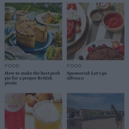
FOOD
FOOD
How to make the best pork
Sponsored: Let's go
pie for a proper British
alfresco
picnic