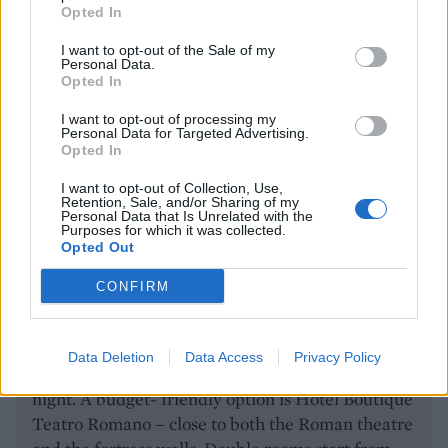
Opted In
I want to opt-out of the Sale of my
Personal Data.
Opted In
I want to opt-out of processing my
The Roman amphitheatre. image: Getty Images
Personal Data for Targeted Advertising.
Opted In
I want to opt-out of Collection, Use,
Retention, Sale, and/or Sharing of my
HOW TO BOOK
Personal Data that Is Unrelated with the
Purposes for which it was collected.
There are daily flights to Málaga from most UK
Opted Out
airports. The airport is 15 minutes from the city
CONFIRM
centre and is well served by trains and taxis. For a
luxury stay, try the Gran Hotel Miramar. With
views of the city and the sea, it’s just 10 minutes
Data Deletion
Data Access
Privacy Policy
from the centre. Double rooms start from £195 a
night. A budget- friendly option is Hotel Boutique
Teatro Romano – close to both the Roman theatre