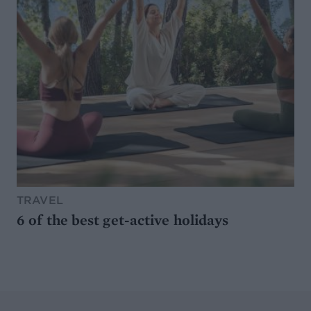
TRAVEL
6 of the best get-active holidays