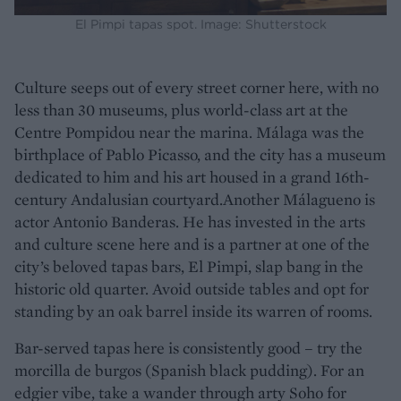
El Pimpi tapas spot. Image: Shutterstock
Culture seeps out of every street corner here, with no
less than 30 museums, plus world-class art at the
Centre Pompidou near the marina. Málaga was the
birthplace of Pablo Picasso, and the city has a museum
dedicated to him and his art housed in a grand 16th-
century Andalusian courtyard.Another Málagueno is
actor Antonio Banderas. He has invested in the arts
and culture scene here and is a partner at one of the
city’s beloved tapas bars, El Pimpi, slap bang in the
historic old quarter. Avoid outside tables and opt for
standing by an oak barrel inside its warren of rooms.
Bar-served tapas here is consistently good – try the
morcilla de burgos (Spanish black pudding). For an
edgier vibe, take a wander through arty Soho for