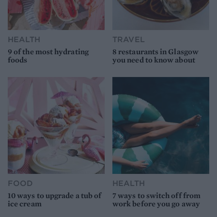
HEALTH
TRAVEL
9 of the most hydrating
8 restaurants in Glasgow
foods
you need to know about
FOOD
HEALTH
10 ways to upgrade a tub of
7 ways to switch off from
ice cream
work before you go away