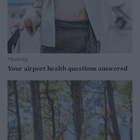
TRAVEL
Your airport health questions answered