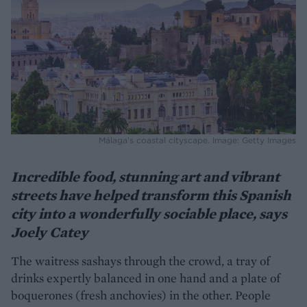
Málaga’s coastal cityscape. Image: Getty Images
Incredible food, stunning art and vibrant
streets have helped transform this Spanish
city into a wonderfully sociable place, says
Joely Catey
The waitress sashays through the crowd, a tray of
drinks expertly balanced in one hand and a plate of
boquerones (fresh anchovies) in the other. People