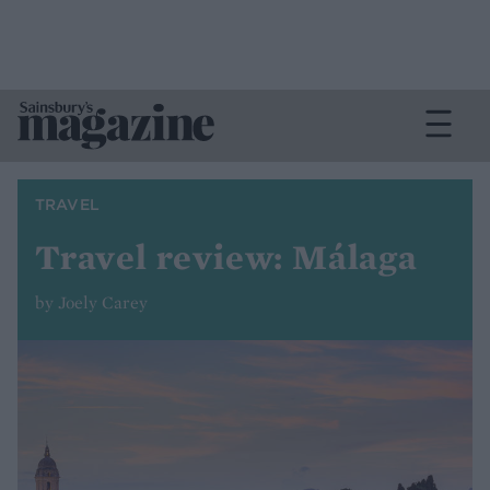
TRAVEL
Travel review: Málaga
by Joely Carey