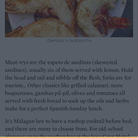
Gambas a la plancha
Must-trys are the espeto de sardinas (skewered
sardines), usually six of them served with lemon. Hold
the head and tail and nibble off the flesh, forks are for
tourists... Other classics like grilled calamari, more
boquerones, gambas pil-pil, olives and tomatoes all
served with fresh bread to soak up the oils and herbs
make for a perfect Spanish Sunday lunch.
It’s Málagan law to have a rooftop cocktail before bed,
and there are many to choose from. For old-school
glamour, go to the rooftop bar at the luxe Gran Hotel