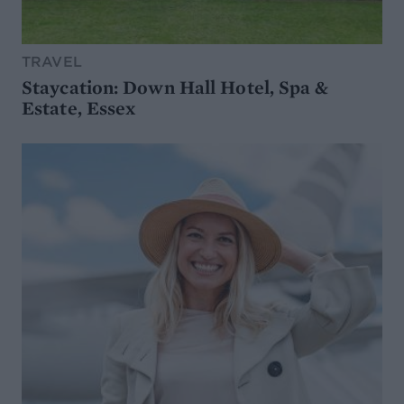
TRAVEL
Staycation: Down Hall Hotel, Spa &
Estate, Essex