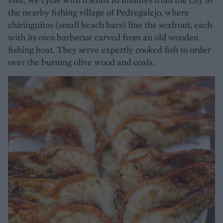
the nearby fishing village of Pedregalejo, where
chiringuitos (small beach bars) line the seafront, each
with its own barbecue carved from an old wooden
fishing boat. They serve expertly cooked fish to order
over the burning olive wood and coals.