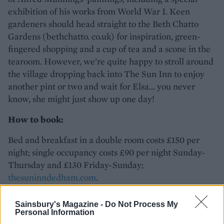
exhibition of his works from World War I. Keen
gardeners should head straight to the Beth Chatto
Gardens (bethchatto. co.uk) for inspiration, green-
fingered shopping and a cup of tea and a scone in the
tearoom. However, we’re quite happy to stroll around
the village dropping back into The Sun Inn to enjoy
another pint or two and wait for Elsa... you never
know, she might just show up one day!
How to book:
Bed and breakfast in a double room costs £150 per
night; single occupancy costs £90 per night Sunday-
Thursday and £130 Friday-Sunday;
thesuninndedham.com
.
Sainsbury's Magazine -
Do Not Process My
Personal Information