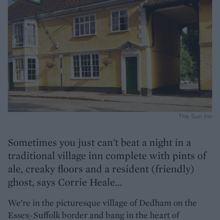
The Sun Inn
Sometimes you just can't beat a night in a
traditional village inn complete with pints of
ale, creaky floors and a resident (friendly)
ghost, says Corrie Heale...
We’re in the picturesque village of Dedham on the
Essex-Suffolk border and bang in the heart of