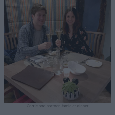
Corrie and partner Jamie at dinner