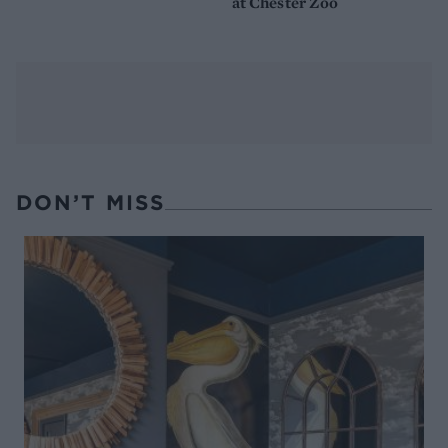
at Chester Zoo
DON’T MISS