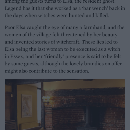
among the guests turns to Elsa, the resident ghost.
Legend has it that she worked as a ‘bar wench’ back in
the days when witches were hunted and killed.
Poor Elsa caught the eye of many a farmhand, and the
women of the village felt threatened by her beauty
and invented stories of witchcraft. These lies led to
Elsa being the last woman to be executed as a witch
in Essex, and her ‘friendly’ presence is said to be felt
by some guests, although the lovely brandies on offer
might also contribute to the sensation.