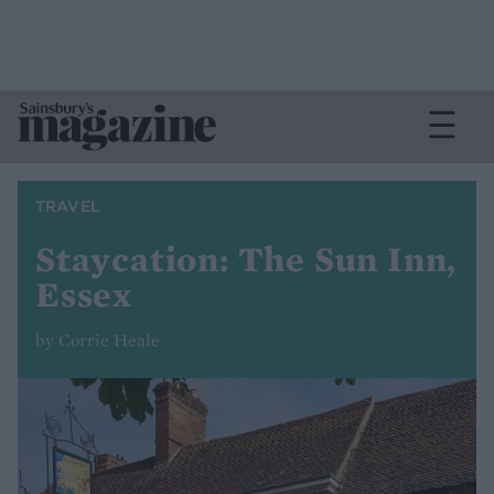
TRAVEL
Staycation: The Sun Inn,
Essex
by Corrie Heale