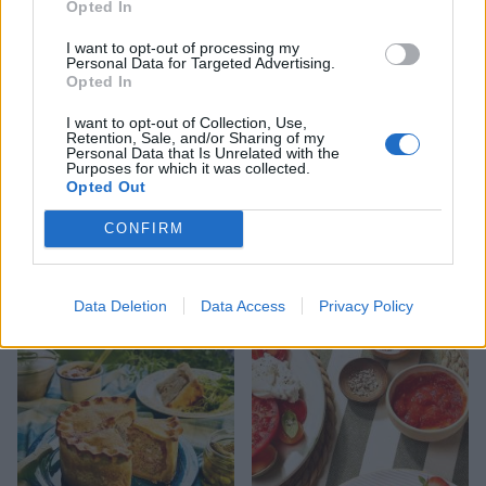
Opted In
I want to opt-out of processing my
Personal Data for Targeted Advertising.
Opted In
I want to opt-out of Collection, Use,
Retention, Sale, and/or Sharing of my
Personal Data that Is Unrelated with the
Purposes for which it was collected.
Opted Out
CONFIRM
FOOD
HEALTH
10 ways to upgrade a tub of
7 ways to switch off from
ice cream
work before you go away
Data Deletion
Data Access
Privacy Policy