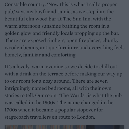
Constable country. ‘Now this is what I call a proper
pub,’ says my boyfriend Jamie, as we step into the
beautiful elm wood bar at The Sun Inn, with the
warm afternoon sunshine bathing the room in a
golden glow and friendly locals propping up the bar.
There are exposed timbers, open fireplaces, chunky
wooden beams, antique furniture and everything feels
homely, familiar and comforting.
It’s a lovely, warm evening so we decide to chill out
with a drink on the terrace before making our way up
to our room for a nosy around. There are seven
intriguingly named bedrooms, all with their own
stories to tell. Our room, ‘The Wards’, is what the pub
was called in the 1500s. The name changed in the
1700s when it became a popular stopover for
stagecoach travellers en route to London.