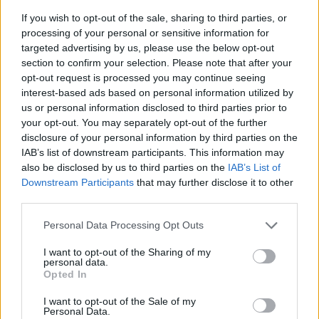
If you wish to opt-out of the sale, sharing to third parties, or
processing of your personal or sensitive information for
targeted advertising by us, please use the below opt-out
section to confirm your selection. Please note that after your
opt-out request is processed you may continue seeing
YOU MIGHT ALSO LIKE...
interest-based ads based on personal information utilized by
us or personal information disclosed to third parties prior to
your opt-out. You may separately opt-out of the further
disclosure of your personal information by third parties on the
IAB’s list of downstream participants. This information may
also be disclosed by us to third parties on the
IAB’s List of
Downstream Participants
that may further disclose it to other
third parties.
Personal Data Processing Opt Outs
I want to opt-out of the Sharing of my
personal data.
HEALTH
TRAVEL
Opted In
9 of the most hydrating
8 restaurants in Glasgow
foods
you need to know about
I want to opt-out of the Sale of my
Personal Data.