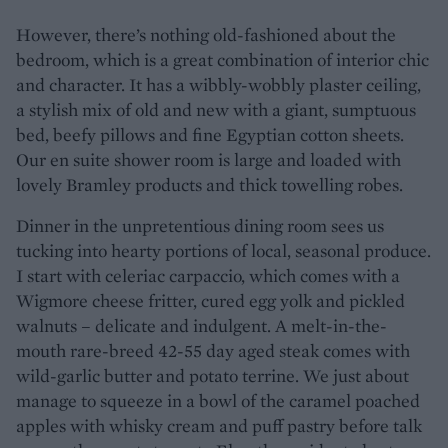
However, there’s nothing old-fashioned about the
bedroom, which is a great combination of interior chic
and character. It has a wibbly-wobbly plaster ceiling,
a stylish mix of old and new with a giant, sumptuous
bed, beefy pillows and fine Egyptian cotton sheets.
Our en suite shower room is large and loaded with
lovely Bramley products and thick towelling robes.
Dinner in the unpretentious dining room sees us
tucking into hearty portions of local, seasonal produce.
I start with celeriac carpaccio, which comes with a
Wigmore cheese fritter, cured egg yolk and pickled
walnuts – delicate and indulgent. A melt-in-the-
mouth rare-breed 42-55 day aged steak comes with
wild-garlic butter and potato terrine. We just about
manage to squeeze in a bowl of the caramel poached
apples with whisky cream and puff pastry before talk