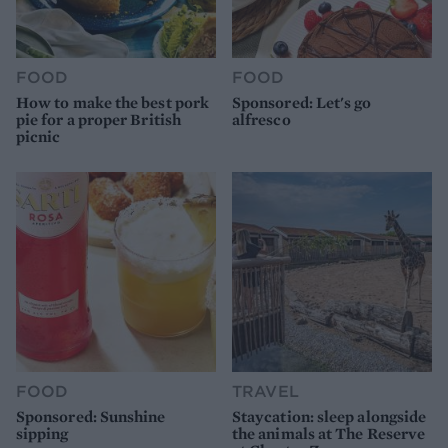
FOOD
FOOD
How to make the best pork
Sponsored: Let's go
pie for a proper British
alfresco
picnic
FOOD
TRAVEL
Sponsored: Sunshine
Staycation: sleep alongside
sipping
the animals at The Reserve