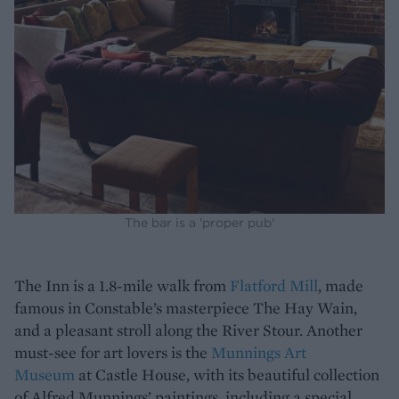
The bar is a 'proper pub'
The Inn is a 1.8-mile walk from
Flatford Mill
, made
famous in Constable’s masterpiece The Hay Wain,
and a pleasant stroll along the River Stour. Another
must-see for art lovers is the
Munnings Art
Museum
at Castle House, with its beautiful collection
of Alfred Munnings’ paintings, including a special