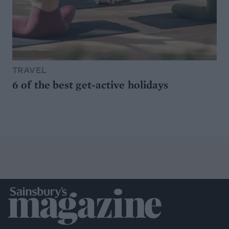
TRAVEL
6 of the best get-active holidays