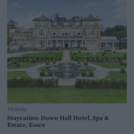
TRAVEL
Staycation: Down Hall Hotel, Spa &
Estate, Essex