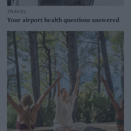
TRAVEL
Your airport health questions answered