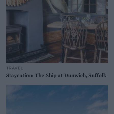
TRAVEL
Staycation: The Ship at Dunwich, Suffolk