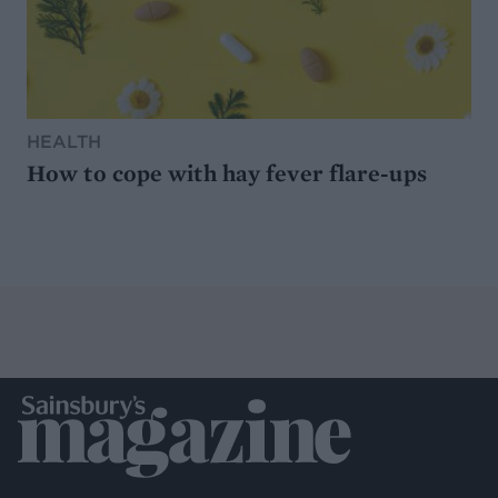
HEALTH
How to cope with hay fever flare-ups