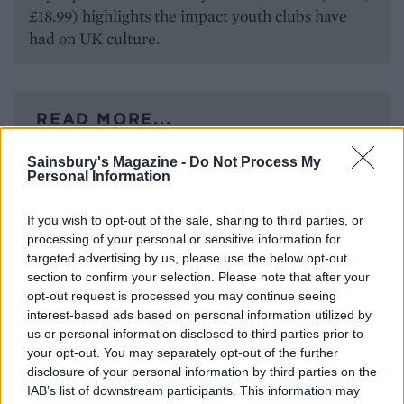
£18.99) highlights the impact youth clubs have
had on UK culture.
READ MORE...
Sainsbury's Magazine -
Do Not Process My
Step right up – how to make your
Personal Information
daily steps count
If you wish to opt-out of the sale, sharing to third parties, or
How to cope with hay fever flare-
processing of your personal or sensitive information for
targeted advertising by us, please use the below opt-out
ups
section to confirm your selection. Please note that after your
opt-out request is processed you may continue seeing
interest-based ads based on personal information utilized by
us or personal information disclosed to third parties prior to
your opt-out. You may separately opt-out of the further
disclosure of your personal information by third parties on the
IAB’s list of downstream participants. This information may