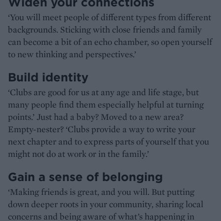
Widen your connections
‘You will meet people of different types from different
backgrounds. Sticking with close friends and family
can become a bit of an echo chamber, so open yourself
to new thinking and perspectives.’
Build identity
‘Clubs are good for us at any age and life stage, but
many people find them especially helpful at turning
points.’ Just had a baby? Moved to a new area?
Empty-nester? ‘Clubs provide a way to write your
next chapter and to express parts of yourself that you
might not do at work or in the family.’
Gain a sense of belonging
‘Making friends is great, and you will. But putting
down deeper roots in your community, sharing local
concerns and being aware of what’s happening in