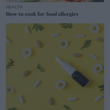
HEALTH
How to cook for food allergies