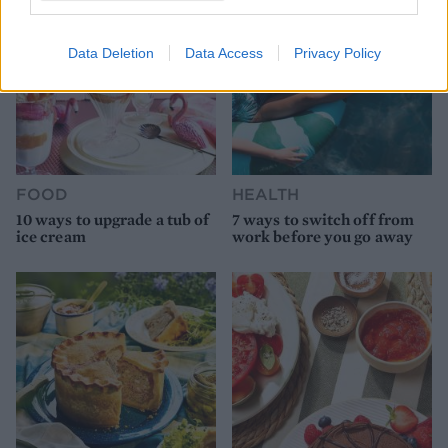
Data Deletion
Data Access
Privacy Policy
FOOD
HEALTH
10 ways to upgrade a tub of
7 ways to switch off from
ice cream
work before you go away