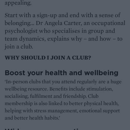
appealing.
Start with a sign-up and end with a sense of
belonging… Dr Angela Carter, an occupational
psychologist who specialises in group and
team dynamics, explains why – and how – to
join a club.
WHY SHOULD I JOIN A CLUB?
Boost your health and wellbeing
‘In-person clubs that you attend regularly are a huge
wellbeing resource. Benefits include stimulation,
socialising, fulfilment and friendship. Club
membership is also linked to better physical health,
helping with stress management, emotional support
and better health habits.’