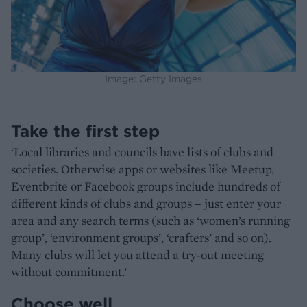
Image: Getty Images
Take the first step
‘Local libraries and councils have lists of clubs and
societies. Otherwise apps or websites like Meetup,
Eventbrite or Facebook groups include hundreds of
different kinds of clubs and groups – just enter your
area and any search terms (such as ‘women’s running
group’, ‘environment groups’, ‘crafters’ and so on).
Many clubs will let you attend a try-out meeting
without commitment.’
Choose well