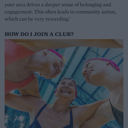
your area drives a deeper sense of belonging and
engagement. This often leads to community action,
which can be very rewarding.’
HOW DO I JOIN A CLUB?