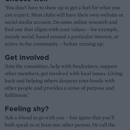
‘You don’t have to show up to get a feel for what you
can expect. Most clubs will have their own website or
social media account. Do some online research and
find one that aligns with your values – for example,
mainly social, based around a particular interest, or
active in the community – before turning up.’
Get involved
‘Join the committee, help with fundraisers, support
other members, get involved with local issues. Giving
back and helping others deepens your bonds with
other people and provides a sense of purpose and
fulfilment.’
Feeling shy?
‘Ask a friend to go with you – but agree that you’ll
both speak to at least one other person. Or call the