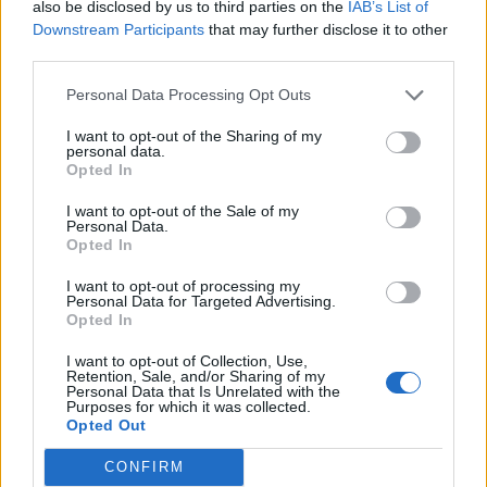
also be disclosed by us to third parties on the
IAB’s List of
Downstream Participants
that may further disclose it to other
third parties.
Personal Data Processing Opt Outs
YOU MIGHT ALSO LIKE...
I want to opt-out of the Sharing of my
personal data.
Opted In
I want to opt-out of the Sale of my
Personal Data.
Opted In
I want to opt-out of processing my
Personal Data for Targeted Advertising.
Opted In
I want to opt-out of Collection, Use,
HEALTH
TRAVEL
Retention, Sale, and/or Sharing of my
Personal Data that Is Unrelated with the
9 of the most hydrating
8 restaurants in Glasgow
Purposes for which it was collected.
foods
you need to know about
Opted Out
CONFIRM