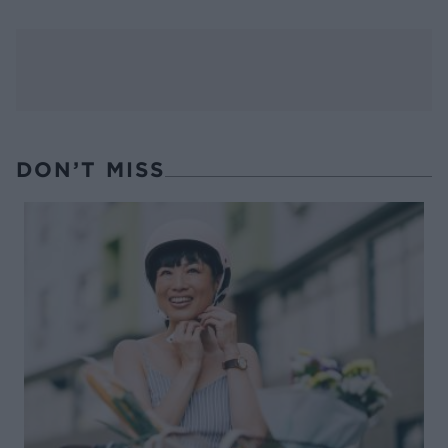
DON’T MISS