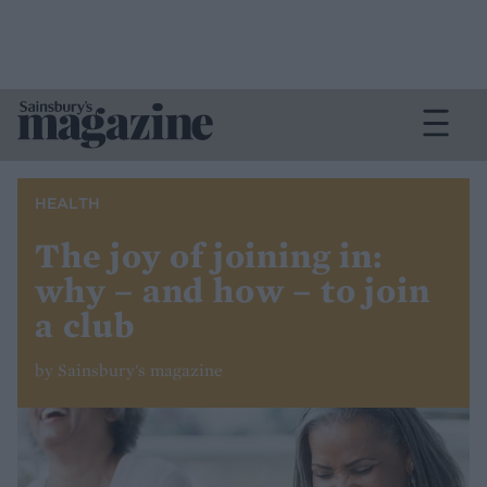
HEALTH
The joy of joining in:
why – and how – to join
a club
by Sainsbury's magazine