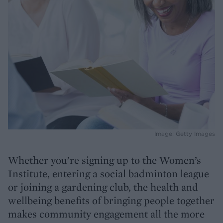
Image: Getty Images
Whether you’re signing up to the Women’s
Institute, entering a social badminton league
or joining a gardening club, the health and
wellbeing benefits of bringing people together
makes community engagement all the more