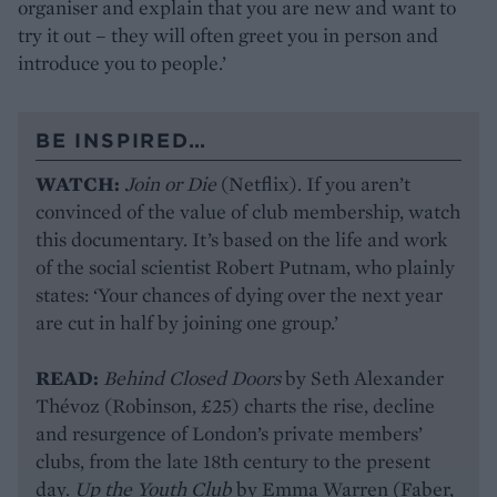
organiser and explain that you are new and want to
try it out – they will often greet you in person and
introduce you to people.’
BE INSPIRED…
WATCH:
Join or Die
(Netflix). If you aren’t
convinced of the value of club membership, watch
this documentary. It’s based on the life and work
of the social scientist Robert Putnam, who plainly
states: ‘Your chances of dying over the next year
are cut in half by joining one group.’
READ:
Behind Closed Doors
by Seth Alexander
Thévoz (Robinson, £25) charts the rise, decline
and resurgence of London’s private members’
clubs, from the late 18th century to the present
day.
Up the Youth Club
by Emma Warren (Faber,