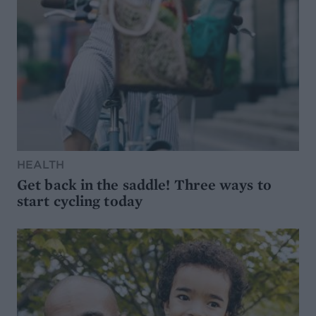
HEALTH
Get back in the saddle! Three ways to
start cycling today