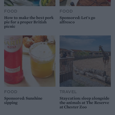
FOOD
FOOD
How to make the best pork
Sponsored: Let's go
pie for a proper British
alfresco
picnic
FOOD
TRAVEL
Sponsored: Sunshine
Staycation: sleep alongside
sipping
the animals at The Reserve
at Chester Zoo