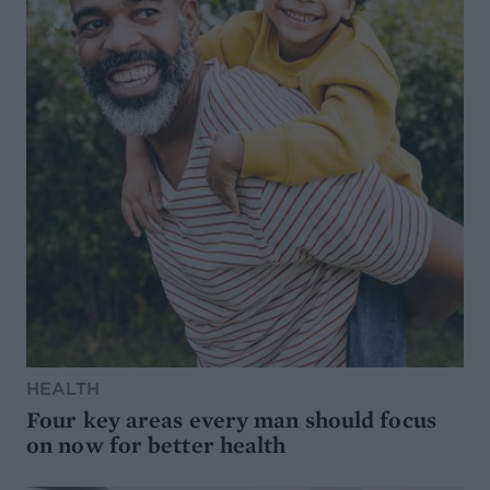
HEALTH
Four key areas every man should focus
on now for better health