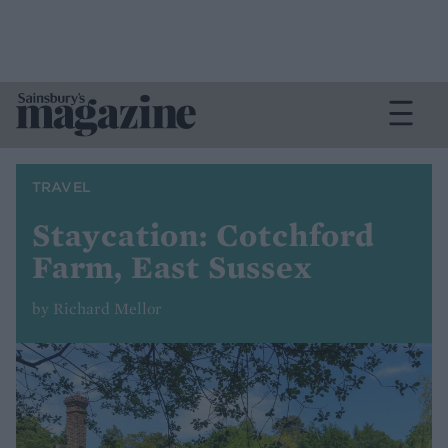
TRAVEL
Staycation: Cotchford
Farm, East Sussex
by Richard Mellor