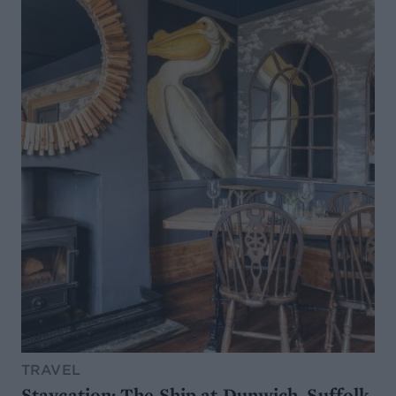
TRAVEL
Staycation: The Ship at Dunwich, Suffolk