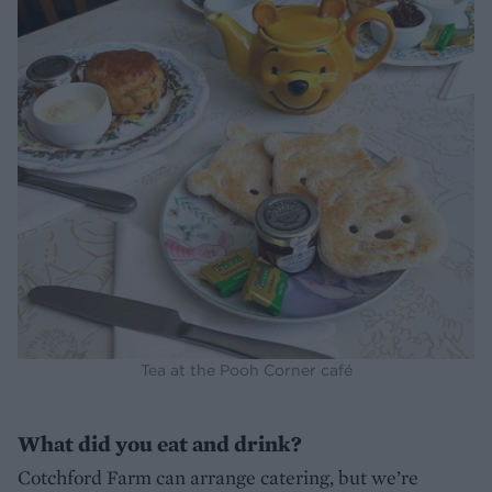
Tea at the Pooh Corner café
What did you eat and drink?
Cotchford Farm can arrange catering, but we’re