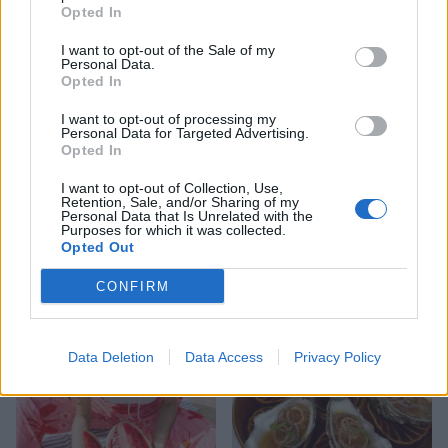
in summer (the minimum stay at this time) from
Opted In
£10,990. Visit
cotchfordfarm.com
I want to opt-out of the Sale of my
Personal Data.
Opted In
I want to opt-out of processing my
Personal Data for Targeted Advertising.
Opted In
I want to opt-out of Collection, Use,
Retention, Sale, and/or Sharing of my
Personal Data that Is Unrelated with the
Purposes for which it was collected.
Opted Out
YOU MIGHT ALSO LIKE...
CONFIRM
Data Deletion
Data Access
Privacy Policy