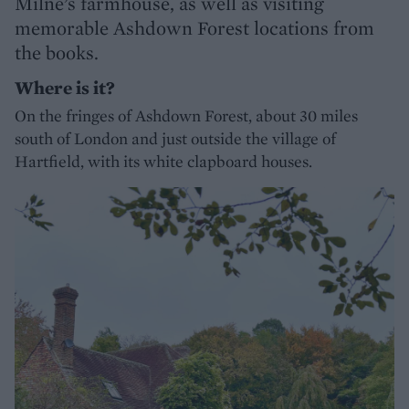
Milne’s farmhouse, as well as visiting
memorable Ashdown Forest locations from
the books.
Where is it?
On the fringes of Ashdown Forest, about 30 miles
south of London and just outside the village of
Hartfield, with its white clapboard houses.