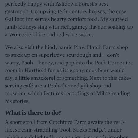
perfectly happy with Ashdown Forest’s best
gastropub. Occupying 16th-century houses, the cosy
Gallipot Inn serves hearty comfort food. My sautéed
lamb kidneys sing with rich, gamey flavour, soaking up
a Worcestershire and red wine sauce.
We also visit the biodynamic Plaw Hatch Farm shop
to stock up on superlative sourdough and – don’t
worry, Pooh – honey, and pop into the Pooh Corner tea
room in Hartfield for, as its eponymous bear would
say, a little smackerel of something. Next to this cake-
serving café are a Pooh-themed gift shop and
museum, which features recordings of Milne reading
his stories.
What is there to do?
A short stroll from Cotchford Farm awaits the real-
life, stream-straddling ‘Pooh Sticks Bridge’, under
which we delightedly race twigs, just as Christopher