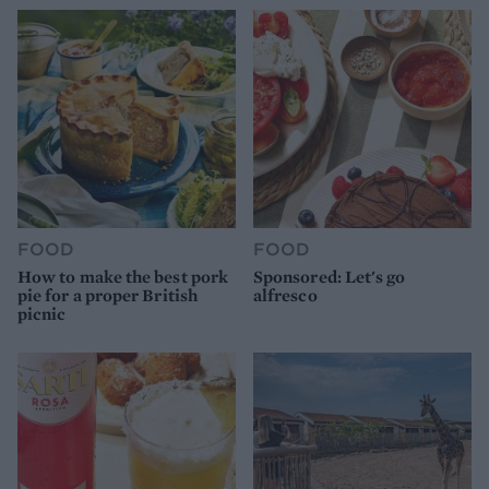
FOOD
FOOD
How to make the best pork
Sponsored: Let's go
pie for a proper British
alfresco
picnic