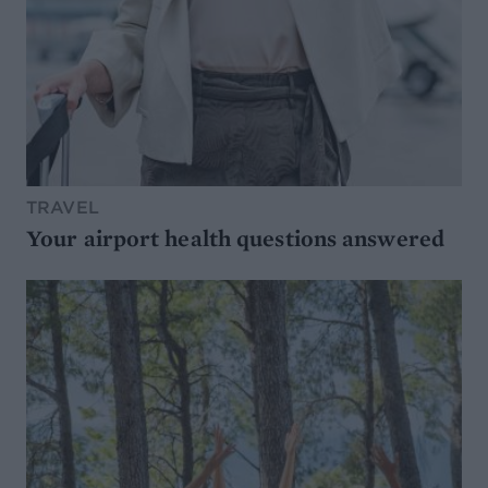
TRAVEL
Your airport health questions answered