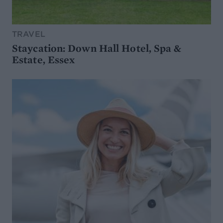
TRAVEL
Staycation: Down Hall Hotel, Spa &
Estate, Essex