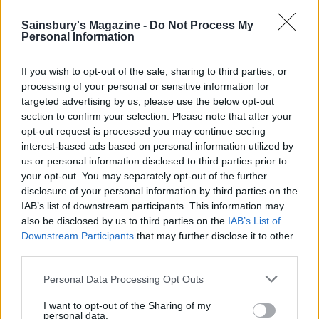
Lasting memory?
Milne’s old sundial still stands in the garden. We were
Sainsbury's Magazine -
Do Not Process My
Personal Information
charmed by its carved stone base depicting Rabbit,
Tigger and co, and by its quote: ‘This warm and sunny
If you wish to opt-out of the sale, sharing to third parties, or
spot belongs to Pooh, And here he wonders what it’s
processing of your personal or sensitive information for
time to do.’
targeted advertising by us, please use the below opt-out
section to confirm your selection. Please note that after your
Sainsbury’s magazine
insider tip
opt-out request is processed you may continue seeing
To enjoy some of Ashdown Forest’s glorious ridge-top
interest-based ads based on personal information utilized by
us or personal information disclosed to third parties prior to
drives, follow Colemans Hatch Road through dappled
your opt-out. You may separately opt-out of the further
woods, then loop back past Nutley Windmill and
disclosure of your personal information by third parties on the
bisect emptier heathlands after turning north at
IAB’s list of downstream participants. This information may
Duddleswell.
also be disclosed by us to third parties on the
IAB’s List of
Downstream Participants
that may further disclose it to other
third parties.
HOW TO BOOK
Personal Data Processing Opt Outs
Two nights' self-catering from £1,980 (additional
charges for groups of more than six); seven nights
I want to opt-out of the Sharing of my
personal data.