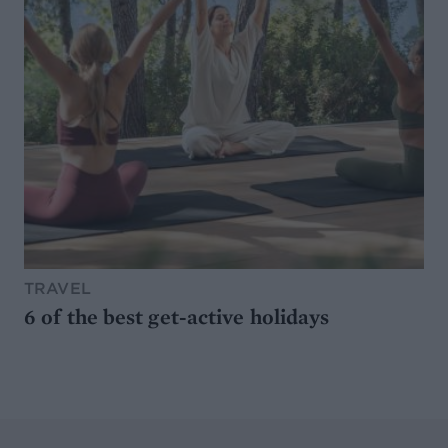
TRAVEL
6 of the best get-active holidays