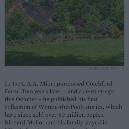
Credit: Geoff Watkins
In 1924, A.A. Milne purchased Cotchford
Farm. Two years later – and a century ago
this October – he published his first
collection of Winnie-the-Pooh stories, which
have since sold over 50 million copies.
Richard Mellor and his family stayed in