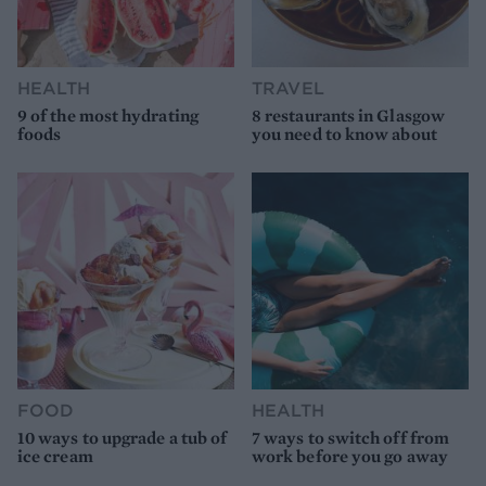
HEALTH
TRAVEL
9 of the most hydrating
8 restaurants in Glasgow
foods
you need to know about
FOOD
HEALTH
10 ways to upgrade a tub of
7 ways to switch off from
ice cream
work before you go away