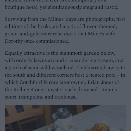
boutique hotel, yet simultaneously snug and rustic.
Surviving from the Milnes’ days are photographs, first
editions of the books, and a pair of flower-themed,
green-and-gold wardrobe doors that Milne’s wife
Dorothy once commissioned.
Equally attractive is the mammoth garden below,
with orderly lawns around a meandering stream, and
a patch of semi-wild woodland. Fields stretch away to
the south and different corners host a heated pool – in
which Cotchford Farm’s later owner, Brian Jones of
the Rolling Stones, mysteriously drowned – tennis
court, trampoline and treehouse.