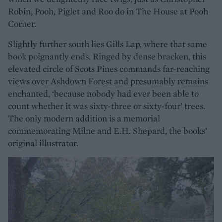
Robin, Pooh, Piglet and Roo do in The House at Pooh
Corner.
Slightly further south lies Gills Lap, where that same
book poignantly ends. Ringed by dense bracken, this
elevated circle of Scots Pines commands far-reaching
views over Ashdown Forest and presumably remains
enchanted, ‘because nobody had ever been able to
count whether it was sixty-three or sixty-four’ trees.
The only modern addition is a memorial
commemorating Milne and E.H. Shepard, the books’
original illustrator.