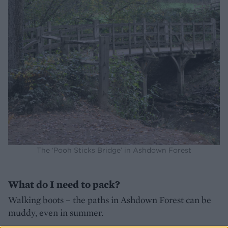
The ‘Pooh Sticks Bridge’ in Ashdown Forest
What do I need to pack?
Walking boots – the paths in Ashdown Forest can be
muddy, even in summer.