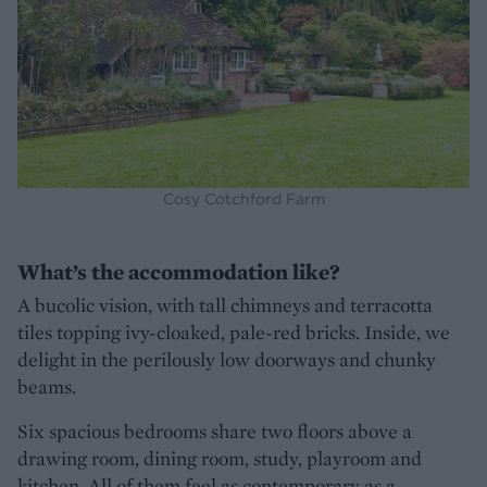
Cosy Cotchford Farm
What’s the accommodation like?
A bucolic vision, with tall chimneys and terracotta
tiles topping ivy-cloaked, pale-red bricks. Inside, we
delight in the perilously low doorways and chunky
beams.
Six spacious bedrooms share two floors above a
drawing room, dining room, study, playroom and
kitchen. All of them feel as contemporary as a