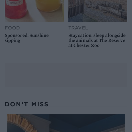
FOOD
TRAVEL
Sponsored: Sunshine
Staycation: sleep alongside
sipping
the animals at The Reserve
at Chester Zoo
DON’T MISS