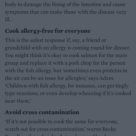
body to damage the lining of the intestine and cause
symptoms that can make those with the disease very
ill.
Cook allergy-free for everyone
This is the safest response if, say, a friend or
grandchild with an allergy is coming round for dinner.
You might think it’s okay to cook salmon for the main
group and replace it with a pork chop for the person
with the fish allergy, but ‘sometimes even proteins in
the air can be an issue for allergies,’ says Adam.
‘Children with fish allergy, for instance, can get tingly
type reactions, or even develop wheezing if it’s cooked
near them.’
Avoid cross contamination
‘If it’s not possible to cook the same for everyone,
watch out for cross contamination,’ warns Becky