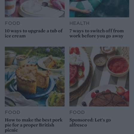
FOOD
HEALTH
10 ways to upgrade a tub of
7 ways to switch off from
ice cream
work before you go away
FOOD
FOOD
How to make the best pork
Sponsored: Let's go
pie for a proper British
alfresco
picnic