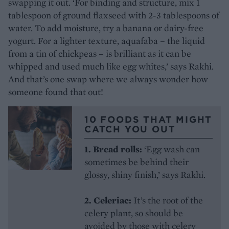
swapping it out. ‘For binding and structure, mix 1
tablespoon of ground flaxseed with 2-3 tablespoons of
water. To add moisture, try a banana or dairy-free
yogurt. For a lighter texture, aquafaba – the liquid
from a tin of chickpeas – is brilliant as it can be
whipped and used much like egg whites,’ says Rakhi.
And that’s one swap where we always wonder how
someone found that out!
10 FOODS THAT MIGHT
CATCH YOU OUT
1. Bread rolls:
‘Egg wash can
sometimes be behind their
glossy, shiny finish,’ says Rakhi.
2. Celeriac:
It’s the root of the
celery plant, so should be
avoided by those with celery