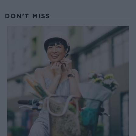
DON’T MISS