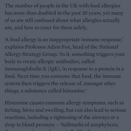
The number of people in the UK with food allergies
has more than doubled in the past 20 years, yet many
of us are still confused about what allergies actually
are, and how to cater for them safely.
‘A food allergy is an inappropriate immune response,’
explains Professor Adam Fox, head of the National
Allergy Strategy Group. ‘In it, something triggers your
body to create allergic antibodies, called
immunoglobulin E (IgE), in response to a protein in a
food. Next time you consume that food, the immune
system then triggers the release of, amongst other
things, a substance called histamine.’
Histamine causes common allergy symptoms, such as
itching, hives and swelling, but can also lead to serious
reactions, including a tightening of the airways or a
drop in blood pressure – ‘hallmarks of anaphylaxis,