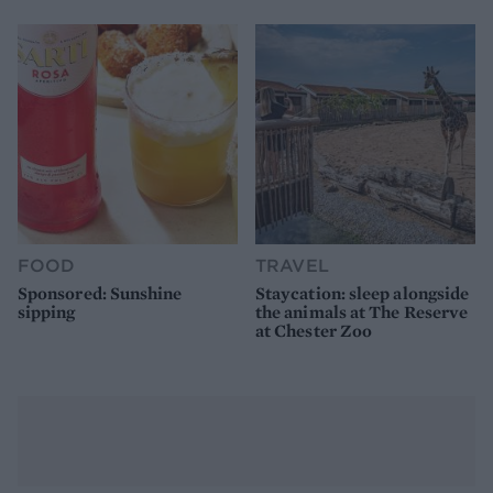
FOOD
TRAVEL
Sponsored: Sunshine
Staycation: sleep alongside
sipping
the animals at The Reserve
at Chester Zoo