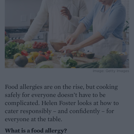
Image: Getty Images
Food allergies are on the rise, but cooking
safely for everyone doesn’t have to be
complicated. Helen Foster looks at how to
cater responsibly – and confidently – for
everyone at the table.
What is a food allergy?