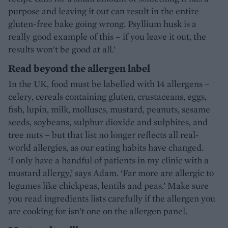
purpose and leaving it out can result in the entire
gluten-free bake going wrong. Psyllium husk is a
really good example of this – if you leave it out, the
results won’t be good at all.’
Read beyond the allergen label
In the UK, food must be labelled with 14 allergens –
celery, cereals containing gluten, crustaceans, eggs,
fish, lupin, milk, molluscs, mustard, peanuts, sesame
seeds, soybeans, sulphur dioxide and sulphites, and
tree nuts – but that list no longer reflects all real-
world allergies, as our eating habits have changed.
‘I only have a handful of patients in my clinic with a
mustard allergy,’ says Adam. ‘Far more are allergic to
legumes like chickpeas, lentils and peas.’ Make sure
you read ingredients lists carefully if the allergen you
are cooking for isn’t one on the allergen panel.