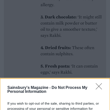
allergy.
3. Dark chocolate:
‘It might still
contain milk powder or butter
oil to give a smoother texture,’
says Rakhi.
4. Dried fruits:
These often
contain sulphites.
5.
Fresh pasta:
‘It can contain
eggs,’ says Rakhi.
6.
Houmous:
‘It contains
Sainsbury's Magazine -
Do Not Process My
sesame in the tahini,’ says Adam.
Personal Information
7. Soy Sauce:
Contains gluten
If you wish to opt-out of the sale, sharing to third parties, or
‘so use gluten-free versions
processing of your personal or sensitive information for