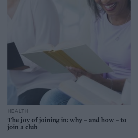
HEALTH
The joy of joining in: why – and how – to
join a club