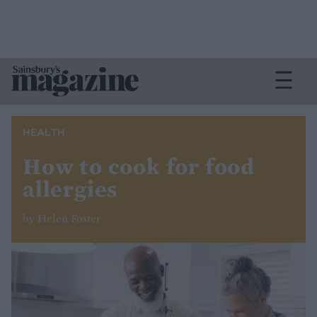
HEALTH
How to cook for food
allergies
by Helen Foster