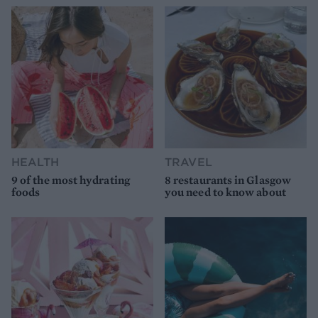
HEALTH
TRAVEL
9 of the most hydrating
8 restaurants in Glasgow
foods
you need to know about