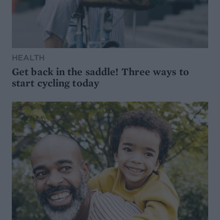
HEALTH
Get back in the saddle! Three ways to
start cycling today