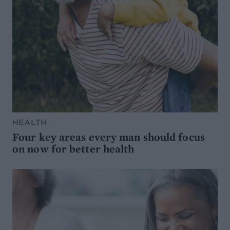
HEALTH
Four key areas every man should focus
on now for better health