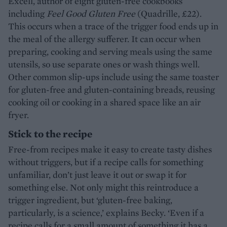
Excell, author of eight gluten-free cookbooks
including
Feel Good Gluten Free
(Quadrille, £22).
This occurs when a trace of the trigger food ends up in
the meal of the allergy sufferer. It can occur when
preparing, cooking and serving meals using the same
utensils, so use separate ones or wash things well.
Other common slip-ups include using the same toaster
for gluten-free and gluten-containing breads, reusing
cooking oil or cooking in a shared space like an air
fryer.
Stick to the recipe
Free-from recipes make it easy to create tasty dishes
without triggers, but if a recipe calls for something
unfamiliar, don’t just leave it out or swap it for
something else. Not only might this reintroduce a
trigger ingredient, but ‘gluten-free baking,
particularly, is a science,’ explains Becky. ‘Even if a
recipe calls for a small amount of something it has a