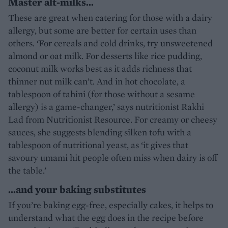
Master alt-milks…
These are great when catering for those with a dairy
allergy, but some are better for certain uses than
others. ‘For cereals and cold drinks, try unsweetened
almond or oat milk. For desserts like rice pudding,
coconut milk works best as it adds richness that
thinner nut milk can’t. And in hot chocolate, a
tablespoon of tahini (for those without a sesame
allergy) is a game-changer,’ says nutritionist Rakhi
Lad from Nutritionist Resource. For creamy or cheesy
sauces, she suggests blending silken tofu with a
tablespoon of nutritional yeast, as ‘it gives that
savoury umami hit people often miss when dairy is off
the table.’
…and your baking substitutes
If you’re baking egg-free, especially cakes, it helps to
understand what the egg does in the recipe before