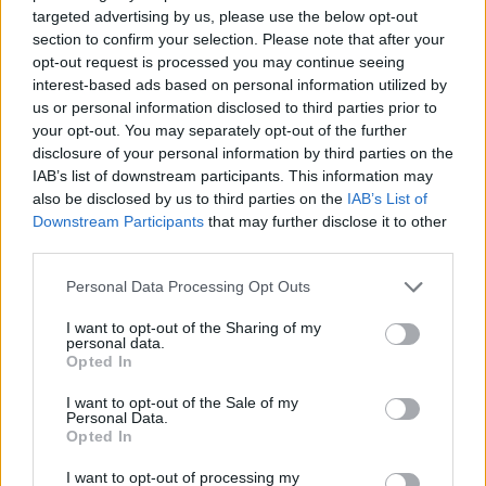
targeted advertising by us, please use the below opt-out
instead,’ says Becky.
section to confirm your selection. Please note that after your
opt-out request is processed you may continue seeing
8. Marzipan:
This is actually
interest-based ads based on personal information utilized by
almond paste, so not suitable for
us or personal information disclosed to third parties prior to
those with a tree nut allergy.
your opt-out. You may separately opt-out of the further
disclosure of your personal information by third parties on the
IAB’s list of downstream participants. This information may
9.
Pesto:
‘Often contains cashew
also be disclosed by us to third parties on the
IAB’s List of
and walnuts making it unsafe for
Downstream Participants
that may further disclose it to other
those with a tree nut allergy,’
third parties.
says Adam.
Personal Data Processing Opt Outs
10. Stock cubes:
‘They can
I want to opt-out of the Sharing of my
personal data.
contain gluten, so again look for
Opted In
free-from versions,’ says Becky.
I want to opt-out of the Sale of my
Personal Data.
Opted In
ALLERGY-ALERT KITCHEN
I want to opt-out of processing my