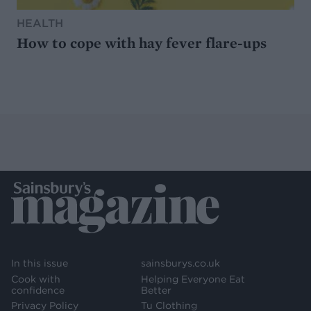
HEALTH
How to cope with hay fever flare-ups
In this issue
sainsburys.co.uk
Cook with
Helping Everyone Eat
confidence
Better
Privacy Policy
Tu Clothing