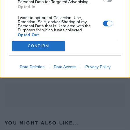
Personal Data for Targeted Advertising.
Take a look at a few of our recipes suitable for
Opted In
various food allergies, including a gluten- and
I want to opt-out of Collection, Use,
dairy-free
spring bean broth
,
chicken, smacked
Retention, Sale, and/or Sharing of my
Personal Data that Is Unrelated with the
radishes and rice
and
buckwheat pan brownie
, as
Purposes for which it was collected.
well as a gluten-free
oaty rhubarb crumble
Opted Out
traybake
. Or browse our
dairy-free recipe
CONFIRM
collection
and
gluten-free recipe collection.
Data Deletion
Data Access
Privacy Policy
YOU MIGHT ALSO LIKE...