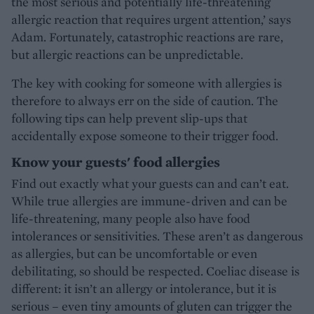
the most serious and potentially life-threatening
allergic reaction that requires urgent attention,’ says
Adam. Fortunately, catastrophic reactions are rare,
but allergic reactions can be unpredictable.
The key with cooking for someone with allergies is
therefore to always err on the side of caution. The
following tips can help prevent slip-ups that
accidentally expose someone to their trigger food.
Know your guests' food allergies
Find out exactly what your guests can and can’t eat.
While true allergies are immune-driven and can be
life-threatening, many people also have food
intolerances or sensitivities. These aren’t as dangerous
as allergies, but can be uncomfortable or even
debilitating, so should be respected. Coeliac disease is
different: it isn’t an allergy or intolerance, but it is
serious – even tiny amounts of gluten can trigger the