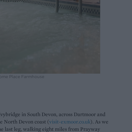
Home Place Farmhouse
Ivybridge in South Devon, across Dartmoor and
e North Devon coast (
visit-exmoor.co.uk
). As we
he last leg, walking eight miles from Prayway