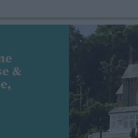
me
se &
e,