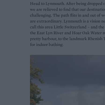
Head to Lynmouth. After being dropped off
we are relieved to find that our destinatio
challenging. The path flits in and out of 
are extraordinary. Lynmouth is a vision nest
call this area Little Switzerland – and th
the East Lyn River and Hoar Oak Water mee
pretty harbour, to the landmark Rhenish To
for indoor bathing.