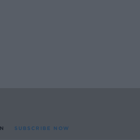
N
SUBSCRIBE NOW