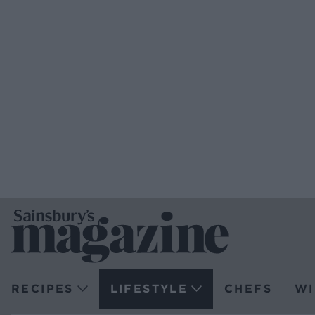
RECIPES
LIFESTYLE
CHEFS
WI