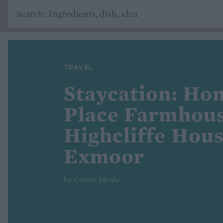
TRAVEL
Staycation: Ho
Place Farmhou
Highcliffe Hous
Exmoor
by Corrie Heale