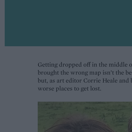
Getting dropped off in the middle 
brought the wrong map isn’t the bes
but, as art editor Corrie Heale and
worse places to get lost.