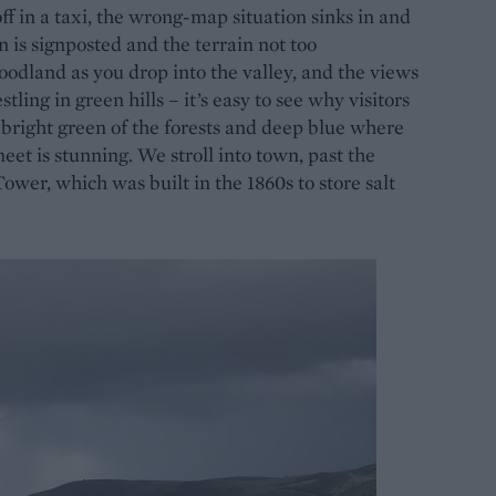
 in a taxi, the wrong-map situation sinks in and
n is signposted and the terrain not too
woodland as you drop into the valley, and the views
ling in green hills – it’s easy to see why visitors
e bright green of the forests and deep blue where
t is stunning. We stroll into town, past the
wer, which was built in the 1860s to store salt