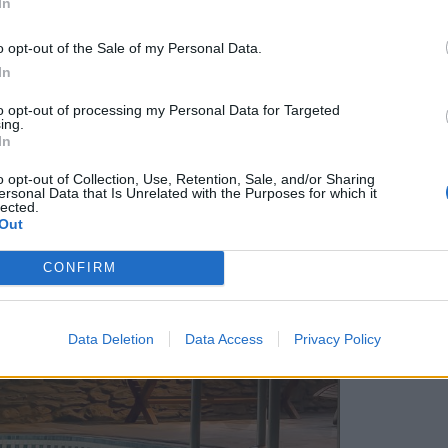
In
o opt-out of the Sale of my Personal Data.
In
to opt-out of processing my Personal Data for Targeted
ing.
In
o opt-out of Collection, Use, Retention, Sale, and/or Sharing
ersonal Data that Is Unrelated with the Purposes for which it
lected.
Out
CONFIRM
Data Deletion
Data Access
Privacy Policy