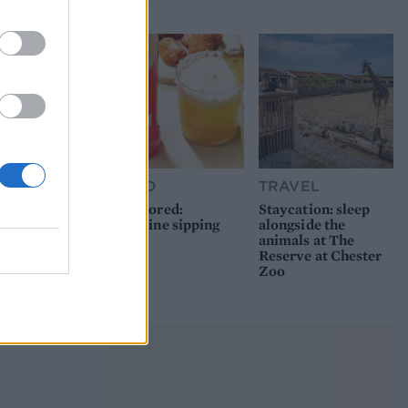
picnic
FOOD
TRAVEL
Sponsored:
Staycation: sleep
Sunshine sipping
alongside the
animals at The
Reserve at Chester
Zoo