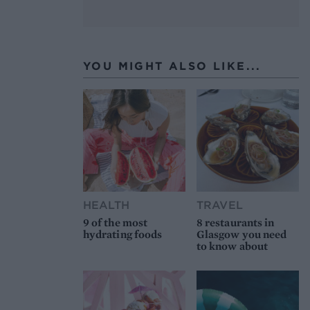
YOU MIGHT ALSO LIKE...
HEALTH
TRAVEL
9 of the most
8 restaurants in
hydrating foods
Glasgow you need
to know about