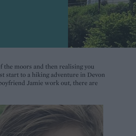
of the moors and then realising you
t start to a hiking adventure in Devon
 boyfriend Jamie work out, there are