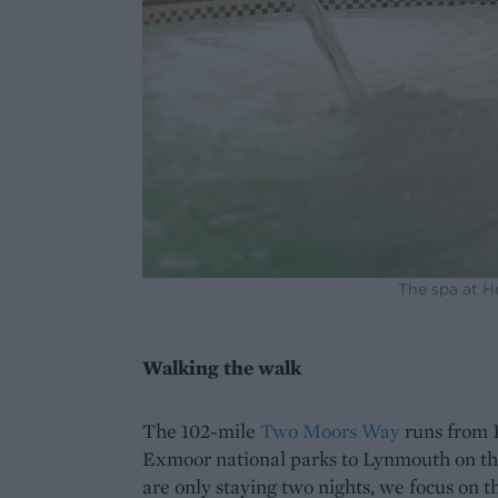
The spa at 
Walking the walk
The 102-mile
Two Moors Way
runs from 
Exmoor national parks to Lynmouth on th
are only staying two nights, we focus on t