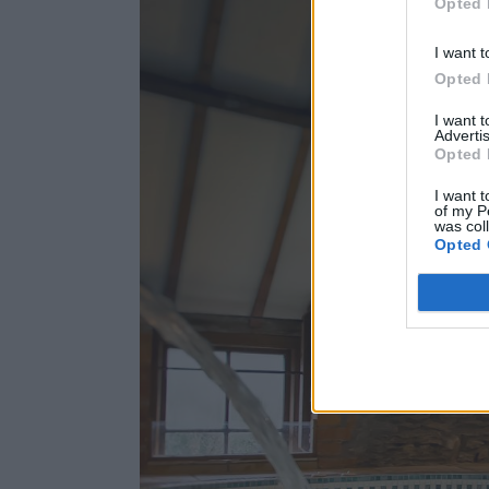
Opted 
I want t
Opted 
I want 
Advertis
Opted 
I want t
of my P
was col
Opted 