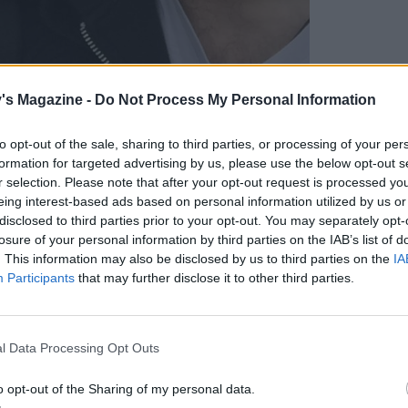
's Magazine -
Do Not Process My Personal Information
to opt-out of the sale, sharing to third parties, or processing of your per
formation for targeted advertising by us, please use the below opt-out s
ntry air for a while. So we dig out our walking
r selection. Please note that after your opt-out request is processed y
eing interest-based ads based on personal information utilized by us or
ot a few days exploring the
Two Moors Way
, a
disclosed to third parties prior to your opt-out. You may separately opt-
and Exmoor. After a five-hour drive from our
losure of your personal information by third parties on the IAB’s list of
n a blissful hydrotherapy spa at
Home Place
. This information may also be disclosed by us to third parties on the
IA
xmoor’s rolling hills. Nestled in a valley, our
Participants
that may further disclose it to other third parties.
 short stroll from 16th-century village pub
The
bar with beer for dogs (yes, beer for dogs). After
wine, we’re ready to turn in, our bellies full of
l Data Processing Opt Outs
.
o opt-out of the Sharing of my personal data.