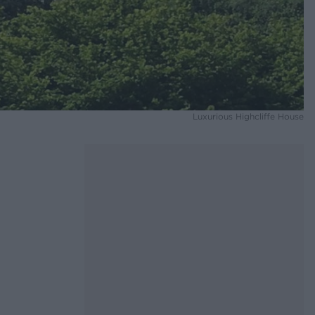
Luxurious Highcliffe House