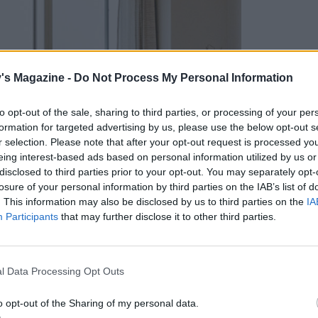
's Magazine -
Do Not Process My Personal Information
to opt-out of the sale, sharing to third parties, or processing of your per
formation for targeted advertising by us, please use the below opt-out s
r selection. Please note that after your opt-out request is processed y
eing interest-based ads based on personal information utilized by us or
disclosed to third parties prior to your opt-out. You may separately opt-
losure of your personal information by third parties on the IAB’s list of
. This information may also be disclosed by us to third parties on the
IA
Participants
that may further disclose it to other third parties.
l Data Processing Opt Outs
o opt-out of the Sharing of my personal data.
ide the lodge