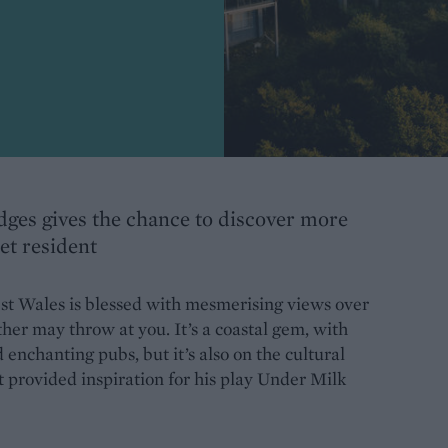
odges gives the chance to discover more
et resident
st Wales is blessed with mesmerising views over
er may throw at you. It’s a coastal gem, with
 enchanting pubs, but it’s also on the cultural
 provided inspiration for his play Under Milk