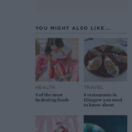
YOU MIGHT ALSO LIKE...
HEALTH
TRAVEL
9 of the most
8 restaurants in
hydrating foods
Glasgow you need
to know about