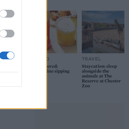
picnic
FOOD
TRAVEL
Sponsored:
Staycation: sleep
Sunshine sipping
alongside the
animals at The
Reserve at Chester
Zoo