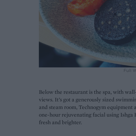
Full 
Below the restaurant is the spa, with wall
views. It’s got a generously sized swimmi
and steam room, Technogym equipment an
one-hour rejuvenating facial using Ishga
fresh and brighter.