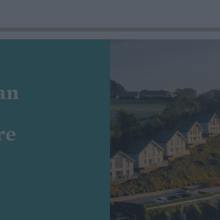
an
re