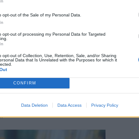
In
o opt-out of the Sale of my Personal Data.
ll spacious with estuary views, and large outdoor
In
 including a barbecue. Inside, the living area is
to opt-out of processing my Personal Data for Targeted
ose views, huge sofas, and a kitchen fitted with
ing.
while a dining area generously seats six. The
In
ith a wall-mounted TV opposite the bed, and
o opt-out of Collection, Use, Retention, Sale, and/or Sharing
m lodge had an en-suite and one bathroom to
ersonal Data that Is Unrelated with the Purposes for which it
lected.
Out
CONFIRM
 the resort’s central Milk Wood House offers all-
pering. The Kitchen and Bar serves a superb full
ith plenty for vegetarians and vegans.
Data Deletion
Data Access
Privacy Policy
e the mainstay of the lunch and evening menus.
s.