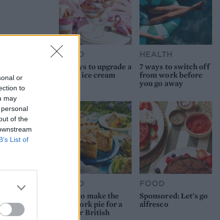
FOOD
HEALTH
10 ways to upgrade a
7 ways to switch off
tub of ice cream
from work before
sonal or
you go away
ection to
ou may
 personal
out of the
 downstream
B’s List of
FOOD
FOOD
How to make the
Sponsored: Let's go
best pork pie for a
alfresco
proper British