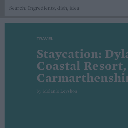
TRAVEL
Staycation: Dyl
Coastal Resort,
Carmarthenshi
by Melanie Leyshon