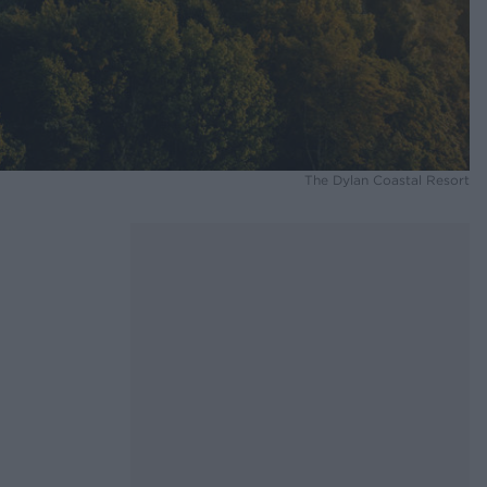
The Dylan Coastal Resort