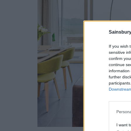
Sainsbury
If you wish 
sensitive in
confirm you
continue se
information 
further disc
participants
Downstream 
Persona
I want t
Ins