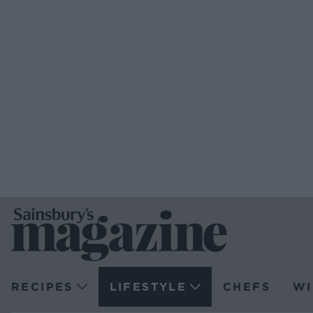
RECIPES
LIFESTYLE
CHEFS
WI