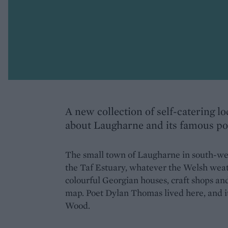
A new collection of self-catering l
about Laugharne and its famous po
The small town of Laugharne in south-we
the Taf Estuary, whatever the Welsh weath
colourful Georgian houses, craft shops and
map. Poet Dylan Thomas lived here, and it
Wood.