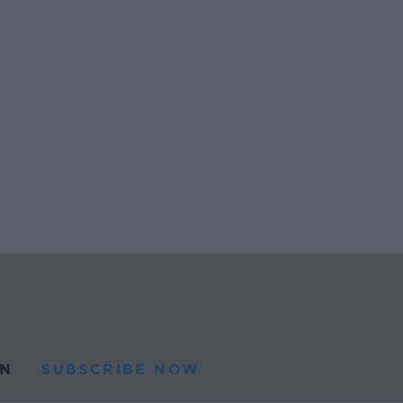
N
SUBSCRIBE NOW