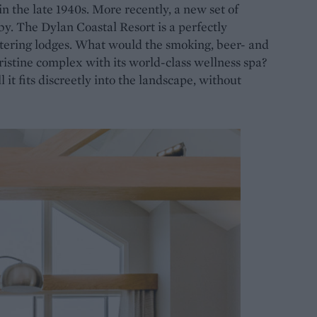
in the late 1940s. More recently, a new set of
y. The Dylan Coastal Resort is a perfectly
catering lodges. What would the smoking, beer- and
istine complex with its world-class wellness spa?
t fits discreetly into the landscape, without