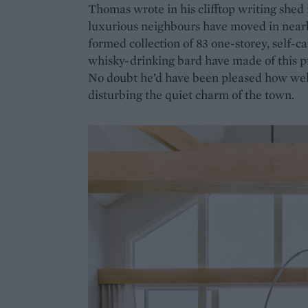
Thomas wrote in his clifftop writing shed 
luxurious neighbours have moved in nearb
formed collection of 83 one-storey, self-
whisky-drinking bard have made of this pr
No doubt he’d have been pleased how well i
disturbing the quiet charm of the town.