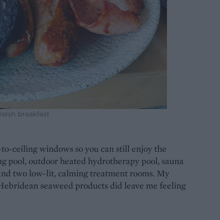
Welsh breakfast
-to-ceiling windows so you can still enjoy the
ng pool, outdoor heated hydrotherapy pool, sauna
d two low-lit, calming treatment rooms. My
 Hebridean seaweed products did leave me feeling