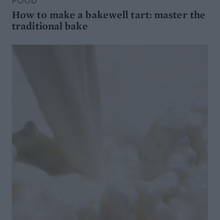
FOOD
How to make a bakewell tart: master the
traditional bake