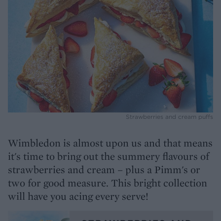
Strawberries and cream puffs
Wimbledon is almost upon us and that means
it's time to bring out the summery flavours of
strawberries and cream – plus a Pimm's or
two for good measure. This bright collection
will have you acing every serve!