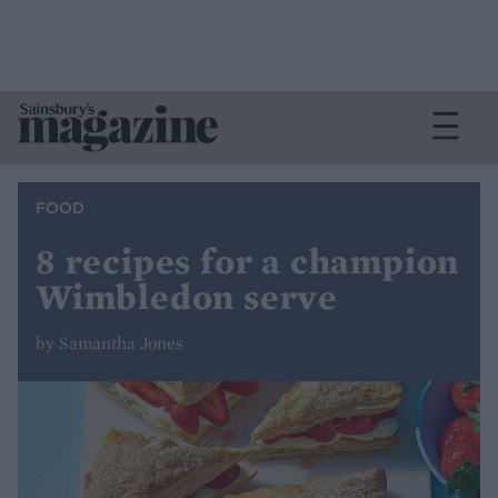
FOOD
8 recipes for a champion
Wimbledon serve
by Samantha Jones