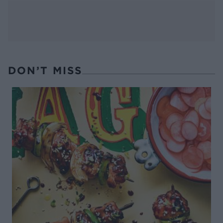
DON’T MISS