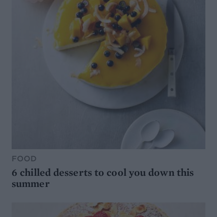
FOOD
6 chilled desserts to cool you down this
summer