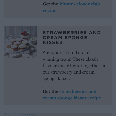
Get the
Pimm's clover club
recipe
STRAWBERRIES AND
CREAM SPONGE
KISSES
Strawberries and cream – a
winning team! These classic
flavours taste better together in
our strawberry and cream
sponge kisses.
Get the
strawberries and
cream sponge kisses recipe