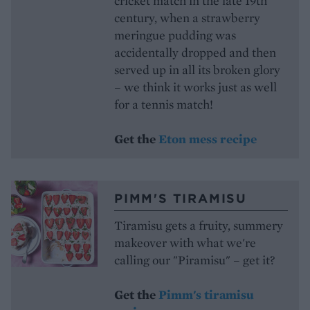
cricket match in the late 19th
century, when a strawberry
meringue pudding was
accidentally dropped and then
served up in all its broken glory
– we think it works just as well
for a tennis match!
Get the
Eton mess recipe
PIMM'S TIRAMISU
Tiramisu gets a fruity, summery
makeover with what we're
calling our "Piramisu" – get it?
Get the
Pimm's tiramisu