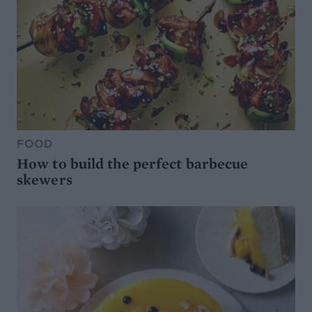
FOOD
How to build the perfect barbecue
skewers