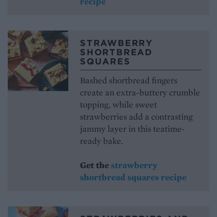
recipe
STRAWBERRY
SHORTBREAD
SQUARES
Bashed shortbread fingers
create an extra-buttery crumble
topping, while sweet
strawberries add a contrasting
jammy layer in this teatime-
ready bake.
Get the
strawberry
shortbread squares recipe