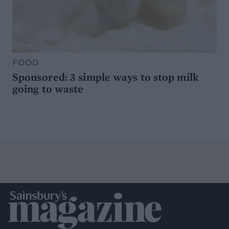
FOOD
Sponsored: 3 simple ways to stop milk
going to waste