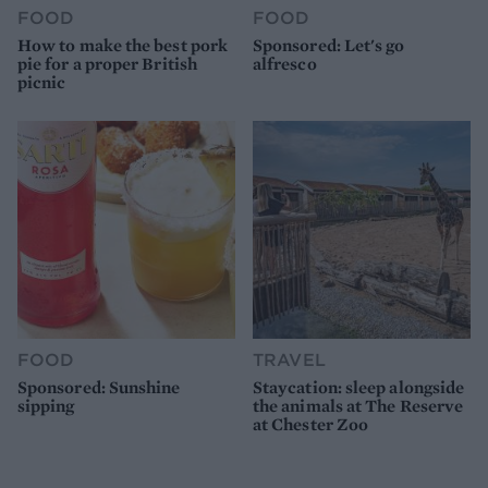
FOOD
FOOD
How to make the best pork
Sponsored: Let's go
pie for a proper British
alfresco
picnic
FOOD
TRAVEL
Sponsored: Sunshine
Staycation: sleep alongside
sipping
the animals at The Reserve
at Chester Zoo