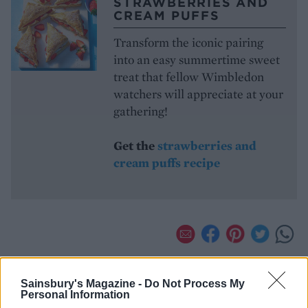
STRAWBERRIES AND
CREAM PUFFS
Transform the iconic pairing
into an easy summertime sweet
treat that fellow Wimbledon
watchers will appreciate at your
gathering!
Get the
strawberries and
cream puffs recipe
Sainsbury's Magazine -
Do Not Process My
Personal Information