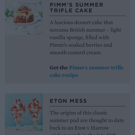
PIMM'S SUMMER
TRIFLE CAKE
A luscious dessert cake that
screams British summer – light
vanilla sponge, filled with
Pimm’s-soaked berries and
smooth custard cream.
Get the
Pimm's summer trifle
cake recipe
ETON MESS
The origins of this classic
summer pud are thought to date
back to an Eton v Harrow