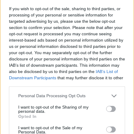
If you wish to opt-out of the sale, sharing to third parties, or
processing of your personal or sensitive information for
YOU MIGHT ALSO LIKE...
targeted advertising by us, please use the below opt-out
section to confirm your selection. Please note that after your
opt-out request is processed you may continue seeing
interest-based ads based on personal information utilized by
us or personal information disclosed to third parties prior to
your opt-out. You may separately opt-out of the further
disclosure of your personal information by third parties on the
IAB’s list of downstream participants. This information may
also be disclosed by us to third parties on the
IAB’s List of
Downstream Participants
that may further disclose it to other
third parties.
HEALTH
TRAVEL
Personal Data Processing Opt Outs
9 of the most hydrating
8 restaurants in Glasgow
foods
you need to know about
I want to opt-out of the Sharing of my
personal data.
Opted In
I want to opt-out of the Sale of my
Personal Data.