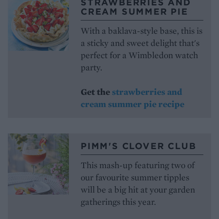
STRAWBERRIES AND
CREAM SUMMER PIE
With a baklava-style base, this is
a sticky and sweet delight that's
perfect for a Wimbledon watch
party.
Get the
strawberries and
cream summer pie recipe
PIMM'S CLOVER CLUB
This mash-up featuring two of
our favourite summer tipples
will be a big hit at your garden
gatherings this year.