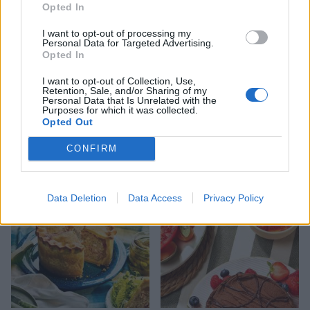
Opted In
I want to opt-out of processing my
Personal Data for Targeted Advertising.
Opted In
I want to opt-out of Collection, Use,
Retention, Sale, and/or Sharing of my
Personal Data that Is Unrelated with the
Purposes for which it was collected.
FOOD
HEALTH
Opted Out
10 ways to upgrade a tub of
7 ways to switch off from
ice cream
work before you go away
CONFIRM
Data Deletion
Data Access
Privacy Policy