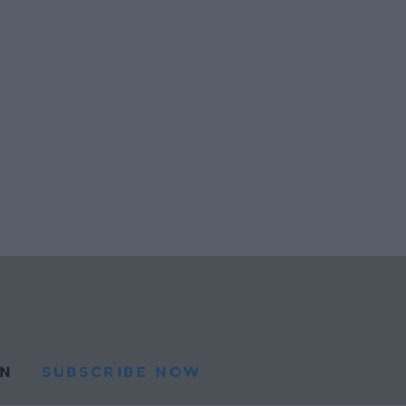
N
SUBSCRIBE NOW