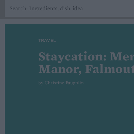
TRAVEL
Staycation: Me
Manor, Falmou
by Christine Faughlin