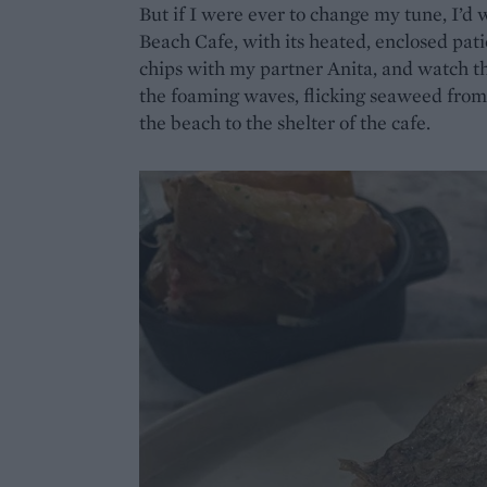
But if I were ever to change my tune, I’d
Beach Cafe, with its heated, enclosed pati
chips with my partner Anita, and watch t
the foaming waves, flicking seaweed from
the beach to the shelter of the cafe.