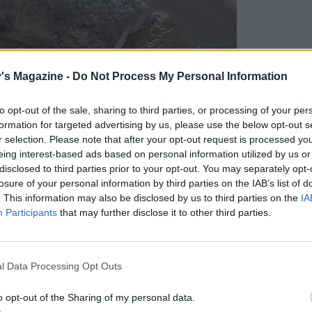
's Magazine -
Do Not Process My Personal Information
to opt-out of the sale, sharing to third parties, or processing of your per
formation for targeted advertising by us, please use the below opt-out s
r selection. Please note that after your opt-out request is processed y
eing interest-based ads based on personal information utilized by us or
disclosed to third parties prior to your opt-out. You may separately opt-
losure of your personal information by third parties on the IAB’s list of
. This information may also be disclosed by us to third parties on the
IA
Participants
that may further disclose it to other third parties.
l Data Processing Opt Outs
 hake with charred cabbage
o opt-out of the Sharing of my personal data.