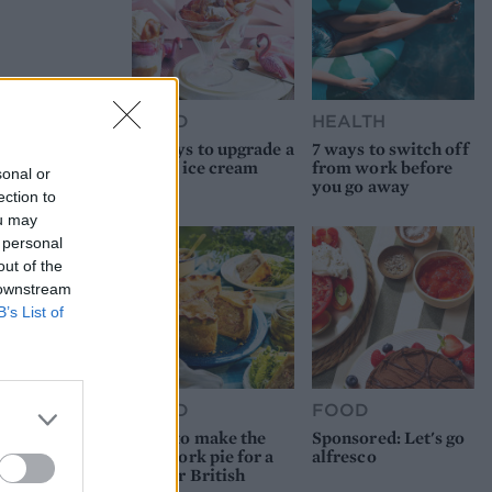
FOOD
HEALTH
10 ways to upgrade a
7 ways to switch off
tub of ice cream
from work before
sonal or
you go away
ection to
ou may
 personal
out of the
 downstream
B’s List of
FOOD
FOOD
How to make the
Sponsored: Let's go
best pork pie for a
alfresco
proper British