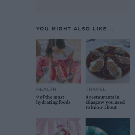
YOU MIGHT ALSO LIKE...
HEALTH
TRAVEL
9 of the most
8 restaurants in
hydrating foods
Glasgow you need
to know about