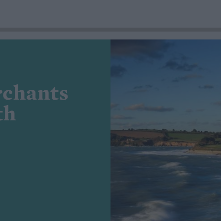
rchants
th