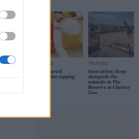
picnic
FOOD
TRAVEL
Sponsored:
Staycation: sleep
Sunshine sipping
alongside the
animals at The
Reserve at Chester
Zoo