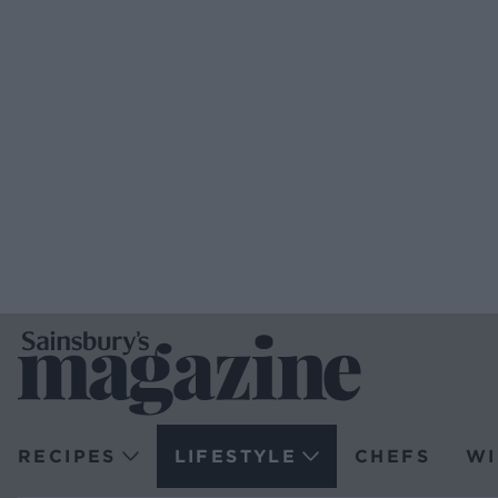
RECIPES
LIFESTYLE
CHEFS
WI