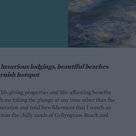
luxurious lodgings, beautiful beaches
ornish hotspot
h-giving properties and life-affirming benefits
h me taking the plunge at any time other than the
dmiration and total bewilderment that I watch an
ross the chilly sands of Gyllyngvase Beach and
.