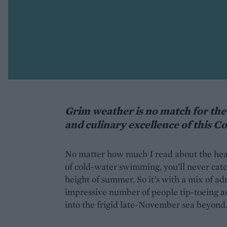
Grim weather is no match for the 
and culinary excellence of this C
No matter how much I read about the healt
of cold-water swimming, you’ll never catc
height of summer. So it’s with a mix of a
impressive number of people tip-toeing ac
into the frigid late-November sea beyond