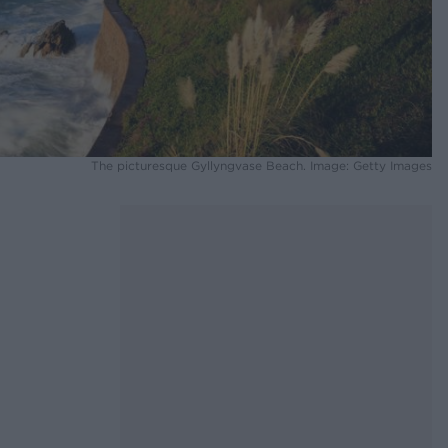
The picturesque Gyllyngvase Beach. Image: Getty Images