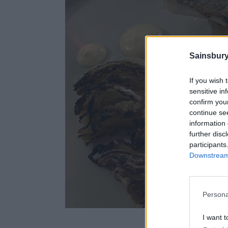
Sainsbury
If you wish 
sensitive in
confirm you
continue se
information 
further disc
participants
Downstream 
Persona
Rastella’s Newlyn
I want t