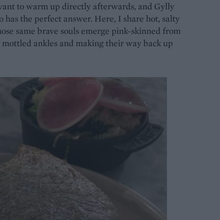
 want to warm up directly afterwards, and Gylly
o has the perfect answer. Here, I share hot, salty
hose same brave souls emerge pink-skinned from
 mottled ankles and making their way back up