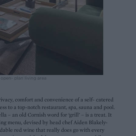
open- plan living area
privacy, comfort and convenience of a self- catered
ess to a top-notch restaurant, spa, sauna and pool.
a – an old Cornish word for ‘grill’ – is a treat. It
ting menu, devised by head chef Aiden Blakely-
able red wine that really does go with every