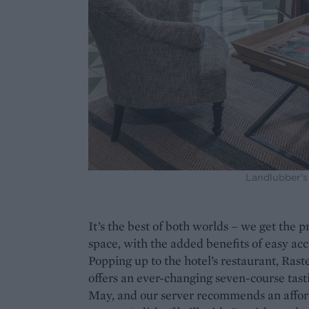
Landlubber’s 
It’s the best of both worlds – we get the 
space, with the added benefits of easy acc
Popping up to the hotel’s restaurant, Rastell
offers an ever-changing seven-course tas
May, and our server recommends an afford