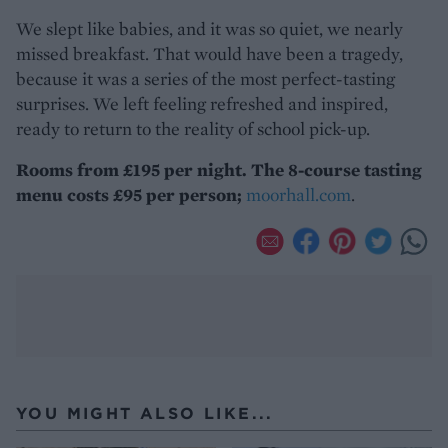
We slept like babies, and it was so quiet, we nearly
missed breakfast. That would have been a tragedy,
because it was a series of the most perfect-tasting
surprises. We left feeling refreshed and inspired,
ready to return to the reality of school pick-up.
Rooms from £195 per night. The 8-course tasting
menu costs £95 per person;
moorhall.com
.
YOU MIGHT ALSO LIKE...