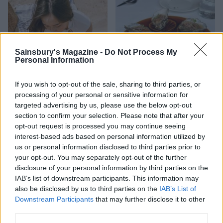
Sainsbury's Magazine -
Do Not Process My
Personal Information
If you wish to opt-out of the sale, sharing to third parties, or
processing of your personal or sensitive information for
targeted advertising by us, please use the below opt-out
HEALTH
TRAVEL
section to confirm your selection. Please note that after your
9 of the most hydrating
8 restaurants in Glasgow
opt-out request is processed you may continue seeing
foods
you need to know about
interest-based ads based on personal information utilized by
us or personal information disclosed to third parties prior to
your opt-out. You may separately opt-out of the further
disclosure of your personal information by third parties on the
IAB’s list of downstream participants. This information may
also be disclosed by us to third parties on the
IAB’s List of
Downstream Participants
that may further disclose it to other
third parties.