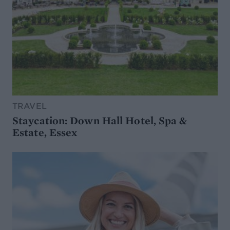
TRAVEL
Staycation: Down Hall Hotel, Spa &
Estate, Essex