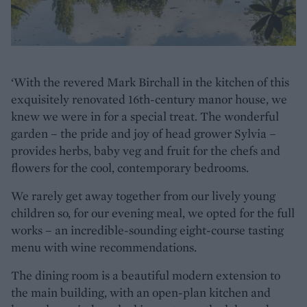
‘With the revered Mark Birchall in the kitchen of this
exquisitely renovated 16th-century manor house, we
knew we were in for a special treat. The wonderful
garden – the pride and joy of head grower Sylvia –
provides herbs, baby veg and fruit for the chefs and
flowers for the cool, contemporary bedrooms.
We rarely get away together from our lively young
children so, for our evening meal, we opted for the full
works – an incredible-sounding eight-course tasting
menu with wine recommendations.
The dining room is a beautiful modern extension to
the main building, with an open-plan kitchen and