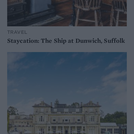
TRAVEL
Staycation: The Ship at Dunwich, Suffolk