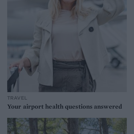
TRAVEL
Your airport health questions answered