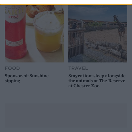
FOOD
TRAVEL
Sponsored: Sunshine
Staycation: sleep alongside
sipping
the animals at The Reserve
at Chester Zoo