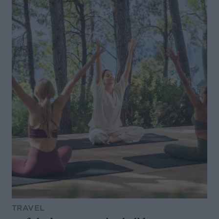
TRAVEL