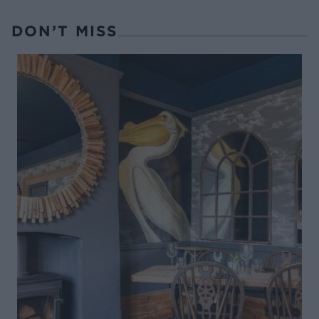
DON’T MISS