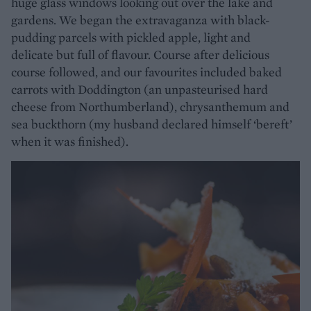
huge glass windows looking out over the lake and
gardens. We began the extravaganza with black-
pudding parcels with pickled apple, light and
delicate but full of flavour. Course after delicious
course followed, and our favourites included baked
carrots with Doddington (an unpasteurised hard
cheese from Northumberland), chrysanthemum and
sea buckthorn (my husband declared himself ‘bereft’
when it was finished).