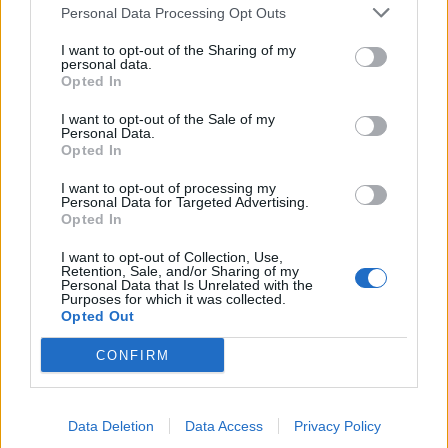
Personal Data Processing Opt Outs
I want to opt-out of the Sharing of my
personal data.
FOOD
HEALTH
Opted In
10 ways to upgrade a tub of
7 ways to switch off from
ice cream
work before you go away
I want to opt-out of the Sale of my
Personal Data.
Opted In
I want to opt-out of processing my
Personal Data for Targeted Advertising.
Opted In
I want to opt-out of Collection, Use,
Retention, Sale, and/or Sharing of my
Personal Data that Is Unrelated with the
Purposes for which it was collected.
Opted Out
CONFIRM
FOOD
FOOD
How to make the best pork
Sponsored: Let's go
pie for a proper British
alfresco
picnic
Data Deletion
Data Access
Privacy Policy