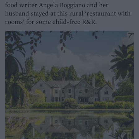
food writer Angela Boggiano and her
husband stayed at this rural ‘restaurant with
rooms’ for some child-free R&R.