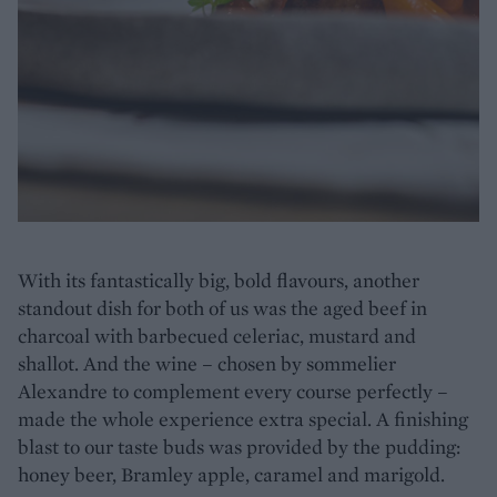
With its fantastically big, bold flavours, another
standout dish for both of us was the aged beef in
charcoal with barbecued celeriac, mustard and
shallot. And the wine – chosen by sommelier
Alexandre to complement every course perfectly –
made the whole experience extra special. A finishing
blast to our taste buds was provided by the pudding:
honey beer, Bramley apple, caramel and marigold.