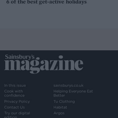
6 of the best get-active holidays
In this issue
sainsburys.co.uk
Cook with
Helping Everyone Eat
confidence
Better
Privacy Policy
Tu Clothing
Contact Us
Habitat
Try our digital
Argos
edition