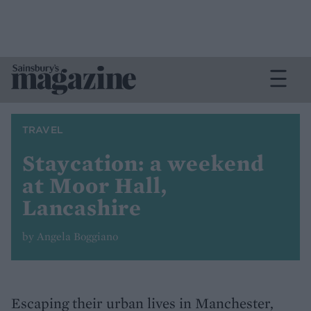
TRAVEL
Staycation: a weekend
at Moor Hall,
Lancashire
by Angela Boggiano
Escaping their urban lives in Manchester,