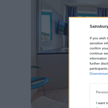
Sainsbury
If you wish 
sensitive in
confirm you
continue se
information 
further disc
participants
Downstream 
Persona
I want t