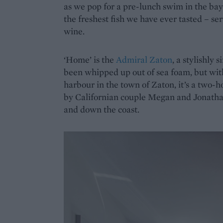
as we pop for a pre-lunch swim in the bay.
the freshest fish we have ever tasted – se
wine.
‘Home’ is the
Admiral Zaton
, a stylishly s
been whipped up out of sea foam, but wit
harbour in the town of Zaton, it’s a two-ho
by Californian couple Megan and Jonathan
and down the coast.