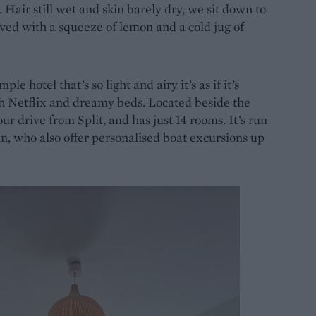
 Hair still wet and skin barely dry, we sit down to
rved with a squeeze of lemon and a cold jug of
imple hotel that’s so light and airy it’s as if it’s
h Netflix and dreamy beds. Located beside the
ur drive from Split, and has just 14 rooms. It’s run
, who also offer personalised boat excursions up