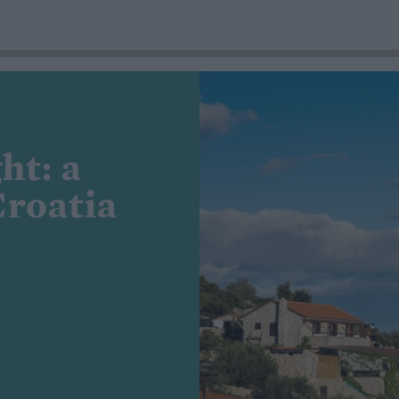
ht: a
Croatia