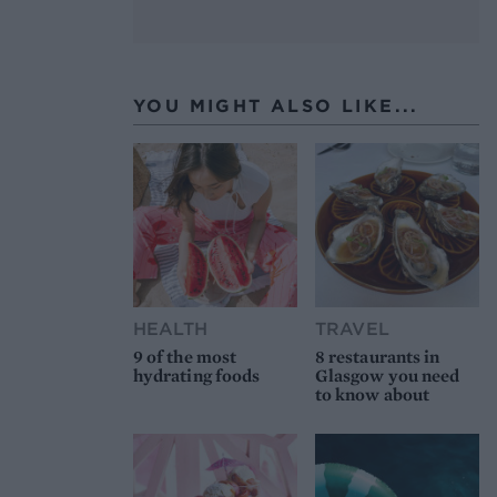
YOU MIGHT ALSO LIKE...
HEALTH
TRAVEL
9 of the most
8 restaurants in
hydrating foods
Glasgow you need
to know about