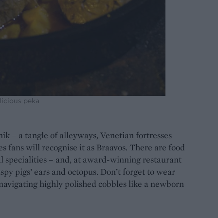
licious peka
nik – a tangle of alleyways, Venetian fortresses
fans will recognise it as Braavos. There are food
 specialities – and, at award-winning restaurant
ispy pigs’ ears and octopus. Don’t forget to wear
 navigating highly polished cobbles like a newborn