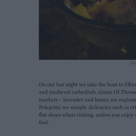
De
On our last night we take the boat to Šibe
and medieval cathedrals. Game Of Thrones 
markets – lavender and honey are regional
Pelegrini, we sample delicacies such as cr
flat shoes when visiting, unless you enjoy
foal.