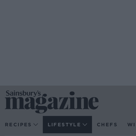
RECIPES
LIFESTYLE
CHEFS
WI