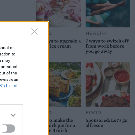
FOOD
HEALTH
10 ways to upgrade a
7 ways to switch off
tub of ice cream
from work before
sonal or
you go away
ection to
ou may
 personal
out of the
 downstream
B’s List of
FOOD
FOOD
How to make the
Sponsored: Let's go
best pork pie for a
alfresco
proper British