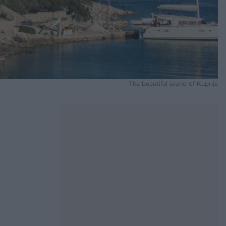
The beautiful island of Kaprije