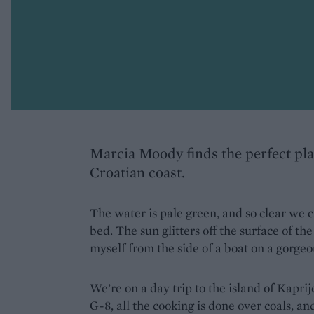
Marcia Moody finds the perfect pl
Croatian coast.
The water is pale green, and so clear we c
bed. The sun glitters off the surface of th
myself from the side of a boat on a gorge
We’re on a day trip to the island of Kapr
G-8, all the cooking is done over coals, an