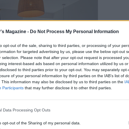
's Magazine -
Do Not Process My Personal Information
to opt-out of the sale, sharing to third parties, or processing of your per
formation for targeted advertising by us, please use the below opt-out s
r selection. Please note that after your opt-out request is processed y
eing interest-based ads based on personal information utilized by us or
disclosed to third parties prior to your opt-out. You may separately opt-
losure of your personal information by third parties on the IAB’s list of
. This information may also be disclosed by us to third parties on the
IA
Participants
that may further disclose it to other third parties.
l Data Processing Opt Outs
o opt-out of the Sharing of my personal data.