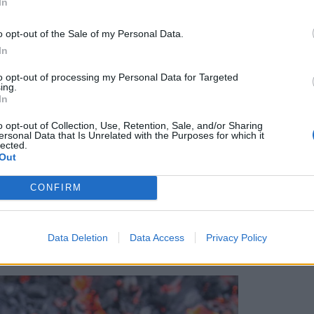
In
o opt-out of the Sale of my Personal Data.
In
al Zaton hotel
to opt-out of processing my Personal Data for Targeted
ing.
In
but its countryside is laced with vineyards, and
away is Bibich Winery, an idyllic spot with
o opt-out of Collection, Use, Retention, Sale, and/or Sharing
ersonal Data that Is Unrelated with the Purposes for which it
rees. It also produces flavoured liqueurs, and
lected.
a, which is often flavoured with cherry, walnut,
Out
 we head to nearby traditional restaurant Konoba
CONFIRM
a’ – a slow-cooked pan of lamb, potatoes and
xt day we head to
Krka
, a vast national park
wer varieties, plus fantastic waterfalls –
Data Deletion
Data Access
Privacy Policy