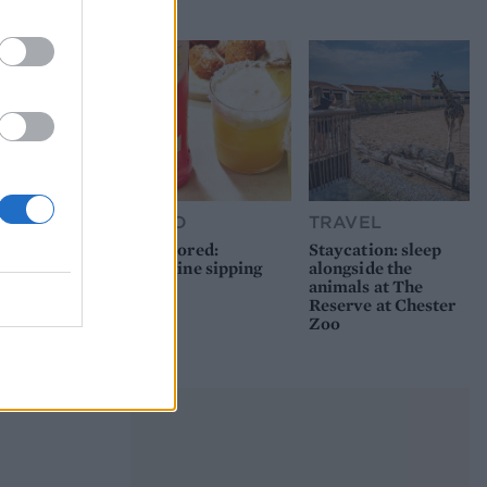
picnic
FOOD
TRAVEL
Sponsored:
Staycation: sleep
Sunshine sipping
alongside the
animals at The
Reserve at Chester
Zoo