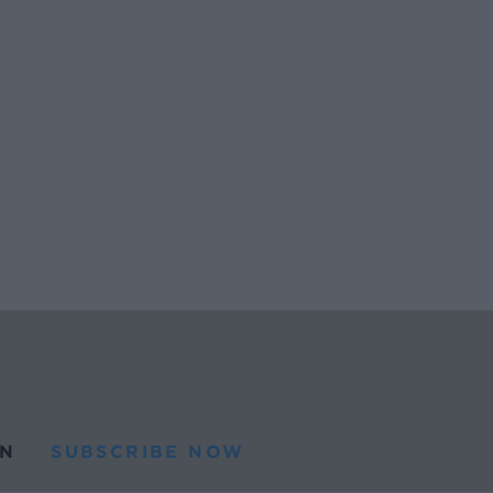
N
SUBSCRIBE NOW