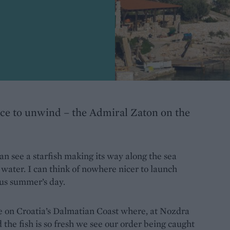
ace to unwind – the Admiral Zaton on the
an see a starfish making its way along the sea
e water. I can think of nowhere nicer to launch
ous summer’s day.
ije on Croatia’s Dalmatian Coast where, at Nozdra
d the fish is so fresh we see our order being caught