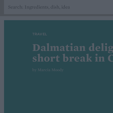
TRAVEL
Dalmatian delig
short break in 
by Marcia Moody