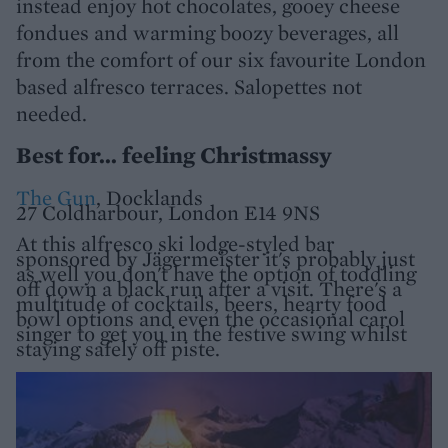
instead enjoy hot chocolates, gooey cheese
fondues and warming boozy beverages, all
from the comfort of our six favourite London
based alfresco terraces. Salopettes not
needed.
Best for... feeling Christmassy
The Gun
, Docklands
27 Coldharbour, London E14 9NS
At this alfresco ski lodge-styled bar
sponsored by Jägermeister it's probably just
as well you don't have the option of toddling
off down a black run after a visit. There's a
multitude of cocktails, beers, hearty food
bowl options and even the occasional carol
singer to get you in the festive swing whilst
staying safely off piste.