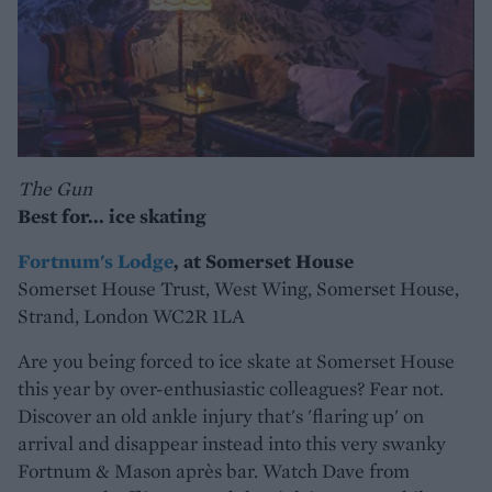
The Gun
Best for... ice skating
Fortnum's Lodge
, at Somerset House
Somerset House Trust, West Wing, Somerset House,
Strand, London WC2R 1LA
Are you being forced to ice skate at Somerset House
this year by over-enthusiastic colleagues? Fear not.
Discover an old ankle injury that's 'flaring up' on
arrival and disappear instead into this very swanky
Fortnum & Mason après bar. Watch Dave from