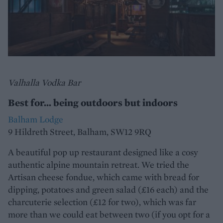
Valhalla Vodka Bar
Best for... being outdoors but indoors
Balham Lodge
9 Hildreth Street, Balham, SW12 9RQ
A beautiful pop up restaurant designed like a cosy
authentic alpine mountain retreat. We tried the
Artisan cheese fondue, which came with bread for
dipping, potatoes and green salad (£16 each) and the
charcuterie selection (£12 for two), which was far
more than we could eat between two (if you opt for a