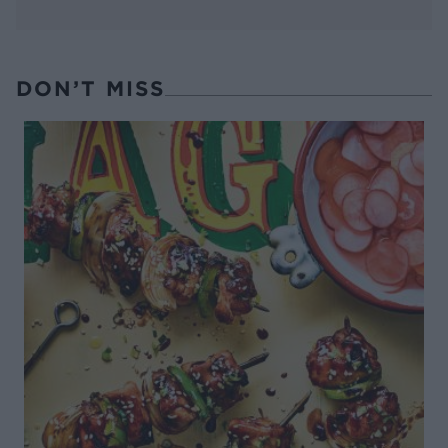
DON’T MISS