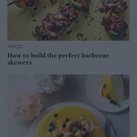
FOOD
How to build the perfect barbecue
skewers