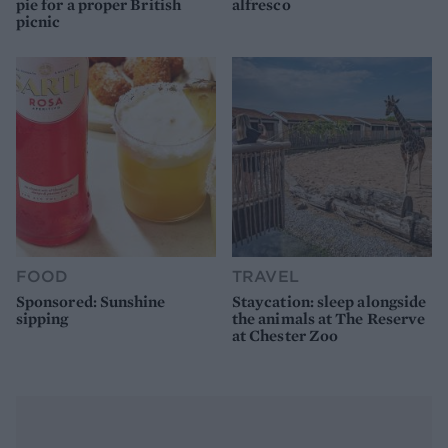
pie for a proper British
alfresco
picnic
FOOD
TRAVEL
Sponsored: Sunshine
Staycation: sleep alongside
sipping
the animals at The Reserve
at Chester Zoo