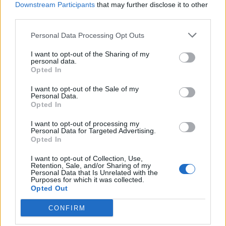
Downstream Participants
that may further disclose it to other
third parties.
Personal Data Processing Opt Outs
I want to opt-out of the Sharing of my
personal data.
Opted In
I want to opt-out of the Sale of my
Personal Data.
Opted In
Coq d'Argent
I want to opt-out of processing my
Personal Data for Targeted Advertising.
Opted In
I want to opt-out of Collection, Use,
Retention, Sale, and/or Sharing of my
Personal Data that Is Unrelated with the
Purposes for which it was collected.
Opted Out
CONFIRM