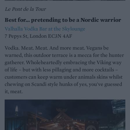
Le Pont de la Tour
Best for... pretending to be a Nordic warrior
Valhalla Vodka Bar at the Skylounge
7 Pepys St, London EC3N 4AF
Vodka. Meat. Meat. And more meat. Vegans be
warned, this outdoor terrace is a mecca for the hunter
gatherer. Wholeheartedly embracing the Viking way
of life – but with less pillaging and more cocktails –
customers can keep warm under animals skins whilst
chewing on Scandi style hunks of yes, you've guessed
it, meat.