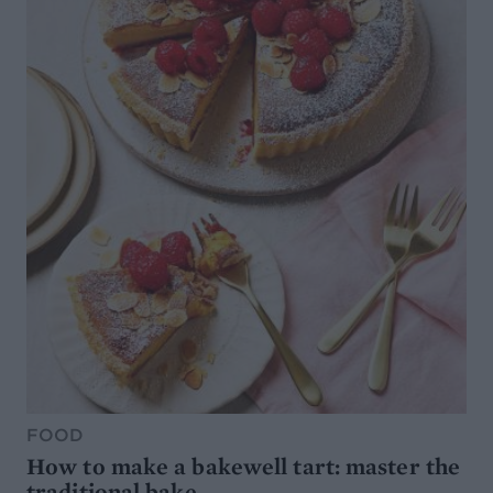
FOOD
How to make a bakewell tart: master the
traditional bake