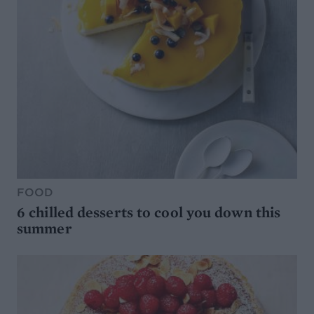
FOOD
6 chilled desserts to cool you down this
summer