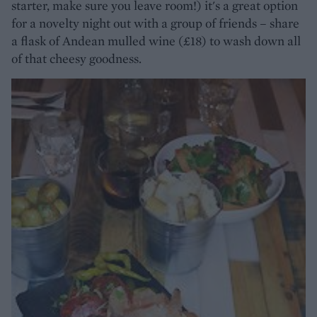
starter, make sure you leave room!) it's a great option
for a novelty night out with a group of friends – share
a flask of Andean mulled wine (£18) to wash down all
of that cheesy goodness.