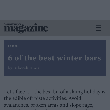
FOOD
6 of the best winter bars
by Deborah James
Let's face it – the best bit of a skiing holiday is
the edible off piste activities. Avoid
avalanches, broken arms and slope rage;