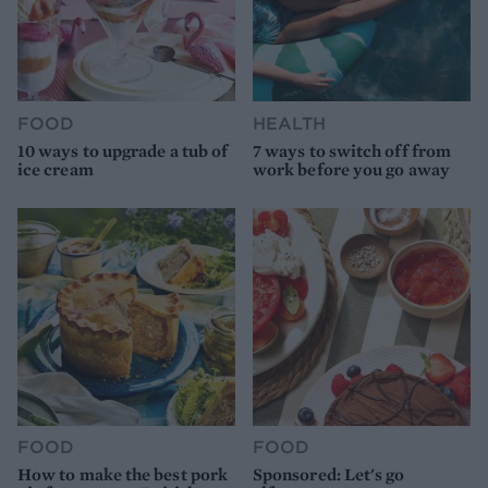
FOOD
HEALTH
10 ways to upgrade a tub of
7 ways to switch off from
ice cream
work before you go away
FOOD
FOOD
How to make the best pork
Sponsored: Let's go