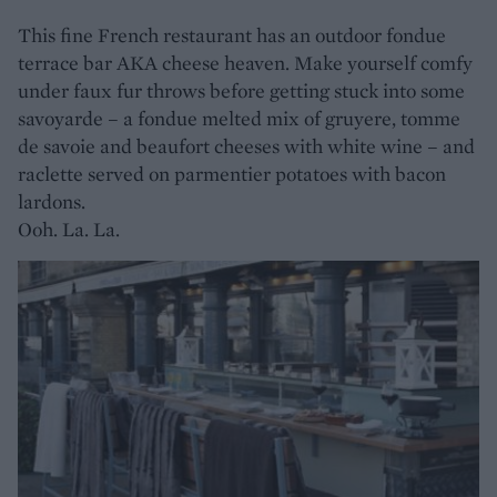
This fine French restaurant has an outdoor fondue
terrace bar AKA cheese heaven. Make yourself comfy
under faux fur throws before getting stuck into some
savoyarde – a fondue melted mix of gruyere, tomme
de savoie and beaufort cheeses with white wine – and
raclette served on parmentier potatoes with bacon
lardons.
Ooh. La. La.