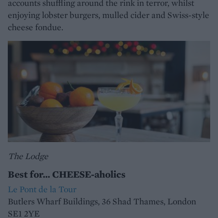
accounts shuffling around the rink in terror, whilst
enjoying lobster burgers, mulled cider and Swiss-style
cheese fondue.
The Lodge
Best for... CHEESE-aholics
Le Pont de la Tour
Butlers Wharf Buildings, 36 Shad Thames, London
SE1 2YE