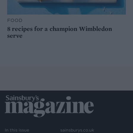
FOOD
8 recipes for a champion Wimbledon
serve
In this issue
sainsburys.co.uk