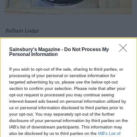
Balham Lodge
Best for... getting a ski holiday vibe
Sainsbury's Magazine -
Do Not Process My
Personal Information
Coq d'Argent
No.1 Poultry, London, EC2R 8EJ
If you wish to opt-out of the sale, sharing to third parties, or
Finish work in the city and then head straight off on
processing of your personal or sensitive information for
targeted advertising by us, please use the below opt-out
your ski holiday. Well, kind of. Catch the tube to this
section to confirm your selection. Please note that after your
fancy restaurant and its beautiful heated outdoor
opt-out request is processed you may continue seeing
terrace complete with vintage ski props, luxurious fur
interest-based ads based on personal information utilized by
blankets and even some, erm, tiny polar bears will
us or personal information disclosed to third parties prior to
make you feel like you're in a traditional French
your opt-out. You may separately opt-out of the further
disclosure of your personal information by third parties on the
chalet. The indulgent tartiflette, fondue and warm
IAB’s list of downstream participants. This information may
cocktails all help with the alpine vibe too.
also be disclosed by us to third parties on the
IAB’s List of