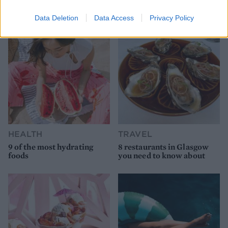
YOU MIGHT ALSO LIKE...
Data Deletion
Data Access
Privacy Policy
HEALTH
TRAVEL
9 of the most hydrating
8 restaurants in Glasgow
foods
you need to know about