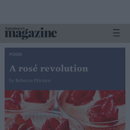
FOOD
A rosé revolution
by Rebecca Pitcairn