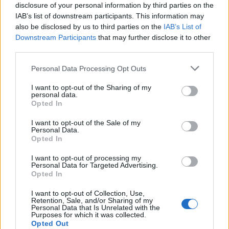
An exceptional partner for food, whether you’re
disclosure of your personal information by third parties on the
IAB’s list of downstream participants. This information may
tucking into a celebratory breakfast, alfresco
also be disclosed by us to third parties on the
IAB’s List of
lunch or gastronomic tasting menu, there’s now a
Downstream Participants
that may further disclose it to other
rosé for almost any occasion. If you're looking for
third parties.
more ways to enjoy the nation's sunshine tipple of
choice, try our
salmon in rosé sauce
,
strawberry,
Personal Data Processing Opt Outs
rosé and balsamic granita
or
rosé peaches and
I want to opt-out of the Sharing of my
cream pavlovas
.
personal data.
Opted In
I want to opt-out of the Sale of my
Personal Data.
WANT TO KNOW MORE?
Opted In
Read more in our
myth-busting rosé 101 article
I want to opt-out of processing my
Personal Data for Targeted Advertising.
here
.
Opted In
I want to opt-out of Collection, Use,
Retention, Sale, and/or Sharing of my
Personal Data that Is Unrelated with the
Purposes for which it was collected.
Opted Out