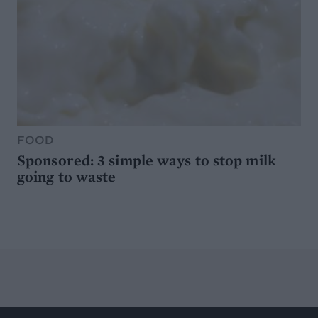
FOOD
Sponsored: 3 simple ways to stop milk
going to waste