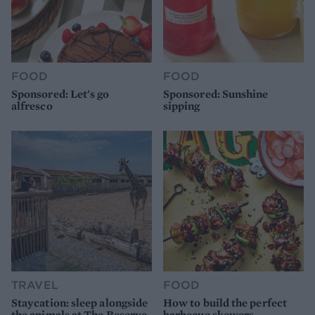
FOOD
FOOD
Sponsored: Let's go
Sponsored: Sunshine
alfresco
sipping
TRAVEL
FOOD
Staycation: sleep alongside
How to build the perfect
the animals at The Reserve
barbecue skewers