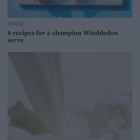
FOOD
8 recipes for a champion Wimbledon
serve