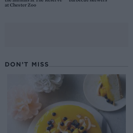
at Chester Zoo
DON’T MISS