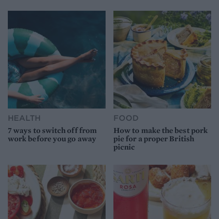
HEALTH
FOOD
7 ways to switch off from
How to make the best pork
work before you go away
pie for a proper British
picnic