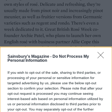
own styles of rosé. Delicate and refreshing, they’re
usually made from pinot noir and increasingly pinot
meunier, as well as fruitier versions from Germanic
varieties such as regent and rondo. There’s even a
week dedicated to it. Great British Rosé Week co-
founder Archie Patel, who plans to launch her own
English rosé with business partner Allie Cope this
year, says the appeal of rosé extends far beyond a
drink made purely for summer sipping. ‘I love that
Sainsbury's Magazine -
Do Not Process My
rosé can immediately transport you to somewhere
Personal Information
else: the memory of a holiday, being on the beach, or
just shared moments with family and friends – it is so
If you wish to opt-out of the sale, sharing to third parties, or
processing of your personal or sensitive information for
embedded with a way of life. It is no longer just a
targeted advertising by us, please use the below opt-out
summer tipple, it can be a serious gastronomic wine,
section to confirm your selection. Please note that after your
consumed year-round and enjoyed by all.’
opt-out request is processed you may continue seeing
interest-based ads based on personal information utilized by
us or personal information disclosed to third parties prior to
ROSÉ IN BLOOM
your opt-out. You may separately opt-out of the further