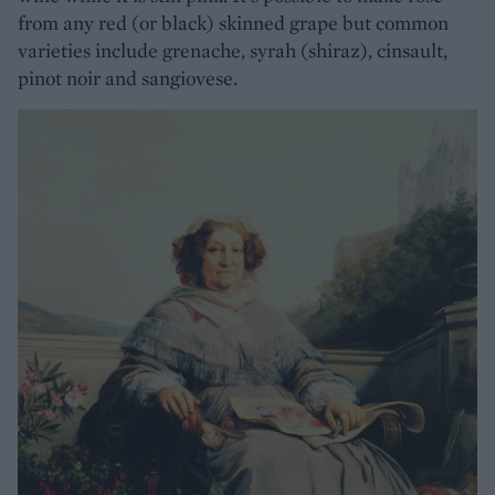
from any red (or black) skinned grape but common
varieties include grenache, syrah (shiraz), cinsault,
pinot noir and sangiovese.