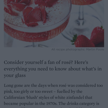
All recipe photographs: Martin Poole
Consider yourself a fan of rosé? Here’s
everything you need to know about what’s in
your glass
Long gone are the days when rosé was considered too
pink, too girly or too sweet – fuelled by the
Californian ‘blush’ styles of white zinfandel that
became popular in the 1970s. The drinks category is