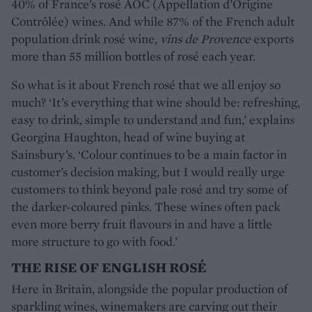
40% of France’s rosé AOC (Appellation d’Origine
Contrôlée) wines. And while 87% of the French adult
population drink rosé wine,
vins de Provence
exports
more than 55 million bottles of rosé each year.
So what is it about French rosé that we all enjoy so
much? ‘It’s everything that wine should be: refreshing,
easy to drink, simple to understand and fun,’ explains
Georgina Haughton, head of wine buying at
Sainsbury’s. ‘Colour continues to be a main factor in
customer’s decision making, but I would really urge
customers to think beyond pale rosé and try some of
the darker-coloured pinks. These wines often pack
even more berry fruit flavours in and have a little
more structure to go with food.’
THE RISE OF ENGLISH ROSÉ
Here in Britain, alongside the popular production of
sparkling wines, winemakers are carving out their