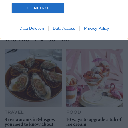
CONFIRM
Data Deletion
Data Access
Privacy Policy
YOU MIGHT ALSO LIKE...
TRAVEL
FOOD
8 restaurants in Glasgow
10 ways to upgrade a tub of
you need to know about
ice cream