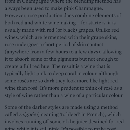
from in Champagne where the blending method has
always been used to make pink Champagne.
However, rosé production does combine elements of
both red and white winemaking – for starters, it is
usually made with red (or black) grapes. Unlike red
wines, which are fermented with their grape skins,
rosé undergoes a short period of skin contact
(anywhere from a few hours to a few days), allowing
it to absorb some of the pigments but not enough to
create a full red hue. The result is a wine that is
typically light pink to deep coral in colour, although
some rosés are so dark they look more like light red
wine than rosé. It’s more prudent to think of rosé as a
style of wine rather than a wine of a particular colour.
Some of the darker styles are made using a method
called
saignée
(meaning ‘to bleed’ in French), which
involves running off some of the juice destined for red
wine while it is still pink. It’s possible to make rosé