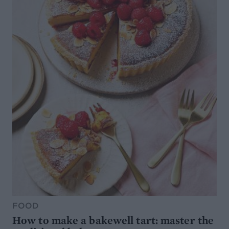
FOOD
How to make a bakewell tart: master the