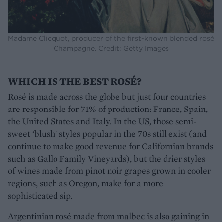
Madame Clicquot, producer of the first-known blended rosé
Champagne. Credit: Getty Images
WHICH IS THE BEST ROSÉ?
Rosé is made across the globe but just four countries
are responsible for 71% of production: France, Spain,
the United States and Italy. In the US, those semi-
sweet ‘blush’ styles popular in the 70s still exist (and
continue to make good revenue for Californian brands
such as Gallo Family Vineyards), but the drier styles
of wines made from pinot noir grapes grown in cooler
regions, such as Oregon, make for a more
sophisticated sip.
Argentinian rosé made from malbec is also gaining in