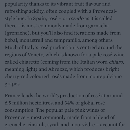
popularity thanks to its vibrant fruit flavour and
refreshing acidity, often coupled with a Provençal-
style hue. In Spain, rosé – or
rosado
as it is called
there – is most commonly made from garnacha
(grenache), but you’ll also find iterations made from
bobal, monastrell and tempranillo, among others.
Much of Italy’s rosé production is centred around the
regions of Veneto, which is known for a pale rosé wine
called chiaretto (coming from the Italian word
chiaro
,
meaning light) and Abruzzo, which produces bright
cherry-red coloured rosés made from montepulciano
grapes.
France leads the world’s production of rosé at around
6.5 million hectolitres, and 34% of global rosé
consumption. The popular pale pink wines of
Provence – most commonly made from a blend of
grenache, cinsault, syrah and mourvèdre – account for