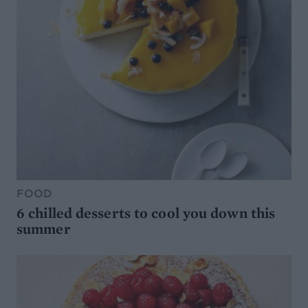
FOOD
6 chilled desserts to cool you down this
summer