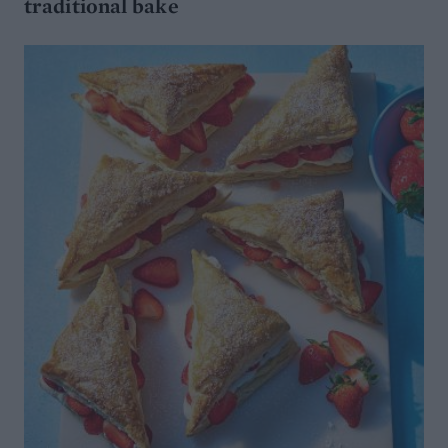
traditional bake