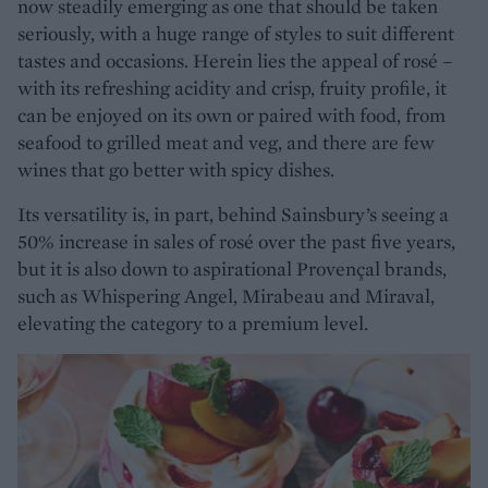
now steadily emerging as one that should be taken
seriously, with a huge range of styles to suit different
tastes and occasions. Herein lies the appeal of rosé –
with its refreshing acidity and crisp, fruity profile, it
can be enjoyed on its own or paired with food, from
seafood to grilled meat and veg, and there are few
wines that go better with spicy dishes.
Its versatility is, in part, behind Sainsbury’s seeing a
50% increase in sales of rosé over the past five years,
but it is also down to aspirational Provençal brands,
such as Whispering Angel, Mirabeau and Miraval,
elevating the category to a premium level.