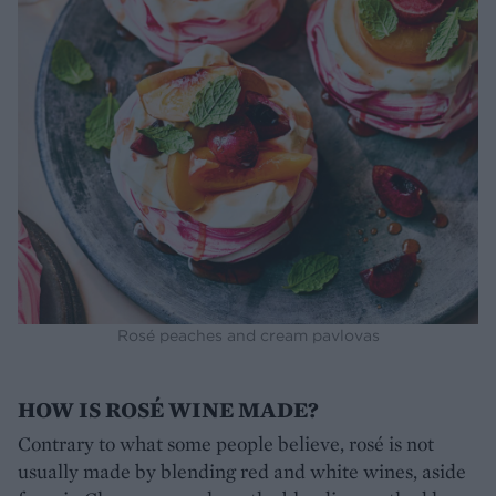
Rosé peaches and cream pavlovas
HOW IS ROSÉ WINE MADE?
Contrary to what some people believe, rosé is not
usually made by blending red and white wines, aside