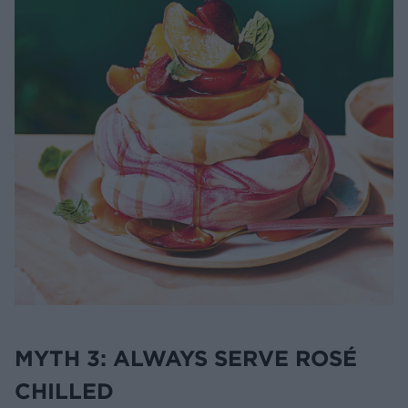
MYTH 3: ALWAYS SERVE ROSÉ
CHILLED