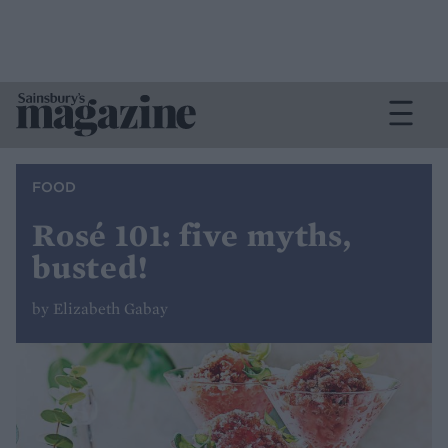
FOOD
Rosé 101: five myths,
busted!
by Elizabeth Gabay