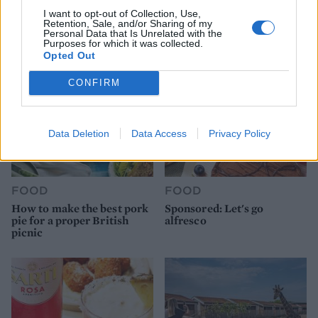
ice cream
work before you go away
I want to opt-out of Collection, Use,
Retention, Sale, and/or Sharing of my
Personal Data that Is Unrelated with the
Purposes for which it was collected.
Opted Out
CONFIRM
Data Deletion
Data Access
Privacy Policy
FOOD
FOOD
How to make the best pork
Sponsored: Let's go
pie for a proper British
alfresco
picnic