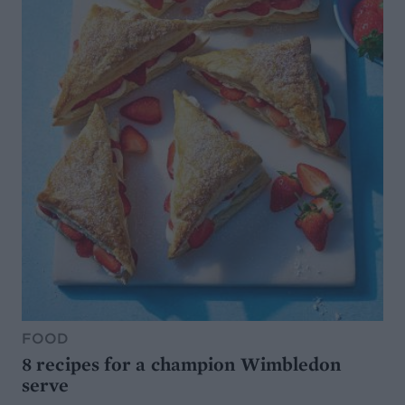
FOOD
8 recipes for a champion Wimbledon
serve