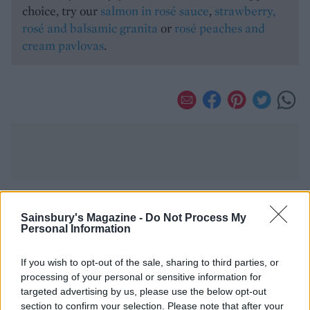
choice, try our
salmon in rosé sauce
,
strawberry,
rosé and balsamic granita
or
rosé peaches and
cream pavlovas
.
Sainsbury's Magazine -
Do Not Process My
YOU MIGHT ALSO LIKE...
Personal Information
If you wish to opt-out of the sale, sharing to third parties, or
processing of your personal or sensitive information for
targeted advertising by us, please use the below opt-out
section to confirm your selection. Please note that after your