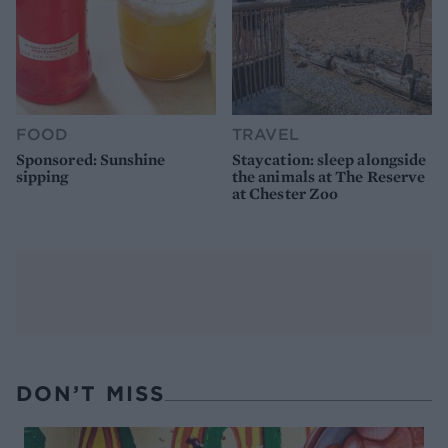
FOOD
TRAVEL
Sponsored: Sunshine
Staycation: sleep alongside
sipping
the animals at The Reserve
at Chester Zoo
DON’T MISS