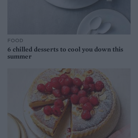
FOOD
6 chilled desserts to cool you down this
summer