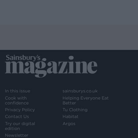
In this issue
sainsburys.co.uk
Cook with
Helping Everyone Eat
confidence
Better
Privacy Policy
Tu Clothing
Contact Us
Habitat
Try our digital
Argos
edition
Newsletter