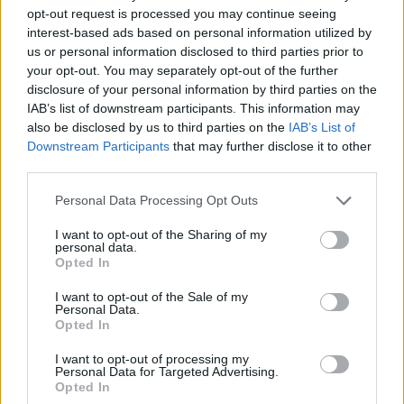
opt-out request is processed you may continue seeing
interest-based ads based on personal information utilized by
us or personal information disclosed to third parties prior to
your opt-out. You may separately opt-out of the further
disclosure of your personal information by third parties on the
HEALTH
TRAVEL
IAB’s list of downstream participants. This information may
also be disclosed by us to third parties on the
IAB’s List of
9 of the most hydrating
8 restaurants in Glasgow
foods
you need to know about
Downstream Participants
that may further disclose it to other
third parties.
Personal Data Processing Opt Outs
I want to opt-out of the Sharing of my
personal data.
Opted In
I want to opt-out of the Sale of my
Personal Data.
Opted In
I want to opt-out of processing my
Personal Data for Targeted Advertising.
FOOD
HEALTH
Opted In
10 ways to upgrade a tub of
7 ways to switch off from