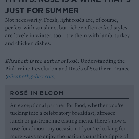
JUST FOR SUMMER
Not necessarily. Fresh, light rosés are, of course,
perfect with sunshine, but richer, often oaked styles
are lovely in winter, too – try them with lamb, turkey
and chicken dishes.
Elizabeth is the author of
Rosé: Understanding the
Pink Wine Revolution and Rosés of Southern France
(
elizabethgabay.com
)
ROSÉ IN BLOOM
An exceptional partner for food, whether you’re
tucking into a celebratory breakfast, alfresco
lunch or gastronomic tasting menu, there’s now a
rosé for almost any occasion. If you're looking for
more ways to enjoy the nation's sunshine tipple of