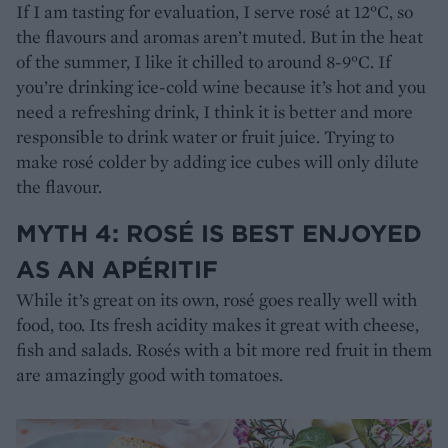
If I am tasting for evaluation, I serve rosé at 12°C, so
the flavours and aromas aren’t muted. But in the heat
of the summer, I like it chilled to around 8-9°C. If
you’re drinking ice-cold wine because it’s hot and you
need a refreshing drink, I think it is better and more
responsible to drink water or fruit juice. Trying to
make rosé colder by adding ice cubes will only dilute
the flavour.
MYTH 4: ROSÉ IS BEST ENJOYED
AS AN APÉRITIF
While it’s great on its own, rosé goes really well with
food, too. Its fresh acidity makes it great with cheese,
fish and salads. Rosés with a bit more red fruit in them
are amazingly good with tomatoes.