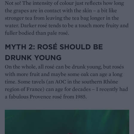
Not so! The intensity of colour just reflects how long
the grapes are in contact with the skin – a bit like
stronger tea from leaving the tea bag longer in the
water. Darker rosé tends to be a touch more fruity and
fuller bodied than pale rosé.
MYTH 2: ROSÉ SHOULD BE
DRUNK YOUNG
On the whole, all rosé can be drunk young, but rosés
with more fruit and maybe some oak can age a long
time. Some tavels (an AOC in the southern Rhône
region of France) can age for decades – I recently had
a fabulous Provence rosé from 1985.