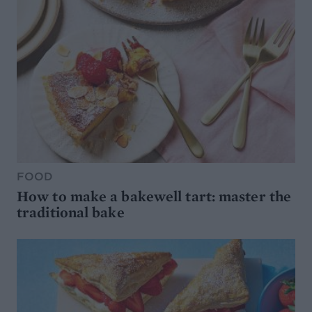
FOOD
How to make a bakewell tart: master the
traditional bake