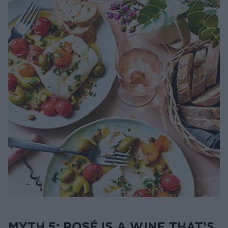
MYTH 5: ROSÉ IS A WINE THAT’S