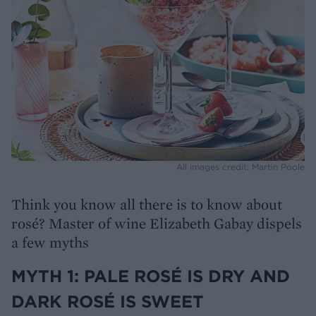
All images credit: Martin Poole
Think you know all there is to know about
rosé? Master of wine Elizabeth Gabay dispels
a few myths
MYTH 1: PALE ROSÉ IS DRY AND
DARK ROSÉ IS SWEET