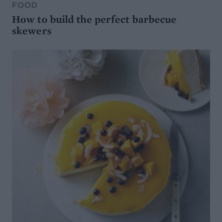
FOOD
How to build the perfect barbecue
skewers