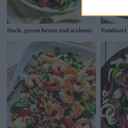
Duck, green beans and walnuts
Tandoori