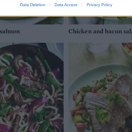
Data Deletion
Data Access
Privacy Policy
 salmon
Chicken and bacon sal