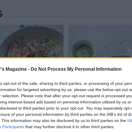
S
's Magazine -
Do Not Process My Personal Information
to opt-out of the sale, sharing to third parties, or processing of your per
formation for targeted advertising by us, please use the below opt-out s
r selection. Please note that after your opt-out request is processed y
eing interest-based ads based on personal information utilized by us or
disclosed to third parties prior to your opt-out. You may separately opt-
losure of your personal information by third parties on the IAB’s list of
. This information may also be disclosed by us to third parties on the
IA
Participants
that may further disclose it to other third parties.