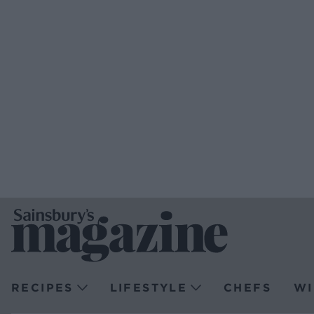
RECIPES
LIFESTYLE
CHEFS
WI