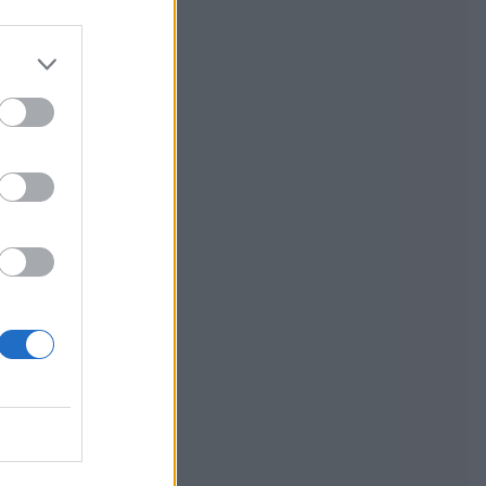
walnut and