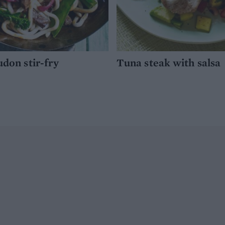
udon stir-fry
Tuna steak with salsa