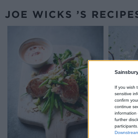
JOE WICKS ’S RECIPE
Sainsbury
If you wish 
sensitive in
confirm you
continue se
information 
further disc
participants
Downstream 