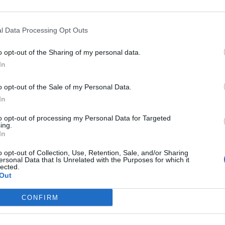
h creamy cavolo nero
Bashed chicken with 
l Data Processing Opt Outs
rooms
watercress pesto
o opt-out of the Sharing of my personal data.
In
o opt-out of the Sale of my Personal Data.
In
to opt-out of processing my Personal Data for Targeted
ing.
In
o opt-out of Collection, Use, Retention, Sale, and/or Sharing
ersonal Data that Is Unrelated with the Purposes for which it
lected.
Out
CONFIRM