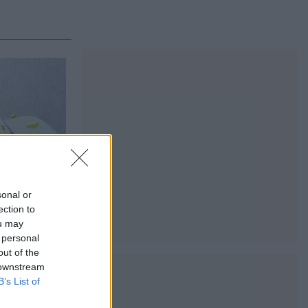
sonal or
ection to
ou may
 personal
out of the
 downstream
B’s List of