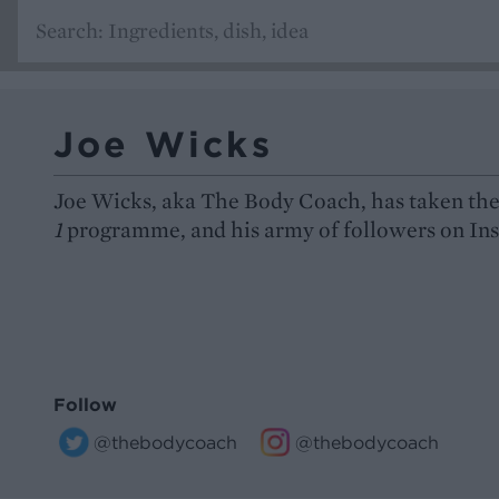
Joe Wicks
Joe Wicks, aka The Body Coach, has taken the
1
programme, and his army of followers on Inst
Follow
@thebodycoach
@thebodycoach