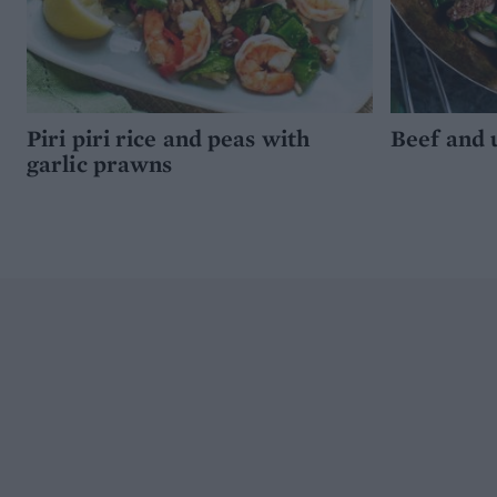
Piri piri rice and peas with
Beef and 
garlic prawns