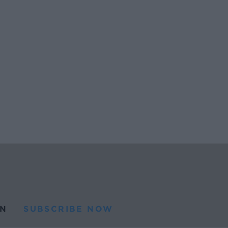
N
SUBSCRIBE NOW