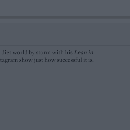
 diet world by storm with his
Lean in
agram show just how successful it is.