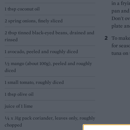
in a fry
1 tbsp coconut oil
pan and 
Don't ove
2 spring onions, finely sliced
plate an
2 tbsp tinned black-eyed beans, drained and
To make 
rinsed
for seas
1 avocado, peeled and roughly diced
tuna on 
½ mango (about 100g), peeled and roughly
diced
1 small tomato, roughly diced
1 tbsp olive oil
juice of 1 lime
¼ x 31g pack coriander, leaves only, roughly
chopped