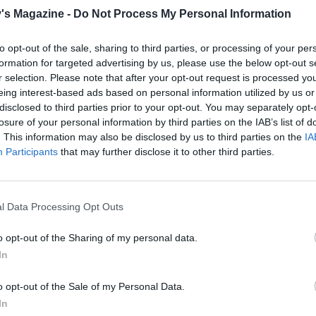
's Magazine -
Do Not Process My Personal Information
to opt-out of the sale, sharing to third parties, or processing of your per
formation for targeted advertising by us, please use the below opt-out s
r selection. Please note that after your opt-out request is processed y
eing interest-based ads based on personal information utilized by us or
disclosed to third parties prior to your opt-out. You may separately opt-
losure of your personal information by third parties on the IAB’s list of
. This information may also be disclosed by us to third parties on the
IA
Participants
that may further disclose it to other third parties.
l Data Processing Opt Outs
o opt-out of the Sharing of my personal data.
In
o opt-out of the Sale of my Personal Data.
In