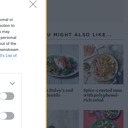
sonal or
ection to
ou may
YOU MIGHT ALSO LIKE...
 personal
out of the
 downstream
B’s List of
Tom Daley's cod
Spice-crusted tuna
and lentils
with polyphenol-
rich salad