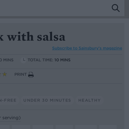
 with salsa
Subscribe to
Sainsbury’s magazine
10 MINS
TOTAL TIME:
10 MINS
PRINT
N-FREE
UNDER 30 MINUTES
HEALTHY
r serving)