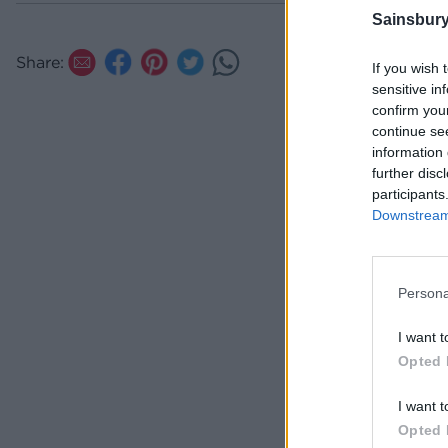
Sainsbury
Share:
If you wish 
sensitive in
confirm you
continue se
information 
further disc
participants
Downstream 
Persona
I want t
Opted 
I want t
Opted 