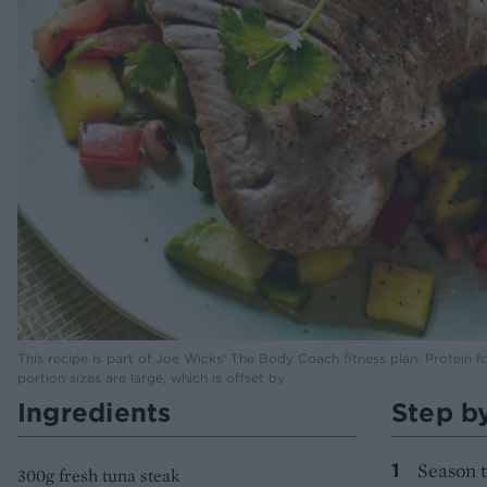
This recipe is part of Joe Wicks' The Body Coach fitness plan. Protein f
portion sizes are large, which is offset by
Ingredients
Step b
Season t
300g fresh tuna steak