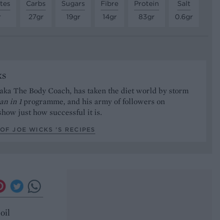
tes
Carbs
Sugars
Fibre
Protein
Salt
r
27gr
19gr
14gr
83gr
0.6gr
ks
aka The Body Coach, has taken the diet world by storm
an in 1
programme, and his army of followers on
how just how successful it is.
OF JOE WICKS ’S RECIPES
oil