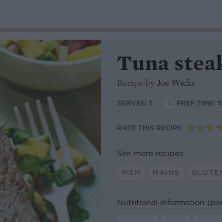
Tuna steak
Recipe by
Joe Wicks
SERVES:
1
PREP TIME: 
RATE THIS RECIPE
See more recipes
FISH
MAINS
GLUTE
Nutritional information (pe