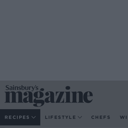
RECIPES
LIFESTYLE
CHEFS
WI