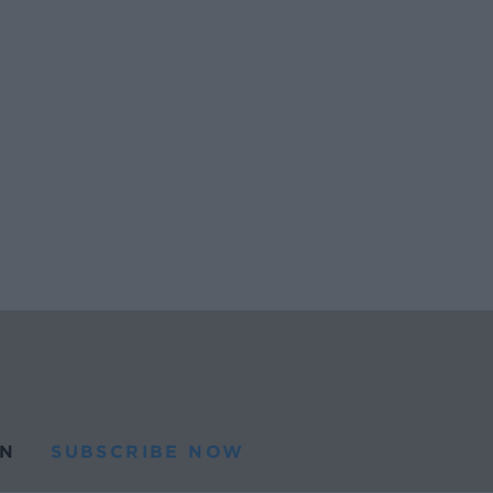
N
SUBSCRIBE NOW