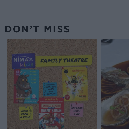
DON’T MISS