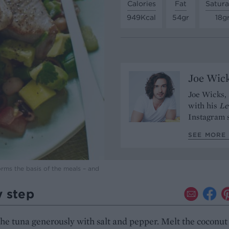
Calories
Fat
Satura
949Kcal
54gr
18g
Joe Wic
Joe Wicks, 
with his
Le
Instagram s
SEE MORE 
orms the basis of the meals – and
y step
he tuna generously with salt and pepper. Melt the coconut 