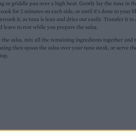
ing or griddle pan over a high heat. Gently lay the tuna in t
cook for 2 minutes on each side, or until it's done to your li
rcook it, as tuna is lean and dries out easily. Transfer it to 
d leave to rest while you prepare the salsa.
the salsa, mix all the remaining ingredients together and 
oning then spoon the salsa over your tuna steak, or serve th
top.