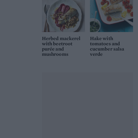
Herbed mackerel
Hake with
with beetroot
tomatoes and
purée and
cucumber salsa
mushrooms
verde