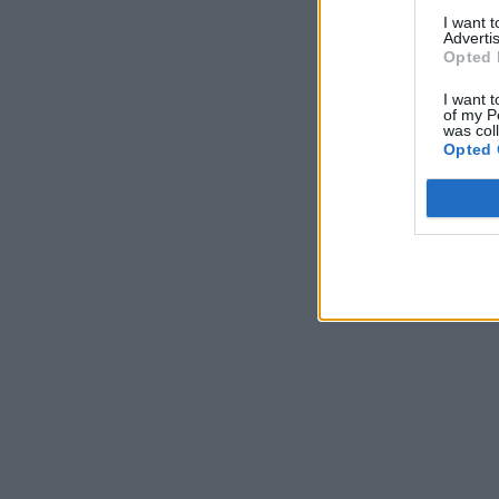
I want 
Advertis
Opted 
I want t
of my P
was col
Opted 