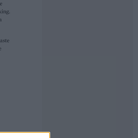
he
king.
a
taste
e