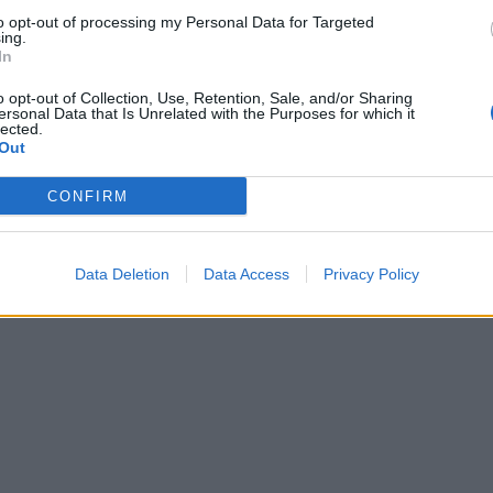
to opt-out of processing my Personal Data for Targeted
ing.
In
o opt-out of Collection, Use, Retention, Sale, and/or Sharing
ersonal Data that Is Unrelated with the Purposes for which it
lected.
Out
CONFIRM
Data Deletion
Data Access
Privacy Policy