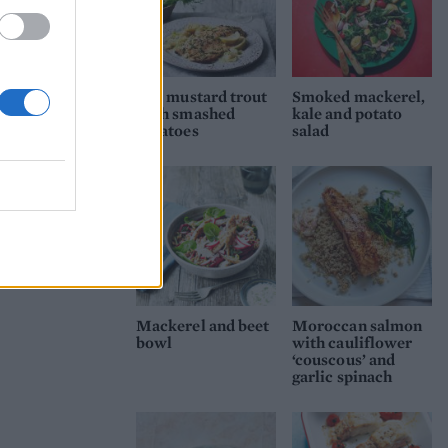
Dill mustard trout
Smoked mackerel,
with smashed
kale and potato
potatoes
salad
Mackerel and beet
Moroccan salmon
bowl
with cauliflower
‘couscous’ and
garlic spinach