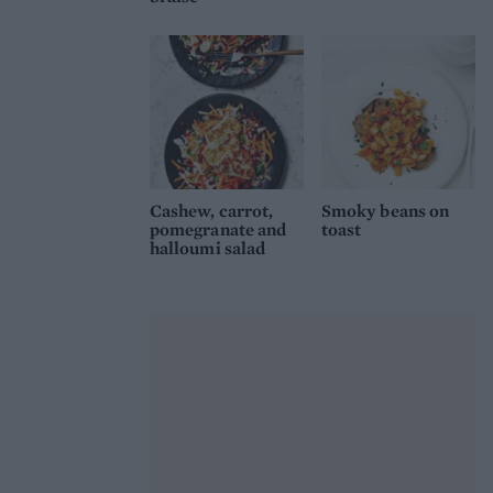
Cashew, carrot,
Smoky beans on
pomegranate and
toast
halloumi salad