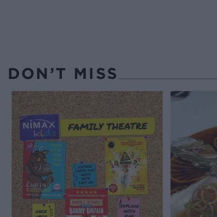
DON’T MISS