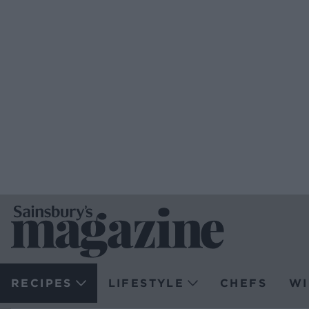
RECIPES
LIFESTYLE
CHEFS
WI