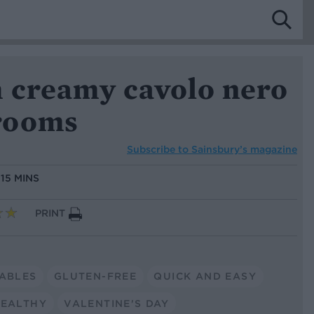
h creamy cavolo nero
rooms
Subscribe to
Sainsbury’s magazine
:
15 MINS
PRINT
ABLES
GLUTEN-FREE
QUICK AND EASY
EALTHY
VALENTINE'S DAY