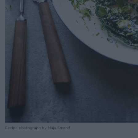
Recipe photograph by Maja Smend