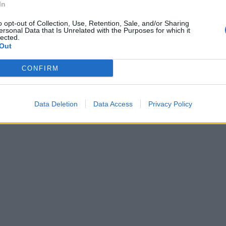
In
o opt-out of Collection, Use, Retention, Sale, and/or Sharing
ersonal Data that Is Unrelated with the Purposes for which it
lected.
Out
CONFIRM
Data Deletion
Data Access
Privacy Policy