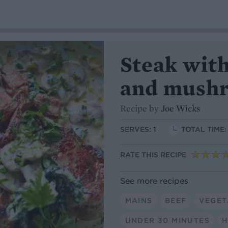
Steak wit
and mush
Recipe by
Joe Wicks
SERVES:
1
TOTAL TIME
RATE THIS RECIPE
See more recipes
MAINS
BEEF
VEGET
UNDER 30 MINUTES
H