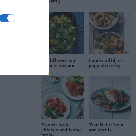
dressing
Cauliflower and
Lamb and black
cashew biryani
pepper stir-fry
French-style
Tom Daley's cod
chicken and fennel
and lentils
braise