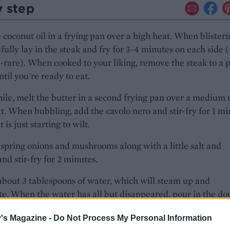
y step
 coconut oil in a frying pan over a high heat. When blisteri
efully lay in the steak and fry for 3-4 minutes on each side (
are). When cooked to your liking, remove the steak to a p
ntil you're ready to eat.
e, melt the butter in a second frying pan over a medium 
t. When bubbling, add the cavolo nero and stir-fry for 1 m
it is just starting to wilt.
spring onions and mushrooms along with a little salt and
nd stir-fry for 2 minutes.
about 3 tablespoons of water, which will steam up and
e. When the water has all but disappeared, pour in the do
d bring up to the boil.
's Magazine -
Do Not Process My Personal Information
in the blue cheese, reduce the heat to medium and stir unt