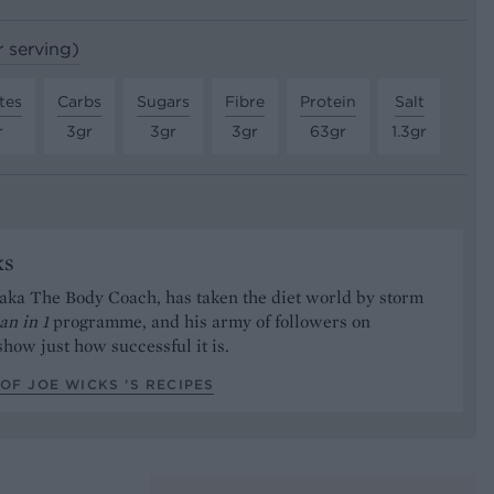
r serving)
tes
Carbs
Sugars
Fibre
Protein
Salt
r
3gr
3gr
3gr
63gr
1.3gr
ks
aka The Body Coach, has taken the diet world by storm
an in 1
programme, and his army of followers on
how just how successful it is.
OF JOE WICKS ’S RECIPES