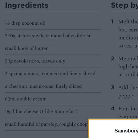
Ingredients
Step b
Melt the
½ tbsp coconut oil
hot, car
240g sirloin steak, trimmed of visible fat
medium-r
to rest u
small knob of butter
Meanwhil
50g cavolo nero, leaves only
high hea
2 spring onions, trimmed and finely sliced
or until 
3 chestnut mushrooms, finely sliced
Add the 
pepper a
60ml double cream
Pour in 
15g blue cheese (I like Roquefort)
evaporat
small handful of parsley, roughly chopped
cream an
Sainsbury
Crumble 