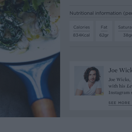
Nutritional information (pe
Calories
Fat
Satura
834Kcal
62gr
38g
Joe Wic
Joe Wicks, 
with his
Le
Instagram s
SEE MORE 