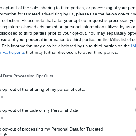
se is fully incorporated into the sauce.
to opt-out of the sale, sharing to third parties, or processing of your per
formation for targeted advertising by us, please use the below opt-out s
e parsley through the creamy mushroom sauce and serve wi
r selection. Please note that after your opt-out request is processed y
eing interest-based ads based on personal information utilized by us or
k.
disclosed to third parties prior to your opt-out. You may separately opt-
losure of your personal information by third parties on the IAB’s list of
. This information may also be disclosed by us to third parties on the
IA
Participants
that may further disclose it to other third parties.
l Data Processing Opt Outs
o opt-out of the Sharing of my personal data.
In
o opt-out of the Sale of my Personal Data.
In
to opt-out of processing my Personal Data for Targeted
ing.