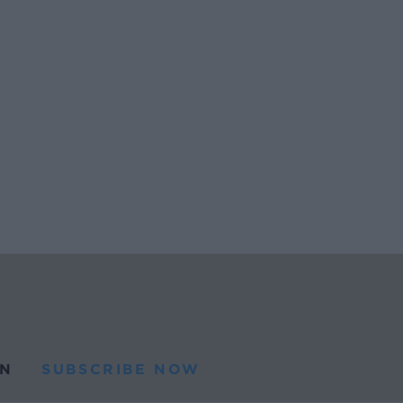
N
SUBSCRIBE NOW