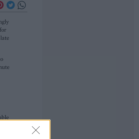
ngly
for
late
to
inute
uble
il