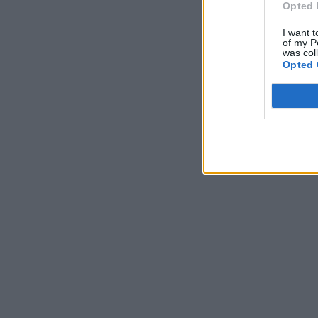
Opted 
I want t
of my P
was col
Opted 