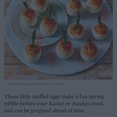
Recipe photograph by Stuart West
These little stuffed eggs make a fun spring
nibble before your Easter or Sunday roast,
and can be prepped ahead of time