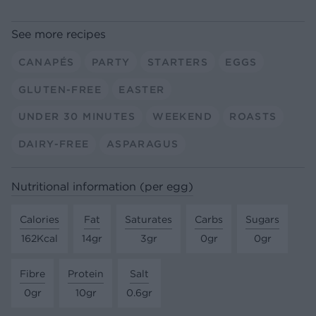
See more recipes
CANAPÉS
PARTY
STARTERS
EGGS
GLUTEN-FREE
EASTER
UNDER 30 MINUTES
WEEKEND
ROASTS
DAIRY-FREE
ASPARAGUS
Nutritional information (per egg)
Calories
Fat
Saturates
Carbs
Sugars
162Kcal
14gr
3gr
0gr
0gr
Fibre
Protein
Salt
0gr
10gr
0.6gr