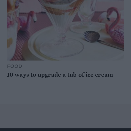
FOOD
10 ways to upgrade a tub of ice cream