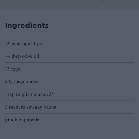
Ingredients
12 asparagus tips
½ tbsp olive oil
12 eggs
80g mayonnaise
1 tsp English mustard*
5 rashers streaky bacon
pinch of paprika