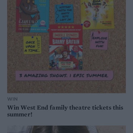
WIN
Win West End family theatre tickets this
summer!