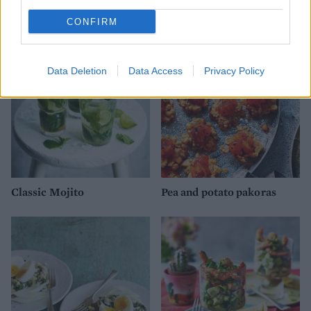
broccoli with griddled
leeks, lardons and peas
CONFIRM
Data Deletion
Data Access
Privacy Policy
Classic Mojito
Pea and potato pakoras