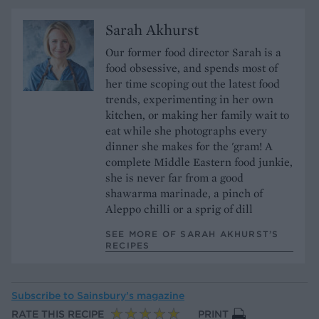
Sarah Akhurst
Our former food director Sarah is a
food obsessive, and spends most of
her time scoping out the latest food
trends, experimenting in her own
kitchen, or making her family wait to
eat while she photographs every
dinner she makes for the 'gram! A
complete Middle Eastern food junkie,
she is never far from a good
shawarma marinade, a pinch of
Aleppo chilli or a sprig of dill
SEE MORE OF SARAH AKHURST’S
RECIPES
Subscribe to
Sainsbury’s magazine
RATE THIS RECIPE
PRINT