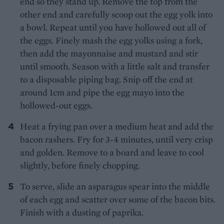
end so they stand up. Remove the top from the
other end and carefully scoop out the egg yolk into
a bowl. Repeat until you have hollowed out all of
the eggs. Finely mash the egg yolks using a fork,
then add the mayonnaise and mustard and stir
until smooth. Season with a little salt and transfer
to a disposable piping bag. Snip off the end at
around 1cm and pipe the egg mayo into the
hollowed-out eggs.
Heat a frying pan over a medium heat and add the
bacon rashers. Fry for 3-4 minutes, until very crisp
and golden. Remove to a board and leave to cool
slightly, before finely chopping.
To serve, slide an asparagus spear into the middle
of each egg and scatter over some of the bacon bits.
Finish with a dusting of paprika.