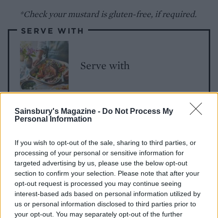
*Check your mustard is gluten-free, if required.
SERVE WITH
Serve with
Sainsbury's Magazine -
Do Not Process My
Personal Information
If you wish to opt-out of the sale, sharing to third parties, or
processing of your personal or sensitive information for
targeted advertising by us, please use the below opt-out
YOU MIGHT ALSO LIKE...
section to confirm your selection. Please note that after your
opt-out request is processed you may continue seeing
interest-based ads based on personal information utilized by
us or personal information disclosed to third parties prior to
your opt-out. You may separately opt-out of the further