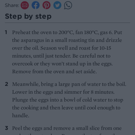
Share:
Step by step
Preheat the oven to 200°C, fan 180°C, gas 6. Put
the asparagus in a small roasting tin and drizzle
over the oil. Season well and roast for 10-15
minutes, until just tender. Be careful not to
overcook or they won’t stand up in the eggs.
Remove from the oven and set aside.
Meanwhile, bring a large pan of water to the boil.
Lower in the eggs and simmer for 8 minutes.
Plunge the eggs into a bowl of cold water to stop
the cooking and then leave until cool enough to
handle.
Peel the eggs and remove a small slice from one