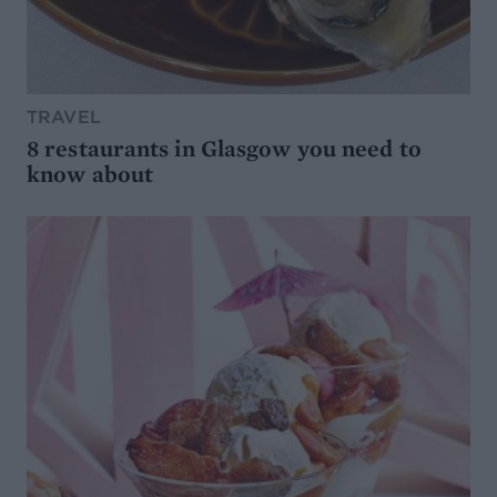
TRAVEL
8 restaurants in Glasgow you need to
know about