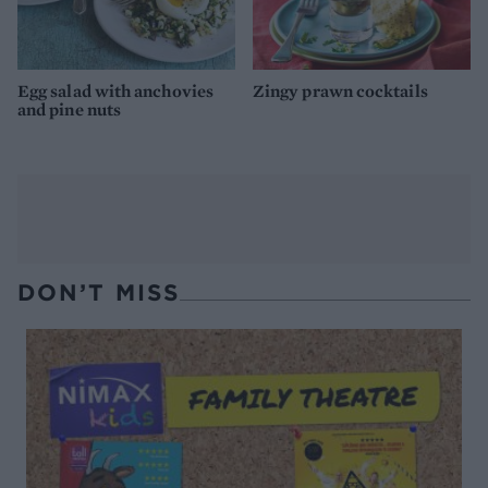
Egg salad with anchovies
Zingy prawn cocktails
and pine nuts
DON’T MISS