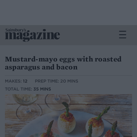
Mustard-mayo eggs with roasted
asparagus and bacon
MAKES:
12
PREP TIME: 20 MINS
TOTAL TIME:
35 MINS