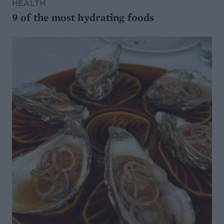
HEALTH
9 of the most hydrating foods