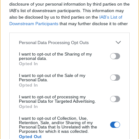
disclosure of your personal information by third parties on the
IAB’s list of downstream participants. This information may
also be disclosed by us to third parties on the
IAB’s List of
Downstream Participants
that may further disclose it to other
third parties.
Personal Data Processing Opt Outs
John Whaite's devilish
Pea, feta and basil frittata
I want to opt-out of the Sharing of my
garlic prawns
squares with a tomato salsa
personal data.
Opted In
I want to opt-out of the Sale of my
Personal Data.
Opted In
I want to opt-out of processing my
Personal Data for Targeted Advertising.
Opted In
I want to opt-out of Collection, Use,
Retention, Sale, and/or Sharing of my
Personal Data that Is Unrelated with the
Purposes for which it was collected.
Steak and frites skewers
Sponsored: Tenderstem®
Opted Out