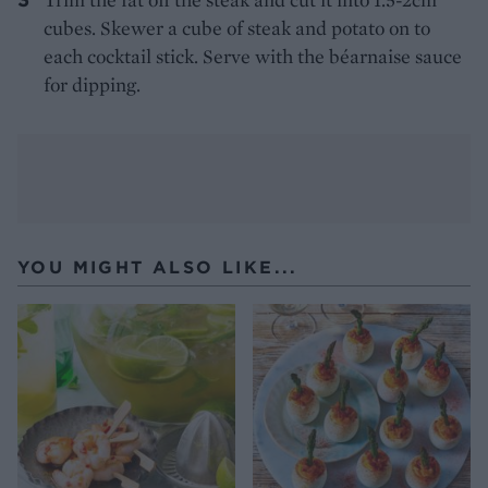
cubes. Skewer a cube of steak and potato on to
each cocktail stick. Serve with the béarnaise sauce
for dipping.
YOU MIGHT ALSO LIKE...