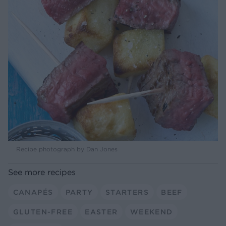
Recipe photograph by Dan Jones
See more recipes
CANAPÉS
PARTY
STARTERS
BEEF
GLUTEN-FREE
EASTER
WEEKEND