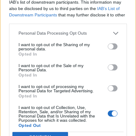
IAB’s list of downstream participants. This information may
also be disclosed by us to third parties on the
IAB’s List of
Downstream Participants
that may further disclose it to other
third parties.
Personal Data Processing Opt Outs
I want to opt-out of the Sharing of my
personal data.
Pea and mint fritters with
Mini basil and ricotta
Opted In
smoked chilli jelly
pancakes with salmon
I want to opt-out of the Sale of my
Personal Data.
Opted In
I want to opt-out of processing my
Personal Data for Targeted Advertising.
Opted In
I want to opt-out of Collection, Use,
Retention, Sale, and/or Sharing of my
Personal Data that Is Unrelated with the
Purposes for which it was collected.
Opted Out
Potato and black pepper
Pea, feta and basil frittata