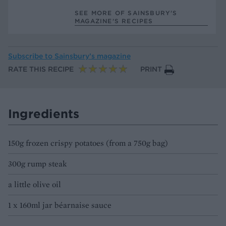
SEE MORE OF SAINSBURY'S
MAGAZINE’S RECIPES
Subscribe to
Sainsbury’s magazine
RATE THIS RECIPE
PRINT
Ingredients
150g frozen crispy potatoes (from a 750g bag)
300g rump steak
a little olive oil
1 x 160ml jar béarnaise sauce