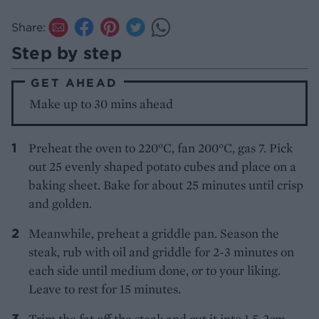
Share:
Step by step
GET AHEAD
Make up to 30 mins ahead
Preheat the oven to 220°C, fan 200°C, gas 7. Pick
out 25 evenly shaped potato cubes and place on a
baking sheet. Bake for about 25 minutes until crisp
and golden.
Meanwhile, preheat a griddle pan. Season the
steak, rub with oil and griddle for 2-3 minutes on
each side until medium done, or to your liking.
Leave to rest for 15 minutes.
Trim the fat off the steak and cut it into 1.5-2cm