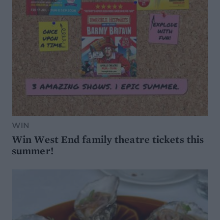
WIN
Win West End family theatre tickets this
summer!