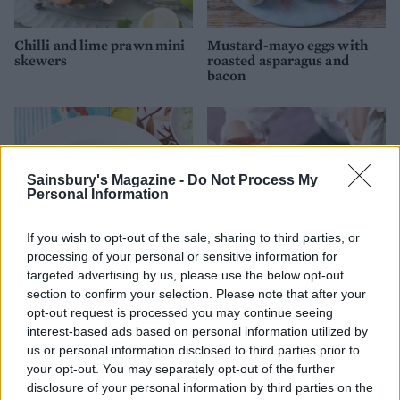
Chilli and lime prawn mini
Mustard-mayo eggs with
skewers
roasted asparagus and
bacon
Sainsbury's Magazine -
Do Not Process My
Personal Information
If you wish to opt-out of the sale, sharing to third parties, or
processing of your personal or sensitive information for
targeted advertising by us, please use the below opt-out
section to confirm your selection. Please note that after your
Lime and pepper crusted
Chorizo, potato and three-
opt-out request is processed you may continue seeing
beef carpaccio
cheese molotes
interest-based ads based on personal information utilized by
us or personal information disclosed to third parties prior to
your opt-out. You may separately opt-out of the further
disclosure of your personal information by third parties on the