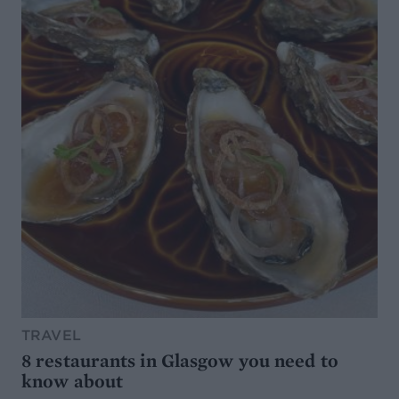
TRAVEL
8 restaurants in Glasgow you need to
know about