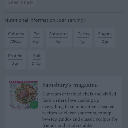
NEW YEAR
Nutritional information (per serving)
Calories
Fat
Saturates
Carbs
Sugars
72Kcal
6gr
3gr
1gr
0gr
Protein
Salt
3gr
0.2gr
Sainsbury's magazine
Our team of trained chefs and skilled
food writers love cooking up
everything from innovative seasonal
recipes or clever shortcuts, to step-
by-step guides and classic recipes for
friends and readers alike.