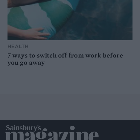
HEALTH
7 ways to switch off from work before
you go away