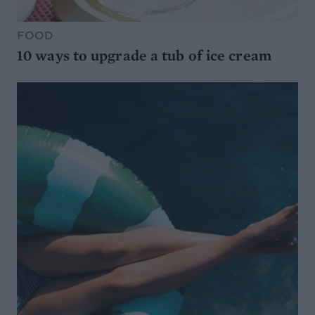
FOOD
10 ways to upgrade a tub of ice cream