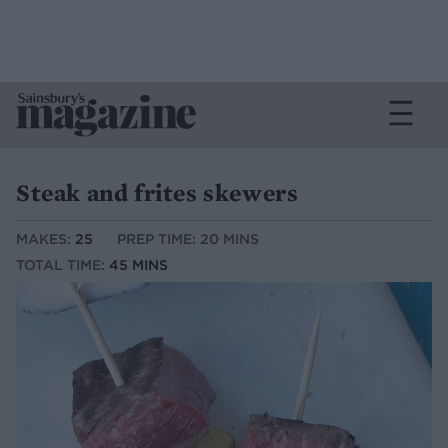
Steak and frites skewers
MAKES:
25
PREP TIME: 20 MINS
TOTAL TIME:
45 MINS