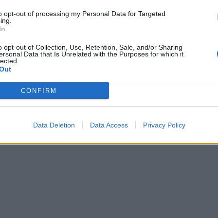
to opt-out of processing my Personal Data for Targeted
ing.
In
o opt-out of Collection, Use, Retention, Sale, and/or Sharing
ersonal Data that Is Unrelated with the Purposes for which it
lected.
Out
CONFIRM
Data Deletion
Data Access
Privacy Policy