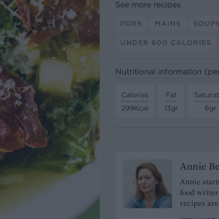
See more recipes
PORK
MAINS
SOUP
UNDER 600 CALORIES
Nutritional information (pe
Calories
Fat
Satura
299Kcal
13gr
6gr
Annie Be
Annie start
food write
recipes are