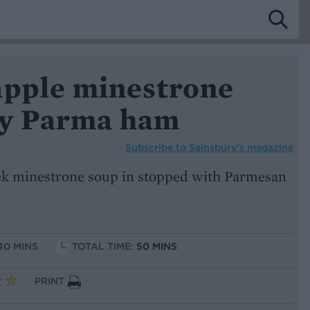
apple minestrone
py Parma ham
Subscribe to
Sainsbury’s magazine
eek minestrone soup in stopped with Parmesan
40 MINS
TOTAL TIME:
50 MINS
PRINT