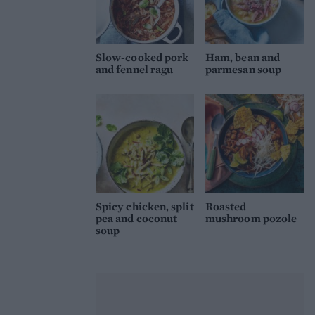
Slow-cooked pork
Ham, bean and
and fennel ragu
parmesan soup
Spicy chicken, split
Roasted
pea and coconut
mushroom pozole
soup