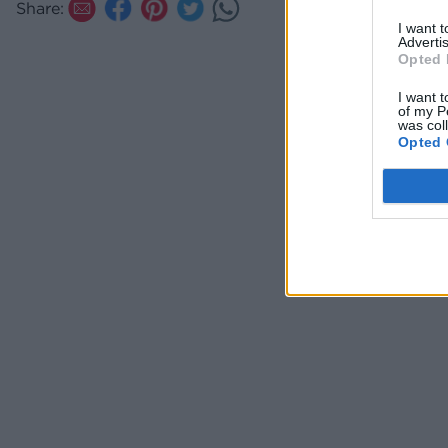
Share:
I want 
Advertis
Opted 
I want t
of my P
was col
Opted 