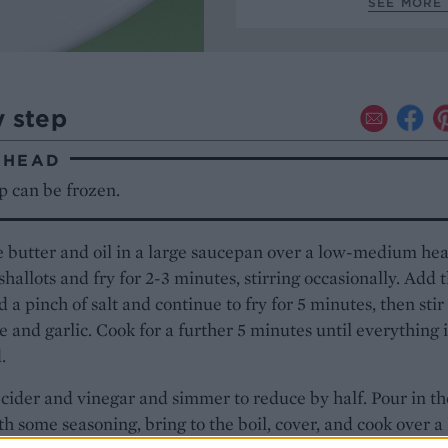
SEE MORE 
y step
AHEAD
p can be frozen.
 butter and oil in a large saucepan over a low-medium hea
shallots and fry for 2-3 minutes, stirring occasionally. Add 
d a pinch of salt and continue to fry for 5 minutes, then stir
e and garlic. Cook for a further 5 minutes until everything i
.
cider and vinegar and simmer to reduce by half. Pour in th
th some seasoning, bring to the boil, cover, and cook over a