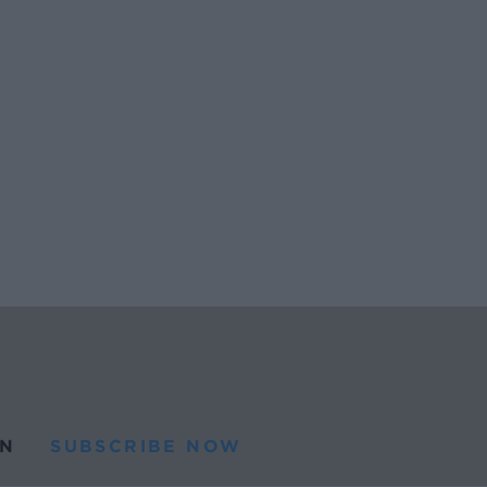
N
SUBSCRIBE NOW