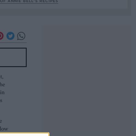
OF ANNIE BELL’S RECIPES
t,
the
 in
s
e
 low