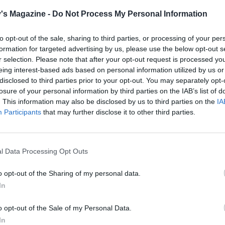
 10 minutes. Stir in the greens and lentils, cover and cook fo
2-3 minutes.
's Magazine -
Do Not Process My Personal Information
rying pan over a high heat (no fat). Add the ham and fry to
to opt-out of the sale, sharing to third parties, or processing of your per
 slightly, then break into pieces. Serve topped with the ham
formation for targeted advertising by us, please use the below opt-out s
r selection. Please note that after your opt-out request is processed y
 and Parmesan.
eing interest-based ads based on personal information utilized by us or
disclosed to third parties prior to your opt-out. You may separately opt-
losure of your personal information by third parties on the IAB’s list of
. This information may also be disclosed by us to third parties on the
IA
Participants
that may further disclose it to other third parties.
l Data Processing Opt Outs
o opt-out of the Sharing of my personal data.
In
o opt-out of the Sale of my Personal Data.
In