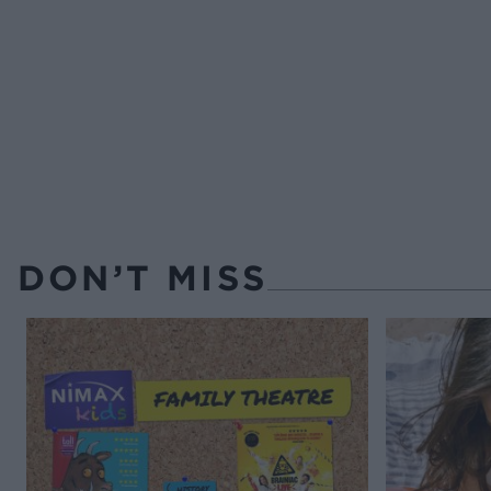
DON’T MISS