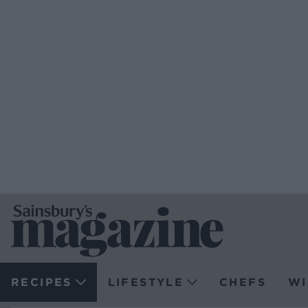
RECIPES
LIFESTYLE
CHEFS
WI