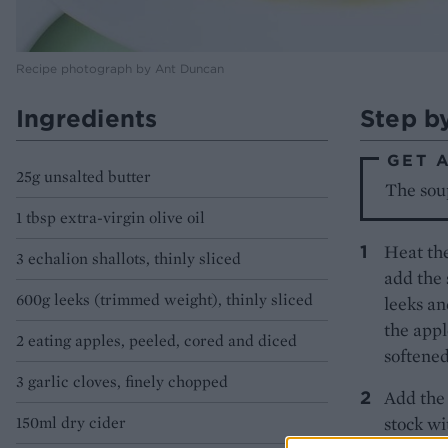
Recipe photograph by Ant Duncan
Ingredients
Step b
GET 
25g unsalted butter
The sou
1 tbsp extra-virgin olive oil
Heat the
3 echalion shallots, thinly sliced
add the 
600g leeks (trimmed weight), thinly sliced
leeks an
the appl
2 eating apples, peeled, cored and diced
softened
3 garlic cloves, finely chopped
Add the 
150ml dry cider
stock wi