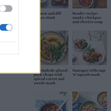
Salmon and dill
Reader recipe:
cullen skink
smoky chickpea
and chorizo soup
Marmalade-glazed
Sausages with sage
pork chops with
‘n’ squash mash
spiced carrot and
swede mash