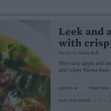
Leek and 
with cris
Recipe by
Annie Bell
This tasty apple and l
and crispy Parma ham
SERVES:
4
PREP TIME: 
RATE THIS RECIPE