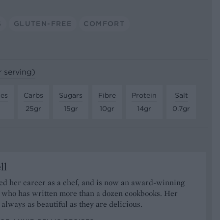
S
GLUTEN-FREE
COMFORT
r serving)
tes
Carbs
Sugars
Fibre
Protein
Salt
25gr
15gr
10gr
14gr
0.7gr
ll
ed her career as a chef, and is now an award-winning
r who has written more than a dozen cookbooks. Her
 always as beautiful as they are delicious.