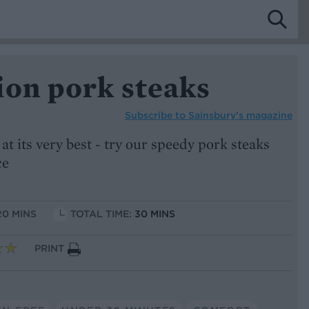
ion pork steaks
Subscribe to
Sainsbury’s magazine
 its very best - try our speedy pork steaks
ce
20 MINS
TOTAL TIME:
30 MINS
PRINT