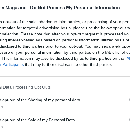
water, or wipe out the same pan and use it again.
's Magazine -
Do Not Process My Personal Information
 flour into the onions and cook for 1-2 minutes. Gradually sti
to opt-out of the sale, sharing to third parties, or processing of your per
 of the stock to thicken into a sauce. Add the browned pork 
formation for targeted advertising by us, please use the below opt-out s
 spoon over some of the saucy onions and top with slices of
r selection. Please note that after your opt-out request is processed y
eing interest-based ads based on personal information utilized by us or
. Briefly grill until the cheese is melted (protect the pan h
disclosed to third parties prior to your opt-out. You may separately opt-
sary).
losure of your personal information by third parties on the IAB’s list of
. This information may also be disclosed by us to third parties on the
IA
he Tenderstem into the boiling water and cook for 3 minute
Participants
that may further disclose it to other third parties.
st tender, then drain. Top the French onion pork steaks with
a thyme leaves and serve with the Tenderstem. Serve with
liced crusty baguette for mopping up the sauce.
l Data Processing Opt Outs
o opt-out of the Sharing of my personal data.
 pork loin steaks rather than pork chops reduces the
In
ated fat by around half.
o opt-out of the Sale of my Personal Data.
In