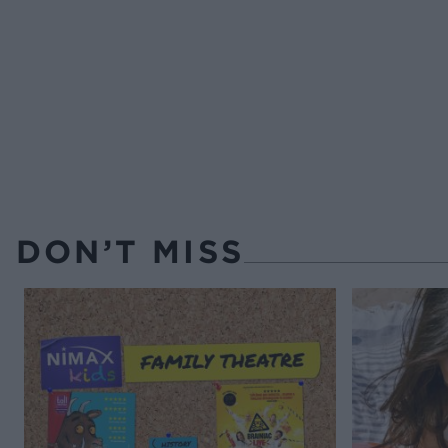
DON’T MISS