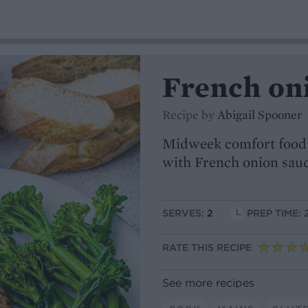
French on
Recipe by
Abigail Spooner
Midweek comfort food at
with French onion sau
SERVES:
2
PREP TIME: 
RATE THIS RECIPE
See more recipes