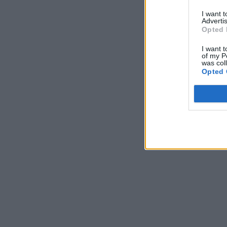
I want 
Advertis
Opted 
I want t
of my P
was col
Opted 