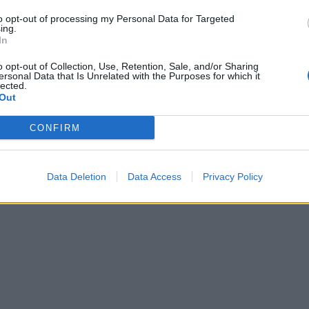
to opt-out of processing my Personal Data for Targeted
ing.
In
o opt-out of Collection, Use, Retention, Sale, and/or Sharing
ersonal Data that Is Unrelated with the Purposes for which it
lected.
Out
CONFIRM
Data Deletion
Data Access
Privacy Policy