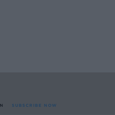
N
SUBSCRIBE NOW