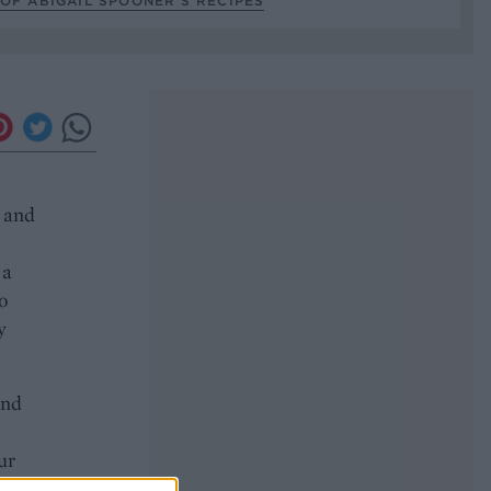
OF ABIGAIL SPOONER’S RECIPES
r and
 a
o
y
and
ur