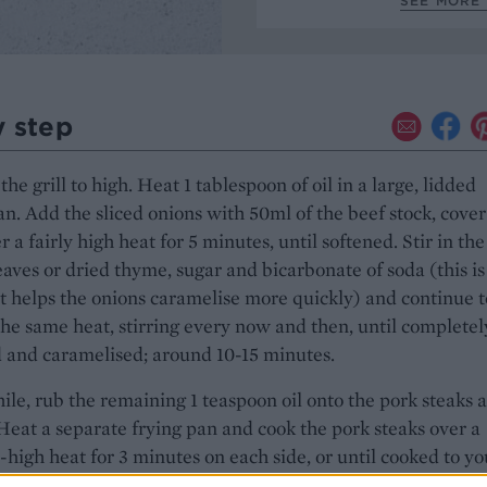
SEE MORE 
y step
the grill to high. Heat 1 tablespoon of oil in a large, lidded
an. Add the sliced onions with 50ml of the beef stock, cove
r a fairly high heat for 5 minutes, until softened. Stir in the
aves or dried thyme, sugar and bicarbonate of soda (this is
at helps the onions caramelise more quickly) and continue t
the same heat, stirring every now and then, until completel
 and caramelised; around 10-15 minutes.
e, rub the remaining 1 teaspoon oil onto the pork steaks 
Heat a separate frying pan and cook the pork steaks over a
igh heat for 3 minutes on each side, or until cooked to yo
Set aside on a plate. Prepare a medium saucepan of salted