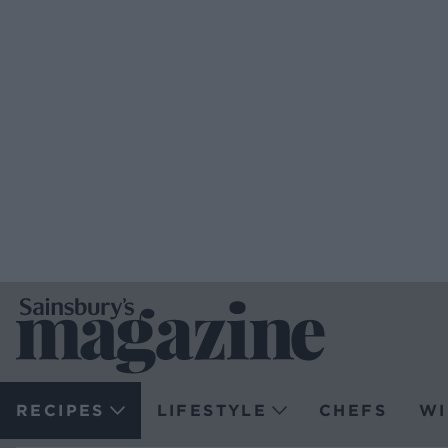
RECIPES
LIFESTYLE
CHEFS
WI