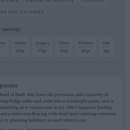
EN-FREE
UNDER 30 MINUTES
COMFORT
ER 600 CALORIES
r serving)
tes
Carbs
Sugars
Fibre
Protein
Salt
47gr
17gr
10gr
47gr
2gr
Spooner
Head of Food. She loves the precision and creativity of
ning fridge odds-and-ends into a weeknight pasta, and is
marking new restaurants to try. She's happiest hosting
und a table overflowing with food (and insisting everyone
) or planning holidays around what to eat.