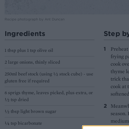
Recipe photograph by Ant Duncan
Ingredients
Step b
Preheat 
1 tbsp plus 1 tsp olive oil
frying p
2 large onions, thinly sliced
cook ove
thyme le
250ml beef stock (using ½ stock cube) - use
trick th
gluten free if required
cook at 
6 sprigs thyme, leaves picked, plus extra, or
softened
½ tsp dried
Meanwhil
½ tbsp light brown sugar
season. 
medium-h
1⁄4 tsp bicarbonate
liking. 