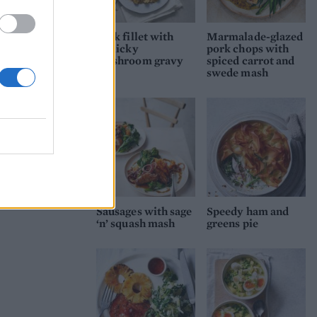
Pork fillet with
Marmalade-glazed
garlicky
pork chops with
mushroom gravy
spiced carrot and
swede mash
Sausages with sage
Speedy ham and
‘n’ squash mash
greens pie