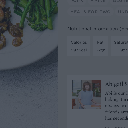
PORK
MAINS
GLUT
MEALS FOR TWO
UND
Nutritional information (pe
Calories
Fat
Satura
597Kcal
22gr
9gr
Abigail 
Abi is our 
baking, tur
always book
friends aro
has seconds