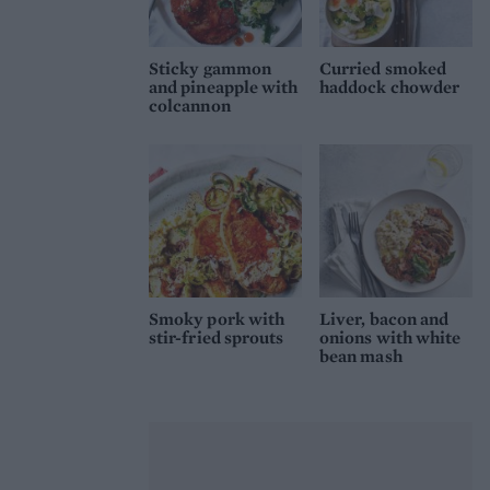
Sticky gammon
Curried smoked
and pineapple with
haddock chowder
colcannon
Smoky pork with
Liver, bacon and
stir-fried sprouts
onions with white
bean mash