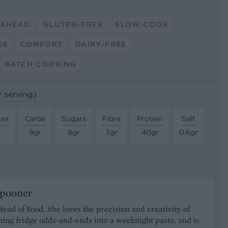
 AHEAD
GLUTEN-FREE
SLOW COOK
ES
COMFORT
DAIRY-FREE
BATCH COOKING
r serving)
tes
Carbs
Sugars
Fibre
Protein
Salt
9gr
8gr
3gr
40gr
0.6gr
Spooner
Head of Food. She loves the precision and creativity of
ning fridge odds-and-ends into a weeknight pasta, and is