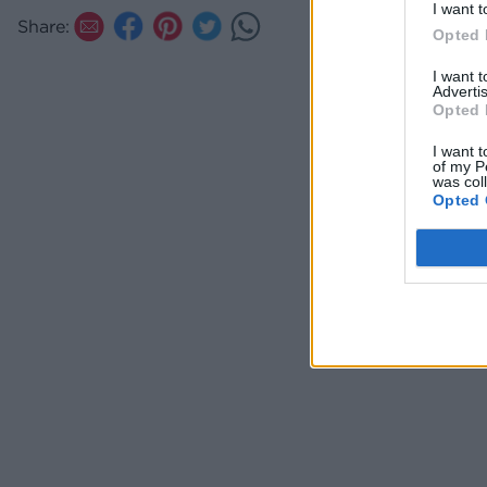
I want t
Share:
Opted 
I want 
Advertis
Opted 
I want t
of my P
was col
Opted 