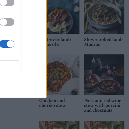
Best-ever lamb
Slow-cooked lamb
casserole
Madras
Chicken and
Pork and red wine
chorizo stew
stew with porcini
and chestnuts