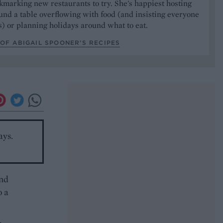
marking new restaurants to try. She's happiest hosting
und a table overflowing with food (and insisting everyone
) or planning holidays around what to eat.
OF ABIGAIL SPOONER’S RECIPES
ays.
and
o a