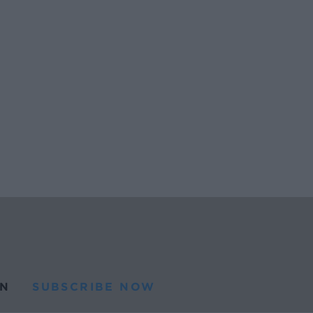
N
SUBSCRIBE NOW