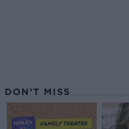
DON’T MISS