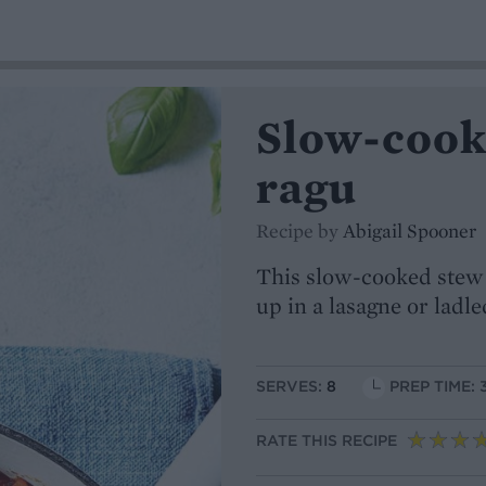
Slow-cook
ragu
Recipe by
Abigail Spooner
This slow-cooked stew i
up in a lasagne or ladl
SERVES:
8
PREP TIME: 
RATE THIS RECIPE