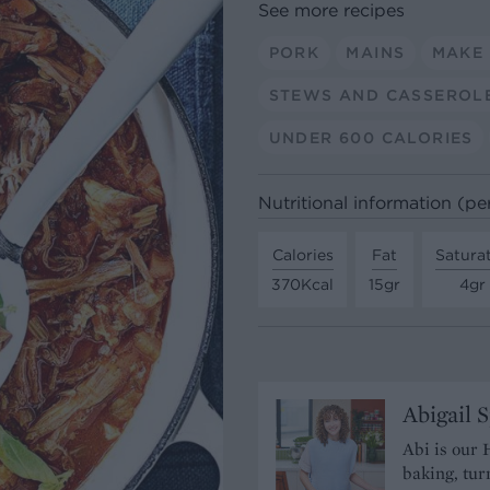
See more recipes
PORK
MAINS
MAKE
STEWS AND CASSEROL
UNDER 600 CALORIES
Nutritional information (pe
Calories
Fat
Satura
370Kcal
15gr
4gr
Abigail 
Abi is our 
baking, tur