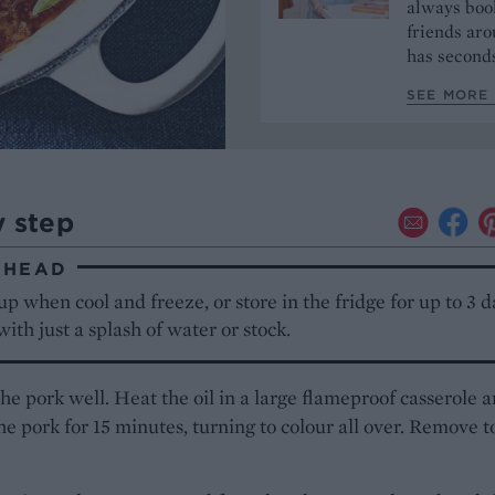
always book
friends aro
has seconds
SEE MORE 
y step
AHEAD
up when cool and freeze, or store in the fridge for up to 3 d
ith just a splash of water or stock.
he pork well. Heat the oil in a large flameproof casserole 
e pork for 15 minutes, turning to colour all over. Remove t