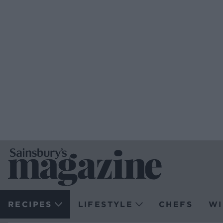
RECIPES
LIFESTYLE
CHEFS
WI