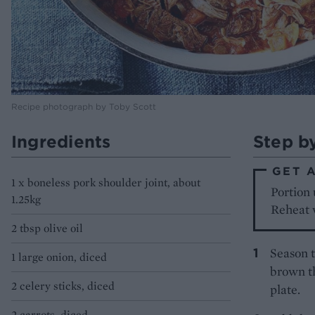
Recipe photograph by Toby Scott
Ingredients
Step b
GET 
1 x boneless pork shoulder joint, about
Portion 
1.25kg
Reheat w
2 tbsp olive oil
Season t
1 large onion, diced
brown th
2 celery sticks, diced
plate.
2 carrots, diced