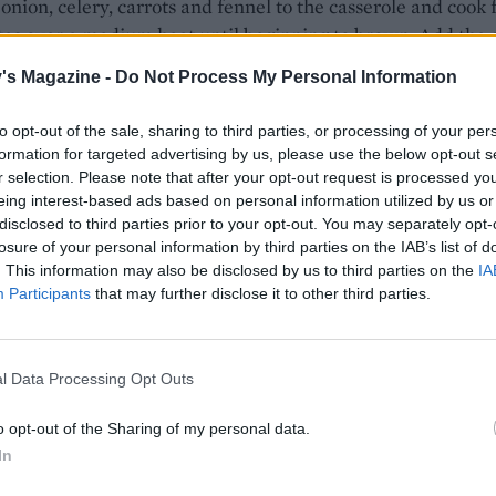
onion, celery, carrots and fennel to the casserole and cook f
es over a medium heat until beginning to brown. Add the g
el seeds and fry for 2 minutes until fragrant. Preheat the 
's Magazine -
Do Not Process My Personal Information
, fan 140°C, gas 3.
to opt-out of the sale, sharing to third parties, or processing of your per
bay, thyme, wine, stock and tomatoes to the casserole. Bri
formation for targeted advertising by us, please use the below opt-out s
 then return the pork, cover with a lid and place in the oven
r selection. Please note that after your opt-out request is processed y
rs, turning the pork every hour or so, until almost falling
eing interest-based ads based on personal information utilized by us or
disclosed to third parties prior to your opt-out. You may separately opt-
losure of your personal information by third parties on the IAB’s list of
he pork to a chopping board and pull the tender meat apa
. This information may also be disclosed by us to third parties on the
IA
Participants
that may further disclose it to other third parties.
 forks. Discard the bay leaves and thyme sprigs, then retu
 pork to the pot with the basil. Simmer for 5 minutes and
o taste. If making ahead, see How to Store.
l Data Processing Opt Outs
o opt-out of the Sharing of my personal data.
In