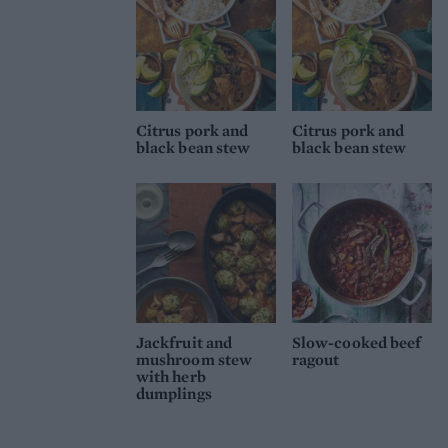
Citrus pork and
Citrus pork and
black bean stew
black bean stew
Jackfruit and
Slow-cooked beef
mushroom stew
ragout
with herb
dumplings