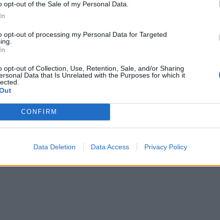
o opt-out of the Sale of my Personal Data.
In
to opt-out of processing my Personal Data for Targeted
ing.
In
o opt-out of Collection, Use, Retention, Sale, and/or Sharing
ersonal Data that Is Unrelated with the Purposes for which it
lected.
Out
CONFIRM
Data Deletion
Data Access
Privacy Policy