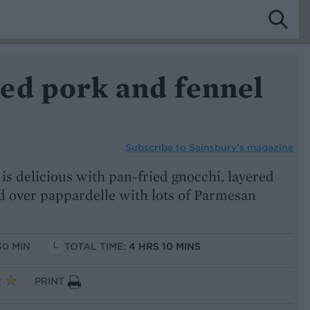
ed pork and fennel
Subscribe to
Sainsbury’s magazine
s delicious with pan-fried gnocchi, layered
ed over pappardelle with lots of Parmesan
30 MIN
TOTAL TIME:
4 HRS 10 MINS
PRINT