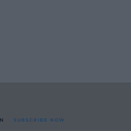
N
SUBSCRIBE NOW