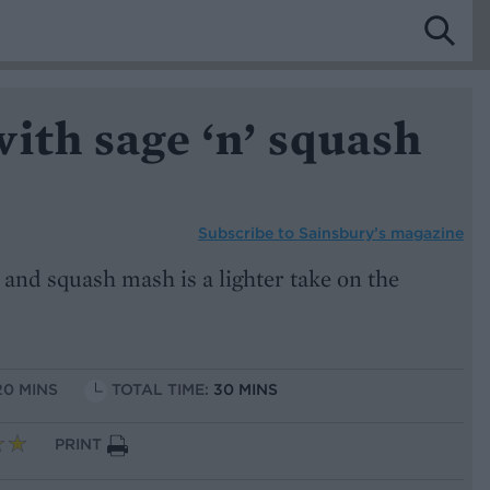
ith sage ‘n’ squash
Subscribe to
Sainsbury’s magazine
and squash mash is a lighter take on the
20 MINS
TOTAL TIME:
30 MINS
PRINT