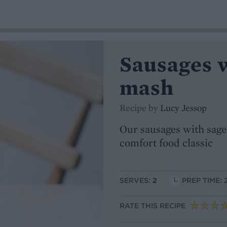
Sausages w
mash
Recipe by
Lucy Jessop
Our sausages with sage 
comfort food classic
SERVES:
2
PREP TIME: 
RATE THIS RECIPE