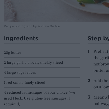
Recipe photograph by Andrew Burton
Ingredients
Step b
Preheat 
20g butter
the garl
2 large garlic cloves, thickly sliced
not brow
butter a
4 large sage leaves
Add the 
1 red onion, finely sliced
on a low
4 reduced fat sausages of your choice (we
Meanwhil
used Heck. Use gluten-free sausages if
halfway,
required)