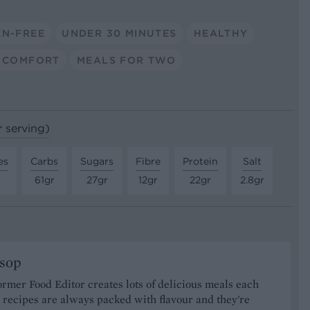
EN-FREE
UNDER 30 MINUTES
HEALTHY
COMFORT
MEALS FOR TWO
r serving)
es
Carbs
Sugars
Fibre
Protein
Salt
61gr
27gr
12gr
22gr
2.8gr
ssop
ormer Food Editor creates lots of delicious meals each
recipes are always packed with flavour and they're