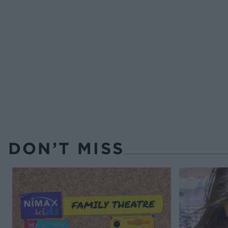
DON’T MISS