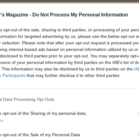
 onion has had 10 minutes, remove the lid and cook
d, stirring, for a further 5 minutes until softened and beg
's Magazine -
Do Not Process My Personal Information
elise. Stir in the chutney, Worcestershire sauce and beef st
on with black pepper (no salt). Bring to the boil, then redu
to opt-out of the sale, sharing to third parties, or processing of your per
formation for targeted advertising by us, please use the below opt-out s
 and simmer for 10 minutes until beginning to reduce and
r selection. Please note that after your opt-out request is processed y
 Remove from the heat. If you prefer a thicker gravy, mix t
eing interest-based ads based on personal information utilized by us or
r with a teaspoon of cold water and stir into the gravy until
disclosed to third parties prior to your opt-out. You may separately opt-
d.
losure of your personal information by third parties on the IAB’s list of
. This information may also be disclosed by us to third parties on the
IA
e the squash and sweet potato according to pack instruct
Participants
that may further disclose it to other third parties.
l completely soft). Mash with the fried garlic and sage and
g to taste.
l Data Processing Opt Outs
e sausages with the mash and onion gravy, plus any green 
 – broccoli or savoy cabbage go well.
o opt-out of the Sharing of my personal data.
In
o opt-out of the Sale of my Personal Data.