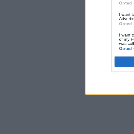
Opted 
I want 
Advertis
Opted 
I want t
of my P
was col
Opted 