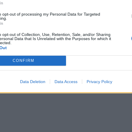
In
to opt-out of processing my Personal Data for Targeted
ing.
In
o opt-out of Collection, Use, Retention, Sale, and/or Sharing
ersonal Data that Is Unrelated with the Purposes for which it
lected.
Out
CONFIRM
Data Deletion
Data Access
Privacy Policy