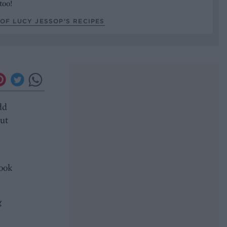
too!
OF LUCY JESSOP’S RECIPES
dd
but
cook
g