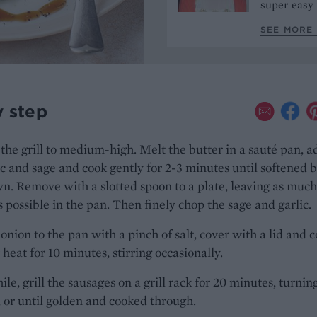
super easy 
SEE MORE 
y step
the grill to medium-high. Melt the butter in a sauté pan, a
ic and sage and cook gently for 2-3 minutes until softened 
n. Remove with a slotted spoon to a plate, leaving as much
s possible in the pan. Then finely chop the sage and garlic.
onion to the pan with a pinch of salt, cover with a lid and 
 heat for 10 minutes, stirring occasionally.
e, grill the sausages on a grill rack for 20 minutes, turnin
 or until golden and cooked through.