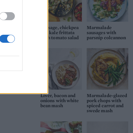
Sausage, chickpea
Marmalade
and kale frittata
sausages with
with tomato salad
parsnip colcannon
Liver, bacon and
Marmalade-glazed
onions with white
pork chops with
bean mash
spiced carrot and
swede mash