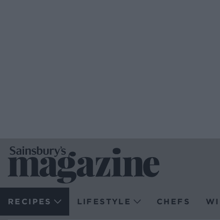
RECIPES
LIFESTYLE
CHEFS
WI