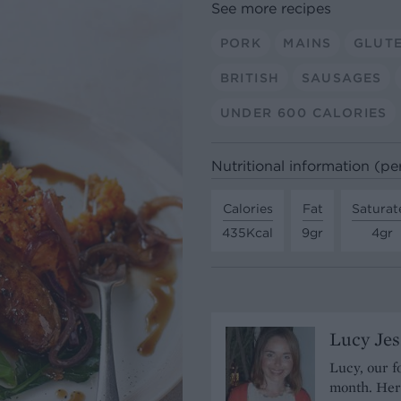
See more recipes
PORK
MAINS
GLUT
BRITISH
SAUSAGES
UNDER 600 CALORIES
Nutritional information (pe
Calories
Fat
Saturat
435Kcal
9gr
4gr
Lucy Je
Lucy, our f
month. Her 