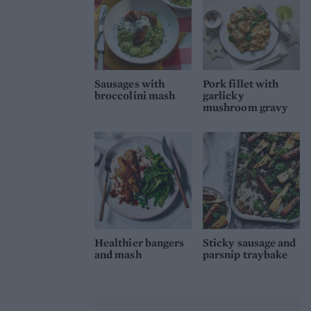
Sausages with
Pork fillet with
broccolini mash
garlicky
mushroom gravy
Healthier bangers
Sticky sausage and
and mash
parsnip traybake