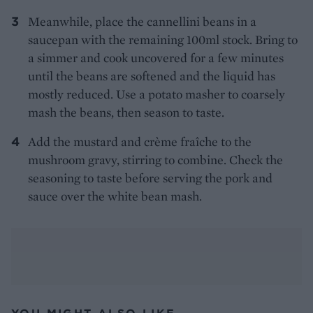
Meanwhile, place the cannellini beans in a
saucepan with the remaining 100ml stock. Bring to
a simmer and cook uncovered for a few minutes
until the beans are softened and the liquid has
mostly reduced. Use a potato masher to coarsely
mash the beans, then season to taste.
Add the mustard and crème fraîche to the
mushroom gravy, stirring to combine. Check the
seasoning to taste before serving the pork and
sauce over the white bean mash.
YOU MIGHT ALSO LIKE...