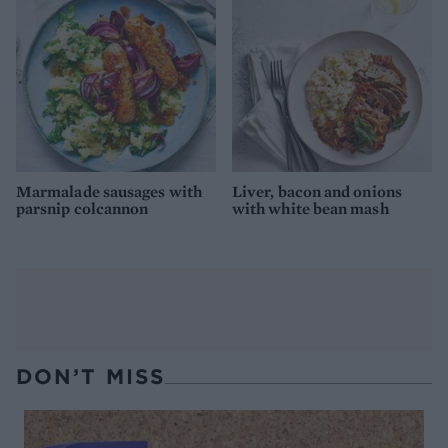
Marmalade sausages with
Liver, bacon and onions
parsnip colcannon
with white bean mash
DON’T MISS