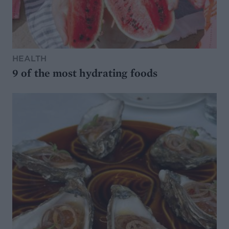
HEALTH
9 of the most hydrating foods