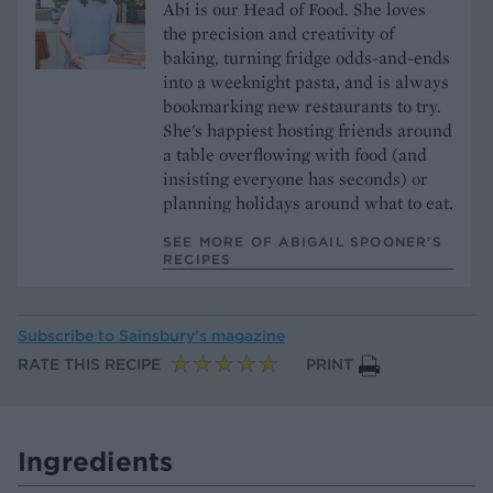
Abi is our Head of Food. She loves
the precision and creativity of
baking, turning fridge odds-and-ends
into a weeknight pasta, and is always
bookmarking new restaurants to try.
She's happiest hosting friends around
a table overflowing with food (and
insisting everyone has seconds) or
planning holidays around what to eat.
SEE MORE OF ABIGAIL SPOONER’S
RECIPES
Subscribe to
Sainsbury’s magazine
RATE THIS RECIPE
PRINT
Ingredients