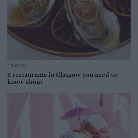
TRAVEL
8 restaurants in Glasgow you need to
know about