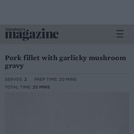
Pork fillet with garlicky mushroom
gravy
SERVES:
2
PREP TIME: 20 MINS
TOTAL TIME:
25 MINS