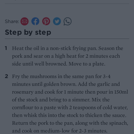
Share:
Step by step
Heat the oil in a non-stick frying pan. Season the
pork and sear on a high heat for 2 minutes each
side until well browned. Move to a plate.
Fry the mushrooms in the same pan for 3-4
minutes until golden brown. Add the garlic and
rosemary and cook for 1 minute then pour in 150ml
of the stock and bring to a simmer. Mix the
cornflour to a paste with 2 teaspoons of cold water,
then whisk this into the stock to thicken the sauce.
Return the pork to the pan, along with the spinach,
and cook on medium-low for 2-3 minutes.