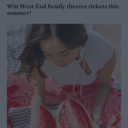
Win West End family theatre tickets this
summer!