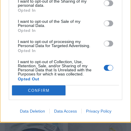
I want to opt-out of the Sharing of my
personal data.
Opted In
I want to opt-out of the Sale of my
Personal Data.
Sausages with sage ‘n’
Steak with Florentine
Opted In
squash mash
mushroom sauce and mash
I want to opt-out of processing my
Personal Data for Targeted Advertising.
Opted In
I want to opt-out of Collection, Use,
Retention, Sale, and/or Sharing of my
Personal Data that Is Unrelated with the
Purposes for which it was collected.
Opted Out
CONFIRM
Sausage, chickpea and kale
Honey and lemon pork with
Data Deletion
Data Access
Privacy Policy
frittata with tomato salad
grains