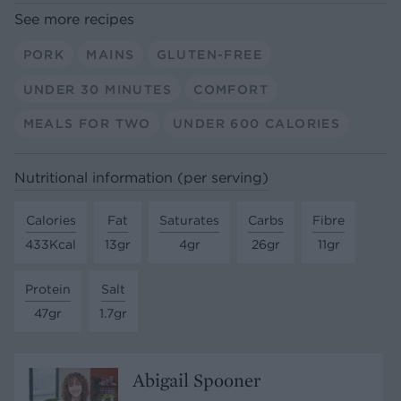
See more recipes
PORK
MAINS
GLUTEN-FREE
UNDER 30 MINUTES
COMFORT
MEALS FOR TWO
UNDER 600 CALORIES
Nutritional information (per serving)
Calories
Fat
Saturates
Carbs
Fibre
433Kcal
13gr
4gr
26gr
11gr
Protein
Salt
47gr
1.7gr
Abigail Spooner