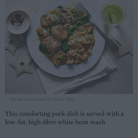
Recipe photograph by Stuart West
This comforting pork dish is served with a
low-fat, high-fibre white bean mash