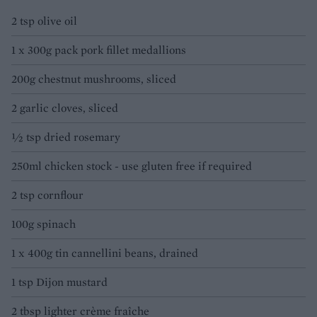
2 tsp olive oil
1 x 300g pack pork fillet medallions
200g chestnut mushrooms, sliced
2 garlic cloves, sliced
½ tsp dried rosemary
250ml chicken stock - use gluten free if required
2 tsp cornflour
100g spinach
1 x 400g tin cannellini beans, drained
1 tsp Dijon mustard
2 tbsp lighter crème fraîche