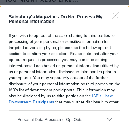
Sainsbury's Magazine -
Do Not Process My
Personal Information
If you wish to opt-out of the sale, sharing to third parties, or
processing of your personal or sensitive information for
targeted advertising by us, please use the below opt-out
section to confirm your selection. Please note that after your
opt-out request is processed you may continue seeing
interest-based ads based on personal information utilized by
us or personal information disclosed to third parties prior to
Marmalade-glazed pork
French onion pork steaks
chops with spiced carrot
your opt-out. You may separately opt-out of the further
and swede mash
disclosure of your personal information by third parties on the
IAB’s list of downstream participants. This information may
also be disclosed by us to third parties on the
IAB’s List of
Downstream Participants
that may further disclose it to other
third parties.
Personal Data Processing Opt Outs