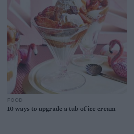
FOOD
10 ways to upgrade a tub of ice cream