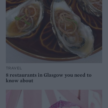
TRAVEL
8 restaurants in Glasgow you need to
know about