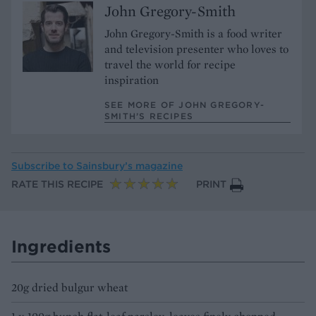
John Gregory-Smith
John Gregory-Smith is a food writer
and television presenter who loves to
travel the world for recipe
inspiration
SEE MORE OF JOHN GREGORY-
SMITH’S RECIPES
Subscribe to
Sainsbury’s magazine
RATE THIS RECIPE
PRINT
Ingredients
20g dried bulgur wheat