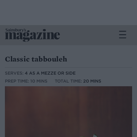
Classic tabbouleh
SERVES:
4 AS A MEZZE OR SIDE
PREP TIME: 10 MINS
TOTAL TIME:
20 MINS