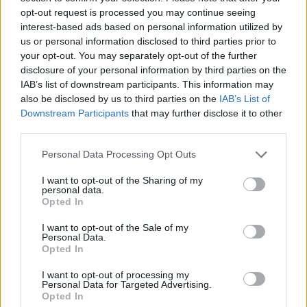
opt-out request is processed you may continue seeing
interest-based ads based on personal information utilized by
us or personal information disclosed to third parties prior to
your opt-out. You may separately opt-out of the further
disclosure of your personal information by third parties on the
IAB’s list of downstream participants. This information may
Warm broccoli and date
Courgette and bulgur salad
also be disclosed by us to third parties on the
IAB’s List of
salad with pistachio
topping
Downstream Participants
that may further disclose it to other
third parties.
Personal Data Processing Opt Outs
I want to opt-out of the Sharing of my
personal data.
Opted In
I want to opt-out of the Sale of my
Personal Data.
Opted In
I want to opt-out of processing my
Personal Data for Targeted Advertising.
Mexican quinoa salad
Olive, orange and rocket
Opted In
salad