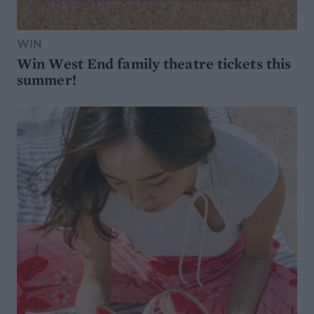
WIN
Win West End family theatre tickets this
summer!