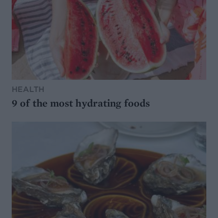
HEALTH
9 of the most hydrating foods