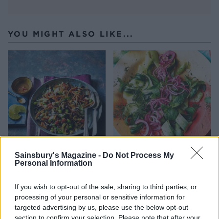
YOU MIGHT ALSO LIKE...
Sainsbury's Magazine -
Do Not Process My
Asian bean salad
Pickled cucumber ribbons
Personal Information
If you wish to opt-out of the sale, sharing to third parties, or
processing of your personal or sensitive information for
targeted advertising by us, please use the below opt-out
section to confirm your selection. Please note that after your