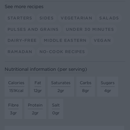
See more recipes
STARTERS
SIDES
VEGETARIAN
SALADS
PULSES AND GRAINS
UNDER 30 MINUTES
DAIRY-FREE
MIDDLE EASTERN
VEGAN
RAMADAN
NO-COOK RECIPES
Nutritional information (per serving)
Calories
Fat
Saturates
Carbs
Sugars
151Kcal
12gr
2gr
8gr
4gr
Fibre
Protein
Salt
3gr
2gr
0gr