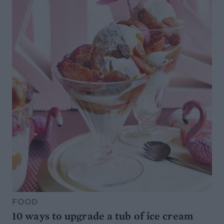
FOOD
10 ways to upgrade a tub of ice cream