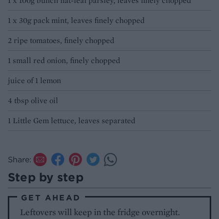
1 x 100g bunch flat-leaf parsley, leaves finely chopped
1 x 30g pack mint, leaves finely chopped
2 ripe tomatoes, finely chopped
1 small red onion, finely chopped
juice of 1 lemon
4 tbsp olive oil
1 Little Gem lettuce, leaves separated
Share:
Step by step
GET AHEAD
Leftovers will keep in the fridge overnight.