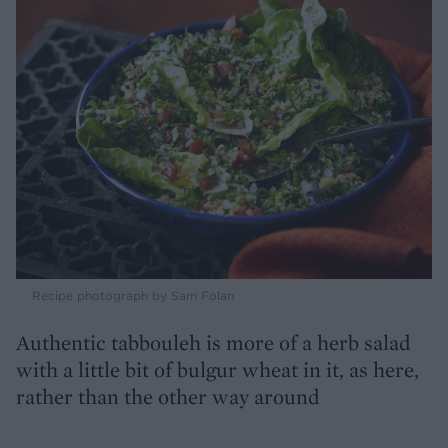
Recipe photograph by Sam Folan
Authentic tabbouleh is more of a herb salad
with a little bit of bulgur wheat in it, as here,
rather than the other way around