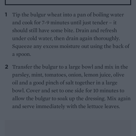
Tip the bulgur wheat into a pan of boiling water
and cook for 7-9 minutes until just tender – it
should still have some bite. Drain and refresh
under cold water, then drain again thoroughly.
Squeeze any excess moisture out using the back of
a spoon.
Transfer the bulgur to a large bowl and mix in the
parsley, mint, tomatoes, onion, lemon juice, olive
oil and a good pinch of salt together in a large
bowl. Cover and set to one side for 10 minutes to
allow the bulgur to soak up the dressing. Mix again
and serve immediately with the lettuce leaves.