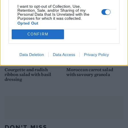
I want to opt-out of Collection, Use,
Retention, Sale, and/or Sharing of my
Personal Data that Is Unrelated with the
Purposes for which it was collected.
Opted Out
CONFIRM
Data Deletion
Data Access
Privacy Policy
Courgette and radish
Moroccan carrot salad
ribbon salad with basil
with savoury granola
dressing
DON’T MISS