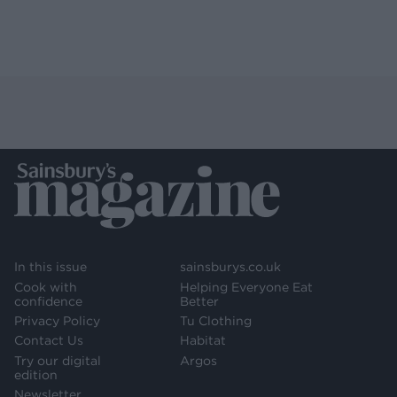
In this issue
sainsburys.co.uk
Cook with
Helping Everyone Eat
confidence
Better
Privacy Policy
Tu Clothing
Contact Us
Habitat
Try our digital
Argos
edition
Newsletter