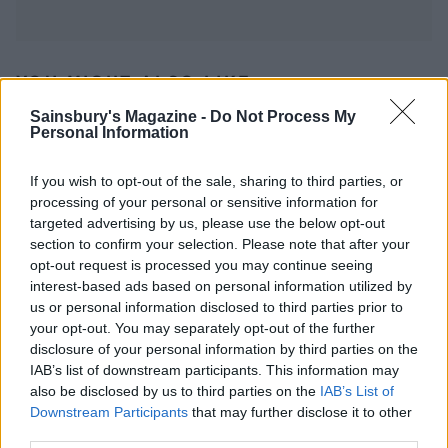
YOU MIGHT ALSO LIKE...
Sainsbury's Magazine -
Do Not Process My
Personal Information
If you wish to opt-out of the sale, sharing to third parties, or
processing of your personal or sensitive information for
targeted advertising by us, please use the below opt-out
section to confirm your selection. Please note that after your
opt-out request is processed you may continue seeing
interest-based ads based on personal information utilized by
us or personal information disclosed to third parties prior to
your opt-out. You may separately opt-out of the further
Summer chicken and peach
Pork and apple winter salad
disclosure of your personal information by third parties on the
salad
IAB’s list of downstream participants. This information may
also be disclosed by us to third parties on the
IAB’s List of
Downstream Participants
that may further disclose it to other
third parties.