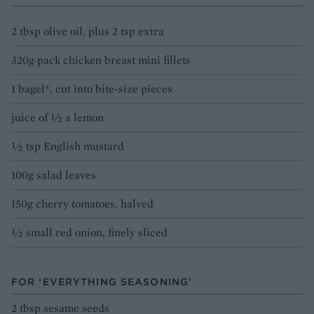
2 tbsp olive oil, plus 2 tsp extra
320g pack chicken breast mini fillets
1 bagel*, cut into bite-size pieces
juice of 1⁄2 a lemon
1⁄2 tsp English mustard
100g salad leaves
150g cherry tomatoes, halved
1⁄2 small red onion, finely sliced
FOR ‘EVERYTHING SEASONING’
2 tbsp sesame seeds