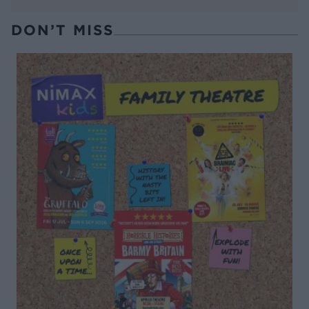
DON’T MISS