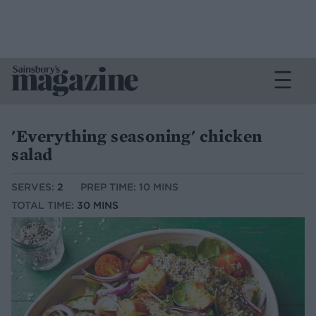
'Everything seasoning' chicken
salad
SERVES:
2
PREP TIME: 10 MINS
TOTAL TIME:
30 MINS