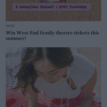
WIN
Win West End family theatre tickets this
summer!