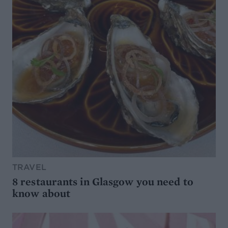
TRAVEL
8 restaurants in Glasgow you need to
know about