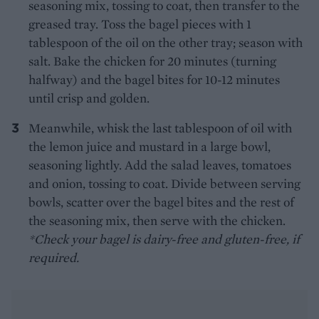
seasoning mix, tossing to coat, then transfer to the
greased tray. Toss the bagel pieces with 1
tablespoon of the oil on the other tray; season with
salt. Bake the chicken for 20 minutes (turning
halfway) and the bagel bites for 10-12 minutes
until crisp and golden.
Meanwhile, whisk the last tablespoon of oil with
the lemon juice and mustard in a large bowl,
seasoning lightly. Add the salad leaves, tomatoes
and onion, tossing to coat. Divide between serving
bowls, scatter over the bagel bites and the rest of
the seasoning mix, then serve with the chicken.
*Check your bagel is dairy-free and gluten-free, if
required.