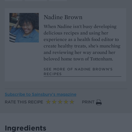
Nadine Brown
When Nadine isn't busy developing
delicious recipes and using her
experience as a health food editor to
create healthy treats, she's munching
and reviewing her way around her
beloved home town of Tottenham.
SEE MORE OF NADINE BROWN’S
RECIPES
Subscribe to
Sainsbury’s magazine
RATE THIS RECIPE
PRINT
Ingredients