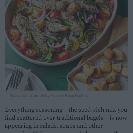
Recipe photograph by Hannah Rose Hughes
Everything seasoning – the seed-rich mix you
find scattered over traditional bagels – is now
appearing in salads, soups and other