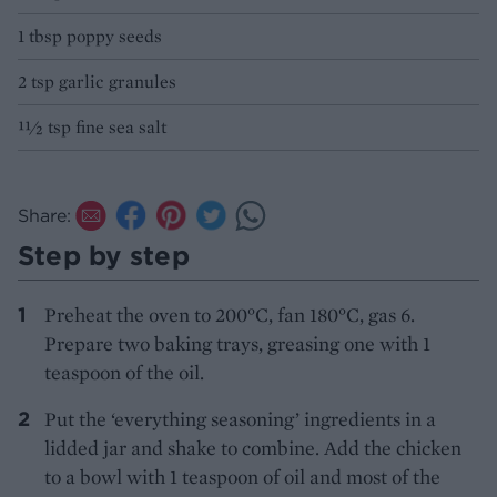
1 tbsp poppy seeds
2 tsp garlic granules
11⁄2 tsp fine sea salt
Share:
Step by step
Preheat the oven to 200°C, fan 180°C, gas 6.
Prepare two baking trays, greasing one with 1
teaspoon of the oil.
Put the ‘everything seasoning’ ingredients in a
lidded jar and shake to combine. Add the chicken
to a bowl with 1 teaspoon of oil and most of the