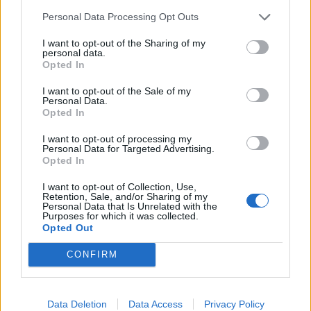
Personal Data Processing Opt Outs
I want to opt-out of the Sharing of my
personal data.
Opted In
I want to opt-out of the Sale of my
Personal Data.
Mackerel with fennel and
Warm saffron chicken,
Opted In
orange salad
white bean and chorizo
salad
I want to opt-out of processing my
Personal Data for Targeted Advertising.
Opted In
I want to opt-out of Collection, Use,
Retention, Sale, and/or Sharing of my
Personal Data that Is Unrelated with the
Purposes for which it was collected.
Opted Out
CONFIRM
Data Deletion
Data Access
Privacy Policy