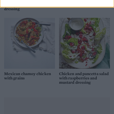
Chicken, apple and lentil
Lettuce, pea, butter bean
salad with tarragon
and preserved lemon salad
dressing
Mexican chamoy chicken
Chicken and pancetta salad
with grains
with raspberries and
mustard dressing