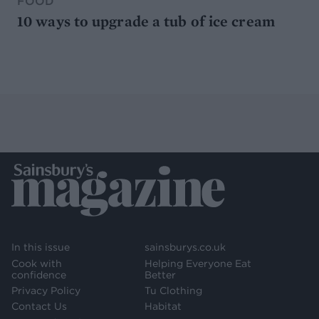
FOOD
10 ways to upgrade a tub of ice cream
In this issue
sainsburys.co.uk
Cook with
Helping Everyone Eat
confidence
Better
Privacy Policy
Tu Clothing
Contact Us
Habitat