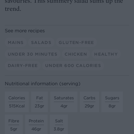
savouries. This summery salad sums up the
trend.
See more recipes
MAINS
SALADS
GLUTEN-FREE
UNDER 30 MINUTES
CHICKEN
HEALTHY
DAIRY-FREE
UNDER 600 CALORIES
Nutritional information (serving)
Calories
Fat
Saturates
Carbs
Sugars
515Kcal
23gr
4gr
29gr
8gr
Fibre
Protein
Salt
5gr
46gr
3.8gr