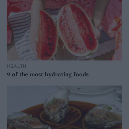
HEALTH
9 of the most hydrating foods