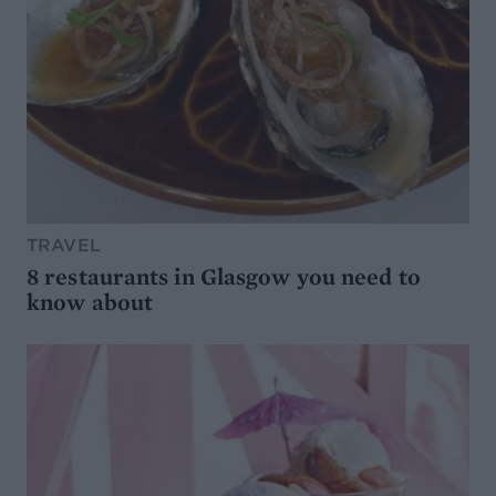
TRAVEL
8 restaurants in Glasgow you need to
know about