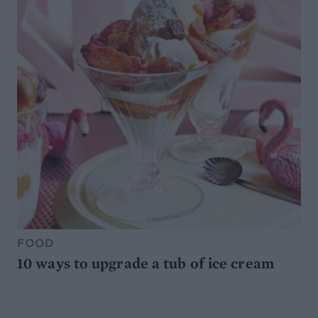
FOOD
10 ways to upgrade a tub of ice cream