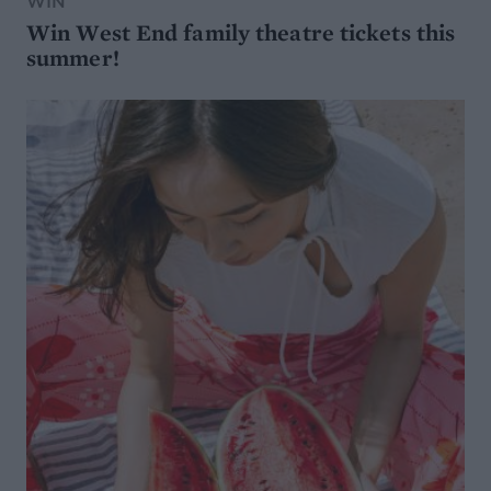
WIN
Win West End family theatre tickets this
summer!