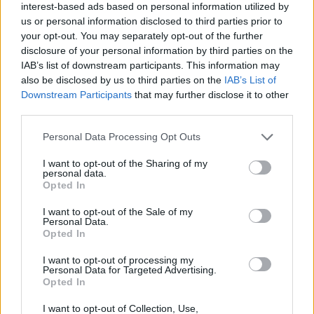
interest-based ads based on personal information utilized by
us or personal information disclosed to third parties prior to
your opt-out. You may separately opt-out of the further
disclosure of your personal information by third parties on the
IAB’s list of downstream participants. This information may
Salmon fillet with Asian
Sticky chilli prawn stir-fry
also be disclosed by us to third parties on the
IAB’s List of
slaw
Downstream Participants
that may further disclose it to other
third parties.
Personal Data Processing Opt Outs
I want to opt-out of the Sharing of my
personal data.
Opted In
I want to opt-out of the Sale of my
Personal Data.
Opted In
I want to opt-out of processing my
Sausages with sage ‘n’
Chicken and bacon salad
Personal Data for Targeted Advertising.
squash mash
Opted In
I want to opt-out of Collection, Use,