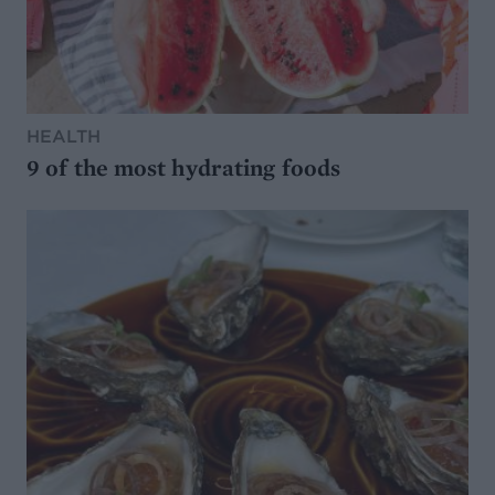
HEALTH
9 of the most hydrating foods