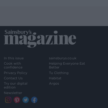
In this issue
sainsburys.co.uk
Cook with
Helping Everyone Eat
confidence
Better
Privacy Policy
Tu Clothing
Contact Us
Habitat
Try our digital
Argos
edition
Newsletter