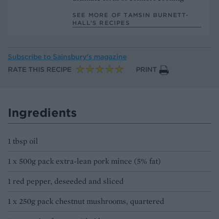
SEE MORE OF TAMSIN BURNETT-
HALL’S RECIPES
Subscribe to
Sainsbury’s magazine
RATE THIS RECIPE
PRINT
Ingredients
1 tbsp oil
1 x 500g pack extra-lean pork mince (5% fat)
1 red pepper, deseeded and sliced
1 x 250g pack chestnut mushrooms, quartered