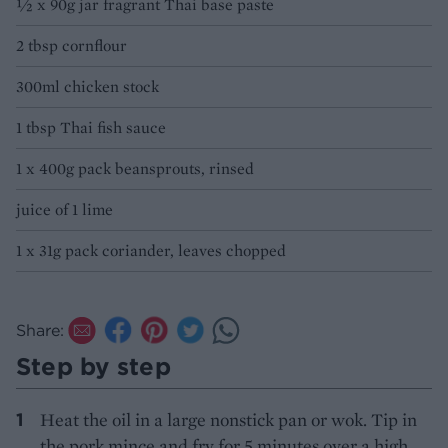
½ x 90g jar fragrant Thai base paste
2 tbsp cornflour
300ml chicken stock
1 tbsp Thai fish sauce
1 x 400g pack beansprouts, rinsed
juice of 1 lime
1 x 31g pack coriander, leaves chopped
Share:
Step by step
Heat the oil in a large nonstick pan or wok. Tip in
the pork mince and fry for 5 minutes over a high