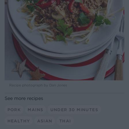
Recipe photograph by Dan Jones
See more recipes
PORK
MAINS
UNDER 30 MINUTES
HEALTHY
ASIAN
THAI