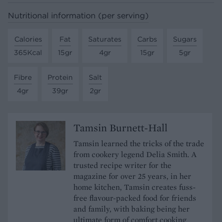
Nutritional information (per serving)
Calories
Fat
Saturates
Carbs
Sugars
365Kcal
15gr
4gr
15gr
5gr
Fibre
Protein
Salt
4gr
39gr
2gr
Tamsin Burnett-Hall
Tamsin learned the tricks of the trade
from cookery legend Delia Smith. A
trusted recipe writer for the
magazine for over 25 years, in her
home kitchen, Tamsin creates fuss-
free flavour-packed food for friends
and family, with baking being her
ultimate form of comfort cooking