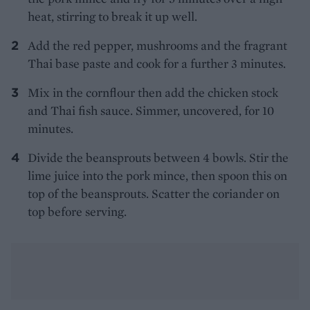
heat, stirring to break it up well.
Add the red pepper, mushrooms and the fragrant
Thai base paste and cook for a further 3 minutes.
Mix in the cornflour then add the chicken stock
and Thai fish sauce. Simmer, uncovered, for 10
minutes.
Divide the beansprouts between 4 bowls. Stir the
lime juice into the pork mince, then spoon this on
top of the beansprouts. Scatter the coriander on
top before serving.