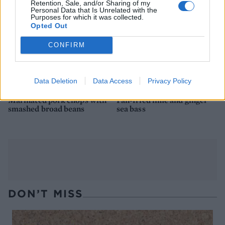
Retention, Sale, and/or Sharing of my
Personal Data that Is Unrelated with the
Purposes for which it was collected.
Opted Out
CONFIRM
Data Deletion
Data Access
Privacy Policy
Marinated pork chops with
Pan-fried lime and ginger
smashed broad beans
sea bass
DON’T MISS