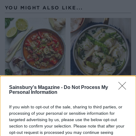
YOU MIGHT ALSO LIKE...
Thai turkey mince
Light and fragrant fish
Sainsbury's Magazine -
Do Not Process My
curry
Personal Information
If you wish to opt-out of the sale, sharing to third parties, or
processing of your personal or sensitive information for
targeted advertising by us, please use the below opt-out
section to confirm your selection. Please note that after your
opt-out request is processed you may continue seeing