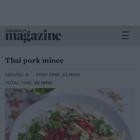
Thai pork mince
SERVES:
4
PREP TIME: 25 MINS
TOTAL TIME:
25 MINS