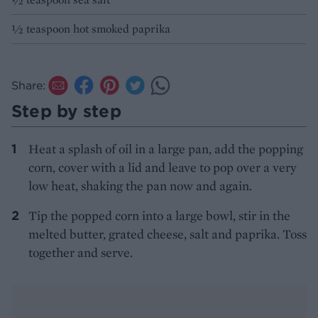
½ teaspoon hot smoked paprika
Share:
Step by step
Heat a splash of oil in a large pan, add the popping
corn, cover with a lid and leave to pop over a very
low heat, shaking the pan now and again.
Tip the popped corn into a large bowl, stir in the
melted butter, grated cheese, salt and paprika. Toss
together and serve.