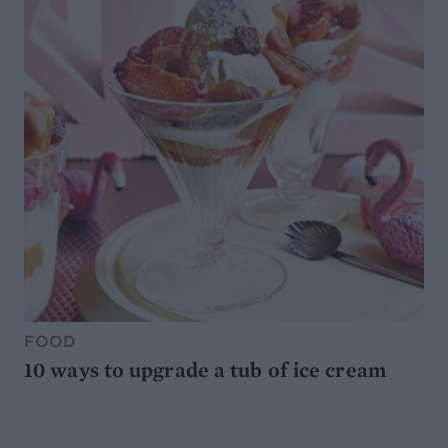
FOOD
10 ways to upgrade a tub of ice cream