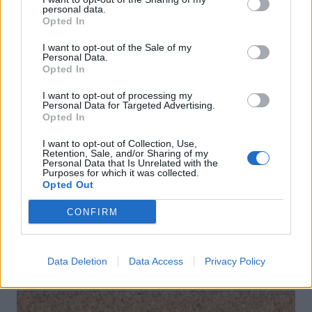
personal data.
Opted In
I want to opt-out of the Sale of my
Personal Data.
Opted In
I want to opt-out of processing my
Personal Data for Targeted Advertising.
Opted In
I want to opt-out of Collection, Use,
Pink sangria with mint
Cheeseboard nachos
Retention, Sale, and/or Sharing of my
Personal Data that Is Unrelated with the
Purposes for which it was collected.
Opted Out
CONFIRM
Data Deletion
Data Access
Privacy Policy
DON’T MISS