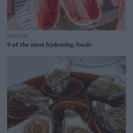
HEALTH
9 of the most hydrating foods