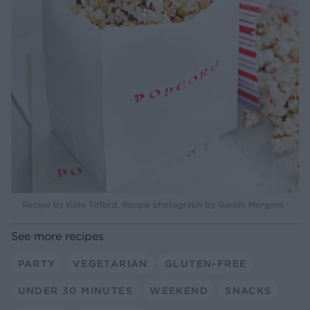
Recipe by Kate Titford. Recipe photograph by Gareth Morgans
See more recipes
PARTY
VEGETARIAN
GLUTEN-FREE
UNDER 30 MINUTES
WEEKEND
SNACKS