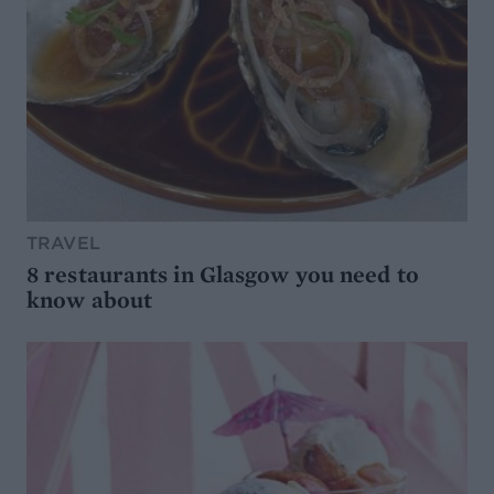
TRAVEL
8 restaurants in Glasgow you need to
know about