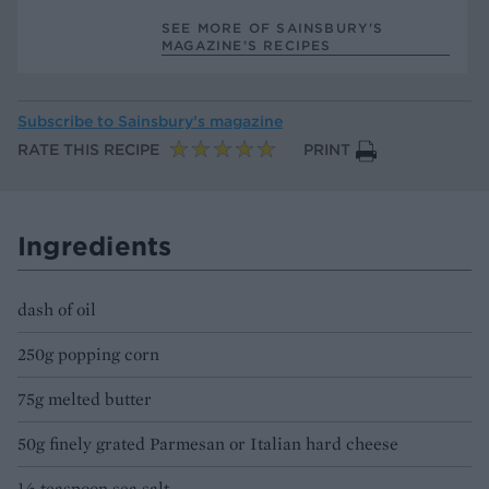
SEE MORE OF SAINSBURY'S
MAGAZINE’S RECIPES
Subscribe to
Sainsbury’s magazine
RATE THIS RECIPE
PRINT
Ingredients
dash of oil
250g popping corn
75g melted butter
50g finely grated Parmesan or Italian hard cheese
½ teaspoon sea salt