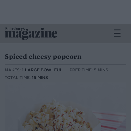
Spiced cheesy popcorn
MAKES:
1 LARGE BOWLFUL
PREP TIME: 5 MINS
TOTAL TIME:
15 MINS