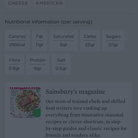
CHEESE
AMERICAN
Nutritional information (per serving)
Calories
Fat
Saturates
Carbs
Sugars
216Kcal
11gr
6gr
23gr
0.1gr
Fibre
Protein
Salt
0.9gr
6gr
0.5gr
Sainsbury's magazine
Our team of trained chefs and skilled
food writers love cooking up
everything from innovative seasonal
recipes or clever shortcuts, to step-
by-step guides and classic recipes for
friends and readers alike.