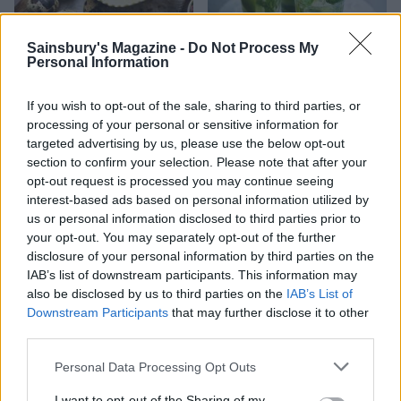
Sainsbury's Magazine -
Do Not Process My
Personal Information
If you wish to opt-out of the sale, sharing to third parties, or
Quail eggs with fennel and
Classic Mojito
processing of your personal or sensitive information for
chilli salt
targeted advertising by us, please use the below opt-out
section to confirm your selection. Please note that after your
opt-out request is processed you may continue seeing
interest-based ads based on personal information utilized by
us or personal information disclosed to third parties prior to
your opt-out. You may separately opt-out of the further
disclosure of your personal information by third parties on the
IAB’s list of downstream participants. This information may
also be disclosed by us to third parties on the
IAB’s List of
Downstream Participants
that may further disclose it to other
third parties.
Cheese shortbread
Roast potato rarebits
Personal Data Processing Opt Outs
I want to opt-out of the Sharing of my