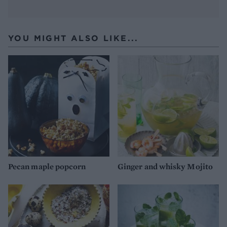
YOU MIGHT ALSO LIKE...
Pecan maple popcorn
Ginger and whisky Mojito