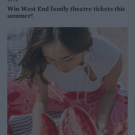
WIN
Win West End family theatre tickets this
summer!