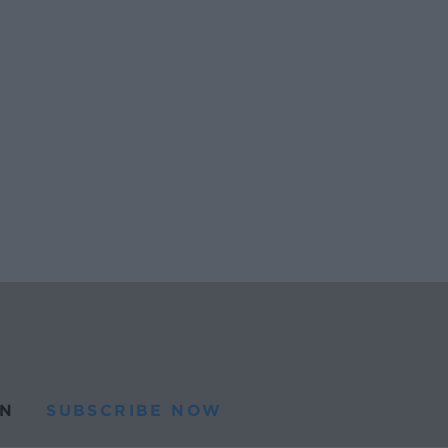
N
SUBSCRIBE NOW