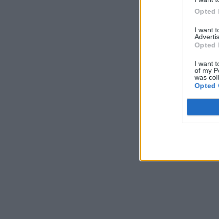
Opted 
I want 
Advertis
Opted 
I want t
of my P
was col
Opted 