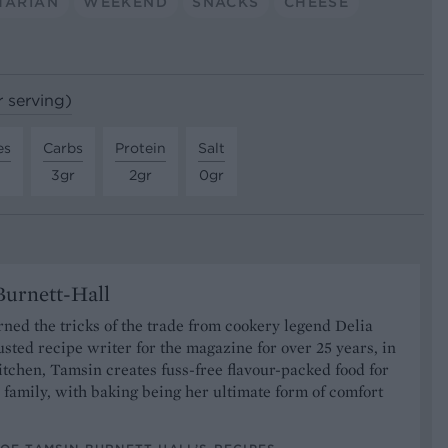
TARIAN
WEEKEND
SNACKS
CHEESE
r serving)
es
Carbs
Protein
Salt
3gr
2gr
0gr
urnett-Hall
ned the tricks of the trade from cookery legend Delia
usted recipe writer for the magazine for over 25 years, in
tchen, Tamsin creates fuss-free flavour-packed food for
 family, with baking being her ultimate form of comfort