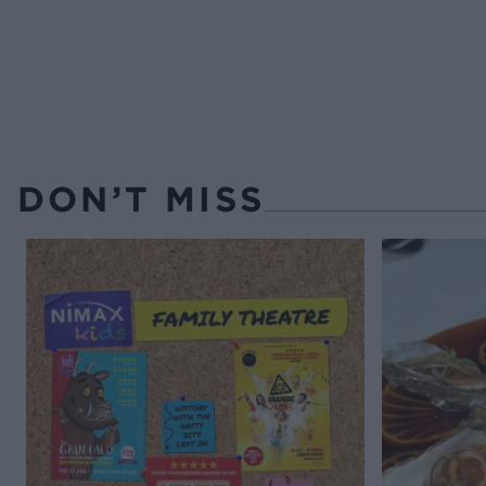
DON’T MISS