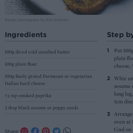
Recipe photograph by Kris Kirkham
Ingredients
Step b
Put 100g
100g diced cold unsalted butter
plain fl
100g plain flour
cheese, 
100g finely grated Parmesan or vegetarian
Whiz unt
Italian hard cheese
sesame o
long log
1⁄2 tsp smoked paprika
1cm disc
2 tbsp black sesame or poppy seeds
Arrange,
oven at 
Cool on 
Share: