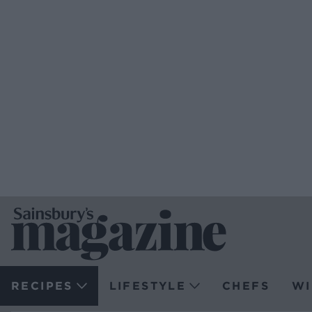
RECIPES
LIFESTYLE
CHEFS
WI