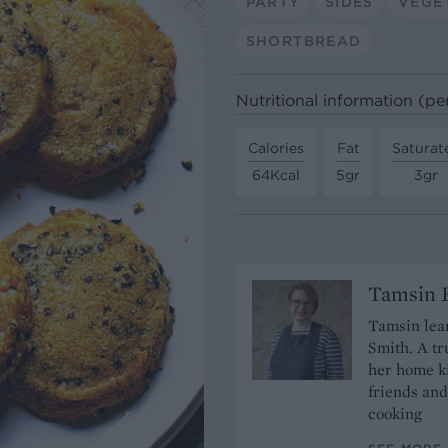
PARTY
SIDES
VEGE
SHORTBREAD
Nutritional information (pe
Calories
Fat
Saturat
64Kcal
5gr
3gr
Tamsin B
Tamsin lear
Smith. A tr
her home ki
friends and
cooking