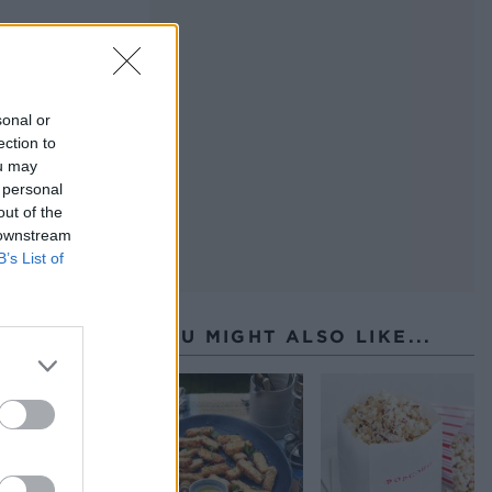
sonal or
ection to
ou may
 personal
out of the
 downstream
B’s List of
YOU MIGHT ALSO LIKE...