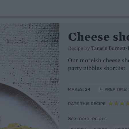
Cheese sh
Recipe by
Tamsin Burnett-
Our moreish cheese sho
party nibbles shortlist
MAKES:
24
PREP TIME:
RATE THIS RECIPE
See more recipes