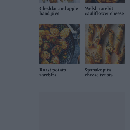
Cheddar and apple
Welsh rarebit
hand pies
cauliflower cheese
Roast potato
Spanakopita
rarebits
cheese twists