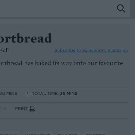
ortbread
Hall
Subscribe to
Sainsbury’s magazine
rtbread has baked its way onto our favourite
 20 MINS
TOTAL TIME:
35 MINS
PRINT