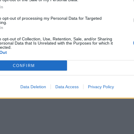
In
to opt-out of processing my Personal Data for Targeted
ing.
In
o opt-out of Collection, Use, Retention, Sale, and/or Sharing
ersonal Data that Is Unrelated with the Purposes for which it
lected.
Out
CONFIRM
Data Deletion
Data Access
Privacy Policy