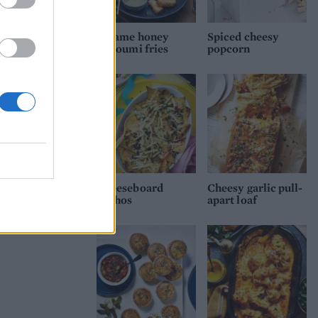
Sesame honey
Spiced cheesy
halloumi fries
popcorn
Cheeseboard
Cheesy garlic pull-
nachos
apart loaf