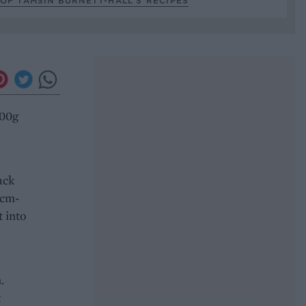
OF TAMSIN BURNETT-HALL’S RECIPES
100g
ack
4cm-
t into
.
t