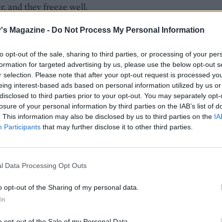
r, and they freeze well.
's Magazine -
Do Not Process My Personal Information
to opt-out of the sale, sharing to third parties, or processing of your per
formation for targeted advertising by us, please use the below opt-out s
r selection. Please note that after your opt-out request is processed y
eing interest-based ads based on personal information utilized by us or
disclosed to third parties prior to your opt-out. You may separately opt-
losure of your personal information by third parties on the IAB’s list of
. This information may also be disclosed by us to third parties on the
IA
Participants
that may further disclose it to other third parties.
l Data Processing Opt Outs
o opt-out of the Sharing of my personal data.
In
o opt-out of the Sale of my Personal Data.