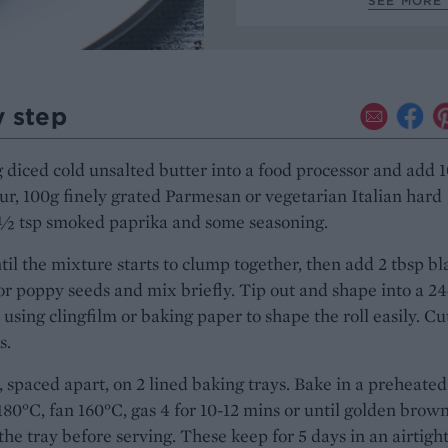
SEE MORE 
y step
 diced cold unsalted butter into a food processor and add 
our, 100g finely grated Parmesan or vegetarian Italian hard
1⁄2 tsp smoked paprika and some seasoning.
il the mixture starts to clump together, then add 2 tbsp bl
r poppy seeds and mix briefly. Tip out and shape into a 2
, using clingfilm or baking paper to shape the roll easily. Cu
s.
 spaced apart, on 2 lined baking trays. Bake in a preheated
180°C, fan 160°C, gas 4 for 10-12 mins or until golden brown
the tray before serving. These keep for 5 days in an airtigh