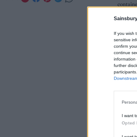
containe
Sainsbury
If you wish 
sensitive in
confirm you
continue se
information 
further disc
participants
Downstream 
Persona
I want t
Opted 
I want t