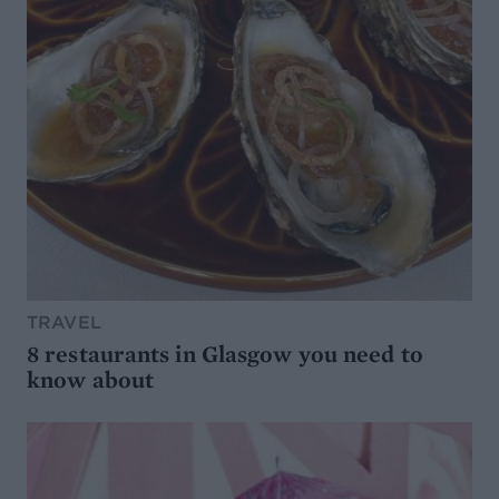
TRAVEL
8 restaurants in Glasgow you need to
know about