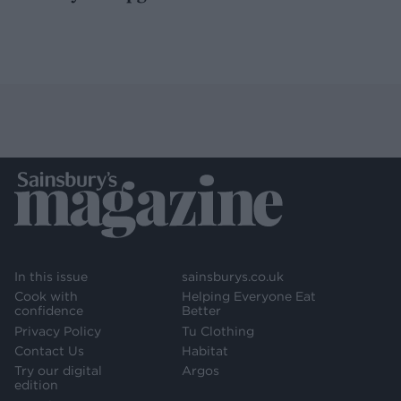
In this issue
sainsburys.co.uk
Cook with
Helping Everyone Eat
confidence
Better
Privacy Policy
Tu Clothing
Contact Us
Habitat
Try our digital
Argos
edition