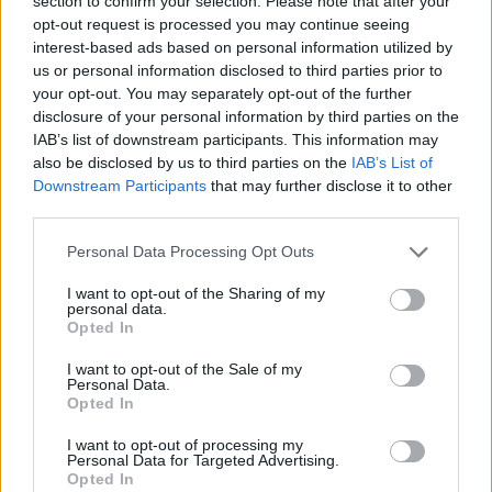
section to confirm your selection. Please note that after your
opt-out request is processed you may continue seeing
interest-based ads based on personal information utilized by
us or personal information disclosed to third parties prior to
your opt-out. You may separately opt-out of the further
YOU MIGHT ALSO LIKE...
disclosure of your personal information by third parties on the
IAB’s list of downstream participants. This information may
also be disclosed by us to third parties on the
IAB’s List of
Downstream Participants
that may further disclose it to other
third parties.
Personal Data Processing Opt Outs
I want to opt-out of the Sharing of my
personal data.
Opted In
I want to opt-out of the Sale of my
Shepherd's sag aloo
Easy lamb rogan josh
Personal Data.
Opted In
I want to opt-out of processing my
Personal Data for Targeted Advertising.
Opted In