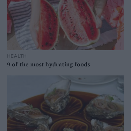
HEALTH
9 of the most hydrating foods