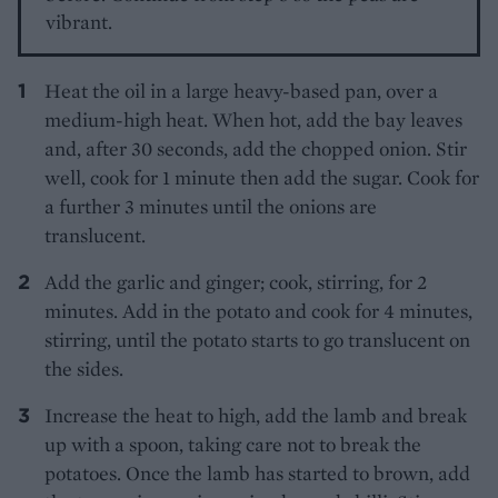
vibrant.
Heat the oil in a large heavy-based pan, over a
medium-high heat. When hot, add the bay leaves
and, after 30 seconds, add the chopped onion. Stir
well, cook for 1 minute then add the sugar. Cook for
a further 3 minutes until the onions are
translucent.
Add the garlic and ginger; cook, stirring, for 2
minutes. Add in the potato and cook for 4 minutes,
stirring, until the potato starts to go translucent on
the sides.
Increase the heat to high, add the lamb and break
up with a spoon, taking care not to break the
potatoes. Once the lamb has started to brown, add