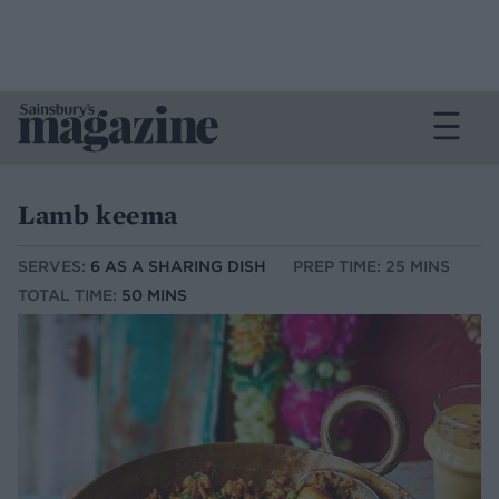
Lamb keema
SERVES:
6 AS A SHARING DISH
PREP TIME: 25 MINS
TOTAL TIME:
50 MINS