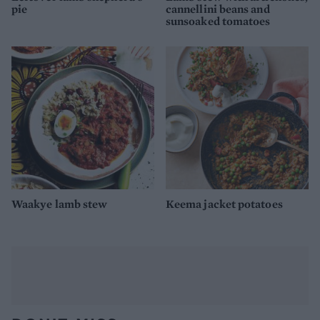
pie
cannellini beans and
sunsoaked tomatoes
Waakye lamb stew
Keema jacket potatoes