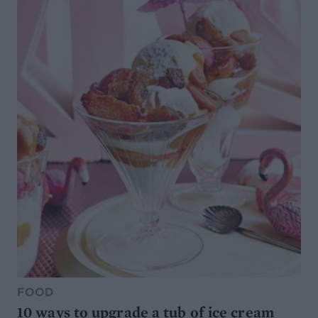
FOOD
10 ways to upgrade a tub of ice cream