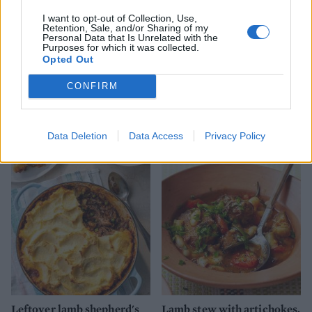
I want to opt-out of Collection, Use,
Retention, Sale, and/or Sharing of my
Personal Data that Is Unrelated with the
Purposes for which it was collected.
Opted Out
CONFIRM
Slow-cooked lamb Madras
Lamb kofta curry with
spinach and a fresh mango
relish
Data Deletion
Data Access
Privacy Policy
Leftover lamb shepherd's
Lamb stew with artichokes,