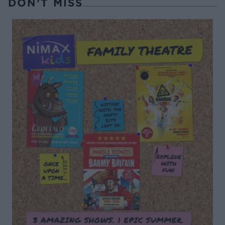
DON’T MISS