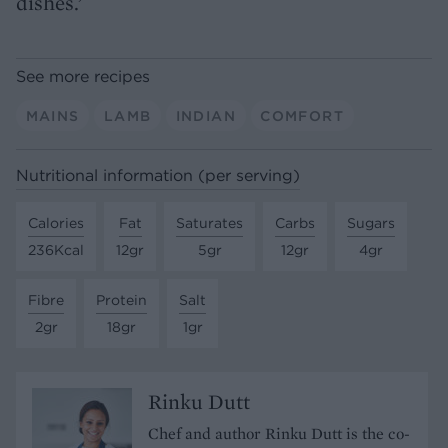
dishes.’
See more recipes
MAINS
LAMB
INDIAN
COMFORT
Nutritional information (per serving)
Calories
Fat
Saturates
Carbs
Sugars
236Kcal
12gr
5gr
12gr
4gr
Fibre
Protein
Salt
2gr
18gr
1gr
Rinku Dutt
Chef and author Rinku Dutt is the co-