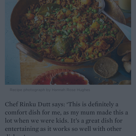
Recipe photograph by Hannah Rose Hughes
Chef Rinku Dutt says: ‘This is definitely a
comfort dish for me, as my mum made this a
lot when we were kids. It’s a great dish for
entertaining as it works so well with other