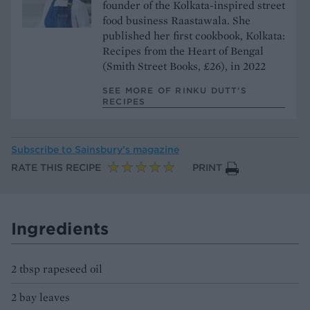
founder of the Kolkata-inspired street
food business Raastawala. She
published her first cookbook, Kolkata:
Recipes from the Heart of Bengal
(Smith Street Books, £26), in 2022
SEE MORE OF RINKU DUTT’S
RECIPES
Subscribe to
Sainsbury’s magazine
RATE THIS RECIPE
PRINT
Ingredients
2 tbsp rapeseed oil
2 bay leaves