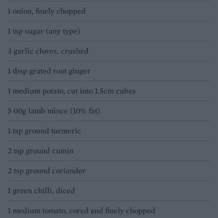
1 onion, finely chopped
1 tsp sugar (any type)
3 garlic cloves, crushed
1 tbsp grated root ginger
1 medium potato, cut into 1.5cm cubes
5 00g lamb mince (10% fat)
1 tsp ground turmeric
2 tsp ground cumin
2 tsp ground coriander
1 green chilli, diced
1 medium tomato, cored and finely chopped