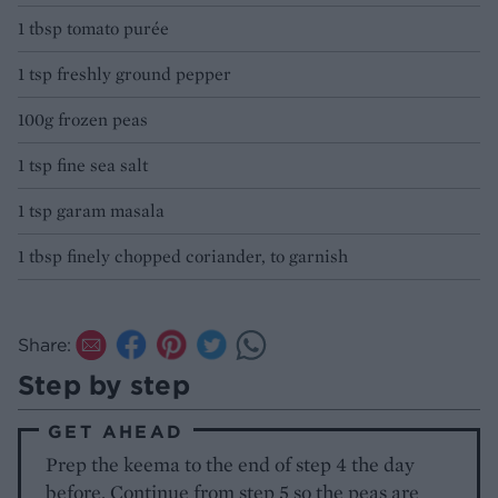
1 tbsp tomato purée
1 tsp freshly ground pepper
100g frozen peas
1 tsp fine sea salt
1 tsp garam masala
1 tbsp finely chopped coriander, to garnish
Share:
Step by step
GET AHEAD
Prep the keema to the end of step 4 the day
before. Continue from step 5 so the peas are