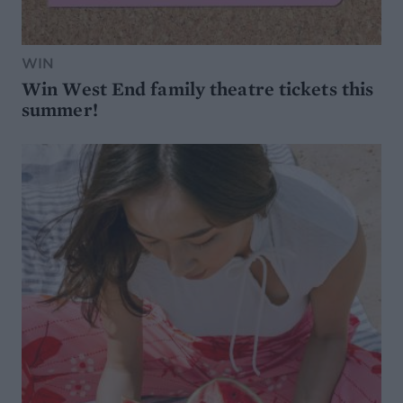
WIN
Win West End family theatre tickets this
summer!