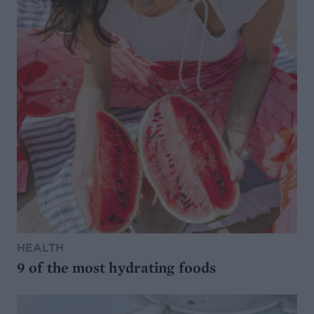
HEALTH
9 of the most hydrating foods