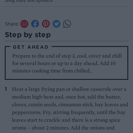
200g baby leaf spinach
Share:
Step by step
GET AHEAD
Prepare to the end of step 3, cool, cover and chill
for several hours or up to a day ahead. Add 10
minutes cooking time from chilled..
Heat a large frying pan or shallow casserole over a
medium high heat and, once hot, add the butter,
cloves, cumin seeds, cinnamon stick, bay leaves and
peppercorns. Fry, stirring frequently, until the bay
leaves start to crackle and there is a strong spice
aroma – about 2 minutes. Add the onions and