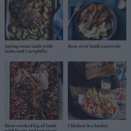
Spring roast lamb with
Best-ever lamb casserole
leeks and Caerphilly
Slow-cooked leg of lamb
Chicken in a basket
with beans and tomatoes