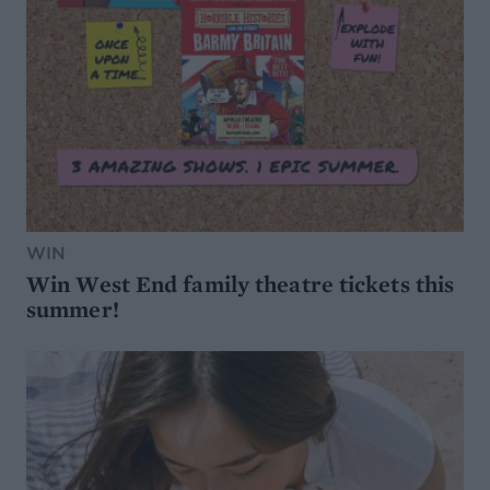
WIN
Win West End family theatre tickets this
summer!