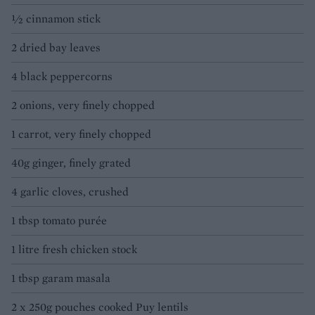
½ cinnamon stick
2 dried bay leaves
4 black peppercorns
2 onions, very finely chopped
1 carrot, very finely chopped
40g ginger, finely grated
4 garlic cloves, crushed
1 tbsp tomato purée
1 litre fresh chicken stock
1 tbsp garam masala
2 x 250g pouches cooked Puy lentils