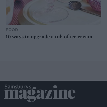
FOOD
10 ways to upgrade a tub of ice cream