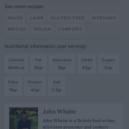
See more recipes
MAINS
LAMB
GLUTEN-FREE
WEEKEND
BRITISH
INDIAN
COMFORT
Nutritional information (per serving)
Calories
Fat
Saturates
Carbs
Sugars
864Kcal
36gr
18gr
83gr
10gr
Fibre
Protein
Salt
18gr
42gr
0.2gr
John Whaite
John Whaite is a British food writer,
television presenter and cookery