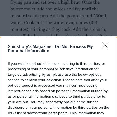
frying pan and set over a high heat. Once the
butter melts, add the spices and fry until the
mustard seeds pop. Add the potatoes and 200ml
water. Cook until the water evaporates (3-4
minutes), stirring as they cook. Add the spinach,
turn off the heat, and allow the spinach to wilt for a
few minutes. Pile the sag aloo on top of the lamb
Sainsbury's Magazine -
Do Not Process My
filling.
Personal Information
Bake for 30-40 minutes, until the filling is
If you wish to opt-out of the sale, sharing to third parties, or
bubbling. If the potatoes start to burn before the
processing of your personal or sensitive information for
filling is ready, cover the dish with foil.
targeted advertising by us, please use the below opt-out
section to confirm your selection. Please note that after your
opt-out request is processed you may continue seeing
Recipes taken from Comfort by John Whaite
interest-based ads based on personal information utilized by
(Kyle Books, £19.99).
us or personal information disclosed to third parties prior to
your opt-out. You may separately opt-out of the further
CHEF QUOTE
disclosure of your personal information by third parties on the
‘Shepherd’s pie is the ultimate comfort food –
IAB’s list of downstream participants. This information may