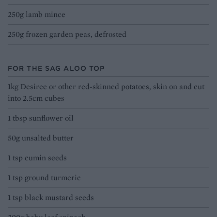
250g lamb mince
250g frozen garden peas, defrosted
FOR THE SAG ALOO TOP
1kg Desiree or other red-skinned potatoes, skin on and cut
into 2.5cm cubes
1 tbsp sunflower oil
50g unsalted butter
1 tsp cumin seeds
1 tsp ground turmeric
1 tsp black mustard seeds