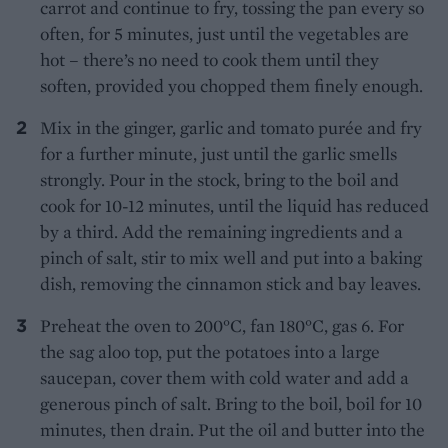
carrot and continue to fry, tossing the pan every so
often, for 5 minutes, just until the vegetables are
hot – there’s no need to cook them until they
soften, provided you chopped them finely enough.
Mix in the ginger, garlic and tomato purée and fry
for a further minute, just until the garlic smells
strongly. Pour in the stock, bring to the boil and
cook for 10-12 minutes, until the liquid has reduced
by a third. Add the remaining ingredients and a
pinch of salt, stir to mix well and put into a baking
dish, removing the cinnamon stick and bay leaves.
Preheat the oven to 200°C, fan 180°C, gas 6. For
the sag aloo top, put the potatoes into a large
saucepan, cover them with cold water and add a
generous pinch of salt. Bring to the boil, boil for 10
minutes, then drain. Put the oil and butter into the