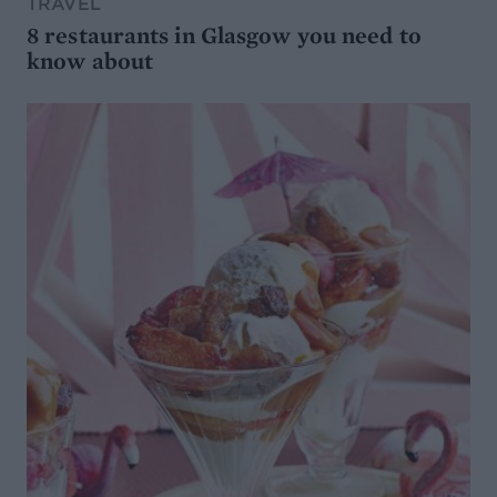
TRAVEL
8 restaurants in Glasgow you need to
know about