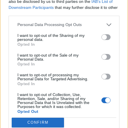
but rather than give you the regular version we
also be disclosed by us to third parties on the
IAB’s List of
know and love, I’m making it with Indian
Downstream Participants
that may further disclose it to other
third parties.
spices.’
Personal Data Processing Opt Outs
I want to opt-out of the Sharing of my
personal data.
Opted In
I want to opt-out of the Sale of my
Personal Data.
Opted In
YOU MIGHT ALSO LIKE...
I want to opt-out of processing my
Personal Data for Targeted Advertising.
Opted In
I want to opt-out of Collection, Use,
Retention, Sale, and/or Sharing of my
Personal Data that Is Unrelated with the
Purposes for which it was collected.
Opted Out
CONFIRM