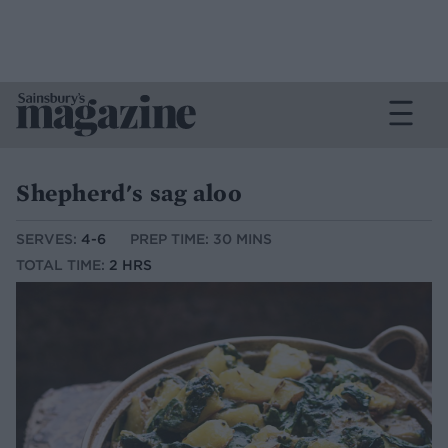
Shepherd's sag aloo
SERVES:
4-6
PREP TIME: 30 MINS
TOTAL TIME:
2 HRS