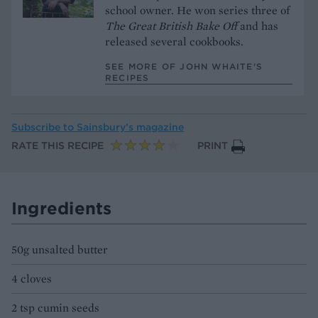
school owner. He won series three of
The Great British Bake Off
and has
released several cookbooks.
SEE MORE OF JOHN WHAITE’S
RECIPES
Subscribe to
Sainsbury’s magazine
RATE THIS RECIPE
PRINT
Ingredients
50g unsalted butter
4 cloves
2 tsp cumin seeds