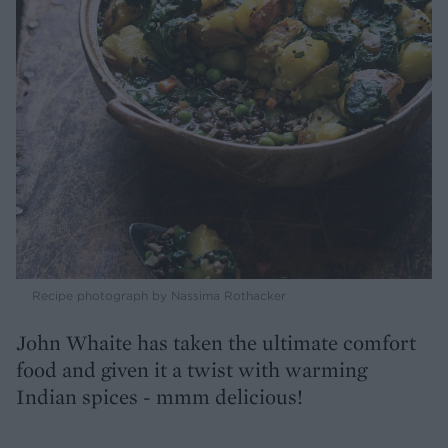
Recipe photograph by Nassima Rothacker
John Whaite has taken the ultimate comfort
food and given it a twist with warming
Indian spices - mmm delicious!