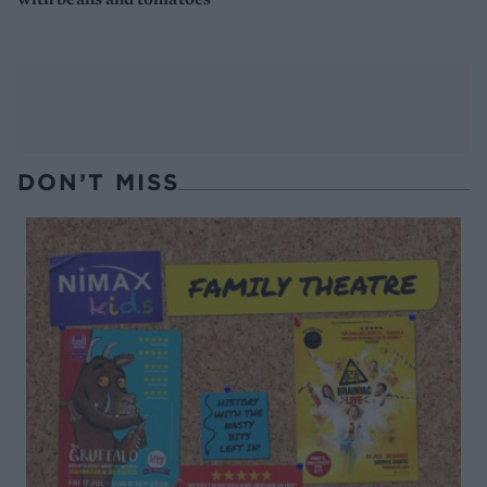
DON’T MISS