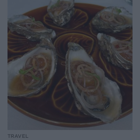
TRAVEL