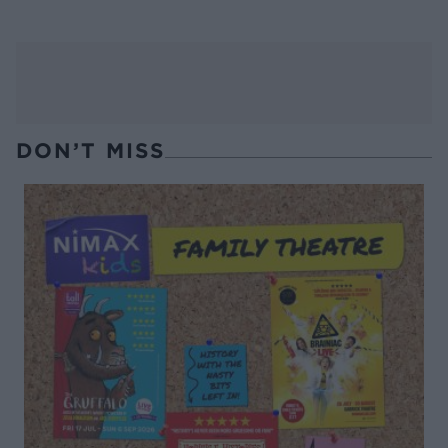
DON’T MISS