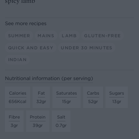
spicy lamb
See more recipes
SUMMER
MAINS
LAMB
GLUTEN-FREE
QUICK AND EASY
UNDER 30 MINUTES
INDIAN
Nutritional information (per serving)
Calories
Fat
Saturates
Carbs
Sugars
656Kcal
32gr
15gr
52gr
13gr
Fibre
Protein
Salt
3gr
39gr
0.7gr