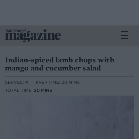
Indian-spiced lamb chops with
mango and cucumber salad
SERVES:
4
PREP TIME: 20 MINS
TOTAL TIME:
20 MINS