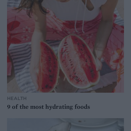
HEALTH
9 of the most hydrating foods