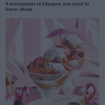
8 restaurants in Glasgow you need to
know about