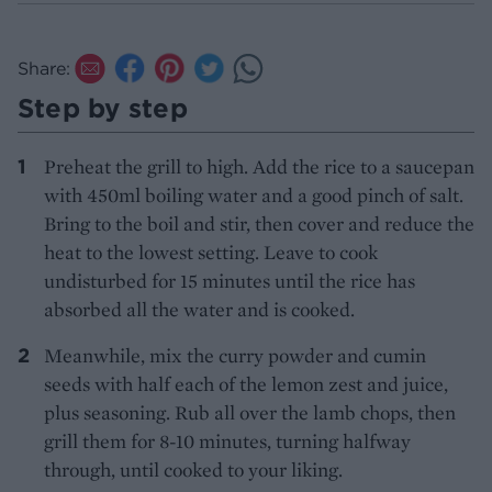
Share:
Step by step
Preheat the grill to high. Add the rice to a saucepan
with 450ml boiling water and a good pinch of salt.
Bring to the boil and stir, then cover and reduce the
heat to the lowest setting. Leave to cook
undisturbed for 15 minutes until the rice has
absorbed all the water and is cooked.
Meanwhile, mix the curry powder and cumin
seeds with half each of the lemon zest and juice,
plus seasoning. Rub all over the lamb chops, then
grill them for 8-10 minutes, turning halfway
through, until cooked to your liking.