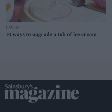
FOOD
10 ways to upgrade a tub of ice cream