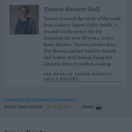
Tamsin Burnett-Hall
Tamsin learned the tricks of the trade
from cookery legend Delia Smith. A
trusted recipe writer for the
magazine for over 25 years, in her
home kitchen, Tamsin creates fuss-
free flavour-packed food for friends
and family, with baking being her
ultimate form of comfort cooking
SEE MORE OF TAMSIN BURNETT-
HALL’S RECIPES
Subscribe to
Sainsbury’s magazine
RATE THIS RECIPE
PRINT