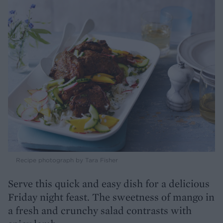
Recipe photograph by Tara Fisher
Serve this quick and easy dish for a delicious
Friday night feast. The sweetness of mango in
a fresh and crunchy salad contrasts with