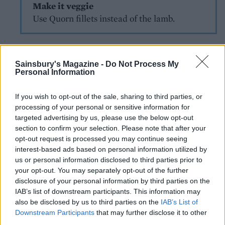
Make it veggie
Use Quorn fillets instead of the lamb.
Sainsbury's Magazine -
Do Not Process My
Personal Information
If you wish to opt-out of the sale, sharing to third parties, or
processing of your personal or sensitive information for
YOU MIGHT ALSO LIKE...
targeted advertising by us, please use the below opt-out
section to confirm your selection. Please note that after your
opt-out request is processed you may continue seeing
interest-based ads based on personal information utilized by
us or personal information disclosed to third parties prior to
your opt-out. You may separately opt-out of the further
disclosure of your personal information by third parties on the
IAB’s list of downstream participants. This information may
also be disclosed by us to third parties on the
IAB’s List of
Downstream Participants
that may further disclose it to other
third parties.