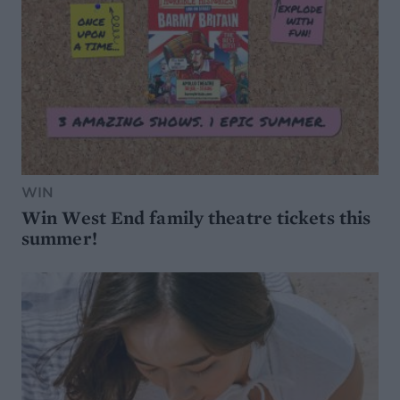
WIN
Win West End family theatre tickets this
summer!