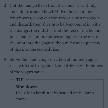
Cut the mango flesh from the stone, slice thinly
and add to a salad bowl. Halve the cucumber
lengthways, scoop out the seeds using a teaspoon
and discard, then slice into half-moons. Mix with
the mango, the radishes and the rest of the lemon
juice, half the mint and seasoning. Stir the rest of
the mint into the yogurt, then mix three-quarters
of this into the cooked rice.
Serve the lamb chops on a bed of minted yogurt
rice, with the fruity salad, and drizzle with the rest
of the yogurt sauce.
TIP
Slim down
Use 4 lean lamb steaks instead of the lamb
chops.