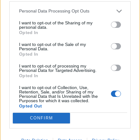
Summer garden salad with
Keema jacket potatoes
Personal Data Processing Opt Outs
peaches and mozzarella
I want to opt-out of the Sharing of my
personal data.
Opted In
I want to opt-out of the Sale of my
Personal Data.
Opted In
I want to opt-out of processing my
Personal Data for Targeted Advertising.
Opted In
I want to opt-out of Collection, Use,
Retention, Sale, and/or Sharing of my
Lamb and black pepper
Moroccan lamb and sweet
Personal Data that Is Unrelated with the
stir-fry
potato traybake
Purposes for which it was collected.
Opted Out
CONFIRM