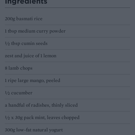
Ingredients
200g basmati rice
1 tbsp medium curry powder
½ tbsp cumin seeds
zest and juice of 1 lemon
8 lamb chops
1 ripe large mango, peeled
½ cucumber
a handful of radishes, thinly sliced
½ x 30g pack mint, leaves chopped
300g low-fat natural yogurt