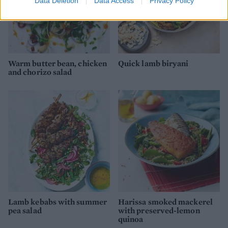
Data Deletion
Data Access
Privacy Policy
Warm butter bean, chicken
Quick lamb biryani
and chorizo salad
Lamb kebabs with summer
Harissa smoked mackerel
pea salad
with preserved-lemon
quinoa