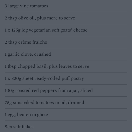
3 large vine tomatoes
2 tbsp olive oil, plus more to serve
1 x 125g log vegetarian soft goats’ cheese
2 tbsp crème fraîche
1 garlic clove, crushed
1 tbsp chopped basil, plus leaves to serve
1 x 320g sheet ready-rolled puff pastry
100g roasted red peppers from a jar, sliced
75g sunsoaked tomatoes in oil, drained
1 egg, beaten to glaze
Sea salt flakes