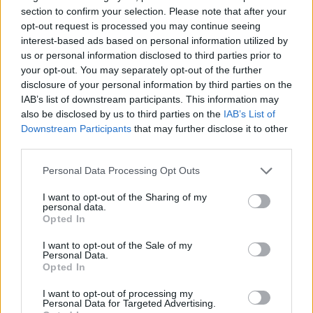
section to confirm your selection. Please note that after your
opt-out request is processed you may continue seeing
interest-based ads based on personal information utilized by
us or personal information disclosed to third parties prior to
your opt-out. You may separately opt-out of the further
YOU MIGHT ALSO LIKE...
disclosure of your personal information by third parties on the
IAB’s list of downstream participants. This information may
also be disclosed by us to third parties on the
IAB’s List of
Downstream Participants
that may further disclose it to other
third parties.
Personal Data Processing Opt Outs
I want to opt-out of the Sharing of my
personal data.
Opted In
I want to opt-out of the Sale of my
Courgette, mustard and
Tomato and feta tart with
Personal Data.
goats’ cheese galette
poppy seed pastry
Opted In
I want to opt-out of processing my
Personal Data for Targeted Advertising.