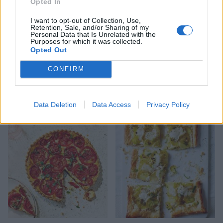
Opted In
I want to opt-out of Collection, Use,
Retention, Sale, and/or Sharing of my
Personal Data that Is Unrelated with the
Purposes for which it was collected.
Opted Out
CONFIRM
Courgette, lemon and
Tomato panzanella salad
mozzarella pizza
with deep-fried mozzarella
Data Deletion
Data Access
Privacy Policy