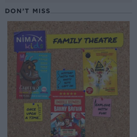
DON’T MISS