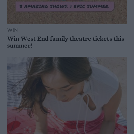
WIN
Win West End family theatre tickets this
summer!