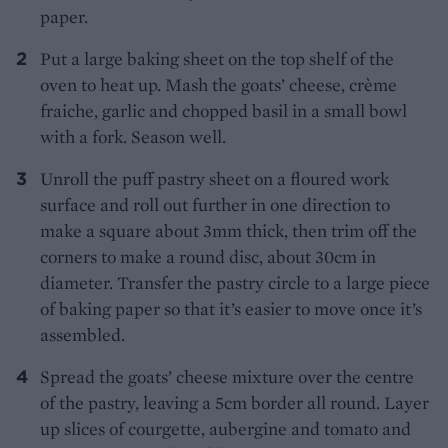
paper.
Put a large baking sheet on the top shelf of the
oven to heat up. Mash the goats’ cheese, crème
fraiche, garlic and chopped basil in a small bowl
with a fork. Season well.
Unroll the puff pastry sheet on a floured work
surface and roll out further in one direction to
make a square about 3mm thick, then trim off the
corners to make a round disc, about 30cm in
diameter. Transfer the pastry circle to a large piece
of baking paper so that it’s easier to move once it’s
assembled.
Spread the goats’ cheese mixture over the centre
of the pastry, leaving a 5cm border all round. Layer
up slices of courgette, aubergine and tomato and