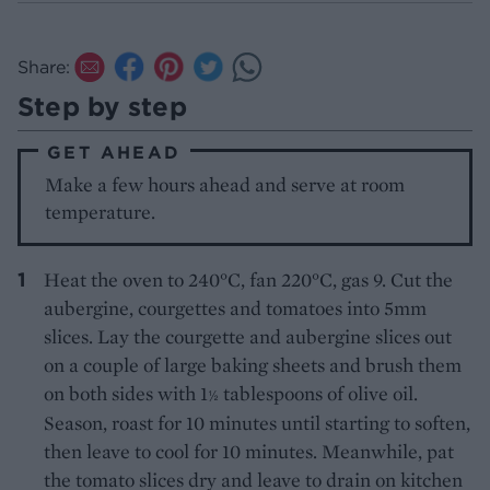
Share:
Step by step
GET AHEAD
Make a few hours ahead and serve at room
temperature.
Heat the oven to 240°C, fan 220°C, gas 9. Cut the
aubergine, courgettes and tomatoes into 5mm
slices. Lay the courgette and aubergine slices out
on a couple of large baking sheets and brush them
on both sides with 1
tablespoons of olive oil.
½
Season, roast for 10 minutes until starting to soften,
then leave to cool for 10 minutes. Meanwhile, pat
the tomato slices dry and leave to drain on kitchen