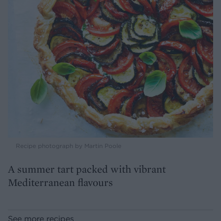
Recipe photograph by Martin Poole
A summer tart packed with vibrant
Mediterranean flavours
See more recipes