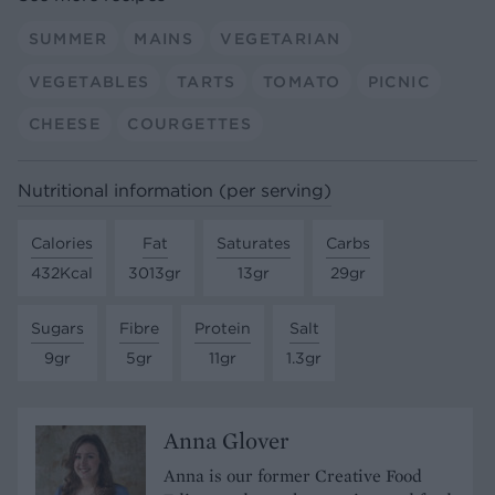
SUMMER
MAINS
VEGETARIAN
VEGETABLES
TARTS
TOMATO
PICNIC
CHEESE
COURGETTES
Nutritional information (per serving)
Calories
Fat
Saturates
Carbs
432Kcal
3013gr
13gr
29gr
Sugars
Fibre
Protein
Salt
9gr
5gr
11gr
1.3gr
Anna Glover
Anna is our former Creative Food