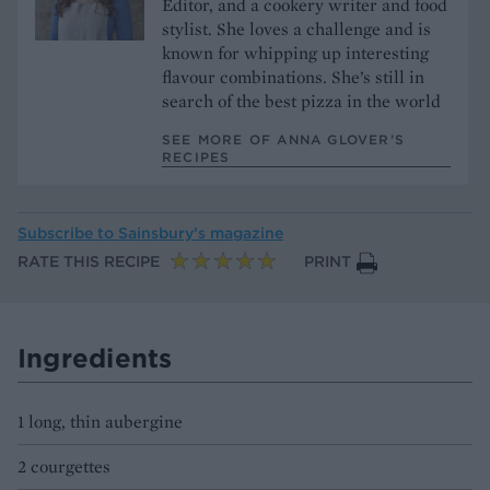
Editor, and a cookery writer and food
stylist. She loves a challenge and is
known for whipping up interesting
flavour combinations. She’s still in
search of the best pizza in the world
SEE MORE OF ANNA GLOVER’S
RECIPES
Subscribe to
Sainsbury’s magazine
RATE THIS RECIPE
PRINT
Ingredients
1 long, thin aubergine
2 courgettes