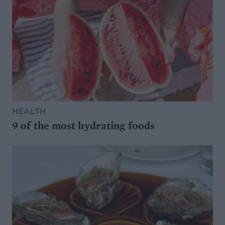
HEALTH
9 of the most hydrating foods