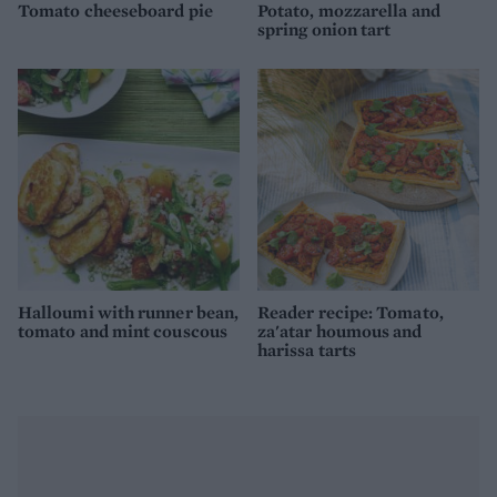
Tomato cheeseboard pie
Potato, mozzarella and
spring onion tart
Halloumi with runner bean,
Reader recipe: Tomato,
tomato and mint couscous
za'atar houmous and
harissa tarts