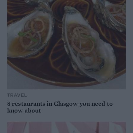
TRAVEL
8 restaurants in Glasgow you need to
know about