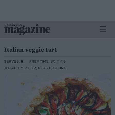
Italian veggie tart
SERVES:
6
PREP TIME: 30 MINS
TOTAL TIME:
1 HR, PLUS COOLING