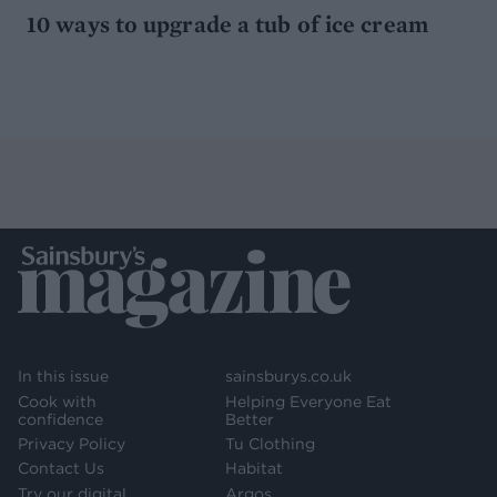
10 ways to upgrade a tub of ice cream
In this issue
sainsburys.co.uk
Cook with
Helping Everyone Eat
confidence
Better
Privacy Policy
Tu Clothing
Contact Us
Habitat
Try our digital
Argos