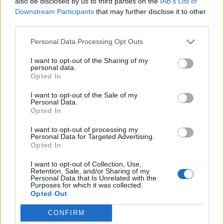
also be disclosed by us to third parties on the
IAB’s List of
Downstream Participants
that may further disclose it to other
third parties.
Kale and ricotta gnocchi
Cheat’s mac and cheese
with caramelised tomatoes
Personal Data Processing Opt Outs
I want to opt-out of the Sharing of my
personal data.
Opted In
I want to opt-out of the Sale of my
Personal Data.
Opted In
I want to opt-out of processing my
Personal Data for Targeted Advertising.
Opted In
Halloumi with lentil
Autumn barley bowl
I want to opt-out of Collection, Use,
Retention, Sale, and/or Sharing of my
tabbouleh
Personal Data that Is Unrelated with the
Purposes for which it was collected.
Opted Out
CONFIRM