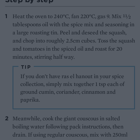
Heat the oven to 240°C, fan 220°C, gas 9. Mix 11⁄2
tablespoons oil with the spice mix and seasoning in
a large roasting tin. Peel and deseed the squash,
and chop into roughly 2.5cm cubes. Toss the squash
and tomatoes in the spiced oil and roast for 20
minutes, stirring half way.
TIP
If you don’t have ras el hanout in your spice
collection, simply mix together 1 tsp each of
ground cumin, coriander, cinnamon and
paprika.
Meanwhile, cook the giant couscous in salted
boiling water following pack instructions, then
drain. If using regular couscous, mix with 250ml