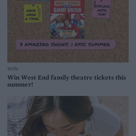
WIN
Win West End family theatre tickets this
summer!