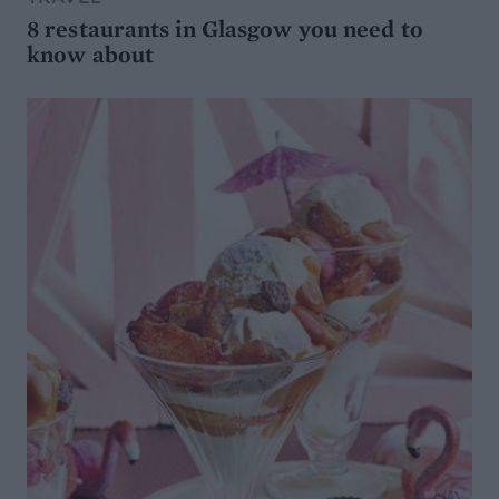
8 restaurants in Glasgow you need to
know about