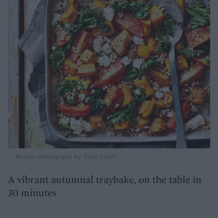
Recipe photograph by Toby Scott
A vibrant autumnal traybake, on the table in
30 minutes