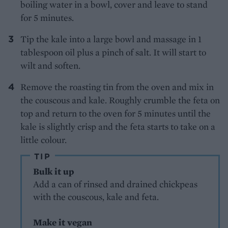
boiling water in a bowl, cover and leave to stand
for 5 minutes.
Tip the kale into a large bowl and massage in 1
tablespoon oil plus a pinch of salt. It will start to
wilt and soften.
Remove the roasting tin from the oven and mix in
the couscous and kale. Roughly crumble the feta on
top and return to the oven for 5 minutes until the
kale is slightly crisp and the feta starts to take on a
little colour.
TIP
Bulk it up
Add a can of rinsed and drained chickpeas
with the couscous, kale and feta.
Make it vegan