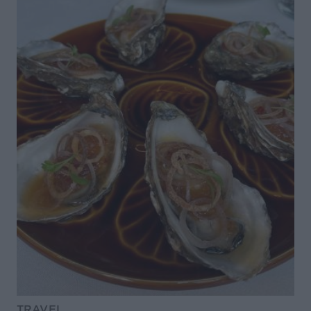
TRAVEL