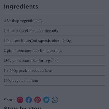
Ingredients
2 ½ tbsp vegetable oil
1½ tbsp ras el hanout spice mix
1 medium butternut squash, about 900g
3 plum tomatoes, cut into quarters
150g giant couscous (or regular)
1 x 200g pack shredded kale
100g vegetarian feta
Share:
Step by step