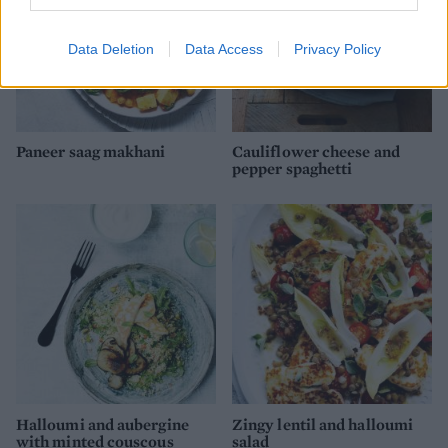
Data Deletion
Data Access
Privacy Policy
Paneer saag makhani
Cauliflower cheese and
pepper spaghetti
Halloumi and aubergine
Zingy lentil and halloumi
with minted couscous
salad