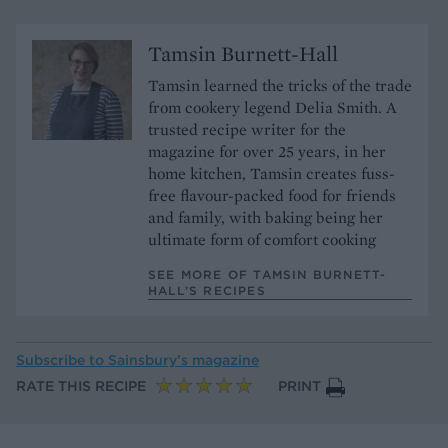
Tamsin Burnett-Hall
Tamsin learned the tricks of the trade
from cookery legend Delia Smith. A
trusted recipe writer for the
magazine for over 25 years, in her
home kitchen, Tamsin creates fuss-
free flavour-packed food for friends
and family, with baking being her
ultimate form of comfort cooking
SEE MORE OF TAMSIN BURNETT-
HALL’S RECIPES
Subscribe to
Sainsbury’s magazine
RATE THIS RECIPE
PRINT