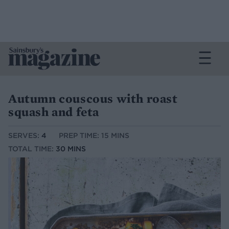
Autumn couscous with roast
squash and feta
SERVES:
4
PREP TIME: 15 MINS
TOTAL TIME:
30 MINS