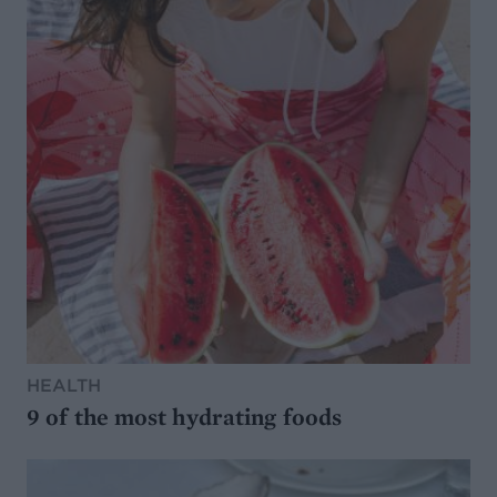
HEALTH
9 of the most hydrating foods