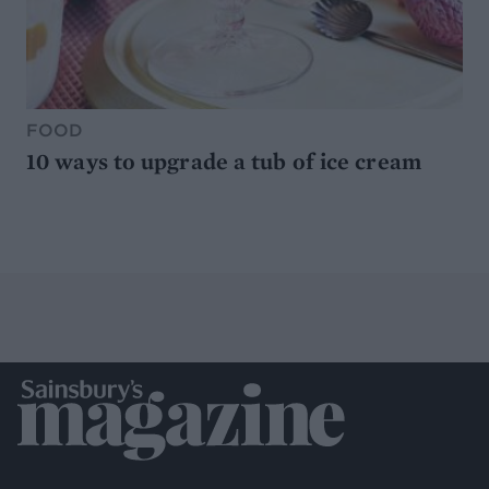
FOOD
10 ways to upgrade a tub of ice cream