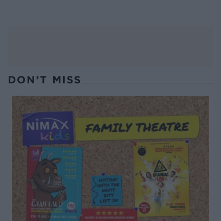
DON’T MISS