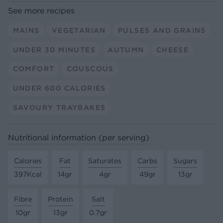
See more recipes
MAINS
VEGETARIAN
PULSES AND GRAINS
UNDER 30 MINUTES
AUTUMN
CHEESE
COMFORT
COUSCOUS
UNDER 600 CALORIES
SAVOURY TRAYBAKES
Nutritional information (per serving)
Calories
Fat
Saturates
Carbs
Sugars
397Kcal
14gr
4gr
49gr
13gr
Fibre
Protein
Salt
10gr
13gr
0.7gr