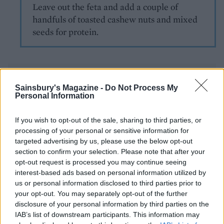
Leave out the feta and add a couple of
handfuls of toasted cashew nuts and mixed
seeds for protein.
Sainsbury's Magazine -
Do Not Process My
Personal Information
If you wish to opt-out of the sale, sharing to third parties, or
YOU MIGHT ALSO LIKE...
processing of your personal or sensitive information for
targeted advertising by us, please use the below opt-out
section to confirm your selection. Please note that after your
opt-out request is processed you may continue seeing
interest-based ads based on personal information utilized by
us or personal information disclosed to third parties prior to
your opt-out. You may separately opt-out of the further
disclosure of your personal information by third parties on the
IAB’s list of downstream participants. This information may