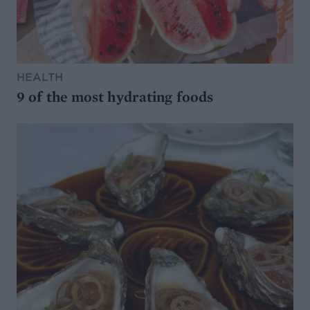
HEALTH
9 of the most hydrating foods