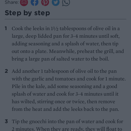
Share:
Step by step
Cook the leeks in 1½ tablespoons of olive oil in a
large, deep lidded pan for 3-4 minutes until soft,
adding seasoning and a splash of water, then tip
out onto a plate. Meanwhile, preheat the grill, and
bring a large pan of salted water to the boil.
Add another 1 tablespoon of olive oil to the pan
with the garlic and tomatoes and cook for 1 minute.
Pile in the kale, add some seasoning and a good
splash of water and cook for 3-4 minutes until it
has wilted, stirring once or twice, then remove
from the heat and add the leeks back to the pan.
Tip the gnocchi into the pan of water and cook for
2 minutes. When they are ready, they will float to