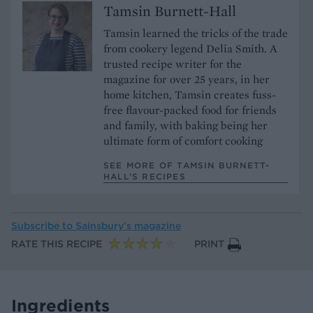
Tamsin Burnett-Hall
Tamsin learned the tricks of the trade
from cookery legend Delia Smith. A
trusted recipe writer for the
magazine for over 25 years, in her
home kitchen, Tamsin creates fuss-
free flavour-packed food for friends
and family, with baking being her
ultimate form of comfort cooking
SEE MORE OF TAMSIN BURNETT-
HALL’S RECIPES
Subscribe to
Sainsbury’s magazine
RATE THIS RECIPE
PRINT
Ingredients