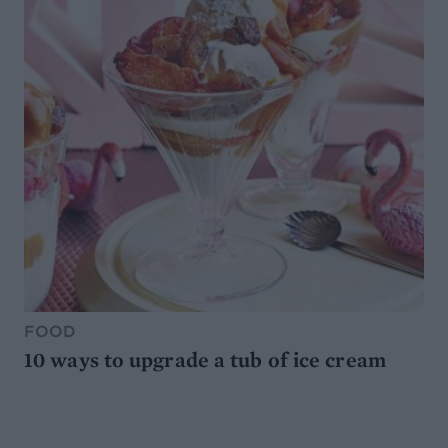
FOOD
10 ways to upgrade a tub of ice cream