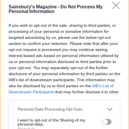
YOU MIGHT ALSO LIKE...
Sainsbury's Magazine -
Do Not Process My
Personal Information
If you wish to opt-out of the sale, sharing to third parties, or
processing of your personal or sensitive information for
targeted advertising by us, please use the below opt-out
section to confirm your selection. Please note that after your
opt-out request is processed you may continue seeing
interest-based ads based on personal information utilized by
us or personal information disclosed to third parties prior to
your opt-out. You may separately opt-out of the further
disclosure of your personal information by third parties on the
Cheat’s mac and cheese
Tortelloni with minty pea
IAB’s list of downstream participants. This information may
with caramelised tomatoes
pesto
also be disclosed by us to third parties on the
IAB’s List of
Downstream Participants
that may further disclose it to other
third parties.
Personal Data Processing Opt Outs
I want to opt-out of the Sharing of my
personal data.
Opted In