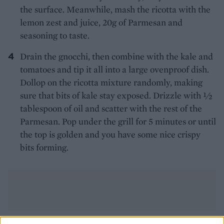
the surface. Meanwhile, mash the ricotta with the
lemon zest and juice, 20g of Parmesan and
seasoning to taste.
Drain the gnocchi, then combine with the kale and
tomatoes and tip it all into a large ovenproof dish.
Dollop on the ricotta mixture randomly, making
sure that bits of kale stay exposed. Drizzle with 1⁄2
tablespoon of oil and scatter with the rest of the
Parmesan. Pop under the grill for 5 minutes or until
the top is golden and you have some nice crispy
bits forming.