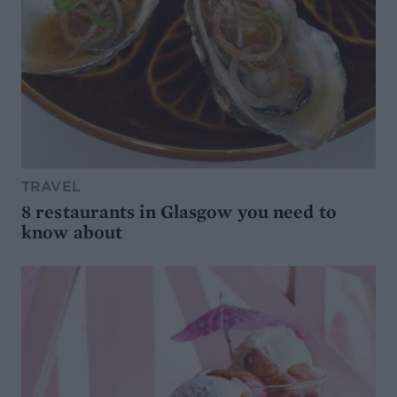
TRAVEL
8 restaurants in Glasgow you need to
know about