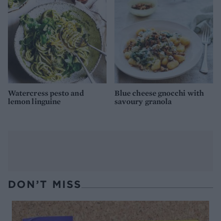
Watercress pesto and
Blue cheese gnocchi with
lemon linguine
savoury granola
DON’T MISS