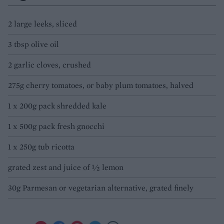
2 large leeks, sliced
3 tbsp olive oil
2 garlic cloves, crushed
275g cherry tomatoes, or baby plum tomatoes, halved
1 x 200g pack shredded kale
1 x 500g pack fresh gnocchi
1 x 250g tub ricotta
grated zest and juice of ½ lemon
30g Parmesan or vegetarian alternative, grated finely