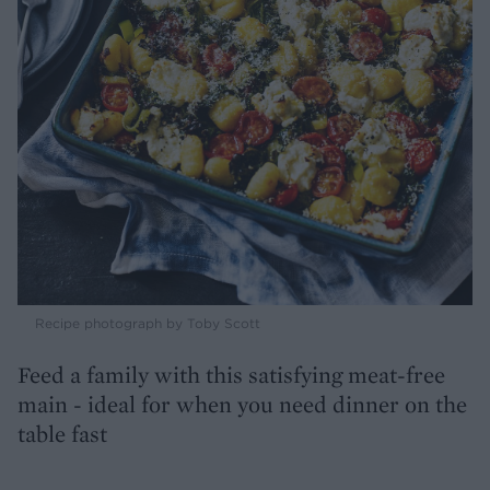
Recipe photograph by Toby Scott
Feed a family with this satisfying meat-free
main - ideal for when you need dinner on the
table fast