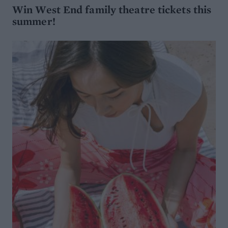
Win West End family theatre tickets this
summer!