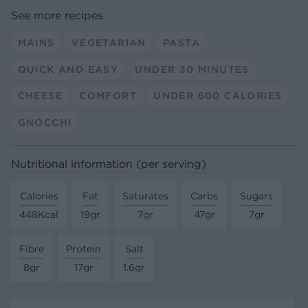
See more recipes
MAINS
VEGETARIAN
PASTA
QUICK AND EASY
UNDER 30 MINUTES
CHEESE
COMFORT
UNDER 600 CALORIES
GNOCCHI
Nutritional information (per serving)
Calories
Fat
Saturates
Carbs
Sugars
448Kcal
19gr
7gr
47gr
7gr
Fibre
Protein
Salt
8gr
17gr
1.6gr