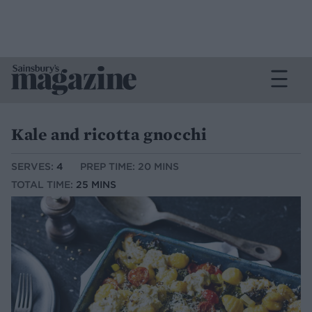
Kale and ricotta gnocchi
SERVES:
4
PREP TIME: 20 MINS
TOTAL TIME:
25 MINS