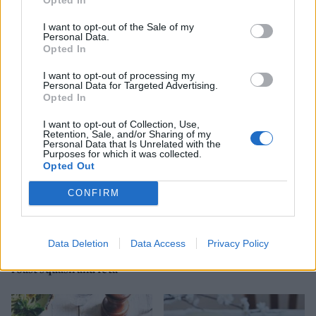
I want to opt-out of the Sale of my
Personal Data.
Opted In
Melting Brie and
Creamy miso mushroom
ratatouille pasta gratin
casarecce
I want to opt-out of processing my
Personal Data for Targeted Advertising.
Opted In
I want to opt-out of Collection, Use,
Retention, Sale, and/or Sharing of my
Personal Data that Is Unrelated with the
Purposes for which it was collected.
Opted Out
CONFIRM
Data Deletion
Data Access
Privacy Policy
Autumn couscous with
Summer veg gnocchi
roast squash and feta