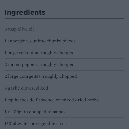
Ingredients
3 tbsp olive oil
1 aubergine, cut into chunky pieces
1 large red onion, roughly chopped
2 mixed peppers, roughly chopped
2 large courgettes, roughly chopped
3 garlic cloves, sliced
1 tsp herbes de Provence or mixed dried herbs
1 x 400g tin chopped tomatoes
150ml water or vegetable stock