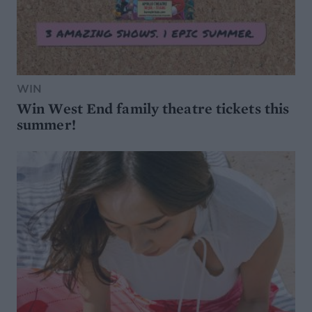
WIN
Win West End family theatre tickets this
summer!