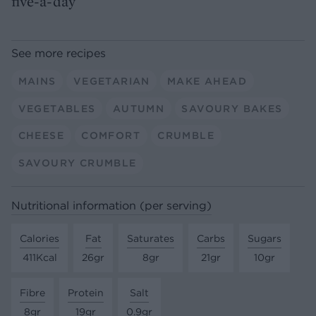
five-a-day
See more recipes
MAINS
VEGETARIAN
MAKE AHEAD
VEGETABLES
AUTUMN
SAVOURY BAKES
CHEESE
COMFORT
CRUMBLE
SAVOURY CRUMBLE
Nutritional information (per serving)
Calories
Fat
Saturates
Carbs
Sugars
411Kcal
26gr
8gr
21gr
10gr
Fibre
Protein
Salt
8gr
19gr
0.9gr