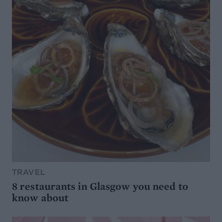
TRAVEL
8 restaurants in Glasgow you need to
know about