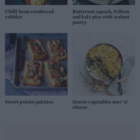
Chilli bean cornbread
Butternut squash, Stilton
cobbler
and kale pies with walnut
pastry
Sweet potato galettes
Green vegetables mac 'n'
cheese