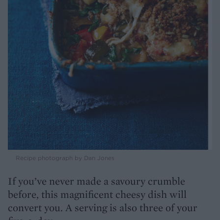
Recipe photograph by Dan Jones
If you’ve never made a savoury crumble
before, this magnificent cheesy dish will
convert you. A serving is also three of your