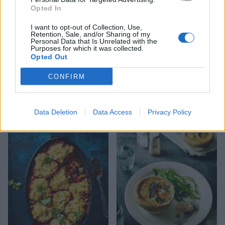
Opted In
I want to opt-out of Collection, Use,
Retention, Sale, and/or Sharing of my
Personal Data that Is Unrelated with the
Purposes for which it was collected.
Opted Out
CONFIRM
Cheesy dauphinoise and
Mushroom tart
Data Deletion
Data Access
Privacy Policy
onion pie