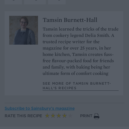
Tamsin Burnett-Hall
Tamsin learned the tricks of the trade
from cookery legend Delia Smith. A
trusted recipe writer for the
magazine for over 25 years, in her
home kitchen, Tamsin creates fuss-
free flavour-packed food for friends
and family, with baking being her
ultimate form of comfort cooking
SEE MORE OF TAMSIN BURNETT-
HALL’S RECIPES
Subscribe to
Sainsbury’s magazine
RATE THIS RECIPE
PRINT