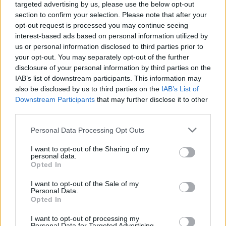
targeted advertising by us, please use the below opt-out
section to confirm your selection. Please note that after your
opt-out request is processed you may continue seeing
interest-based ads based on personal information utilized by
us or personal information disclosed to third parties prior to
your opt-out. You may separately opt-out of the further
YOU MIGHT ALSO LIKE...
disclosure of your personal information by third parties on the
IAB’s list of downstream participants. This information may
also be disclosed by us to third parties on the
IAB’s List of
Downstream Participants
that may further disclose it to other
third parties.
Personal Data Processing Opt Outs
I want to opt-out of the Sharing of my
personal data.
Opted In
I want to opt-out of the Sale of my
Personal Data.
Spinach and ricotta
Roasted cauliflower with
Opted In
crumble
bacon crumble
I want to opt-out of processing my
Personal Data for Targeted Advertising.