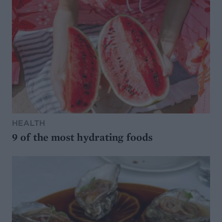
HEALTH
9 of the most hydrating foods