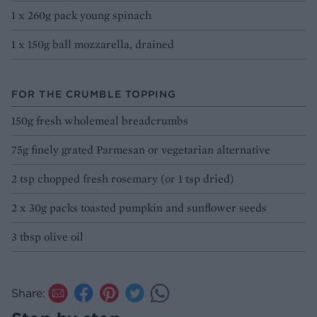
1 x 260g pack young spinach
1 x 150g ball mozzarella, drained
FOR THE CRUMBLE TOPPING
150g fresh wholemeal breadcrumbs
75g finely grated Parmesan or vegetarian alternative
2 tsp chopped fresh rosemary (or 1 tsp dried)
2 x 30g packs toasted pumpkin and sunflower seeds
3 tbsp olive oil
Share: