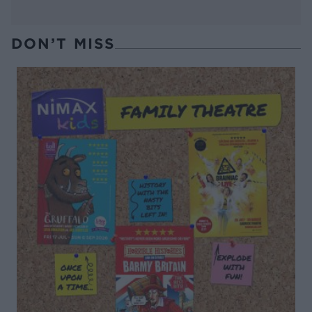
DON’T MISS