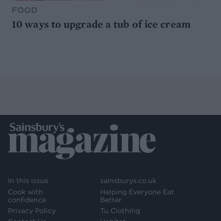
FOOD
10 ways to upgrade a tub of ice cream
In this issue
sainsburys.co.uk
Cook with
Helping Everyone Eat
confidence
Better
Privacy Policy
Tu Clothing