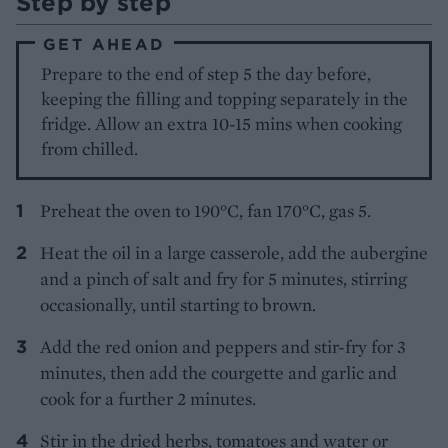
Step by step
GET AHEAD
Prepare to the end of step 5 the day before,
keeping the filling and topping separately in the
fridge. Allow an extra 10-15 mins when cooking
from chilled.
Preheat the oven to 190°C, fan 170°C, gas 5.
Heat the oil in a large casserole, add the aubergine
and a pinch of salt and fry for 5 minutes, stirring
occasionally, until starting to brown.
Add the red onion and peppers and stir-fry for 3
minutes, then add the courgette and garlic and
cook for a further 2 minutes.
Stir in the dried herbs, tomatoes and water or