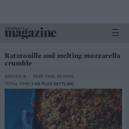
Ratatouille and melting mozzarella
crumble
SERVES:
6
PREP TIME: 30 MINS
TOTAL TIME:
1 HR PLUS SETTLING