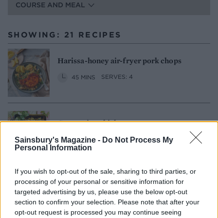
COURSE AND MEAL
SHOWING: 21 RECIPES
Harissa-honey air-fryer pork chops
45 MINS
SERVES: 4
Coronation chicken couscous
50 MINS, PLUS COOLING
Sainsbury's Magazine -
Do Not Process My
Personal Information
SERVES: 6 AS A MAIN, 8 AT A PICNIC
If you wish to opt-out of the sale, sharing to third parties, or
processing of your personal or sensitive information for
Grilled halloumi and asparagus couscous
targeted advertising by us, please use the below opt-out
salad
section to confirm your selection. Please note that after your
30 MINS
SERVES: 2
opt-out request is processed you may continue seeing