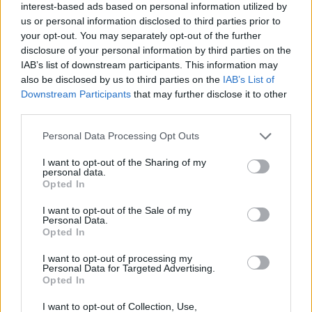
interest-based ads based on personal information utilized by
us or personal information disclosed to third parties prior to
your opt-out. You may separately opt-out of the further
Lamb chops with herby yogurt and
disclosure of your personal information by third parties on the
couscous
IAB’s list of downstream participants. This information may
also be disclosed by us to third parties on the
IAB’s List of
20 MINS, PLUS MARINATING
SERVES: 2
Downstream Participants
that may further disclose it to other
third parties.
Personal Data Processing Opt Outs
Green couscous with torn tahini chicken
I want to opt-out of the Sharing of my
35 MINS
SERVES: 4
personal data.
Opted In
I want to opt-out of the Sale of my
Personal Data.
Arabic-style burgers
Opted In
25 MINS
SERVES: 2
I want to opt-out of processing my
Personal Data for Targeted Advertising.
Opted In
I want to opt-out of Collection, Use,