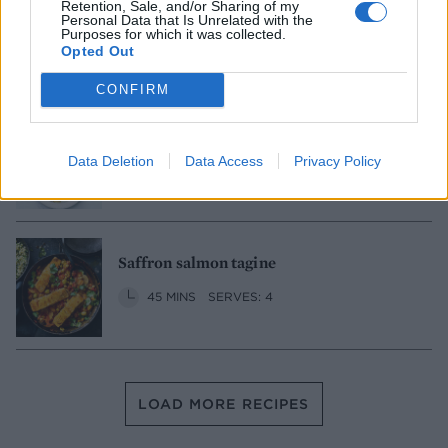
Red lentil koftes with couscous
Retention, Sale, and/or Sharing of my
Personal Data that Is Unrelated with the
Purposes for which it was collected.
1 HR
SERVES: 4
Opted Out
CONFIRM
Caponata chicken
Data Deletion
Data Access
Privacy Policy
30 MINS
SERVES: 2
Saffron salmon tagine
45 MINS
SERVES: 4
LOAD MORE RECIPES