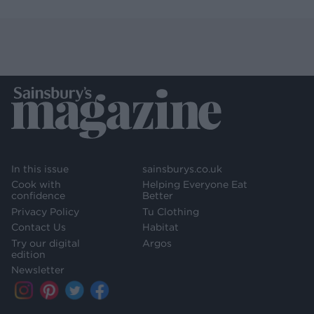
In this issue
sainsburys.co.uk
Cook with
Helping Everyone Eat
confidence
Better
Privacy Policy
Tu Clothing
Contact Us
Habitat
Try our digital
Argos
edition
Newsletter