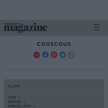
COUSCOUS
FILTER
TIME
SERVES
SPECIAL DIET