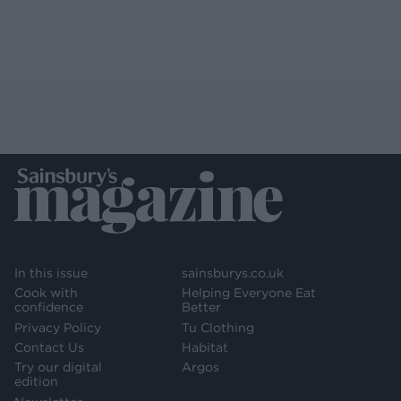
In this issue
sainsburys.co.uk
Cook with
Helping Everyone Eat
confidence
Better
Privacy Policy
Tu Clothing
Contact Us
Habitat
Try our digital
Argos
edition