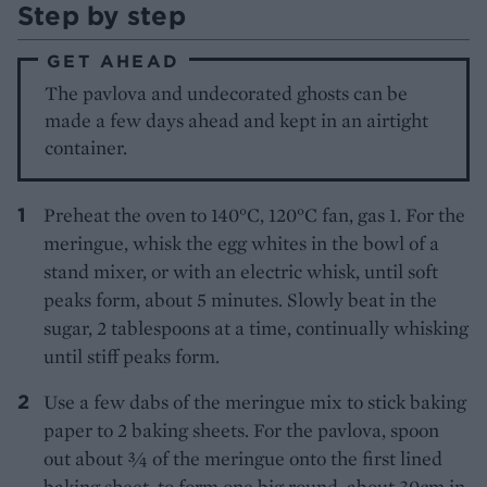
Step by step
GET AHEAD
The pavlova and undecorated ghosts can be
made a few days ahead and kept in an airtight
container.
Preheat the oven to 140°C, 120°C fan, gas 1. For the
meringue, whisk the egg whites in the bowl of a
stand mixer, or with an electric whisk, until soft
peaks form, about 5 minutes. Slowly beat in the
sugar, 2 tablespoons at a time, continually whisking
until stiff peaks form.
Use a few dabs of the meringue mix to stick baking
paper to 2 baking sheets. For the pavlova, spoon
out about 3⁄4 of the meringue onto the first lined
baking sheet, to form one big round, about 30cm in