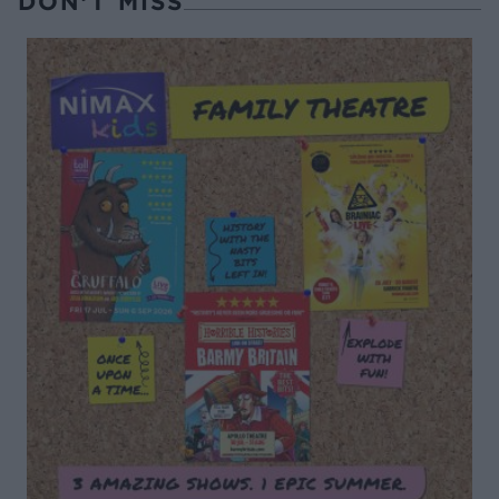
DON’T MISS