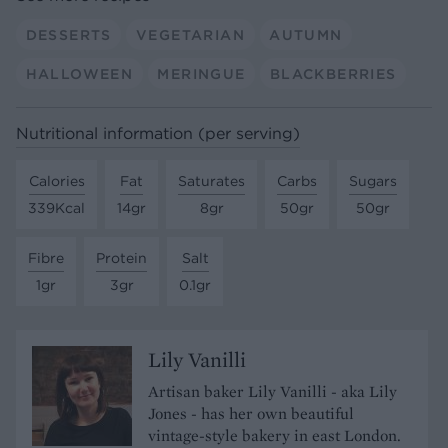
DESSERTS
VEGETARIAN
AUTUMN
HALLOWEEN
MERINGUE
BLACKBERRIES
Nutritional information (per serving)
Calories
Fat
Saturates
Carbs
Sugars
339Kcal
14gr
8gr
50gr
50gr
Fibre
Protein
Salt
1gr
3gr
0.1gr
Lily Vanilli
Artisan baker Lily Vanilli - aka Lily
Jones - has her own beautiful
vintage-style bakery in east London.