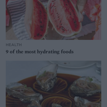
HEALTH
9 of the most hydrating foods