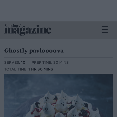
Ghostly pavloooova
SERVES:
10
PREP TIME: 30 MINS
TOTAL TIME:
1 HR 30 MINS