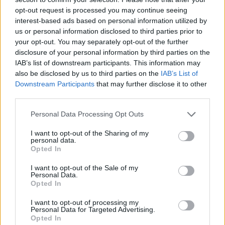
opt-out request is processed you may continue seeing
interest-based ads based on personal information utilized by
us or personal information disclosed to third parties prior to
your opt-out. You may separately opt-out of the further
YOU MIGHT ALSO LIKE...
disclosure of your personal information by third parties on the
IAB’s list of downstream participants. This information may
also be disclosed by us to third parties on the
IAB’s List of
Downstream Participants
that may further disclose it to other
third parties.
Personal Data Processing Opt Outs
I want to opt-out of the Sharing of my
personal data.
Opted In
I want to opt-out of the Sale of my
Baked toffee apples with
Upside-down blackberry
Personal Data.
blackberries
and apple crumble
Opted In
I want to opt-out of processing my
Personal Data for Targeted Advertising.
Opted In