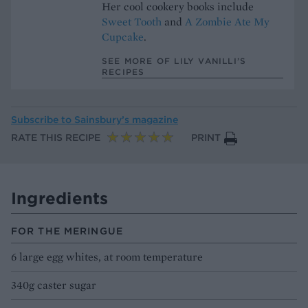
Her cool cookery books include
Sweet Tooth
and
A Zombie Ate My
Cupcake
.
SEE MORE OF LILY VANILLI’S
RECIPES
Subscribe to
Sainsbury’s magazine
RATE THIS RECIPE
PRINT
Ingredients
FOR THE MERINGUE
6 large egg whites, at room temperature
340g caster sugar