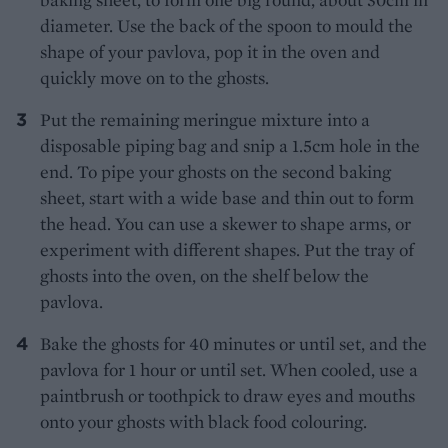
diameter. Use the back of the spoon to mould the
shape of your pavlova, pop it in the oven and
quickly move on to the ghosts.
Put the remaining meringue mixture into a
disposable piping bag and snip a 1.5cm hole in the
end. To pipe your ghosts on the second baking
sheet, start with a wide base and thin out to form
the head. You can use a skewer to shape arms, or
experiment with different shapes. Put the tray of
ghosts into the oven, on the shelf below the
pavlova.
Bake the ghosts for 40 minutes or until set, and the
pavlova for 1 hour or until set. When cooled, use a
paintbrush or toothpick to draw eyes and mouths
onto your ghosts with black food colouring.