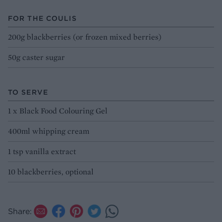
FOR THE COULIS
200g blackberries (or frozen mixed berries)
50g caster sugar
TO SERVE
1 x Black Food Colouring Gel
400ml whipping cream
1 tsp vanilla extract
10 blackberries, optional
Share: