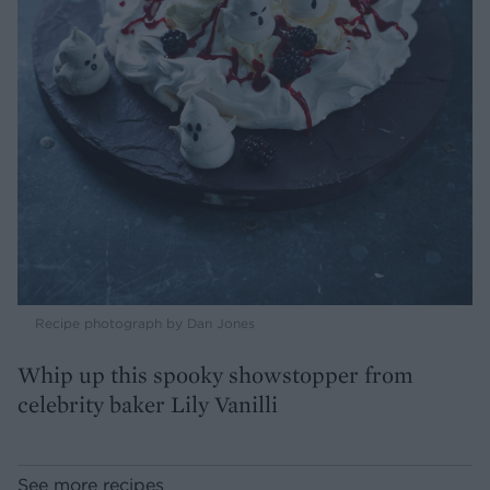
Recipe photograph by Dan Jones
Whip up this spooky showstopper from
celebrity baker Lily Vanilli
See more recipes