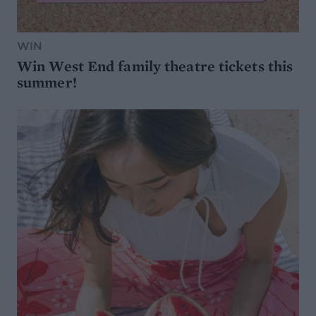
WIN
Win West End family theatre tickets this
summer!