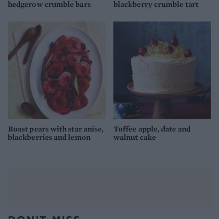
hedgerow crumble bars
blackberry crumble tart
Roast pears with star anise,
Toffee apple, date and
blackberries and lemon
walnut cake