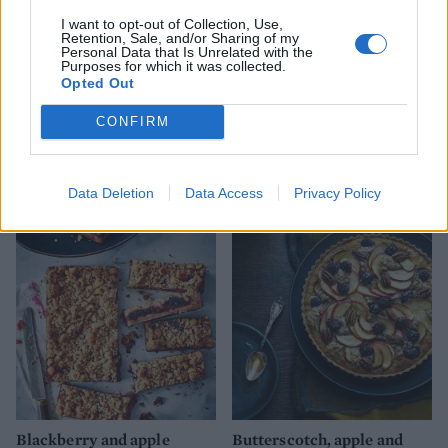
I want to opt-out of Collection, Use,
Retention, Sale, and/or Sharing of my
Personal Data that Is Unrelated with the
Purposes for which it was collected.
Opted Out
CONFIRM
Cinnamon and Calvados ice
Apple and blackberry
cream
jumblenut crumble
Data Deletion
Data Access
Privacy Policy
Blackberry and apple
Butterscotch, apple and