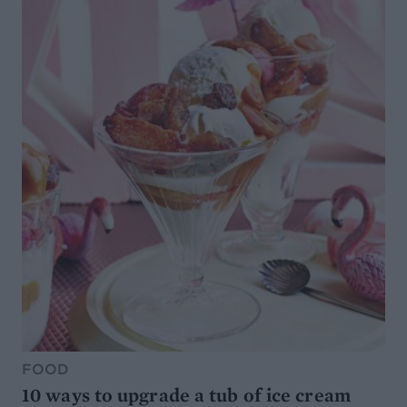
FOOD
10 ways to upgrade a tub of ice cream