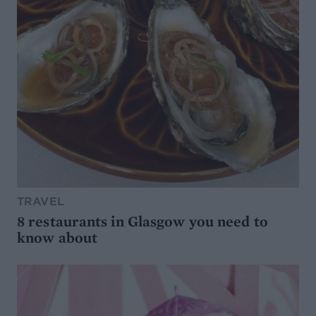
TRAVEL
8 restaurants in Glasgow you need to
know about