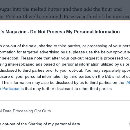
 sugar into the melted butter and then add the flour and
. Fold until well combined. Reserve a third of the mixtur
e in the fridge, then press the remaining mixture into the
f the prepared tin. Bake in the oven for 12-15 minutes or un
's Magazine -
Do Not Process My Personal Information
nd just set, then set aside to cool.
to opt-out of the sale, sharing to third parties, or processing of your per
l, combine all of the filling ingredients. Spoon over the ba
formation for targeted advertising by us, please use the below opt-out s
ke the chilled dough out of the fridge and mix the hazelnu
r selection. Please note that after your opt-out request is processed y
eing interest-based ads based on personal information utilized by us or
it, then scatter this over the fruit mixture in the tin. Return
disclosed to third parties prior to your opt-out. You may separately opt-
 to bake for another 40 minutes, or until the fruit has soft
losure of your personal information by third parties on the IAB’s list of
crumble is golden. Cool completely and then let chill for 10
. This information may also be disclosed by us to third parties on the
IA
before cutting into bars.
Participants
that may further disclose it to other third parties.
E WITH
l Data Processing Opt Outs
Ultimate vanilla custard
o opt-out of the Sharing of my personal data.