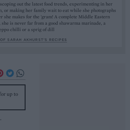
 scoping out the latest food trends, experimenting in her
, or making her family wait to eat while she photographs
er she makes for the 'gram! A complete Middle Eastern
, she is never far from a good shawarma marinade, a
ppo chilli or a sprig of dill
OF SARAH AKHURST’S RECIPES
for up to
-