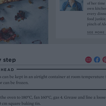
of her time
own kitchen
every dinn
food junkie
pinch of Ale
SEE MORE 
y step
AHEAD
 can be kept in an airtight container at room temperature 
or can be frozen.
the oven to 180°C, fan 160°C, gas 4. Grease and line a loose
 cm square baking tin.