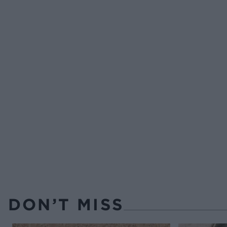
DON’T MISS