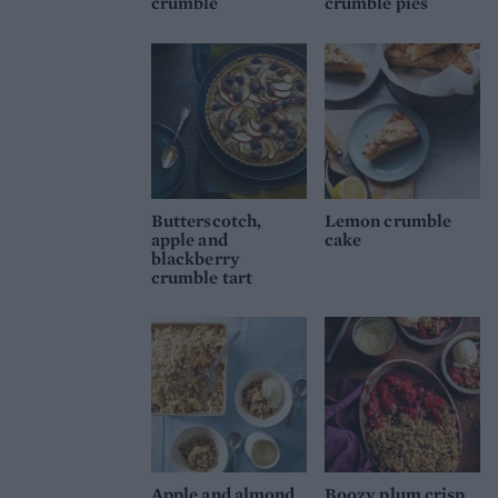
crumble
crumble pies
Butterscotch,
Lemon crumble
apple and
cake
blackberry
crumble tart
Apple and almond
Boozy plum crisp