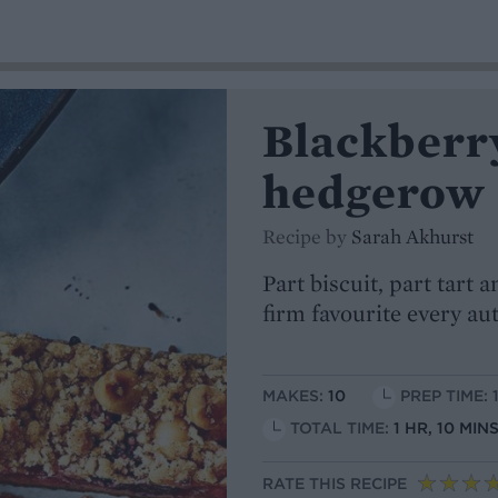
Blackberr
hedgerow 
Recipe by
Sarah Akhurst
Part biscuit, part tart
firm favourite every a
MAKES:
10
PREP TIME: 
TOTAL TIME:
1 HR, 10 MI
RATE THIS RECIPE