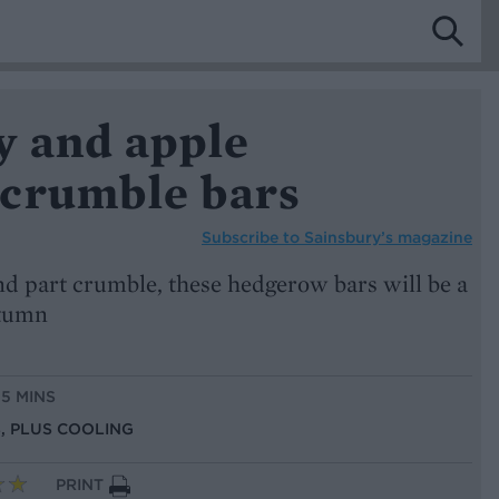
y and apple
crumble bars
Subscribe to
Sainsbury’s magazine
 and part crumble, these hedgerow bars will be a
utumn
15 MINS
NS, PLUS COOLING
PRINT