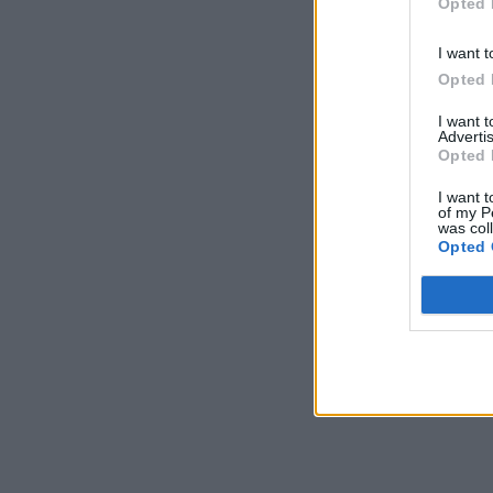
Opted 
I want t
Opted 
I want 
Advertis
Opted 
I want t
of my P
was col
Opted 