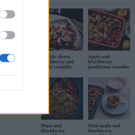
Upside-down
Apple and
blackberry and
blackberry
apple crumble
jumblenut crumble
Plum and
Mini apple and
blackberry
blackberry