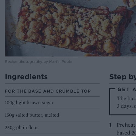
Recipe photography by Martin Poole
Ingredients
Step b
GET 
FOR THE BASE AND CRUMBLE TOP
The bars
100g light brown sugar
3 days, 
150g salted butter, melted
Preheat 
250g plain flour
based 20