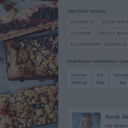
See more recipes
DESSERTS
VEGETARI
AUTUMN
FRUITY BAK
BLACKBERRY CRUMBLE
Nutritional information (pe
Calories
Fat
Satura
324Kcal
15gr
8gr
Sarah A
Our former 