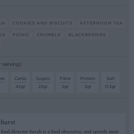
AN
COOKIES AND BISCUITS
AFTERNOON TEA
ES
PICNIC
CRUMBLE
BLACKBERRIES
r serving)
tes
Carbs
Sugars
Fibre
Protein
Salt
43gr
23gr
2gr
3gr
0.3gr
khurst
food director Sarah is a food obsessive, and spends most