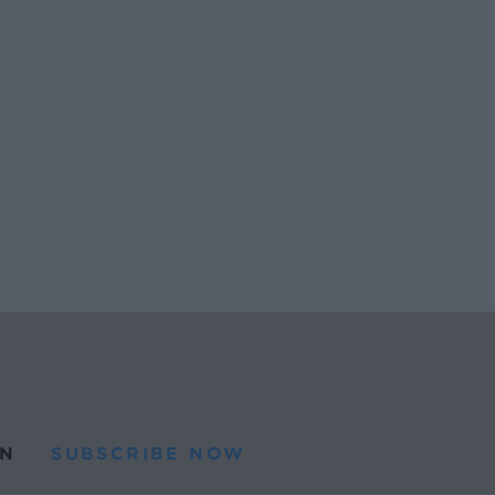
N
SUBSCRIBE NOW