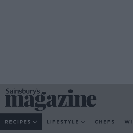
RECIPES
LIFESTYLE
CHEFS
WI