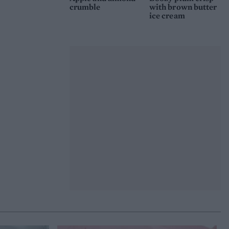
crumble
with brown butter
ice cream