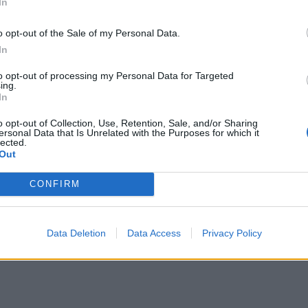
In
o opt-out of the Sale of my Personal Data.
In
to opt-out of processing my Personal Data for Targeted
ing.
In
o opt-out of Collection, Use, Retention, Sale, and/or Sharing
ersonal Data that Is Unrelated with the Purposes for which it
lected.
Out
CONFIRM
Data Deletion
Data Access
Privacy Policy