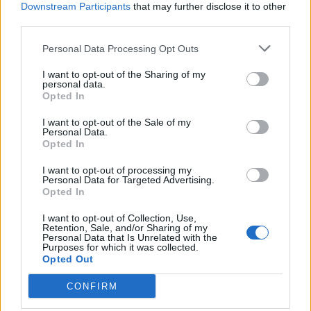
Downstream Participants
that may further disclose it to other
Upside-down blackberry
Butterscotch, apple and
third parties.
and apple crumble
blackberry crumble tart
Personal Data Processing Opt Outs
I want to opt-out of the Sharing of my
personal data.
Opted In
I want to opt-out of the Sale of my
Personal Data.
Opted In
I want to opt-out of processing my
Personal Data for Targeted Advertising.
Opted In
Toffee-apple crumble with
Blackberry and apple
I want to opt-out of Collection, Use,
whisky custard
hedgerow crumble bars
Retention, Sale, and/or Sharing of my
Personal Data that Is Unrelated with the
Purposes for which it was collected.
Opted Out
CONFIRM