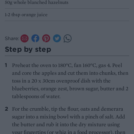
50g whole blanched hazelnuts
1-2 tbsp orange juice
Share:
Step by step
Preheat the oven to 180°C, fan 160°C, gas 4. Peel
and core the apples and cut them into chunks, then
toss in a 20 x 30cm ovenproof dish with the
blueberries, orange zest, brown sugar, butter and 2
tablespoons of water.
For the crumble, tip the flour, oats and demerara
sugar into a mixing bowl with a pinch of salt. Add
the butter and rub it into the dry mixture using
your fingertips (or whiz in a food processor), then