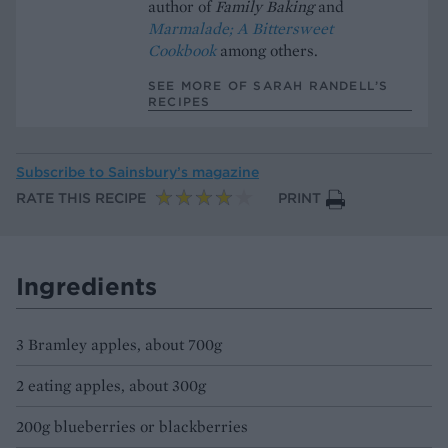
author of
Family Baking
and
Marmalade; A Bittersweet
Cookbook
among others.
SEE MORE OF SARAH RANDELL’S
RECIPES
Subscribe to
Sainsbury’s magazine
RATE THIS RECIPE
PRINT
Ingredients
3 Bramley apples, about 700g
2 eating apples, about 300g
200g blueberries or blackberries