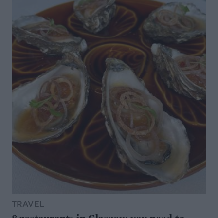
TRAVEL
8 restaurants in Glasgow you need to