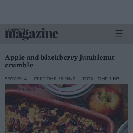
Apple and blackberry jumblenut
crumble
SERVES:
4
PREP TIME: 15 MINS
TOTAL TIME:
1 HR