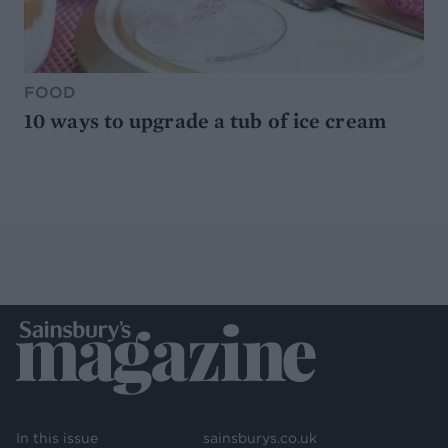
FOOD
10 ways to upgrade a tub of ice cream
In this issue
sainsburys.co.uk