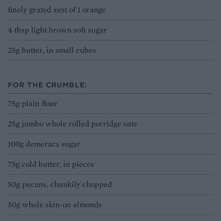
finely grated zest of 1 orange
4 tbsp light brown soft sugar
25g butter, in small cubes
FOR THE CRUMBLE:
75g plain flour
25g jumbo whole rolled porridge oats
100g demerara sugar
75g cold butter, in pieces
50g pecans, chunkily chopped
50g whole skin-on almonds