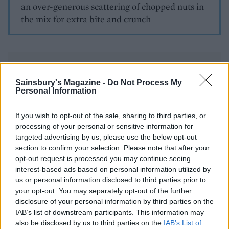
an over-generous scattering of chopped nuts in
the mix for extra bite and crunch
Sainsbury's Magazine -
Do Not Process My
Personal Information
YOU MIGHT ALSO LIKE...
If you wish to opt-out of the sale, sharing to third parties, or
processing of your personal or sensitive information for
targeted advertising by us, please use the below opt-out
section to confirm your selection. Please note that after your
opt-out request is processed you may continue seeing
interest-based ads based on personal information utilized by
us or personal information disclosed to third parties prior to
your opt-out. You may separately opt-out of the further
disclosure of your personal information by third parties on the
IAB’s list of downstream participants. This information may
also be disclosed by us to third parties on the
IAB’s List of