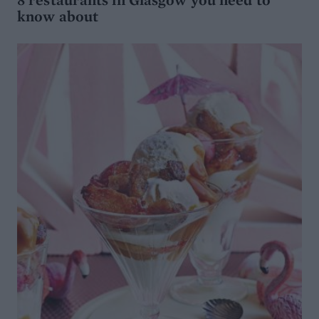
know about