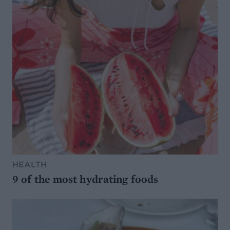
HEALTH
9 of the most hydrating foods