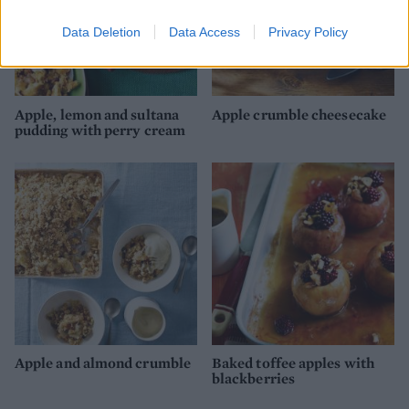
Data Deletion
Data Access
Privacy Policy
Apple, lemon and sultana
Apple crumble cheesecake
pudding with perry cream
Apple and almond crumble
Baked toffee apples with
blackberries