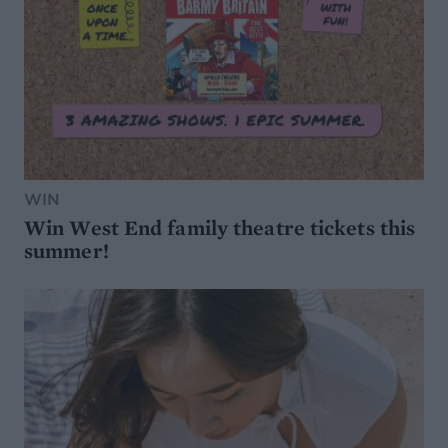
WIN
Win West End family theatre tickets this
summer!