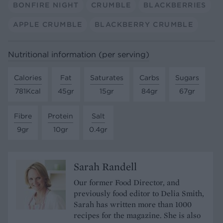
BONFIRE NIGHT
CRUMBLE
BLACKBERRIES
APPLE CRUMBLE
BLACKBERRY CRUMBLE
Nutritional information (per serving)
Calories
Fat
Saturates
Carbs
Sugars
781Kcal
45gr
15gr
84gr
67gr
Fibre
Protein
Salt
9gr
10gr
0.4gr
Sarah Randell
Our former Food Director, and
previously food editor to Delia Smith,
Sarah has written more than 1000
recipes for the magazine. She is also