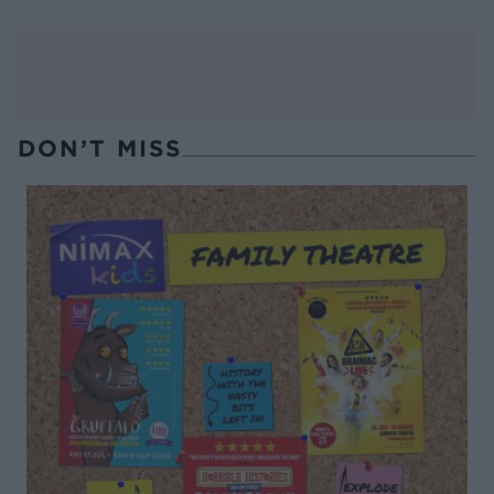
DON’T MISS