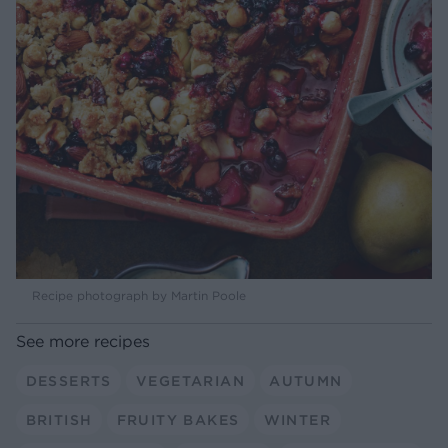
Recipe photograph by Martin Poole
See more recipes
DESSERTS
VEGETARIAN
AUTUMN
BRITISH
FRUITY BAKES
WINTER