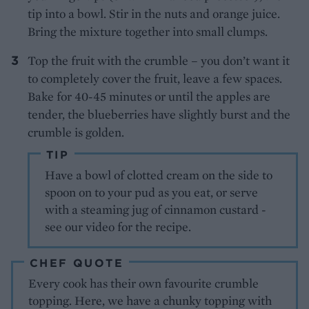
tip into a bowl. Stir in the nuts and orange juice.
Bring the mixture together into small clumps.
Top the fruit with the crumble – you don’t want it
to completely cover the fruit, leave a few spaces.
Bake for 40-45 minutes or until the apples are
tender, the blueberries have slightly burst and the
crumble is golden.
TIP
Have a bowl of clotted cream on the side to
spoon on to your pud as you eat, or serve
with a steaming jug of cinnamon custard -
see our video for the recipe.
CHEF QUOTE
Every cook has their own favourite crumble
topping. Here, we have a chunky topping with