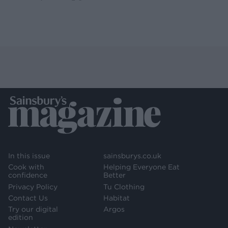
In this issue
sainsburys.co.uk
Cook with
Helping Everyone Eat
confidence
Better
Privacy Policy
Tu Clothing
Contact Us
Habitat
Try our digital
Argos
edition