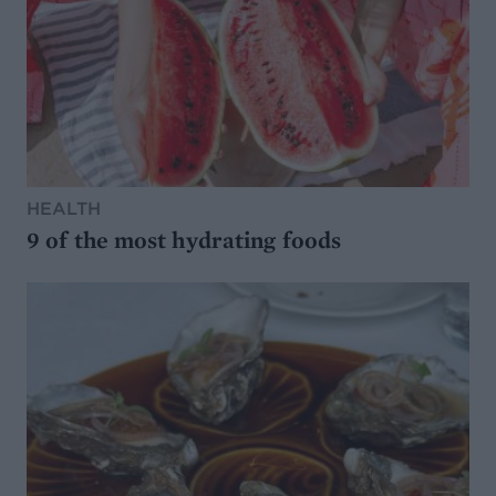
HEALTH
9 of the most hydrating foods