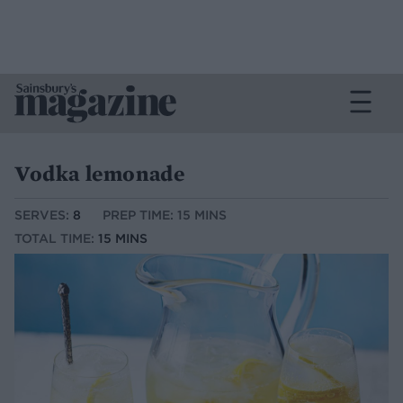
Vodka lemonade
SERVES:
8
PREP TIME: 15 MINS
TOTAL TIME:
15 MINS