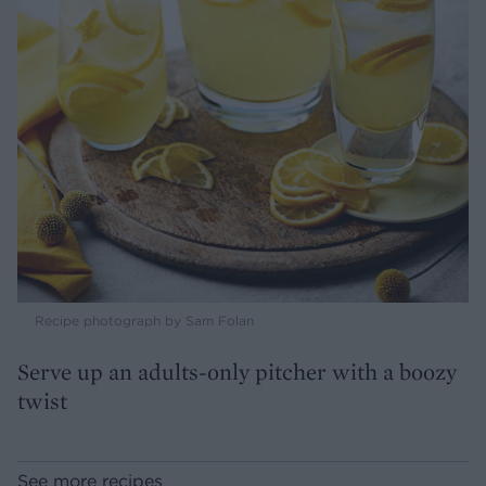
Recipe photograph by Sam Folan
Serve up an adults-only pitcher with a boozy
twist
See more recipes