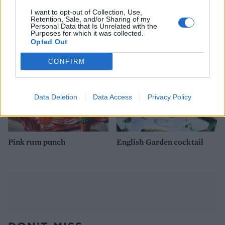
Elderflower wine spritzer
Borage flower and
I want to opt-out of Collection, Use,
with lime and mint
strawberry punch
Retention, Sale, and/or Sharing of my
Personal Data that Is Unrelated with the
Purposes for which it was collected.
Opted Out
CONFIRM
Data Deletion
Data Access
Privacy Policy
Pink rum punch
English Garden cocktail