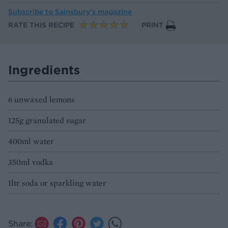
Subscribe to
Sainsbury’s magazine
RATE THIS RECIPE
PRINT
Ingredients
6 unwaxed lemons
125g granulated sugar
400ml water
350ml vodka
1ltr soda or sparkling water
Share: