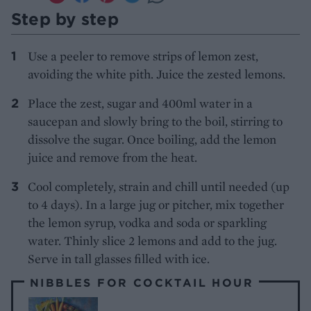
Step by step
Use a peeler to remove strips of lemon zest,
avoiding the white pith. Juice the zested lemons.
Place the zest, sugar and 400ml water in a
saucepan and slowly bring to the boil, stirring to
dissolve the sugar. Once boiling, add the lemon
juice and remove from the heat.
Cool completely, strain and chill until needed (up
to 4 days). In a large jug or pitcher, mix together
the lemon syrup, vodka and soda or sparkling
water. Thinly slice 2 lemons and add to the jug.
Serve in tall glasses filled with ice.
NIBBLES FOR COCKTAIL HOUR