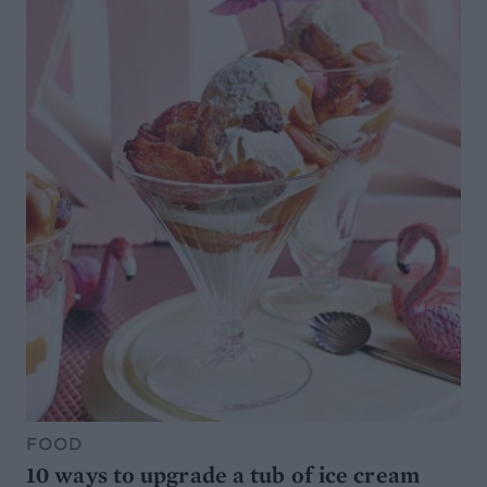
FOOD
10 ways to upgrade a tub of ice cream