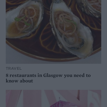
TRAVEL
8 restaurants in Glasgow you need to
know about