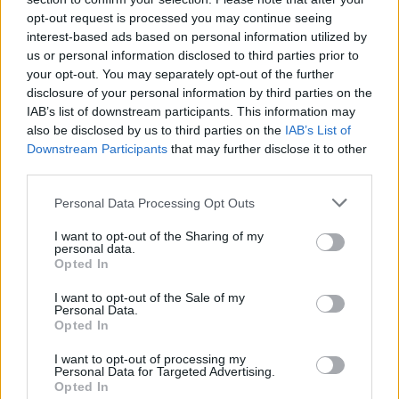
opt-out request is processed you may continue seeing
interest-based ads based on personal information utilized by
us or personal information disclosed to third parties prior to
your opt-out. You may separately opt-out of the further
disclosure of your personal information by third parties on the
IAB’s list of downstream participants. This information may
also be disclosed by us to third parties on the
IAB’s List of
Downstream Participants
that may further disclose it to other
third parties.
Homemade mint lemonade
Bloody Sangrita
Personal Data Processing Opt Outs
I want to opt-out of the Sharing of my
personal data.
Opted In
I want to opt-out of the Sale of my
Personal Data.
Opted In
I want to opt-out of processing my
Personal Data for Targeted Advertising.
Opted In