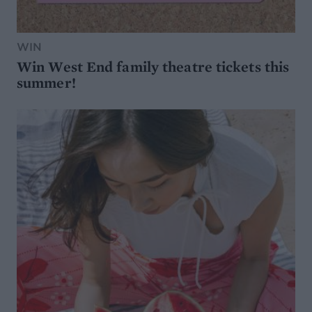
WIN
Win West End family theatre tickets this
summer!