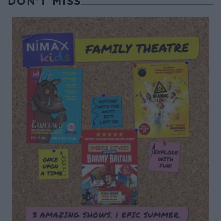
DON’T MISS