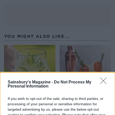
YOU MIGHT ALSO LIKE...
Sainsbury's Magazine -
Do Not Process My
Personal Information
If you wish to opt-out of the sale, sharing to third parties, or
Cucumber gin cooler
Rosemary grapefruit fizz
processing of your personal or sensitive information for
targeted advertising by us, please use the below opt-out
section to confirm your selection. Please note that after your