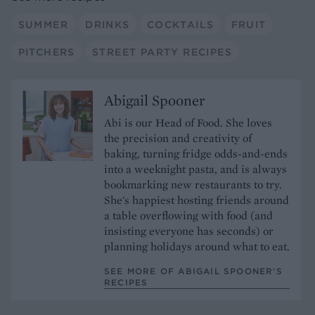
SUMMER
DRINKS
COCKTAILS
FRUIT
PITCHERS
STREET PARTY RECIPES
Abigail Spooner
Abi is our Head of Food. She loves
the precision and creativity of
baking, turning fridge odds-and-ends
into a weeknight pasta, and is always
bookmarking new restaurants to try.
She's happiest hosting friends around
a table overflowing with food (and
insisting everyone has seconds) or
planning holidays around what to eat.
SEE MORE OF ABIGAIL SPOONER’S
RECIPES