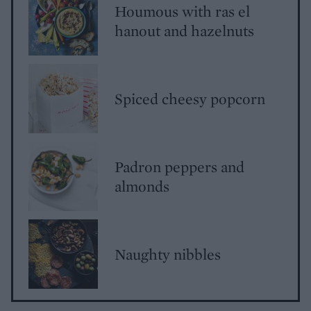
Houmous with ras el
hanout and hazelnuts
Spiced cheesy popcorn
Padron peppers and
almonds
Naughty nibbles