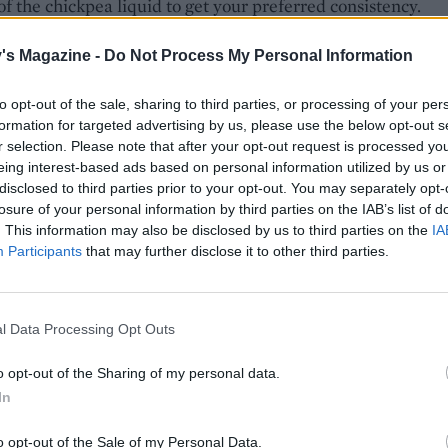
f the chickpea liquid to get your preferred consistency.
nto a bowl, drizzle with a little more olive oil and scatter t
's Magazine -
Do Not Process My Personal Information
hazelnuts and extra ras el hanout on top. Serve with your
 crudités, bread or tortilla chips to dip.
to opt-out of the sale, sharing to third parties, or processing of your per
formation for targeted advertising by us, please use the below opt-out s
r selection. Please note that after your opt-out request is processed y
eing interest-based ads based on personal information utilized by us or
disclosed to third parties prior to your opt-out. You may separately opt-
losure of your personal information by third parties on the IAB’s list of
. This information may also be disclosed by us to third parties on the
IA
Participants
that may further disclose it to other third parties.
l Data Processing Opt Outs
o opt-out of the Sharing of my personal data.
In
o opt-out of the Sale of my Personal Data.