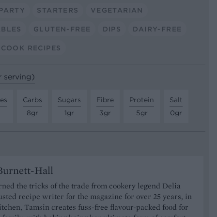
PARTY
STARTERS
VEGETARIAN
ABLES
GLUTEN-FREE
DIPS
DAIRY-FREE
COOK RECIPES
r serving)
tes
Carbs
Sugars
Fibre
Protein
Salt
8gr
1gr
3gr
5gr
0gr
urnett-Hall
ned the tricks of the trade from cookery legend Delia
usted recipe writer for the magazine for over 25 years, in
tchen, Tamsin creates fuss-free flavour-packed food for