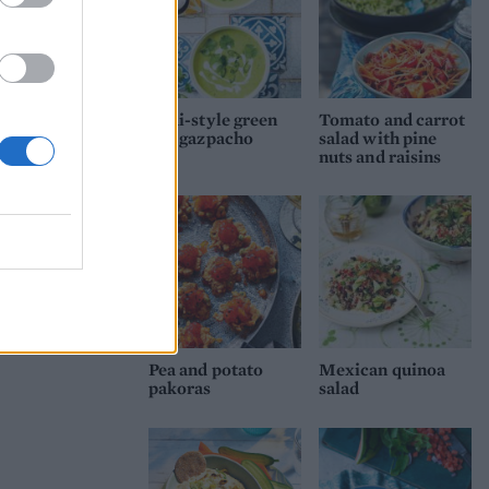
Thai-style green
Tomato and carrot
pea gazpacho
salad with pine
nuts and raisins
Pea and potato
Mexican quinoa
pakoras
salad