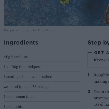
Recipe photograph by Toby Scott
Ingredients
Step b
GET 
40g hazelnuts
Keeps in
1 x 400g tin chickpeas
Roughly 
1 small garlic clove, crushed
making s
zest and juice of ½ orange
Drain th
1 tbsp lemon juice
processo
ras el h
1 tbsp tahini