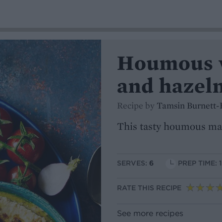
Houmous w
and hazel
Recipe by
Tamsin Burnett-
This tasty houmous make
SERVES:
6
PREP TIME: 
RATE THIS RECIPE
See more recipes