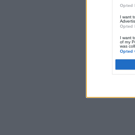
Opted 
I want 
Advertis
Opted 
I want t
of my P
was col
Opted 