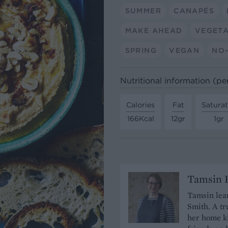
SUMMER
CANAPÉS
MAKE AHEAD
VEGET
SPRING
VEGAN
NO-
Nutritional information (pe
Calories
Fat
Satura
166Kcal
12gr
1gr
Tamsin B
Tamsin lear
Smith. A tr
her home ki