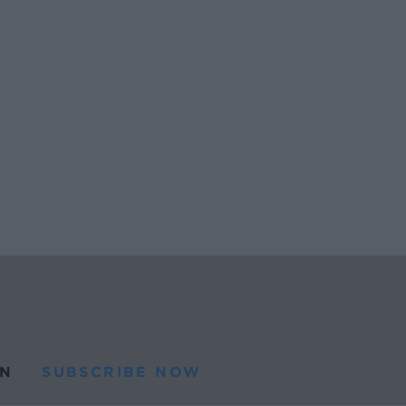
N
SUBSCRIBE NOW