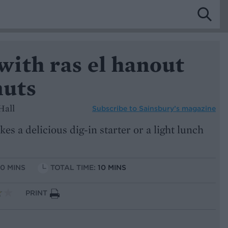
ith ras el hanout
nuts
Hall
Subscribe to
Sainsbury’s magazine
s a delicious dig-in starter or a light lunch
10 MINS
TOTAL TIME:
10 MINS
PRINT