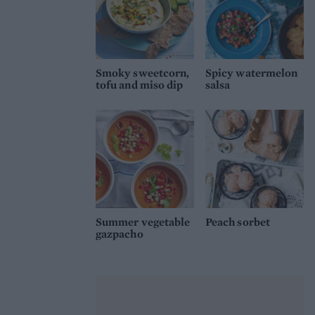
Smoky sweetcorn,
Spicy watermelon
tofu and miso dip
salsa
Summer vegetable
Peach sorbet
gazpacho