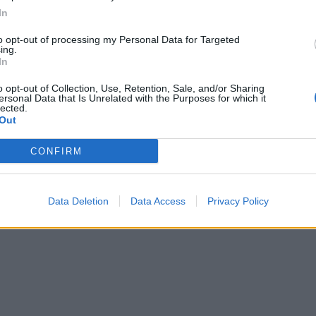
In
to opt-out of processing my Personal Data for Targeted
ing.
In
o opt-out of Collection, Use, Retention, Sale, and/or Sharing
ersonal Data that Is Unrelated with the Purposes for which it
lected.
Out
CONFIRM
Data Deletion
Data Access
Privacy Policy