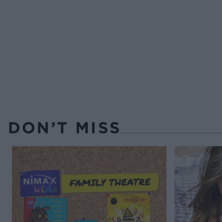
DON’T MISS