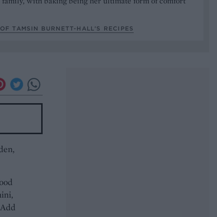
 family, with baking being her ultimate form of comfort
OF TAMSIN BURNETT-HALL’S RECIPES
den,
food
ini,
. Add