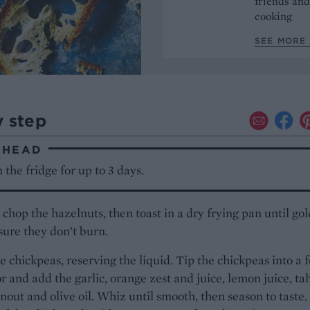
friends and
cooking
SEE MORE 
y step
AHEAD
 the fridge for up to 3 days.
chop the hazelnuts, then toast in a dry frying pan until gol
ure they don’t burn.
e chickpeas, reserving the liquid. Tip the chickpeas into a 
r and add the garlic, orange zest and juice, lemon juice, tah
anout and olive oil. Whiz until smooth, then season to taste