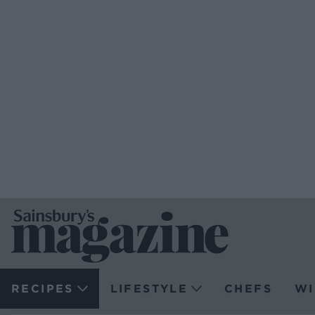
RECIPES
LIFESTYLE
CHEFS
WI