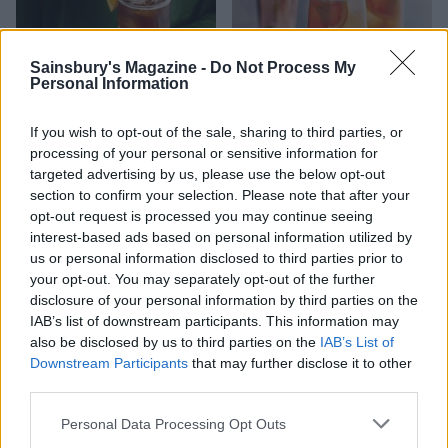
Sainsbury's Magazine -
Do Not Process My
Personal Information
Chai coffee tonic spritz
Rosemary grapefruit fizz
If you wish to opt-out of the sale, sharing to third parties, or
processing of your personal or sensitive information for
targeted advertising by us, please use the below opt-out
section to confirm your selection. Please note that after your
opt-out request is processed you may continue seeing
interest-based ads based on personal information utilized by
us or personal information disclosed to third parties prior to
your opt-out. You may separately opt-out of the further
disclosure of your personal information by third parties on the
IAB’s list of downstream participants. This information may
also be disclosed by us to third parties on the
IAB’s List of
Downstream Participants
that may further disclose it to other
Amalfi sunset spritz with
Sponsored: OGGS vegan gin
third parties.
Malfy Gin
sours
Personal Data Processing Opt Outs