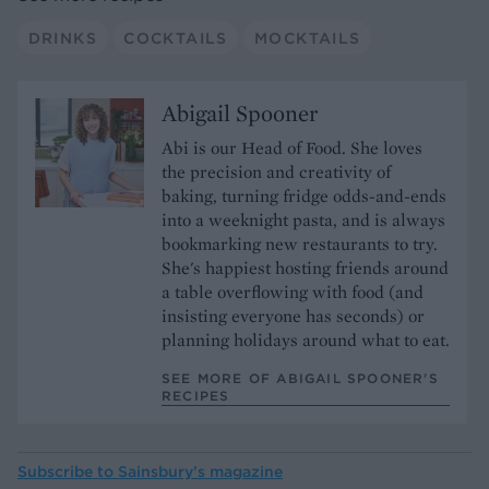
DRINKS
COCKTAILS
MOCKTAILS
Abigail Spooner
Abi is our Head of Food. She loves
the precision and creativity of
baking, turning fridge odds-and-ends
into a weeknight pasta, and is always
bookmarking new restaurants to try.
She's happiest hosting friends around
a table overflowing with food (and
insisting everyone has seconds) or
planning holidays around what to eat.
SEE MORE OF ABIGAIL SPOONER’S
RECIPES
Subscribe to
Sainsbury’s magazine