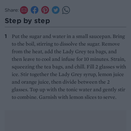
Share:
Step by step
Put the sugar and water in a small saucepan. Bring
to the boil, stirring to dissolve the sugar. Remove
from the heat, add the Lady Grey tea bags, and
then leave to cool and infuse for 10 minutes. Strain,
squeezing the tea bags, and chill. Fill 2 glasses with
ice. Stir together the Lady Grey syrup, lemon juice
and orange juice, then divide between the 2
glasses. Top up with the tonic water and gently stir
to combine. Garnish with lemon slices to serve.