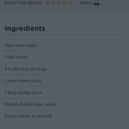
RATE THIS RECIPE
PRINT
Ingredients
25g caster sugar
75ml water
4 Lady Grey tea bags
2 tbsp lemon juice
1 tbsp orange juice
300ml chilled tonic water
lemon slices, to garnish