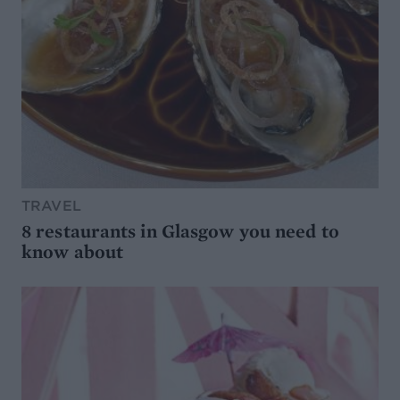
TRAVEL
8 restaurants in Glasgow you need to
know about