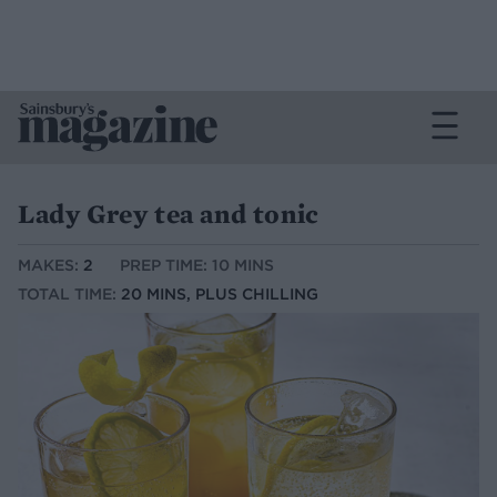
Lady Grey tea and tonic
MAKES:
2
PREP TIME: 10 MINS
TOTAL TIME:
20 MINS, PLUS CHILLING