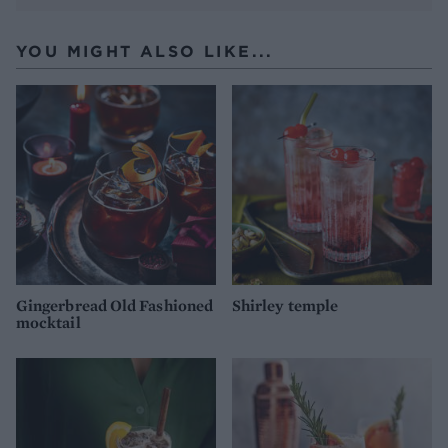
YOU MIGHT ALSO LIKE...
Gingerbread Old Fashioned
Shirley temple
mocktail