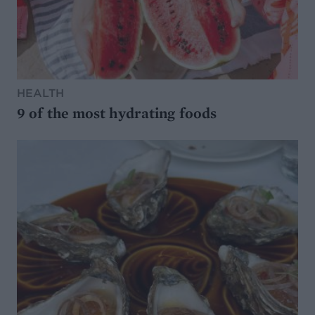
HEALTH
9 of the most hydrating foods