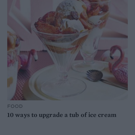
FOOD
10 ways to upgrade a tub of ice cream