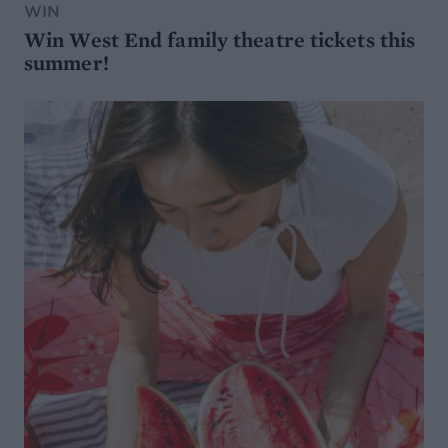
WIN
Win West End family theatre tickets this
summer!