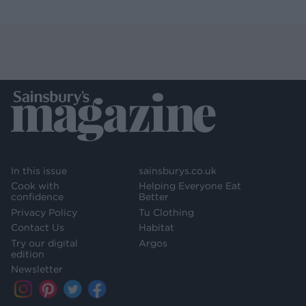
In this issue
sainsburys.co.uk
Cook with
Helping Everyone Eat
confidence
Better
Privacy Policy
Tu Clothing
Contact Us
Habitat
Try our digital
Argos
edition
Newsletter