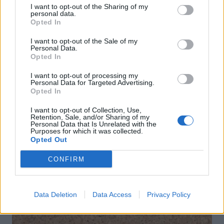
I want to opt-out of the Sharing of my
personal data.
Opted In
I want to opt-out of the Sale of my
Personal Data.
Opted In
I want to opt-out of processing my
Personal Data for Targeted Advertising.
Opted In
Spring fling cocktail
La dolce vita spritz with
I want to opt-out of Collection, Use,
Malfy Gin
Retention, Sale, and/or Sharing of my
Personal Data that Is Unrelated with the
Purposes for which it was collected.
Opted Out
CONFIRM
DON’T MISS
Data Deletion
Data Access
Privacy Policy