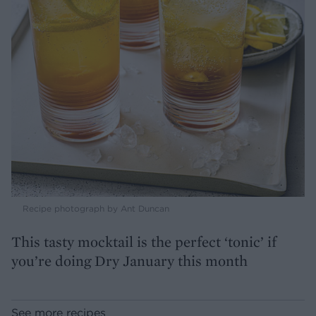
Recipe photograph by Ant Duncan
This tasty mocktail is the perfect ‘tonic’ if
you’re doing Dry January this month
See more recipes