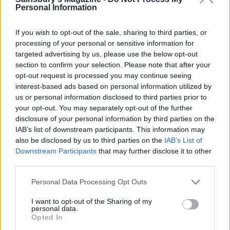
Personal Information
Gin cooler
Ice and peachy
If you wish to opt-out of the sale, sharing to third parties, or
processing of your personal or sensitive information for
targeted advertising by us, please use the below opt-out
section to confirm your selection. Please note that after your
opt-out request is processed you may continue seeing
interest-based ads based on personal information utilized by
us or personal information disclosed to third parties prior to
your opt-out. You may separately opt-out of the further
disclosure of your personal information by third parties on the
IAB’s list of downstream participants. This information may
also be disclosed by us to third parties on the
IAB’s List of
Cinnamon whisky fizz
Poison cherry martini
Downstream Participants
that may further disclose it to other
third parties.
Personal Data Processing Opt Outs
I want to opt-out of the Sharing of my
personal data.
Opted In