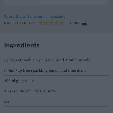
Subscribe to
Sainsbury’s magazine
RATE THIS RECIPE
PRINT
Ingredients
½ tbsp grenadine syrup (we used Monin brand)
150ml 7up free sparkling lemon and lime drink
200ml ginger ale
Maraschino cherries, to serve
ice