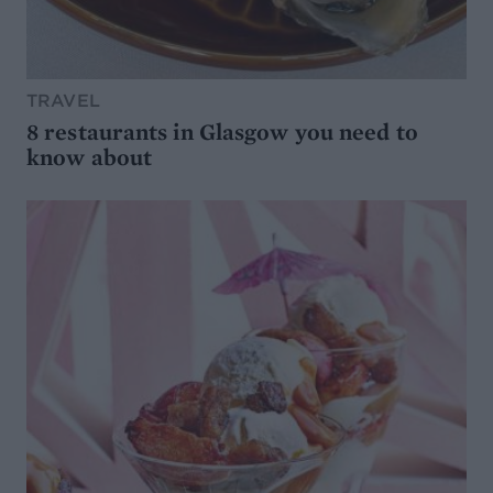
TRAVEL
8 restaurants in Glasgow you need to
know about