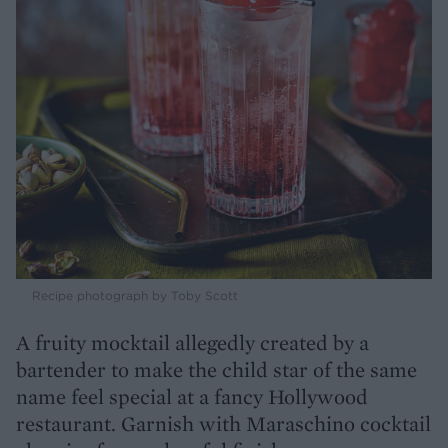
Recipe photograph by Toby Scott
A fruity mocktail allegedly created by a
bartender to make the child star of the same
name feel special at a fancy Hollywood
restaurant. Garnish with Maraschino cocktail