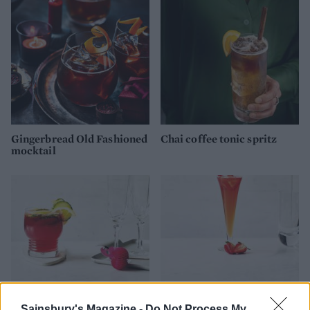
Gingerbread Old Fashioned
Chai coffee tonic spritz
mocktail
Sainsbury's Magazine -
Do Not Process My