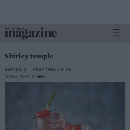
Shirley temple
SERVES:
2
PREP TIME: 5 MINS
TOTAL TIME:
5 MINS