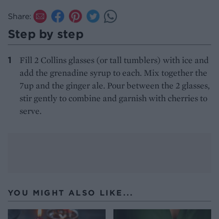
Share:
Step by step
Fill 2 Collins glasses (or tall tumblers) with ice and
add the grenadine syrup to each. Mix together the
7up and the ginger ale. Pour between the 2 glasses,
stir gently to combine and garnish with cherries to
serve.
YOU MIGHT ALSO LIKE...