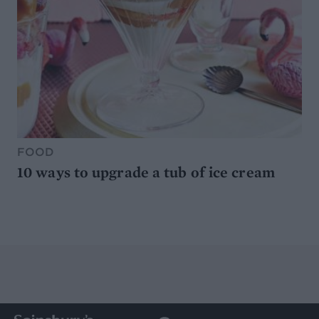
FOOD
10 ways to upgrade a tub of ice cream