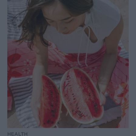
HEALTH