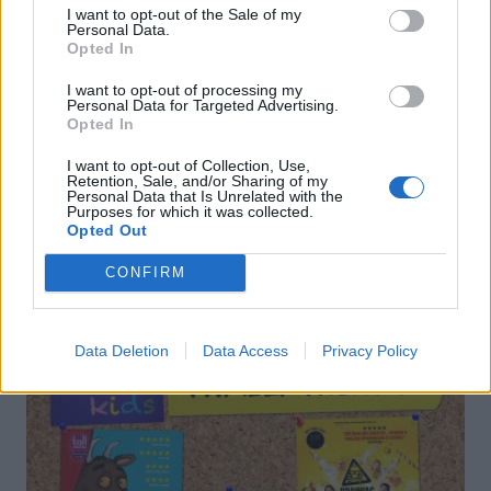
I want to opt-out of the Sale of my
Personal Data.
Opted In
I want to opt-out of processing my
Berry-basil frosty
Strawberry mint mimosa
Personal Data for Targeted Advertising.
Opted In
I want to opt-out of Collection, Use,
Retention, Sale, and/or Sharing of my
Personal Data that Is Unrelated with the
Purposes for which it was collected.
Opted Out
CONFIRM
DON’T MISS
Data Deletion
Data Access
Privacy Policy