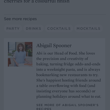
cherries for a colourful finish
See more recipes
PARTY
DRINKS
COCKTAILS
MOCKTAILS
Abigail Spooner
Abi is our Head of Food. She loves
the precision and creativity of
baking, turning fridge odds-and-ends
into a weeknight pasta, and is always
bookmarking new restaurants to try.
She's happiest hosting friends around
a table overflowing with food (and
insisting everyone has seconds) or
planning holidays around what to eat.
SEE MORE OF ABIGAIL SPOONER’S
RECIPES