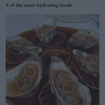
9 of the most hydrating foods