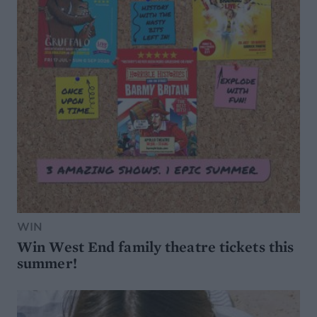
WIN
Win West End family theatre tickets this
summer!